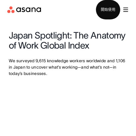
聯絡銷售部
開始使用
Japan Spotlight: The Anatomy
of Work Global Index
We surveyed 9,615 knowledge workers worldwide and 1,106
in Japan to uncover what’s working—and what’s not—in
today’s businesses.