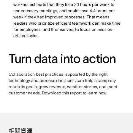
workers estimate that they lose 2.1 hours per week to
unnecessary meetings, and could save 4.4 hours per
week if they had improved processes. That means
leaders who prioritize efficient teamwork can make time
for employees, and themselves, to focus on mission-
critical tasks.
Turn data into action
Collaboration best practices, supported by the right
technology and process decisions, can help a company
reach its goals, grow revenue, weather storms, and meet
customer needs. Download this report to learn how.
相關資源