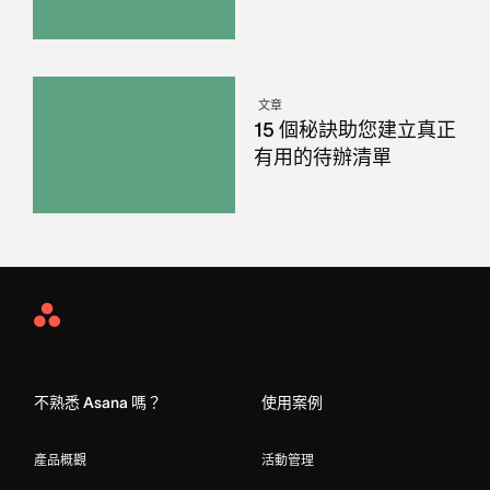
文章
15 個秘訣助您建立真正
有用的待辦清單
Asana
Home
不熟悉 Asana 嗎？
使用案例
產品概觀
活動管理