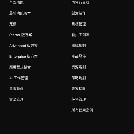
全部功能
內容行事曆
最新功能版本
創意製作
定價
目標管理
Starter 版方案
新員工到職
Advanced 版方案
組織規劃
Enterprise 版方案
產品發佈
應用程式整合
資源規劃
AI 工作管理
策略規劃
專案管理
專案接收
資源管理
任務管理
所有使用案例