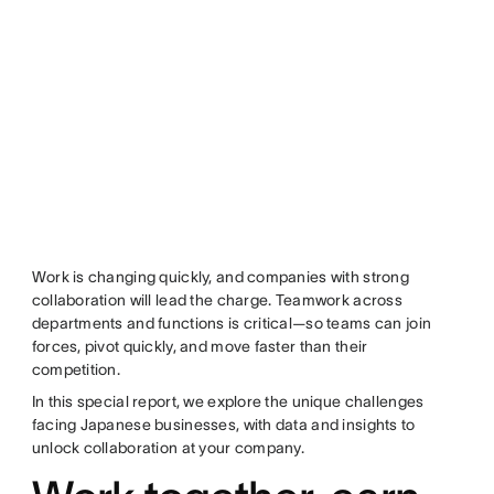
Work is changing quickly, and companies with strong
collaboration will lead the charge. Teamwork across
departments and functions is critical—so teams can join
forces, pivot quickly, and move faster than their
competition.
In this special report, we explore the unique challenges
facing Japanese businesses, with data and insights to
unlock collaboration at your company.