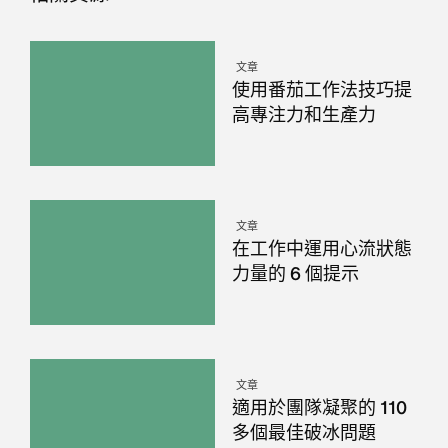
文章
使用番茄工作法技巧提
高專注力和生產力
文章
在工作中運用心流狀態
力量的 6 個提示
文章
適用於團隊凝聚的 110
多個最佳破冰問題