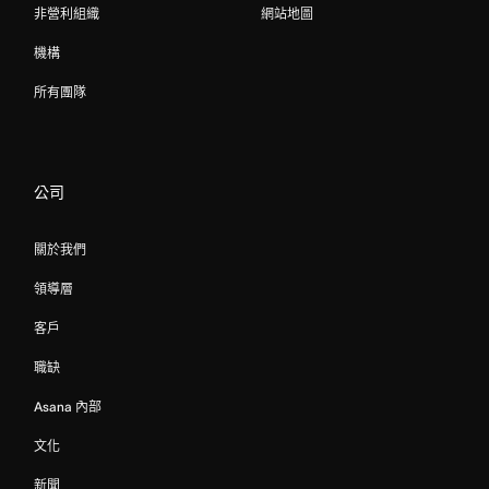
非營利組織
網站地圖
機構
所有團隊
公司
關於我們
領導層
客戶
職缺
Asana 內部
文化
新聞