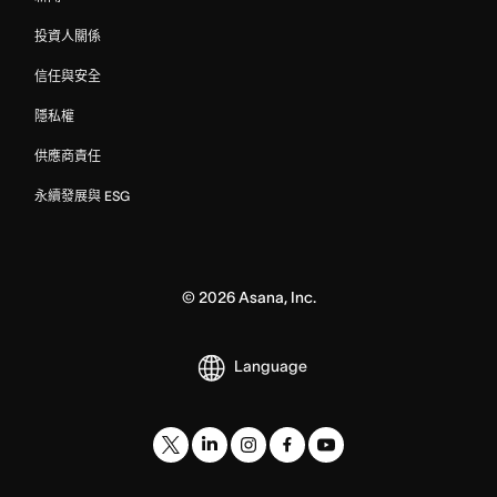
投資人關係
信任與安全
隱私權
供應商責任
永續發展與 ESG
©
2026
Asana, Inc.
Language