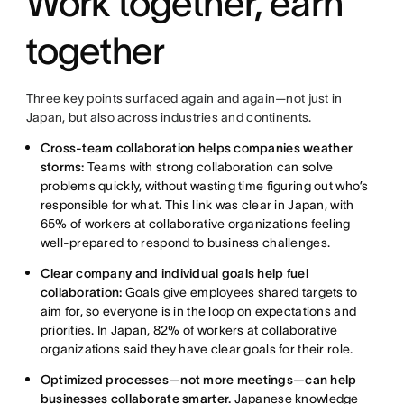
Work together, earn
together
Three key points surfaced again and again—not just in
Japan, but also across industries and continents.
Cross-team collaboration helps companies weather
storms:
Teams with strong collaboration can solve
problems quickly, without wasting time figuring out who’s
responsible for what. This link was clear in Japan, with
65% of workers at collaborative organizations feeling
well-prepared to respond to business challenges.
Clear company and individual goals help fuel
collaboration:
Goals give employees shared targets to
aim for, so everyone is in the loop on expectations and
priorities. In Japan, 82% of workers at collaborative
organizations said they have clear goals for their role.
Optimized processes—not more meetings—can help
businesses collaborate smarter.
Japanese knowledge