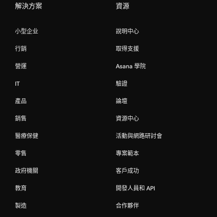
解決方案
資源
小型企业
說明中心
行銷
取得支援
營運
Asana 學院
IT
驗證
產品
論壇
銷售
資源中心
醫療保健
活動與網路研討會
零售
專案範本
政府機關
客戶成功
教育
開發人員和 API
製造
合作夥伴