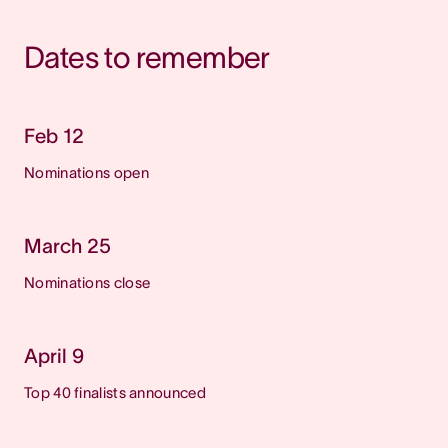
Dates to remember
Feb 12
Nominations open
March 25
Nominations close
April 9
Top 40 finalists announced