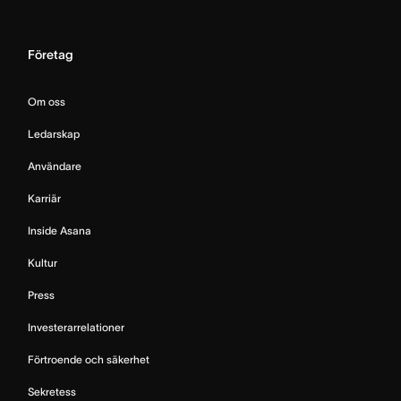
Företag
Om oss
Ledarskap
Användare
Karriär
Inside Asana
Kultur
Press
Investerarrelationer
Förtroende och säkerhet
Sekretess