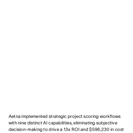
Aetna implemented strategic project scoring workflows
with nine distinct AI capabilities, eliminating subjective
decision-making to drive a 13x ROI and $596,230 in cost