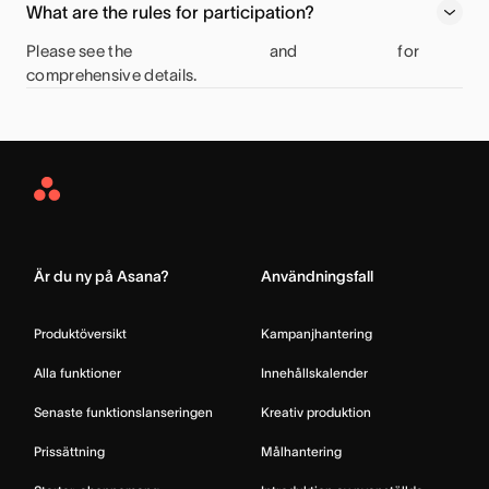
What are the rules for participation?
Please see the
and
for
comprehensive details.
Asana
Home
Är du ny på Asana?
Användningsfall
Produktöversikt
Kampanjhantering
Alla funktioner
Innehållskalender
Senaste funktionslanseringen
Kreativ produktion
Prissättning
Målhantering