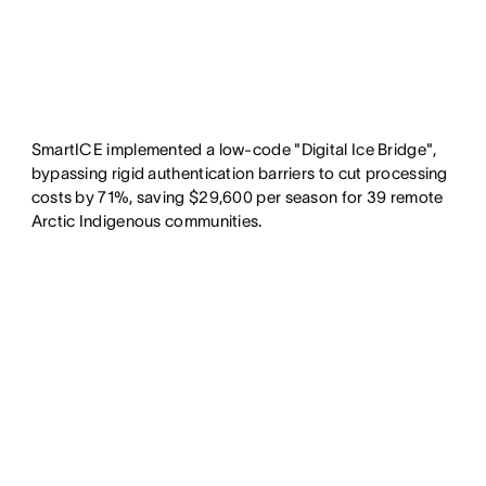
SmartICE implemented a low-code "Digital Ice Bridge",
bypassing rigid authentication barriers to cut processing
costs by 71%, saving $29,600 per season for 39 remote
Arctic Indigenous communities.