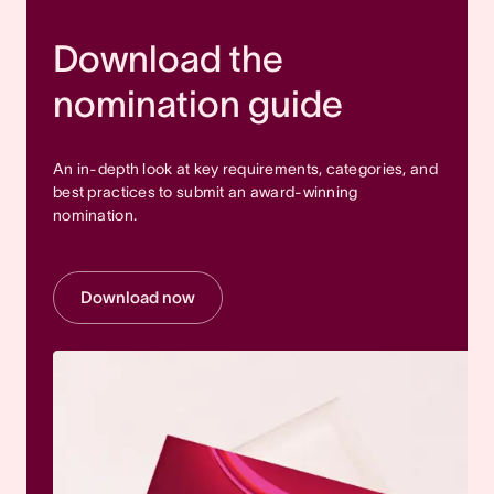
Download the
nomination guide
An in-depth look at key requirements, categories, and
best practices to submit an award-winning
nomination.
Download now