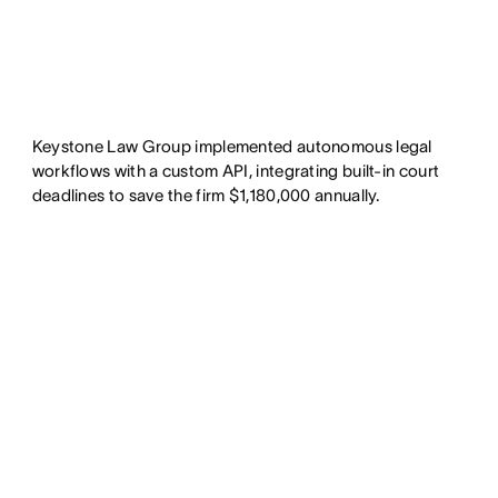
Keystone Law Group implemented autonomous legal
workflows with a custom API, integrating built-in court
deadlines to save the firm $1,180,000 annually.