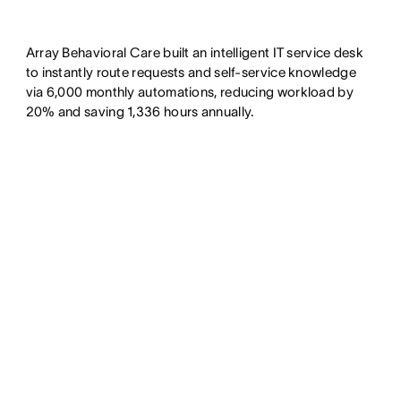
Array Behavioral Care built an intelligent IT service desk
to instantly route requests and self-service knowledge
via 6,000 monthly automations, reducing workload by
20% and saving 1,336 hours annually.