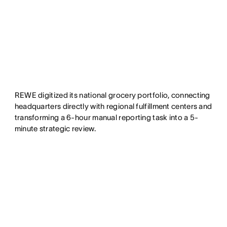
REWE digitized its national grocery portfolio, connecting
headquarters directly with regional fulfillment centers and
transforming a 6-hour manual reporting task into a 5-
minute strategic review.