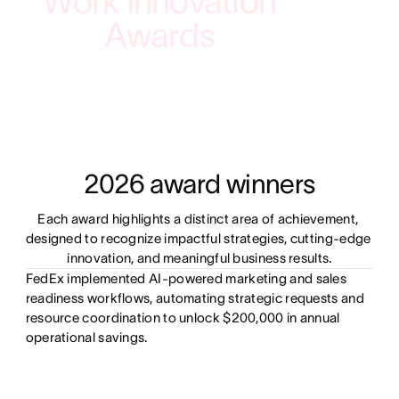
Work Innovation
Awards
2026 award winners
Each award highlights a distinct area of achievement, 
designed to recognize impactful strategies, cutting-edge 
innovation, and meaningful business results.
FedEx implemented AI-powered marketing and sales
readiness workflows, automating strategic requests and
resource coordination to unlock $200,000 in annual
operational savings.