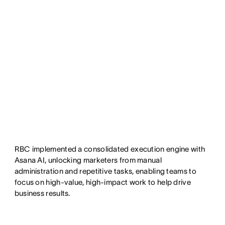
RBC implemented a consolidated execution engine with
Asana AI, unlocking marketers from manual
administration and repetitive tasks, enabling teams to
focus on high-value, high-impact work to help drive
business results.