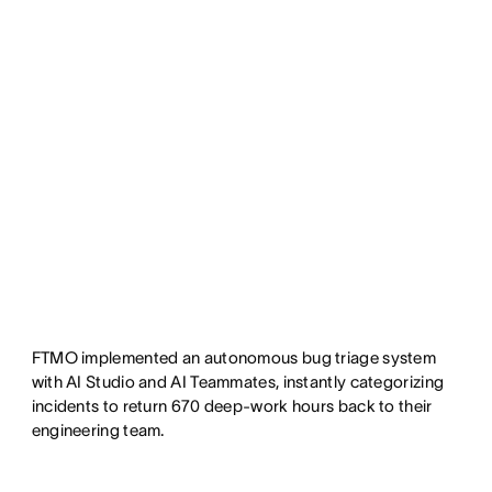
FTMO implemented an autonomous bug triage system
with AI Studio and AI Teammates, instantly categorizing
incidents to return 670 deep-work hours back to their
engineering team.