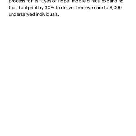
process for its "Eyes of Hope" mobile clinics, expanding
their footprint by 30% to deliver free eye care to 8,000
underserved individuals.