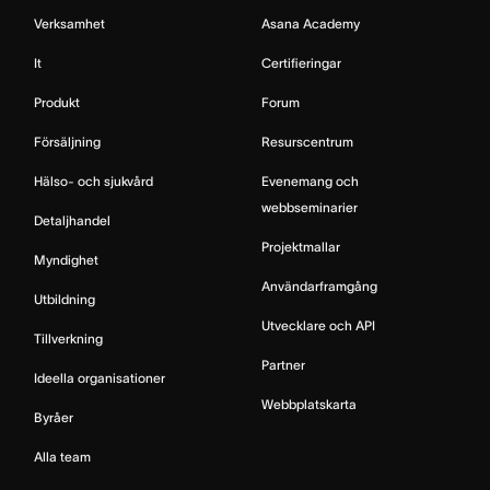
Verksamhet
Asana Academy
It
Certifieringar
Produkt
Forum
Försäljning
Resurscentrum
Hälso- och sjukvård
Evenemang och
webbseminarier
Detaljhandel
Projektmallar
Myndighet
Användarframgång
Utbildning
Utvecklare och API
Tillverkning
Partner
Ideella organisationer
Webbplatskarta
Byråer
Alla team