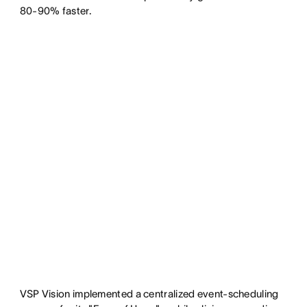
80-90% faster.
VSP Vision implemented a centralized event-scheduling