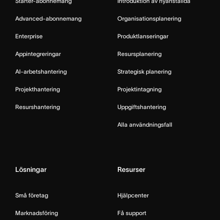
Starter-abonnemang
Introduktion av nyanställda
Advanced-abonnemang
Organisationsplanering
Enterprise
Produktlanseringar
Appintegreringar
Resursplanering
AI-arbetshantering
Strategisk planering
Projekthantering
Projektintagning
Resurshantering
Uppgiftshantering
Alla användningsfall
Lösningar
Resurser
Små företag
Hjälpcenter
Marknadsföring
Få support