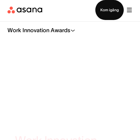
Kontakta försäljning
Kom igång
Work Innovation Awards