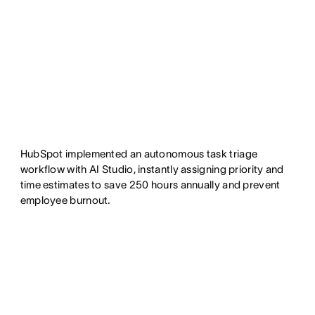
HubSpot implemented an autonomous task triage
workflow with AI Studio, instantly assigning priority and
time estimates to save 250 hours annually and prevent
employee burnout.