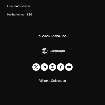
Leverantörsansvar
Hållbarhet och ESG
©
2026
Asana, Inc.
Language
Villkor
Sekretess
&