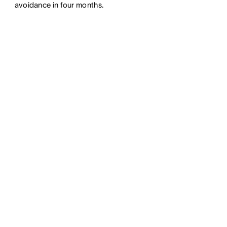
avoidance in four months.