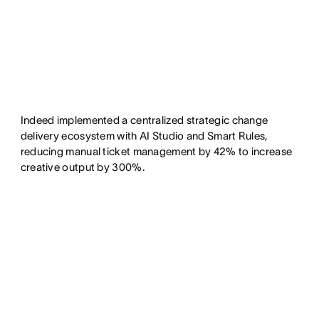
Indeed implemented a centralized strategic change
delivery ecosystem with AI Studio and Smart Rules,
reducing manual ticket management by 42% to increase
creative output by 300%.