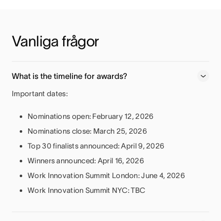
Vanliga frågor
What is the timeline for awards?
Important dates:
Nominations open: February 12, 2026
Nominations close: March 25, 2026
Top 30 finalists announced: April 9, 2026
Winners announced: April 16, 2026
Work Innovation Summit London: June 4, 2026
Work Innovation Summit NYC: TBC