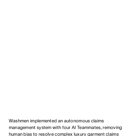
Washmen implemented an autonomous claims
management system with four AI Teammates, removing
human bias to resolve complex luxury garment claims