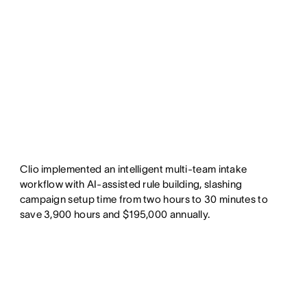
Clio implemented an intelligent multi-team intake
workflow with AI-assisted rule building, slashing
campaign setup time from two hours to 30 minutes to
save 3,900 hours and $195,000 annually.