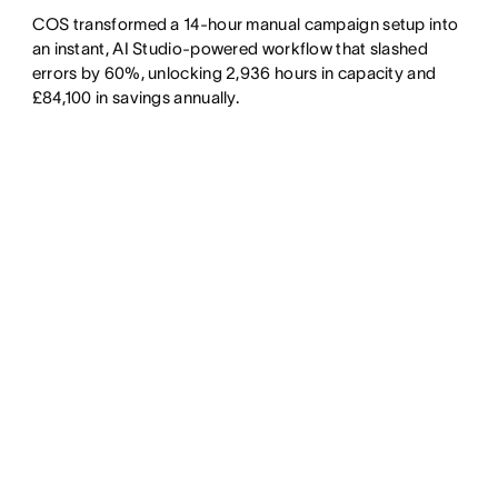
COS transformed a 14-hour manual campaign setup into
an instant, AI Studio-powered workflow that slashed
errors by 60%, unlocking 2,936 hours in capacity and
£84,100 in savings annually.