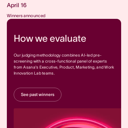
April 16
Winners announced
How we evaluate
Our judging methodology combines AI-led pre-
screening with a cross-functional panel of experts
from Asana's Executive, Product, Marketing, and Work
Innovation Lab teams.
See past winners