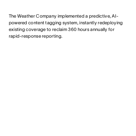
The Weather Company implemented a predictive, AI-
powered content tagging system, instantly redeploying
existing coverage to reclaim 360 hours annually for
rapid-response reporting.