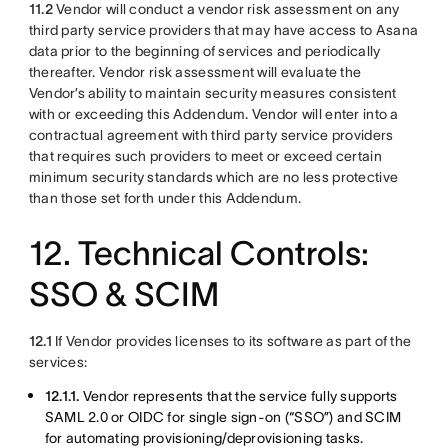
11.2
Vendor will conduct a vendor risk assessment on any
third party service providers that may have access to Asana
data prior to the beginning of services and periodically
thereafter. Vendor risk assessment will evaluate the
Vendor’s ability to maintain security measures consistent
with or exceeding this Addendum. Vendor will enter into a
contractual agreement with third party service providers
that requires such providers to meet or exceed certain
minimum security standards which are no less protective
than those set forth under this Addendum.
12. Technical Controls:
SSO & SCIM
12.1
If Vendor provides licenses to its software as part of the
services:
12.1.1.
Vendor represents that the service fully supports
SAML 2.0 or OIDC for single sign-on (“SSO”) and SCIM
for automating provisioning/deprovisioning tasks.