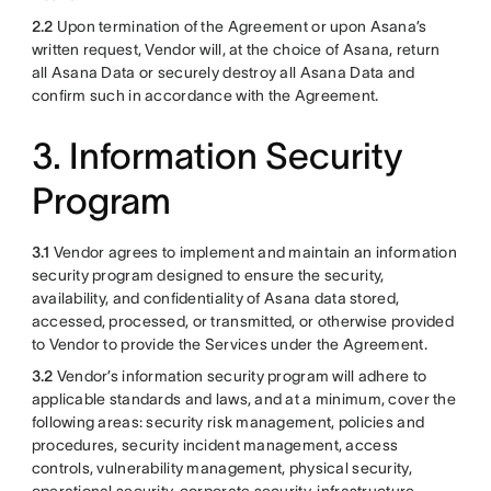
2.2
Upon termination of the Agreement or upon Asana’s
written request, Vendor will, at the choice of Asana, return
all Asana Data or securely destroy all Asana Data and
confirm such in accordance with the Agreement.
3. Information Security
Program
3.1
Vendor agrees to implement and maintain an information
security program designed to ensure the security,
availability, and confidentiality of Asana data stored,
accessed, processed, or transmitted, or otherwise provided
to Vendor to provide the Services under the Agreement.
3.2
Vendor’s information security program will adhere to
applicable standards and laws, and at a minimum, cover the
following areas: security risk management, policies and
procedures, security incident management, access
controls, vulnerability management, physical security,