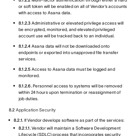
8.1.2.2
Multi-factor authentication through either a hard
or soft token will be enabled on all of Vendor’s accounts
with access to Asana data.
8.1.2.3
Administrative or elevated privilege access will
be encrypted, monitored, and elevated privileged
account use will be tracked back to an individual.
8.1.2.4
Asana data will not be downloaded onto
endpoints or exported into unapproved file transfer
services.
8.1.2.5
Access to Asana data must be logged and
monitored.
8.1.2.6.
Personnel access to systems will be removed
within 24 hours upon termination or reassignment of
job duties.
8.2
Application Security
8.2.1.
If Vendor develops software as part of the services:
8.2.1.1.
Vendor will maintain a Software Development
Lifecycle (SDLC) process that incorporates security