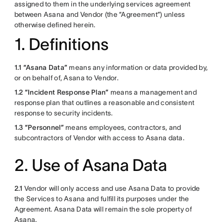
assigned to them in the underlying services agreement
between Asana and Vendor (the “Agreement”) unless
otherwise defined herein.
1. Definitions
1.1 “Asana Data”
means any information or data provided by,
or on behalf of, Asana to Vendor.
1.2
“Incident Response Plan”
means a management and
response plan that outlines a reasonable and consistent
response to security incidents.
1.3 “Personnel”
means employees, contractors, and
subcontractors of Vendor with access to Asana data.
2. Use of Asana Data
2.1
Vendor will only access and use Asana Data to provide
the Services to Asana and fulfill its purposes under the
Agreement. Asana Data will remain the sole property of
Asana.