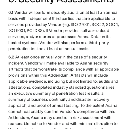
6.1
Vendor will perform security audits on at least an annual
basis with independent third parties that are applicable to
services provided by Vendor (e.g. ISO 27001, SOC 2, SOC 1,
ISO 9001, PCI DSS). If Vendor provides software, cloud
services, and/or stores or processes Asana Data on its
hosted systems, Vendor will also perform a third-party
penetration test on at least an annual basis.
6.2
At least once annually or in the case of a security
incident, Vendor will make available to Asana security
artifacts that demonstrate its compliance with all applicable
provisions within this Addendum. Artifacts will include
applicable evidence, including but not limited to: audits and
attestations, completed industry standard questionnaires,
an executive summary of penetration test results, a
summary of business continuity and disaster recovery
approach, and proof of annual testing. To the extent Asana
cannot reasonably confirm Vendor's compliance with this
Addendum, Asana may conduct a risk assessment with
reasonable notice to Vendor and with minimal disruption to