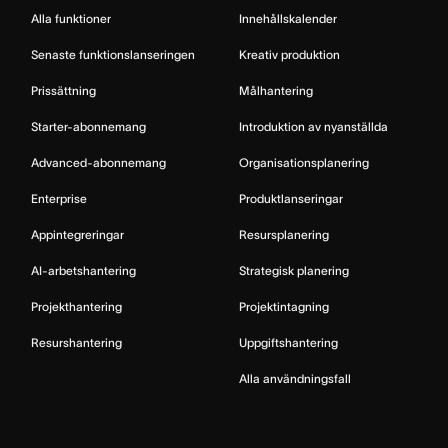
Alla funktioner
Innehållskalender
Senaste funktionslanseringen
Kreativ produktion
Prissättning
Målhantering
Starter-abonnemang
Introduktion av nyanställda
Advanced-abonnemang
Organisationsplanering
Enterprise
Produktlanseringar
Appintegreringar
Resursplanering
AI-arbetshantering
Strategisk planering
Projekthantering
Projektintagning
Resurshantering
Uppgiftshantering
Alla användningsfall