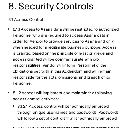
8. Security Controls
8.1
Access Control
8.1.1
Access to Asana data will be restricted to authorized
Personnel who are required to access Asana data in
order for Vendor to provide services to Asana and only
when needed for a legitimate business purpose. Access
is granted based on the principle of least privilege and
access granted will be commensurate with job
responsibilities. Vendor will inform Personnel of the
obligations set forth in this Addendum and will remain
responsible for the acts, omissions, and breach of its
Personnel.
8.1.2
Vendor will implement and maintain the following
access control activities:
8.1.2.1
Access control will be technically enforced
through unique usernames and passwords. Passwords
will follow a set of controls that is technically enforced.