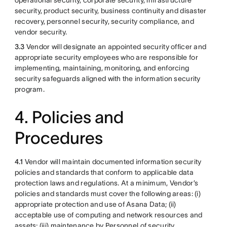
operational security, corporate security, infrastructure
security, product security, business continuity and disaster
recovery, personnel security, security compliance, and
vendor security.
3.3
Vendor will designate an appointed security officer and
appropriate security employees who are responsible for
implementing, maintaining, monitoring, and enforcing
security safeguards aligned with the information security
program.
4. Policies and
Procedures
4.1
Vendor will maintain documented information security
policies and standards that conform to applicable data
protection laws and regulations. At a minimum, Vendor’s
policies and standards must cover the following areas: (i)
appropriate protection and use of Asana Data; (ii)
acceptable use of computing and network resources and
assets; (iii) maintenance by Personnel of security,