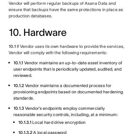
Vendor will perform regular backups of Asana Data and
ensure that backups have the same protections in place as
production databases.
10. Hardware
10.1
If Vendor uses its own hardware to provide the services,
Vendor will comply with the following requirements:
10.1.1
Vendor maintains an up-to-date asset inventory of
user endpoints that is periodically updated, audited, and
reviewed.
10.1.2
Vendor maintains a documented process for
provisioning endpoints based on documented hardening
standards.
10.1.3
Vendor’s endpoints employ commercially
reasonable security controls, including, at a minimum:
10.1.3.1
Local hard drive encryption
10.1.3.2
A local password