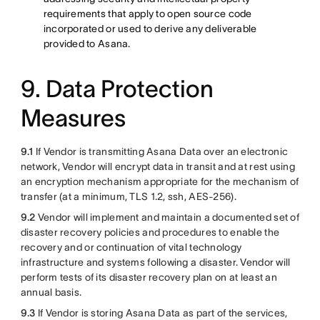
requirements that apply to open source code
incorporated or used to derive any deliverable
provided to Asana.
9. Data Protection
Measures
9.1
If Vendor is transmitting Asana Data over an electronic
network, Vendor will encrypt data in transit and at rest using
an encryption mechanism appropriate for the mechanism of
transfer (at a minimum, TLS 1.2, ssh, AES-256).
9.2
Vendor will implement and maintain a documented set of
disaster recovery policies and procedures to enable the
recovery and or continuation of vital technology
infrastructure and systems following a disaster. Vendor will
perform tests of its disaster recovery plan on at least an
annual basis.
9.3
If Vendor is storing Asana Data as part of the services,