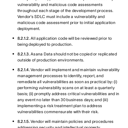
vulnerability and malicious code assessments
throughout each stage of the development process.
Vendor’s SDLC must include a vulnerability and
malicious code assessment prior to initial application
deployment.
8.2.1.2.
All application code will be reviewed prior to
being deployed to production.
8.2.1.3.
Asana Data should not be copied or replicated
outside of production environments.
8.2.1.4.
Vendor will implement and maintain vulnerability
management processes to identify, report, and
remediate all vulnerabilities as soon as practical by: (i)
performing vulnerability scans on at least a quarterly
basis; (ii) promptly address critical vulnerabilities and in
any event no later than 30 business days; and (iii)
implementing a risk treatment plan to address
vulnerabilities commensurate with their risk.
8.2.1.5.
Vendor will maintain policies and procedures
addressing security and intellectual property