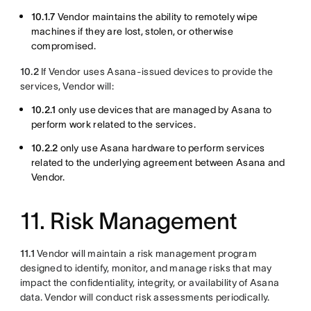
10.1.7
Vendor maintains the ability to remotely wipe
machines if they are lost, stolen, or otherwise
compromised.
10.2
If Vendor uses Asana-issued devices to provide the
services, Vendor will:
10.2.1
only use devices that are managed by Asana to
perform work related to the services.
10.2.2
only use Asana hardware to perform services
related to the underlying agreement between Asana and
Vendor.
11. Risk Management
11.1
Vendor will maintain a risk management program
designed to identify, monitor, and manage risks that may
impact the confidentiality, integrity, or availability of Asana
data. Vendor will conduct risk assessments periodically.