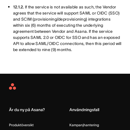
12.1.2.
If the service is not available as such, the Vendor
agrees that the service will support SAML or OIDC (SSO)
and SCIM (provisioning/deprovisioning) integrations
within six (6) months of executing the underlying
agreement between Vendor and Asana. If the service
supports SAML 2.0 or OIDC for SSO and has an exposed
API to allow SAML/OIDC connections, then this period will
be extended to nine (9) months.
Asana
Home
Är du ny på Asana?
Användningsfall
Produktöversikt
Kampanjhantering