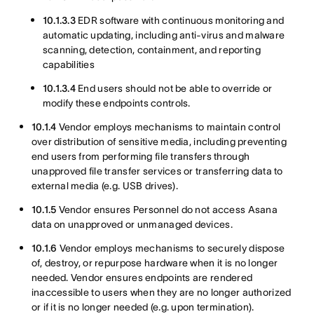
10.1.3.3
EDR software with continuous monitoring and
automatic updating, including anti-virus and malware
scanning, detection, containment, and reporting
capabilities
10.1.3.4
End users should not be able to override or
modify these endpoints controls.
10.1.4
Vendor employs mechanisms to maintain control
over distribution of sensitive media, including preventing
end users from performing file transfers through
unapproved file transfer services or transferring data to
external media (e.g. USB drives).
10.1.5
Vendor ensures Personnel do not access Asana
data on unapproved or unmanaged devices.
10.1.6
Vendor employs mechanisms to securely dispose
of, destroy, or repurpose hardware when it is no longer
needed. Vendor ensures endpoints are rendered
inaccessible to users when they are no longer authorized
or if it is no longer needed (e.g. upon termination).