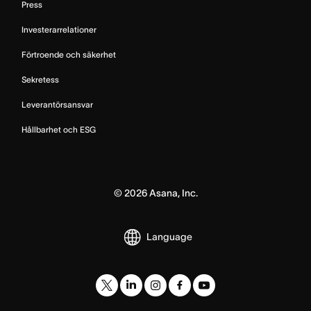
Press
Investerarrelationer
Förtroende och säkerhet
Sekretess
Leverantörsansvar
Hållbarhet och ESG
©
2026
Asana, Inc.
Language