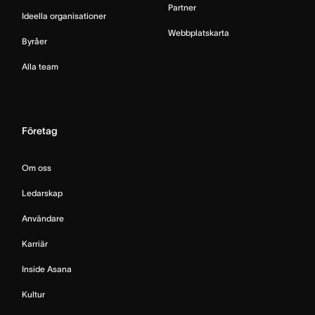
Partner
Ideella organisationer
Webbplatskarta
Byråer
Alla team
Företag
Om oss
Ledarskap
Användare
Karriär
Inside Asana
Kultur