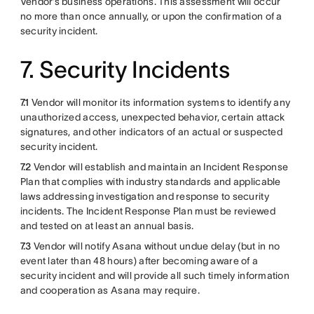
Vendor’s business operations. This assessment will occur
no more than once annually, or upon the confirmation of a
security incident.
7. Security Incidents
7.1
Vendor will monitor its information systems to identify any
unauthorized access, unexpected behavior, certain attack
signatures, and other indicators of an actual or suspected
security incident.
7.2
Vendor will establish and maintain an Incident Response
Plan that complies with industry standards and applicable
laws addressing investigation and response to security
incidents. The Incident Response Plan must be reviewed
and tested on at least an annual basis.
7.3
Vendor will notify Asana without undue delay (but in no
event later than 48 hours) after becoming aware of a
security incident and will provide all such timely information
and cooperation as Asana may require.