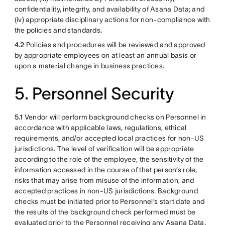
confidentiality, integrity, and availability of Asana Data; and
(iv) appropriate disciplinary actions for non-compliance with
the policies and standards.
4.2
Policies and procedures will be reviewed and approved
by appropriate employees on at least an annual basis or
upon a material change in business practices.
5. Personnel Security
5.1
Vendor will perform background checks on Personnel in
accordance with applicable laws, regulations, ethical
requirements, and/or accepted local practices for non-US
jurisdictions. The level of verification will be appropriate
according to the role of the employee, the sensitivity of the
information accessed in the course of that person’s role,
risks that may arise from misuse of the information, and
accepted practices in non-US jurisdictions. Background
checks must be initiated prior to Personnel’s start date and
the results of the background check performed must be
evaluated prior to the Personnel receiving any Asana Data.