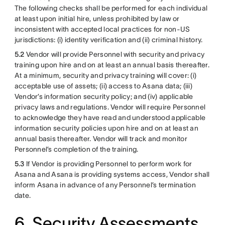
The following checks shall be performed for each individual
at least upon initial hire, unless prohibited by law or
inconsistent with accepted local practices for non-US
jurisdictions: (i) identity verification and (ii) criminal history.
5.2
Vendor will provide Personnel with security and privacy
training upon hire and on at least an annual basis thereafter.
At a minimum, security and privacy training will cover: (i)
acceptable use of assets; (ii) access to Asana data; (iii)
Vendor’s information security policy; and (iv) applicable
privacy laws and regulations. Vendor will require Personnel
to acknowledge they have read and understood applicable
information security policies upon hire and on at least an
annual basis thereafter. Vendor will track and monitor
Personnel’s completion of the training.
5.3
If Vendor is providing Personnel to perform work for
Asana and Asana is providing systems access, Vendor shall
inform Asana in advance of any Personnel’s termination
date.
6. Security Assessments