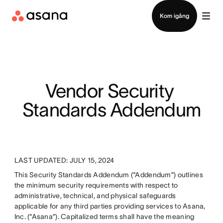
Kontakta försäljning
Kom igång
Vendor Security 
Standards Addendum
LAST UPDATED: JULY 15, 2024
This Security Standards Addendum (“Addendum”) outlines
the minimum security requirements with respect to
administrative, technical, and physical safeguards
applicable for any third parties providing services to Asana,
Inc. (“Asana”). Capitalized terms shall have the meaning