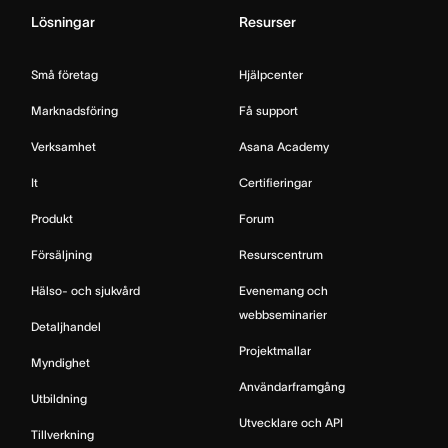
Lösningar
Resurser
Små företag
Hjälpcenter
Marknadsföring
Få support
Verksamhet
Asana Academy
It
Certifieringar
Produkt
Forum
Försäljning
Resurscentrum
Hälso- och sjukvård
Evenemang och
webbseminarier
Detaljhandel
Projektmallar
Myndighet
Användarframgång
Utbildning
Utvecklare och API
Tillverkning