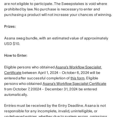
are not eligible to participate. The Sweepstakes is void where 
prohibited by law. No purchase is necessary to enter and 
purchasing a product will not increase your chances of winning.
Prizes: 
Asana swag bundle, with an estimated value of approximately 
USD $10.
How to Enter: 
Eligible persons who obtained 
Asana’s Workflow Specialist 
Certificate
 between April 1, 2024 - October 6, 2024 will be 
entered after successful completion of 
this form
. Eligible 
persons who obtained 
Asana’s Workflow Specialist Certificate
from October 7, 20024 - December 31, 2024 be entered 
automatically. 

Entries must be received by the Entry Deadline. Asana is not 
responsible for any incomplete, invalid, unintelligible, or 
undelivered entries, whether due to system errors, omissions, 