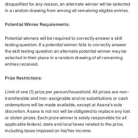
disqualified for any reason, an alternate winner will be selected 
in a random drawing from among all remaining eligible entries. 
Potential Winner Requirements: 
Potential winners will be required to correctly answer a skill 
testing question. If a potential winner fails to correctly answer 
the skill testing question an alternate potential winner may be 
selected in their place in a random drawing of all remaining 
entries received.
Prize Restrictions: 
Limit of one (1) prize per person/household. All prizes are non-
transferable and non-assignable and no substitutions or cash 
redemptions will be made available, except at Asana’s sole 
discretion. Asana is not nor will be obligated to replace any lost 
or stolen prizes. Each prize winner is solely responsible for all 
applicable federal, state and local taxes related to the prize, 
including taxes imposed on his/her income. 