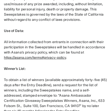
use/misuse of any prize awarded, including, without limitation, 
liability for personal injury, death or property damage. This 
Sweepstakes is governed by the laws of the State of California 
without regard to any conflict of laws provisions.
Use of Data: 
All information collected from entrants in connection with their 
participation in the Sweepstakes will be handled in accordance 
with Asana’s privacy policy, which can be found at 
https://asana.com/terms#privacy-policy
. 
Winner’s List: 
To obtain a list of winners (available approximately forty-five (45) 
days after the Entry Deadline), send a request for the list of 
winners, including the Sweepstakes name, and a self-
addressed, stamped envelope to: “Asana Ambassador 
Certification Giveaway Sweepstakes Winners, Asana, Inc., 633 
Folsom St.,  Suite 100, San Francisco, CA 94107” by no later 