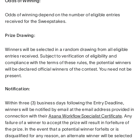
Odds of Winning: 
Odds of winning depend on the number of eligible entries 
received for the Sweepstakes. 
Prize Drawing:  
Winners will be selected in a random drawing from all eligible 
entries received. Subject to verification of eligibility and 
compliance with the terms of these rules, the potential winners 
will be declared official winners of the contest. You need not be 
present. 

Notification: 
Within three (3) business days following the Entry Deadline, 
winners will be notified by email at the email address provided in 
connection with their 
Asana Workflow Specialist Certificate
. Any 
failure of a winner to accept the prize will result in forfeiture of 
the prize. In the event that a potential winner forfeits or is 
disqualified for any reason, an alternate winner will be selected 