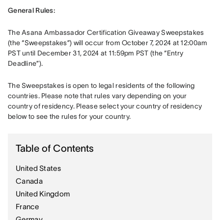
General Rules: 
The Asana Ambassador Certification Giveaway Sweepstakes 
(the “Sweepstakes”) will occur from October 7, 2024 at 12:00am 
PST until December 31, 2024 at 11:59pm PST (the “Entry 
Deadline”).
The Sweepstakes is open to legal residents of the following 
countries. Please note that rules vary depending on your 
country of residency. Please select your country of residency 
below to see the rules for your country.
Table of Contents
United States
Canada
United Kingdom
France
Germay