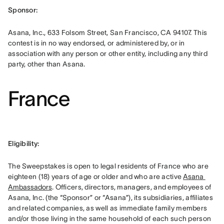
Sponsor: 
Asana, Inc., 633 Folsom Street, San Francisco, CA 94107. This 
contest is in no way endorsed, or administered by, or in 
association with any person or other entity, including any third 
party, other than Asana.
France
Eligibility: 
The Sweepstakes is open to legal residents of France who are 
eighteen (18) years of age or older and who are active 
Asana 
Ambassadors
. Officers, directors, managers, and employees of 
Asana, Inc. (the “Sponsor” or “Asana”), its subsidiaries, affiliates 
and related companies, as well as immediate family members 
and/or those living in the same household of each such person 