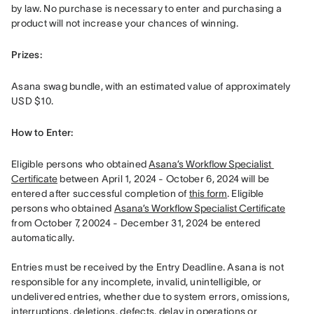
by law. No purchase is necessary to enter and purchasing a 
product will not increase your chances of winning.
Prizes: 
Asana swag bundle, with an estimated value of approximately 
USD $10.
How to Enter: 
Eligible persons who obtained 
Asana’s Workflow Specialist 
Certificate
 between April 1, 2024 - October 6, 2024 will be 
entered after successful completion of 
this form
. Eligible 
persons who obtained 
Asana’s Workflow Specialist Certificate
from October 7, 20024 - December 31, 2024 be entered 
automatically. 

Entries must be received by the Entry Deadline. Asana is not 
responsible for any incomplete, invalid, unintelligible, or 
undelivered entries, whether due to system errors, omissions, 
interruptions, deletions, defects, delay in operations or 