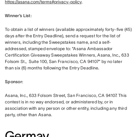
https://asana.com/terms#privacy-policy
. 
Winner’s List: 
To obtain a list of winners (available approximately forty-five (45) 
days after the Entry Deadline), send a request for the list of 
winners, including the Sweepstakes name, and a self-
addressed, stamped envelope to: “Asana Ambassador 
Certification Giveaway Sweepstakes Winners, Asana, Inc., 633 
Folsom St.,  Suite 100, San Francisco, CA 94107” by no later 
than six (6) months following the Entry Deadline
.
Sponsor: 
Asana, Inc., 633 Folsom Street, San Francisco, CA 94107. This 
contest is in no way endorsed, or administered by, or in 
association with any person or other entity, including any third 
party, other than Asana.
Germay