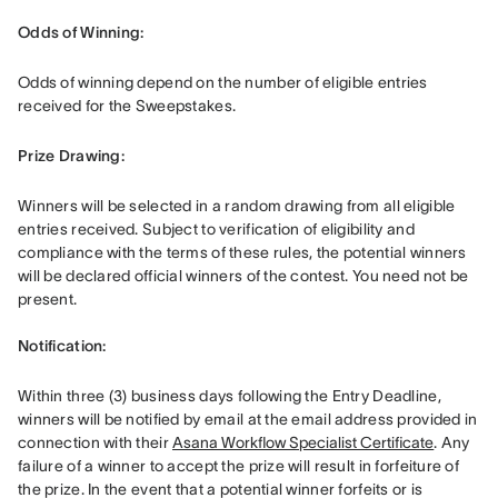
Odds of Winning: 
Odds of winning depend on the number of eligible entries 
received for the Sweepstakes.
Prize Drawing:  
Winners will be selected in a random drawing from all eligible 
entries received. Subject to verification of eligibility and 
compliance with the terms of these rules, the potential winners 
will be declared official winners of the contest. You need not be 
present. 

Notification: 
Within three (3) business days following the Entry Deadline, 
winners will be notified by email at the email address provided in 
connection with their 
Asana Workflow Specialist Certificate
. Any 
failure of a winner to accept the prize will result in forfeiture of 
the prize. In the event that a potential winner forfeits or is 