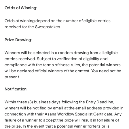
Odds of Winning: 
Odds of winning depend on the number of eligible entries 
received for the Sweepstakes. 
Prize Drawing:  
Winners will be selected in a random drawing from all eligible 
entries received. Subject to verification of eligibility and 
compliance with the terms of these rules, the potential winners 
will be declared official winners of the contest. You need not be 
present. 

Notification: 
Within three (3) business days following the Entry Deadline, 
winners will be notified by email at the email address provided in 
connection with their 
Asana Workflow Specialist Certificate
. Any 
failure of a winner to accept the prize will result in forfeiture of 
the prize. In the event that a potential winner forfeits or is 