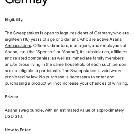
Eligibility: 
The Sweepstakes is open to legal residents of Germany who are 
eighteen (18) years of age or older and who are active 
Asana 
Ambassadors
. Officers, directors, managers, and employees of 
Asana, Inc. (the “Sponsor” or “Asana”), its subsidiaries, affiliates 
and related companies, as well as immediate family members 
and/or those living in the same household of each such person 
are not eligible to participate. The Sweepstakes is void where 
prohibited by law. No purchase is necessary to enter and 
purchasing a product will not increase your chances of winning.
Prizes: 
Asana swag bundle, with an estimated value of approximately 
USD $10.
How to Enter: 