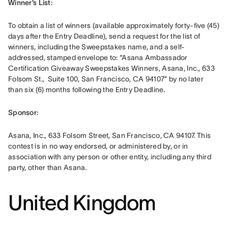
Winner’s List: 
To obtain a list of winners (available approximately forty-five (45) 
days after the Entry Deadline), send a request for the list of 
winners, including the Sweepstakes name, and a self-
addressed, stamped envelope to: “Asana Ambassador 
Certification Giveaway Sweepstakes Winners, Asana, Inc., 633 
Folsom St.,  Suite 100, San Francisco, CA 94107” by no later 
than six (6) months following the Entry Deadline
.
Sponsor: 
Asana, Inc., 633 Folsom Street, San Francisco, CA 94107. This 
contest is in no way endorsed, or administered by, or in 
association with any person or other entity, including any third 
party, other than Asana.
United Kingdom