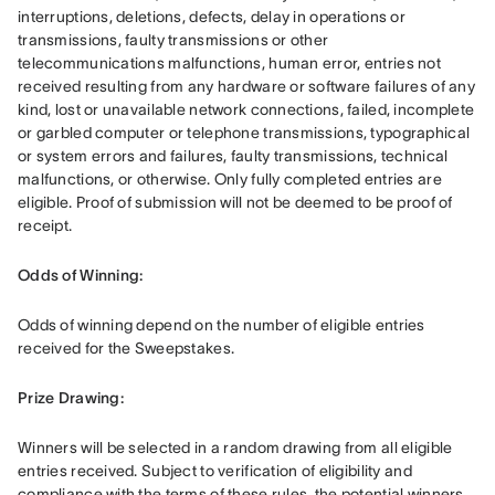
interruptions, deletions, defects, delay in operations or 
transmissions, faulty transmissions or other 
telecommunications malfunctions, human error, entries not 
received resulting from any hardware or software failures of any 
kind, lost or unavailable network connections, failed, incomplete 
or garbled computer or telephone transmissions, typographical 
or system errors and failures, faulty transmissions, technical 
malfunctions, or otherwise. Only fully completed entries are 
eligible. Proof of submission will not be deemed to be proof of 
receipt.
Odds of Winning: 
Odds of winning depend on the number of eligible entries 
received for the Sweepstakes. 
Prize Drawing:  
Winners will be selected in a random drawing from all eligible 
entries received. Subject to verification of eligibility and 
compliance with the terms of these rules, the potential winners 