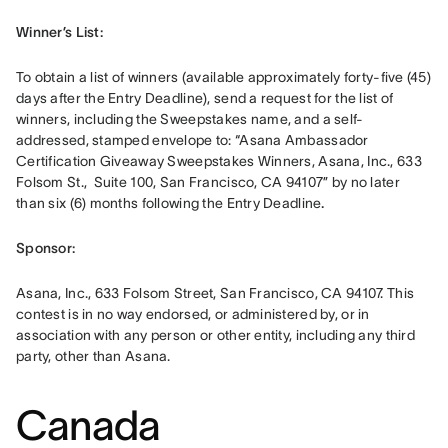
Winner’s List: 
To obtain a list of winners (available approximately forty-five (45) 
days after the Entry Deadline), send a request for the list of 
winners, including the Sweepstakes name, and a self-
addressed, stamped envelope to: “Asana Ambassador 
Certification Giveaway Sweepstakes Winners, Asana, Inc., 633 
Folsom St.,  Suite 100, San Francisco, CA 94107” by no later 
than six (6) months following the Entry Deadline
.
Sponsor: 
Asana, Inc., 633 Folsom Street, San Francisco, CA 94107. This 
contest is in no way endorsed, or administered by, or in 
association with any person or other entity, including any third 
party, other than Asana.
Canada