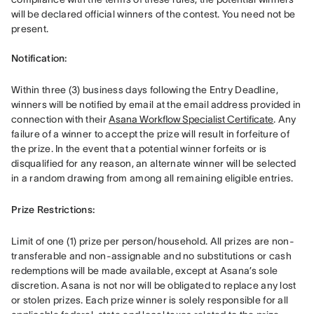
will be declared official winners of the contest. You need not be 
present. 

Notification: 
Within three (3) business days following the Entry Deadline, 
winners will be notified by email at the email address provided in 
connection with their 
Asana Workflow Specialist Certificate
. Any 
failure of a winner to accept the prize will result in forfeiture of 
the prize. In the event that a potential winner forfeits or is 
disqualified for any reason, an alternate winner will be selected 
in a random drawing from among all remaining eligible entries. 
Prize Restrictions: 
Limit of one (1) prize per person/household. All prizes are non-
transferable and non-assignable and no substitutions or cash 
redemptions will be made available, except at Asana’s sole 
discretion. Asana is not nor will be obligated to replace any lost 
or stolen prizes. Each prize winner is solely responsible for all 