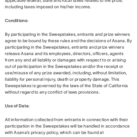
applicable federal, state and local taxes related to the prize, 
including taxes imposed on his/her income. 
Conditions: 
By participating in the Sweepstakes, entrants and prize winners 
agree to be bound by these rules and the decisions of Asana. By 
participating in the Sweepstakes, entrants and prize winners 
release Asana and its employees, directors, officers, agents 
from any and all liability or damages with respect to or arising 
out of participation in the Sweepstakes and/or the receipt or 
use/misuse of any prize awarded, including, without limitation, 
liability for personal injury, death or property damage. This 
Sweepstakes is governed by the laws of the State of California 
without regard to any conflict of laws provisions.
Use of Data: 
All information collected from entrants in connection with their 
participation in the Sweepstakes will be handled in accordance 
with Asana’s privacy policy, which can be found at 