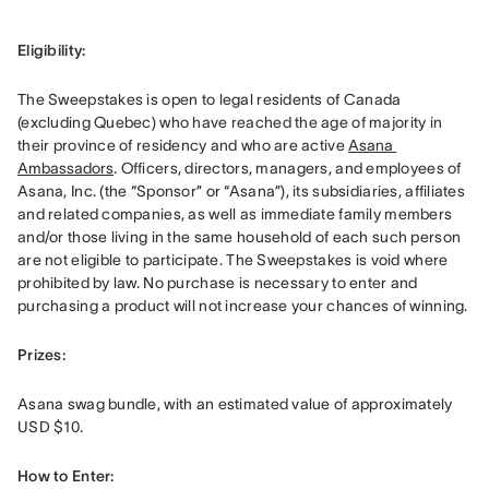
Eligibility: 
The Sweepstakes is open to legal residents of Canada 
(excluding Quebec) who have reached the age of majority in 
their province of residency and who are active 
Asana 
Ambassadors
. Officers, directors, managers, and employees of 
Asana, Inc. (the “Sponsor” or “Asana”), its subsidiaries, affiliates 
and related companies, as well as immediate family members 
and/or those living in the same household of each such person 
are not eligible to participate. The Sweepstakes is void where 
prohibited by law. No purchase is necessary to enter and 
purchasing a product will not increase your chances of winning.
Prizes: 
Asana swag bundle, with an estimated value of approximately 
USD $10.
How to Enter: 