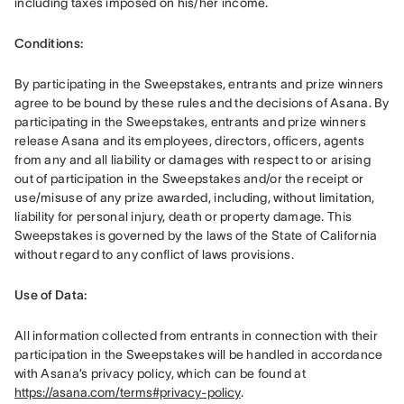
including taxes imposed on his/her income. 
Conditions: 
By participating in the Sweepstakes, entrants and prize winners 
agree to be bound by these rules and the decisions of Asana. By 
participating in the Sweepstakes, entrants and prize winners 
release Asana and its employees, directors, officers, agents 
from any and all liability or damages with respect to or arising 
out of participation in the Sweepstakes and/or the receipt or 
use/misuse of any prize awarded, including, without limitation, 
liability for personal injury, death or property damage. This 
Sweepstakes is governed by the laws of the State of California 
without regard to any conflict of laws provisions.
Use of Data: 
All information collected from entrants in connection with their 
participation in the Sweepstakes will be handled in accordance 
with Asana’s privacy policy, which can be found at 
https://asana.com/terms#privacy-policy
. 