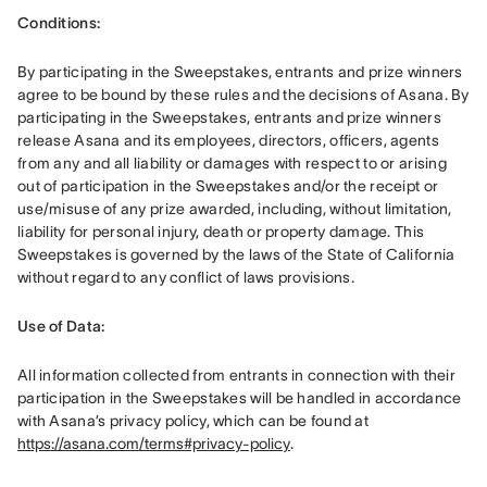
Conditions: 
By participating in the Sweepstakes, entrants and prize winners 
agree to be bound by these rules and the decisions of Asana. By 
participating in the Sweepstakes, entrants and prize winners 
release Asana and its employees, directors, officers, agents 
from any and all liability or damages with respect to or arising 
out of participation in the Sweepstakes and/or the receipt or 
use/misuse of any prize awarded, including, without limitation, 
liability for personal injury, death or property damage. This 
Sweepstakes is governed by the laws of the State of California 
without regard to any conflict of laws provisions.
Use of Data: 
All information collected from entrants in connection with their 
participation in the Sweepstakes will be handled in accordance 
with Asana’s privacy policy, which can be found at 
https://asana.com/terms#privacy-policy
. 