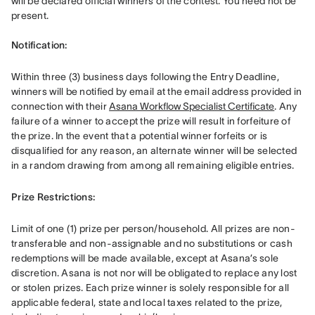
will be declared official winners of the contest. You need not be 
present. 

Notification: 
Within three (3) business days following the Entry Deadline, 
winners will be notified by email at the email address provided in 
connection with their 
Asana Workflow Specialist Certificate
. Any 
failure of a winner to accept the prize will result in forfeiture of 
the prize. In the event that a potential winner forfeits or is 
disqualified for any reason, an alternate winner will be selected 
in a random drawing from among all remaining eligible entries. 
Prize Restrictions:
Limit of one (1) prize per person/household. All prizes are non-
transferable and non-assignable and no substitutions or cash 
redemptions will be made available, except at Asana’s sole 
discretion. Asana is not nor will be obligated to replace any lost 
or stolen prizes. Each prize winner is solely responsible for all 
applicable federal, state and local taxes related to the prize, 