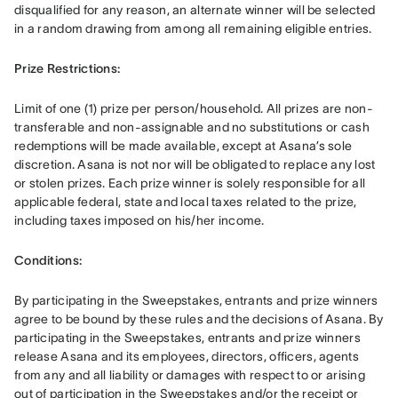
disqualified for any reason, an alternate winner will be selected 
in a random drawing from among all remaining eligible entries. 
Prize Restrictions: 
Limit of one (1) prize per person/household. All prizes are non-
transferable and non-assignable and no substitutions or cash 
redemptions will be made available, except at Asana’s sole 
discretion. Asana is not nor will be obligated to replace any lost 
or stolen prizes. Each prize winner is solely responsible for all 
applicable federal, state and local taxes related to the prize, 
including taxes imposed on his/her income. 
Conditions: 
By participating in the Sweepstakes, entrants and prize winners 
agree to be bound by these rules and the decisions of Asana. By 
participating in the Sweepstakes, entrants and prize winners 
release Asana and its employees, directors, officers, agents 
from any and all liability or damages with respect to or arising 
out of participation in the Sweepstakes and/or the receipt or 