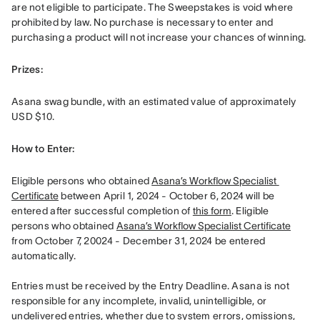
are not eligible to participate. The Sweepstakes is void where 
prohibited by law. No purchase is necessary to enter and 
purchasing a product will not increase your chances of winning. 
Prizes: 
Asana swag bundle, with an estimated value of approximately 
USD $10.
How to Enter: 
Eligible persons who obtained 
Asana’s Workflow Specialist 
Certificate
 between April 1, 2024 - October 6, 2024 will be 
entered after successful completion of 
this form
. Eligible 
persons who obtained 
Asana’s Workflow Specialist Certificate
from October 7, 20024 - December 31, 2024 be entered 
automatically. 

Entries must be received by the Entry Deadline. Asana is not 
responsible for any incomplete, invalid, unintelligible, or 
undelivered entries, whether due to system errors, omissions, 