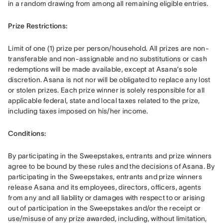
in a random drawing from among all remaining eligible entries. 
Prize Restrictions: 
Limit of one (1) prize per person/household. All prizes are non-
transferable and non-assignable and no substitutions or cash 
redemptions will be made available, except at Asana’s sole 
discretion. Asana is not nor will be obligated to replace any lost 
or stolen prizes. Each prize winner is solely responsible for all 
applicable federal, state and local taxes related to the prize, 
including taxes imposed on his/her income. 
Conditions: 
By participating in the Sweepstakes, entrants and prize winners 
agree to be bound by these rules and the decisions of Asana. By 
participating in the Sweepstakes, entrants and prize winners 
release Asana and its employees, directors, officers, agents 
from any and all liability or damages with respect to or arising 
out of participation in the Sweepstakes and/or the receipt or 
use/misuse of any prize awarded, including, without limitation, 