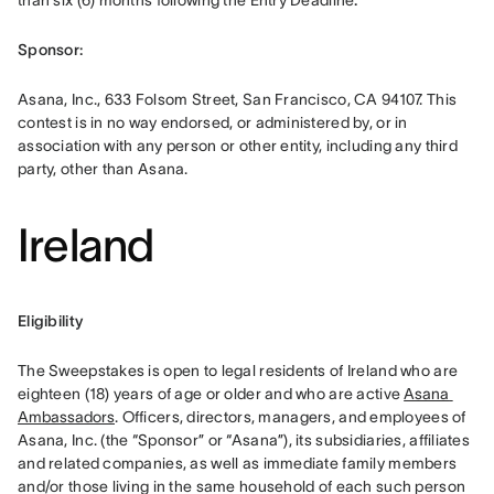
than six (6) months following the Entry Deadline
.
Sponsor: 
Asana, Inc., 633 Folsom Street, San Francisco, CA 94107. This 
contest is in no way endorsed, or administered by, or in 
association with any person or other entity, including any third 
party, other than Asana.
Ireland
Eligibility 
The Sweepstakes is open to legal residents of Ireland who are 
eighteen (18) years of age or older and who are active 
Asana 
Ambassadors
. Officers, directors, managers, and employees of 
Asana, Inc. (the “Sponsor” or “Asana”), its subsidiaries, affiliates 
and related companies, as well as immediate family members 
and/or those living in the same household of each such person 