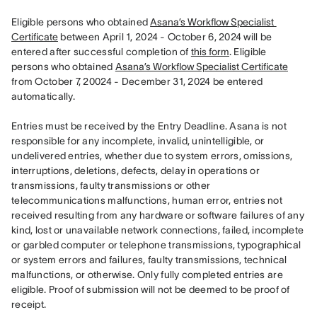
Eligible persons who obtained 
Asana’s Workflow Specialist 
Certificate
 between April 1, 2024 - October 6, 2024 will be 
entered after successful completion of 
this form
. Eligible 
persons who obtained 
Asana’s Workflow Specialist Certificate
from October 7, 20024 - December 31, 2024 be entered 
automatically. 

Entries must be received by the Entry Deadline. Asana is not 
responsible for any incomplete, invalid, unintelligible, or 
undelivered entries, whether due to system errors, omissions, 
interruptions, deletions, defects, delay in operations or 
transmissions, faulty transmissions or other 
telecommunications malfunctions, human error, entries not 
received resulting from any hardware or software failures of any 
kind, lost or unavailable network connections, failed, incomplete 
or garbled computer or telephone transmissions, typographical 
or system errors and failures, faulty transmissions, technical 
malfunctions, or otherwise. Only fully completed entries are 
eligible. Proof of submission will not be deemed to be proof of 
receipt.