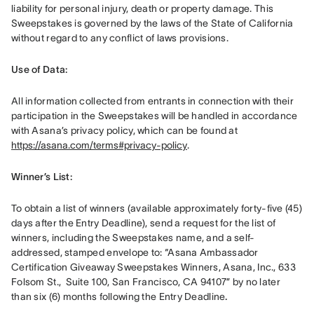
liability for personal injury, death or property damage. This 
Sweepstakes is governed by the laws of the State of California 
without regard to any conflict of laws provisions.
Use of Data: 
All information collected from entrants in connection with their 
participation in the Sweepstakes will be handled in accordance 
with Asana’s privacy policy, which can be found at 
https://asana.com/terms#privacy-policy
. 
Winner’s List: 
To obtain a list of winners (available approximately forty-five (45) 
days after the Entry Deadline), send a request for the list of 
winners, including the Sweepstakes name, and a self-
addressed, stamped envelope to: “Asana Ambassador 
Certification Giveaway Sweepstakes Winners, Asana, Inc., 633 
Folsom St.,  Suite 100, San Francisco, CA 94107” by no later 
than six (6) months following the Entry Deadline
.