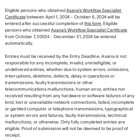
Eligible persons who obtained 
Asana’s Workflow Specialist 
Certificate
 between April 1, 2024 - October 6, 2024 will be 
entered after successful completion of 
this form
. Eligible 
persons who obtained 
Asana’s Workflow Specialist Certificate
from October 7, 20024 - December 31, 2024 be entered 
automatically. 

Entries must be received by the Entry Deadline. Asana is not 
responsible for any incomplete, invalid, unintelligible, or 
undelivered entries, whether due to system errors, omissions, 
interruptions, deletions, defects, delay in operations or 
transmissions, faulty transmissions or other 
telecommunications malfunctions, human error, entries not 
received resulting from any hardware or software failures of any 
kind, lost or unavailable network connections, failed, incomplete 
or garbled computer or telephone transmissions, typographical 
or system errors and failures, faulty transmissions, technical 
malfunctions, or otherwise. Only fully completed entries are 
eligible. Proof of submission will not be deemed to be proof of 
receipt.