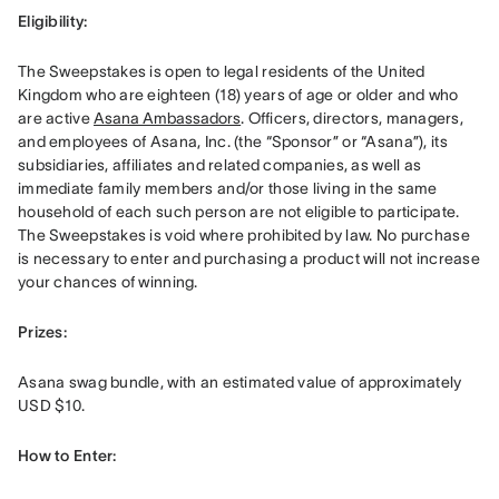
Eligibility: 
The Sweepstakes is open to legal residents of the United 
Kingdom who are eighteen (18) years of age or older and who 
are active 
Asana Ambassadors
. Officers, directors, managers, 
and employees of Asana, Inc. (the “Sponsor” or “Asana”), its 
subsidiaries, affiliates and related companies, as well as 
immediate family members and/or those living in the same 
household of each such person are not eligible to participate. 
The Sweepstakes is void where prohibited by law. No purchase 
is necessary to enter and purchasing a product will not increase 
your chances of winning.
Prizes: 
Asana swag bundle, with an estimated value of approximately 
USD $10.
How to Enter: 