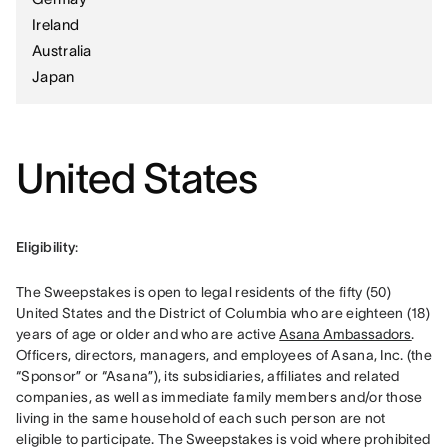
Ireland
Australia
Japan
United States
Eligibility
: 
The Sweepstakes is open to legal residents of the fifty (50) 
United States and the District of Columbia who are eighteen (18) 
years of age or older and who are active 
Asana Ambassadors
. 
Officers, directors, managers, and employees of Asana, Inc. (the 
“Sponsor” or “Asana”), its subsidiaries, affiliates and related 
companies, as well as immediate family members and/or those 
living in the same household of each such person are not 
eligible to participate. The Sweepstakes is void where prohibited 