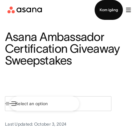
Kontakta försäljning
Kom igång
Asana Ambassador
Certification Giveaway
Sweepstakes
Last Updated: October 3, 2024