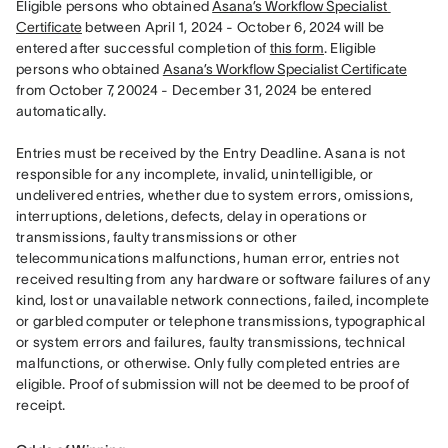
Eligible persons who obtained 
Asana’s Workflow Specialist 
Certificate
 between April 1, 2024 - October 6, 2024 will be 
entered after successful completion of 
this form
. Eligible 
persons who obtained 
Asana’s Workflow Specialist Certificate
from October 7, 20024 - December 31, 2024 be entered 
automatically. 

Entries must be received by the Entry Deadline. Asana is not 
responsible for any incomplete, invalid, unintelligible, or 
undelivered entries, whether due to system errors, omissions, 
interruptions, deletions, defects, delay in operations or 
transmissions, faulty transmissions or other 
telecommunications malfunctions, human error, entries not 
received resulting from any hardware or software failures of any 
kind, lost or unavailable network connections, failed, incomplete 
or garbled computer or telephone transmissions, typographical 
or system errors and failures, faulty transmissions, technical 
malfunctions, or otherwise. Only fully completed entries are 
eligible. Proof of submission will not be deemed to be proof of 
receipt.