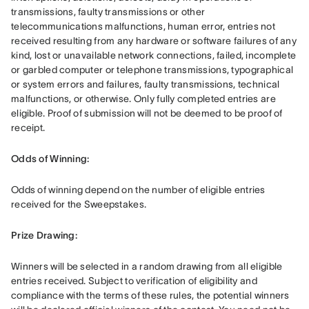
transmissions, faulty transmissions or other 
telecommunications malfunctions, human error, entries not 
received resulting from any hardware or software failures of any 
kind, lost or unavailable network connections, failed, incomplete 
or garbled computer or telephone transmissions, typographical 
or system errors and failures, faulty transmissions, technical 
malfunctions, or otherwise. Only fully completed entries are 
eligible. Proof of submission will not be deemed to be proof of 
receipt.
Odds of Winning: 
Odds of winning depend on the number of eligible entries 
received for the Sweepstakes.
Prize Drawing:  
Winners will be selected in a random drawing from all eligible 
entries received. Subject to verification of eligibility and 
compliance with the terms of these rules, the potential winners 