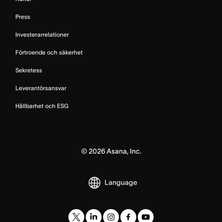
Press
Investerarrelationer
Förtroende och säkerhet
Sekretess
Leverantörsansvar
Hållbarhet och ESG
©
2026
Asana, Inc.
Language