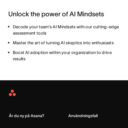
Unlock the power of AI Mindsets
Decode your team's AI Mindsets with our cutting-edge
assessment tools
Master the art of turning AI skeptics into enthusiasts
Boost AI adoption within your organization to drive
results
Asana
Home
Är du ny på Asana?
Användningsfall