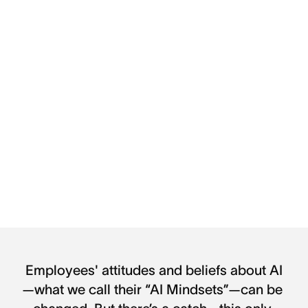
Employees' attitudes and beliefs about AI
—what we call their “AI Mindsets”—can be 