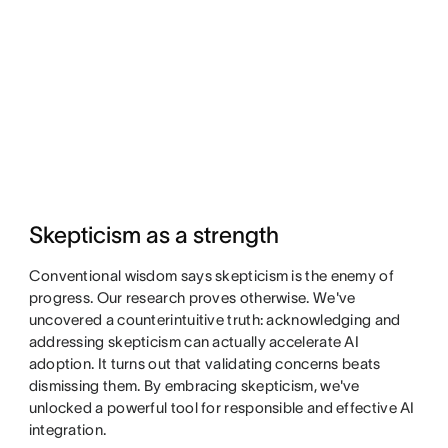
Skepticism as a strength
Conventional wisdom says skepticism is the enemy of
progress. Our research proves otherwise. We've
uncovered a counterintuitive truth: acknowledging and
addressing skepticism can actually accelerate AI
adoption. It turns out that validating concerns beats
dismissing them. By embracing skepticism, we've
unlocked a powerful tool for responsible and effective AI
integration.