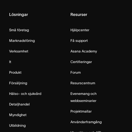
Lösningar
Resurser
Små företag
Hjälpcenter
Marknadsföring
Få support
Verksamhet
Asana Academy
It
Certifieringar
Produkt
Forum
Försäljning
Resurscentrum
Hälso- och sjukvård
Evenemang och
webbseminarier
Detaljhandel
Projektmallar
Myndighet
Användarframgång
Utbildning