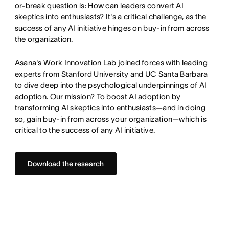
or-break question is: How can leaders convert AI
skeptics into enthusiasts? It's a critical challenge, as the
success of any AI initiative hinges on buy-in from across
the organization.
Asana's Work Innovation Lab joined forces with leading
experts from Stanford University and UC Santa Barbara
to dive deep into the psychological underpinnings of AI
adoption. Our mission? To boost AI adoption by
transforming AI skeptics into enthusiasts—and in doing
so, gain buy-in from across your organization—which is
critical to the success of any AI initiative.
Download the research