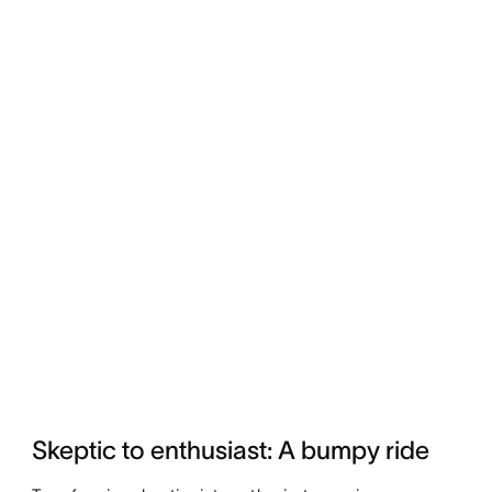
Skeptic to enthusiast: A bumpy ride