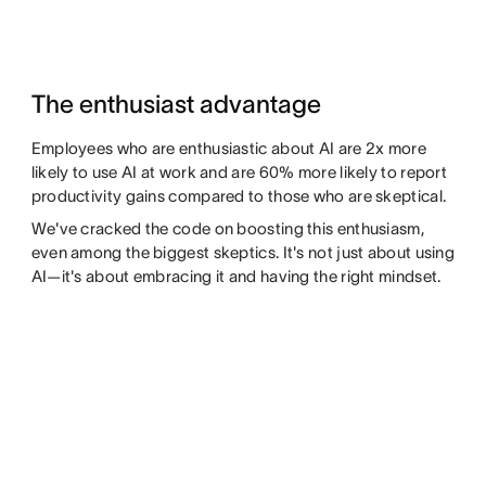
The enthusiast advantage
Employees who are enthusiastic about AI are 2x more
likely to use AI at work and are 60% more likely to report
productivity gains compared to those who are skeptical.
We've cracked the code on boosting this enthusiasm,
even among the biggest skeptics. It's not just about using
AI—it's about embracing it and having the right mindset.