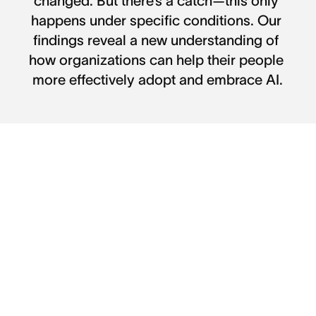
changed. But there’s a catch—this only 
happens under specific conditions. Our 
findings reveal a new understanding of 
how organizations can help their people 
more effectively adopt and embrace AI.