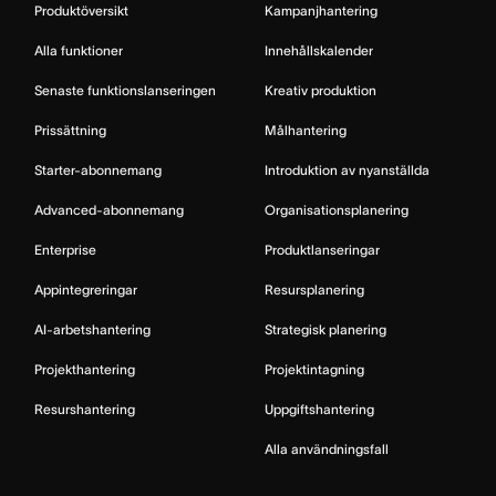
Produktöversikt
Kampanjhantering
Alla funktioner
Innehållskalender
Senaste funktionslanseringen
Kreativ produktion
Prissättning
Målhantering
Starter-abonnemang
Introduktion av nyanställda
Advanced-abonnemang
Organisationsplanering
Enterprise
Produktlanseringar
Appintegreringar
Resursplanering
AI-arbetshantering
Strategisk planering
Projekthantering
Projektintagning
Resurshantering
Uppgiftshantering
Alla användningsfall