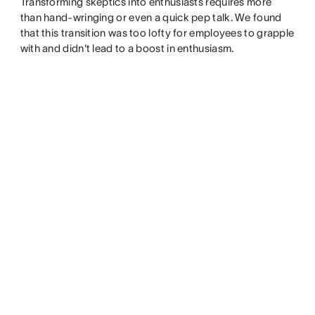
Transforming skeptics into enthusiasts requires more
than hand-wringing or even a quick pep talk. We found
that this transition was too lofty for employees to grapple
with and didn't lead to a boost in enthusiasm.