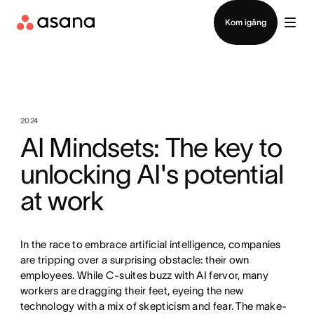
Kontakta försäljning
Kom igång
2024
AI Mindsets: The key to
unlocking AI's potential
at work
In the race to embrace artificial intelligence, companies
are tripping over a surprising obstacle: their own
employees. While C-suites buzz with AI fervor, many
workers are dragging their feet, eyeing the new
technology with a mix of skepticism and fear. The make-