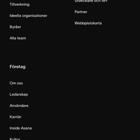
Utvecklare och API
Tillverkning
Partner
Ideella organisationer
Webbplatskarta
Byråer
Alla team
Företag
Om oss
Ledarskap
Användare
Karriär
Inside Asana
Kultur