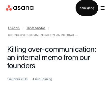
Kontakta försäljning
Kom igång
I ASANA
TEAM ASANA
|
|
KILLING OVER-COMMUNICATION: AN INTERNAL ...
Killing over-communication:
an internal memo from our
founders
1 oktober 2016
4
min. läsning