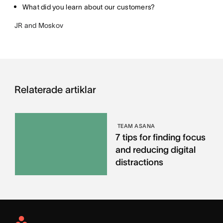
What did you learn about our customers?
JR and Moskov
Relaterade artiklar
TEAM ASANA
7 tips for finding focus
and reducing digital
distractions