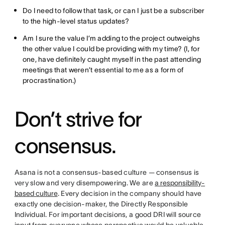
Do I need to follow that task, or can I just be a subscriber
to the high-level status updates?
Am I sure the value I’m adding to the project outweighs
the other value I could be providing with my time? (I, for
one, have definitely caught myself in the past attending
meetings that weren’t essential to me as a form of
procrastination.)
Don’t strive for
consensus.
Asana is not a consensus-based culture — consensus is
very slow and very disempowering. We are
a responsibility-
based culture
. Every decision in the company should have
exactly one decision-maker, the Directly Responsible
Individual. For important decisions, a good DRI will source