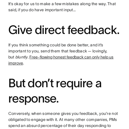
It’s okay for us to make a few mistakes along the way. That
said, if you do have important input…
Give direct feedback.
If you think something could be done better, and it’s
important to you, send them that feedback — lovingly,
but
bluntly
.
Free-flowing honest feedback can only help us
improve
.
But don’t require a
response.
Conversely, when someone gives you feedback, you’re not
obligated to engage with it. At many other companies, PMs
spend an absurd percentage of their day responding to