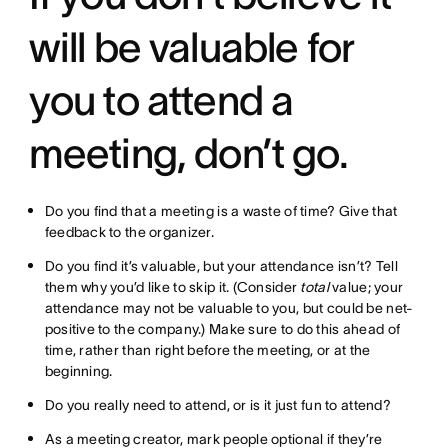
will be valuable for
you to attend a
meeting, don’t go.
Do you find that a meeting is a waste of time? Give that
feedback to the organizer.
Do you find it’s valuable, but your attendance isn’t? Tell
them why you’d like to skip it. (Consider
total
value; your
attendance may not be valuable to you, but could be net-
positive to the company.) Make sure to do this ahead of
time, rather than right before the meeting, or at the
beginning.
Do you really need to attend, or is it just fun to attend?
As a meeting creator, mark people optional if they’re