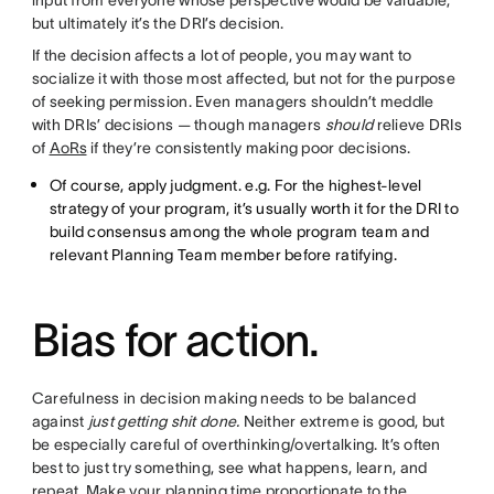
input from everyone whose perspective would be valuable,
but ultimately it’s the DRI’s decision.
If the decision affects a lot of people, you may want to
socialize it with those most affected, but not for the purpose
of seeking permission. Even managers shouldn’t meddle
with DRIs’ decisions — though managers
should
relieve DRIs
of
AoRs
if they’re consistently making poor decisions.
Of course, apply judgment. e.g. For the highest-level
strategy of your program, it’s usually worth it for the DRI to
build consensus among the whole program team and
relevant Planning Team member before ratifying.
Bias for action.
Carefulness in decision making needs to be balanced
against
just getting shit done.
Neither extreme is good, but
be especially careful of overthinking/overtalking. It’s often
best to just try something, see what happens, learn, and
repeat. Make your planning time proportionate to the