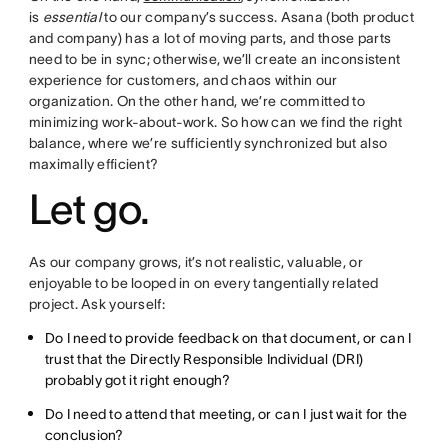
is
essential
to our company’s success. Asana (both product
and company) has a lot of moving parts, and those parts
need to be in sync; otherwise, we’ll create an inconsistent
experience for customers, and chaos within our
organization. On the other hand, we’re committed to
minimizing work-about-work. So how can we find the right
balance, where we’re sufficiently synchronized but also
maximally efficient?
Let go.
As our company grows, it’s not realistic, valuable, or
enjoyable to be looped in on every tangentially related
project. Ask yourself:
Do I need to provide feedback on that document, or can I
trust that the Directly Responsible Individual (DRI)
probably got it right enough?
Do I need to attend that meeting, or can I just wait for the
conclusion?