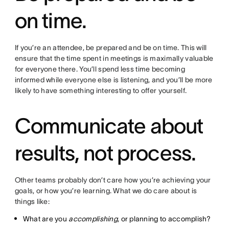
on time.
If you’re an attendee, be prepared and be on time. This will
ensure that the time spent in meetings is maximally valuable
for everyone there. You’ll spend less time becoming
informed while everyone else is listening, and you’ll be more
likely to have something interesting to offer yourself.
Communicate about
results, not process.
Other teams probably don’t care how you’re achieving your
goals, or how you’re learning. What we do care about is
things like:
What are you
accomplishing
, or planning to accomplish?