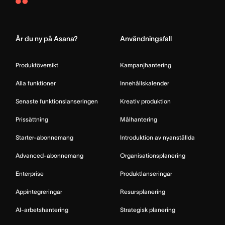
Asana
Home
Är du ny på Asana?
Användningsfall
Produktöversikt
Kampanjhantering
Alla funktioner
Innehållskalender
Senaste funktionslanseringen
Kreativ produktion
Prissättning
Målhantering
Starter-abonnemang
Introduktion av nyanställda
Advanced-abonnemang
Organisationsplanering
Enterprise
Produktlanseringar
Appintegreringar
Resursplanering
AI-arbetshantering
Strategisk planering