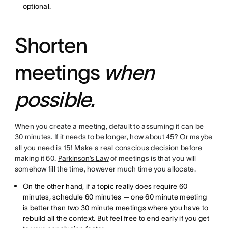
optional.
Shorten
meetings
when
possible.
When you create a meeting, default to assuming it can be
30 minutes. If it needs to be longer, how about 45? Or maybe
all you need is 15! Make a real conscious decision before
making it 60.
Parkinson’s Law
of meetings is that you will
somehow fill the time, however much time you allocate.
On the other hand, if a topic really does require 60
minutes, schedule 60 minutes — one 60 minute meeting
is better than two 30 minute meetings where you have to
rebuild all the context. But feel free to end early if you get