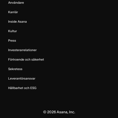
Användare
Karriär
Inside Asana
Kultur
Press
Investerarrelationer
Förtroende och säkerhet
Sekretess
Leverantörsansvar
Hållbarhet och ESG
©
2026
Asana, Inc.