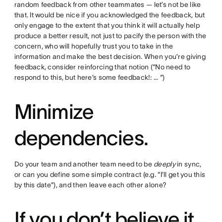
random feedback from other teammates — let’s not be like
that. It would be nice if you acknowledged the feedback, but
only engage to the extent that you think it will actually help
produce a better result, not just to pacify the person with the
concern, who will hopefully trust you to take in the
information and make the best decision. When you’re giving
feedback, consider reinforcing that notion (“No need to
respond to this, but here’s some feedback!: … “)
Minimize
dependencies.
Do your team and another team need to be
deeply
in sync,
or can you define some simple contract (e.g. “I’ll get you this
by this date”), and then leave each other alone?
If you don’t believe it