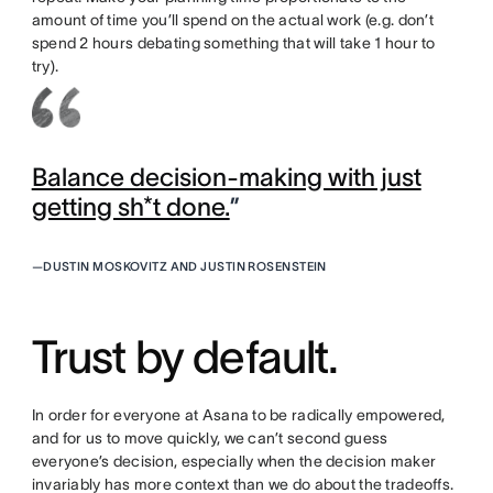
amount of time you’ll spend on the actual work (e.g. don’t
spend 2 hours debating something that will take 1 hour to
try).
Balance decision-making with just
getting sh*t done.
”
—
DUSTIN MOSKOVITZ AND JUSTIN ROSENSTEIN
Trust by default.
In order for everyone at Asana to be radically empowered,
and for us to move quickly, we can’t second guess
everyone’s decision, especially when the decision maker
invariably has more context than we do about the tradeoffs.