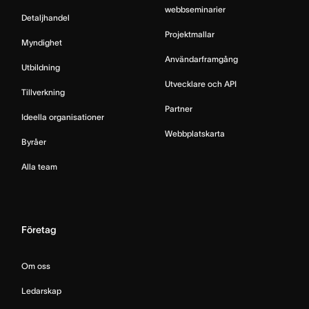
webbseminarier
Detaljhandel
Projektmallar
Myndighet
Användarframgång
Utbildning
Utvecklare och API
Tillverkning
Partner
Ideella organisationer
Webbplatskarta
Byråer
Alla team
Företag
Om oss
Ledarskap