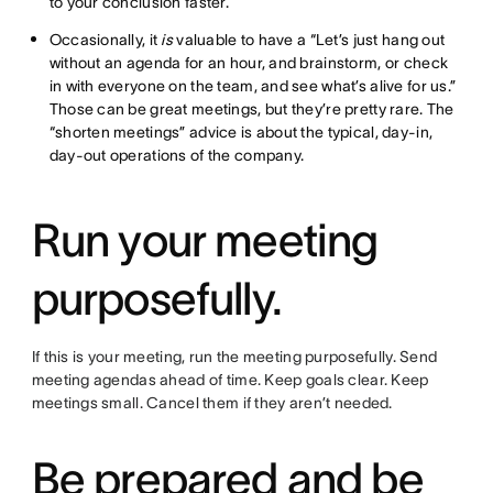
to your conclusion faster.
Occasionally, it
is
valuable to have a “Let’s just hang out
without an agenda for an hour, and brainstorm, or check
in with everyone on the team, and see what’s alive for us.”
Those can be great meetings, but they’re pretty rare. The
“shorten meetings” advice is about the typical, day-in,
day-out operations of the company.
Run your meeting
purposefully.
If this is your meeting, run the meeting purposefully. Send
meeting agendas ahead of time. Keep goals clear. Keep
meetings small. Cancel them if they aren’t needed.
Be prepared and be