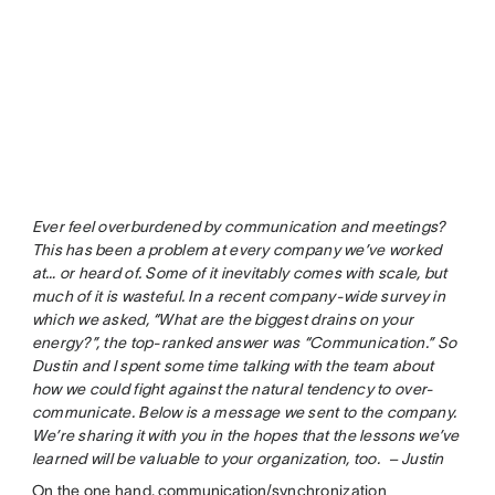
Ever feel overburdened by communication and meetings?
This has been a problem at every company we’ve worked
at… or heard of. Some of it inevitably comes with scale, but
much of it is wasteful. In a recent company-wide survey in
which we asked, “What are the biggest drains on your
energy?”, the top-ranked answer was “Communication.” So
Dustin and I spent some time talking with the team about
how we could fight against the natural tendency to over-
communicate. Below is a message we sent to the company.
We’re sharing it with you in the hopes that the lessons we’ve
learned will be valuable to your organization, too. – Justin
On the one hand,
communication
/synchronization