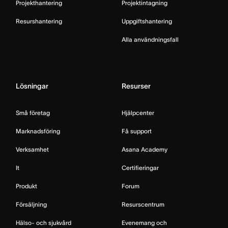
Projekthantering
Projektintagning
Resurshantering
Uppgiftshantering
Alla användningsfall
Lösningar
Resurser
Små företag
Hjälpcenter
Marknadsföring
Få support
Verksamhet
Asana Academy
It
Certifieringar
Produkt
Forum
Försäljning
Resurscentrum
Hälso- och sjukvård
Evenemang och