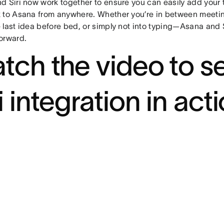
d Siri now work together to ensure you can easily add your 
 to Asana from anywhere. Whether you’re in between meeting
 last idea before bed, or simply not into typing—Asana and 
orward.
tch the video to s
i integration in acti