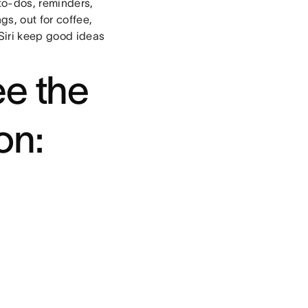
to-dos, reminders,
s, out for coffee,
Siri keep good ideas
ee the
on: