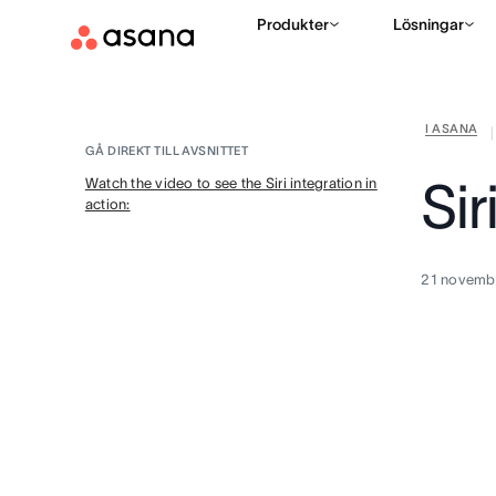
Produkter
Lösningar
I ASANA
|
GÅ DIREKT TILL AVSNITTET
Sir
Watch the video to see the Siri integration in
action:
21 novemb