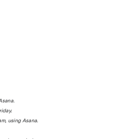
 Asana.
riday.
eam, using Asana.