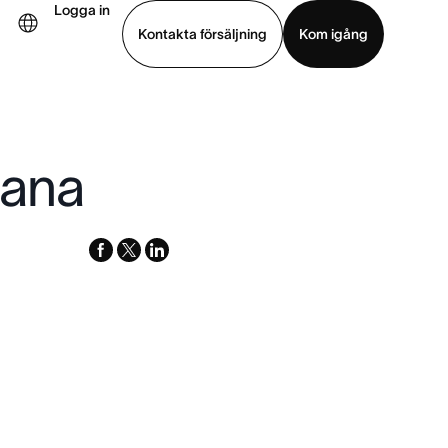
Logga in
Kontakta försäljning
Kom igång
Visa demo
Ladda ned app
sana
facebook
x-
linkedin
twitter