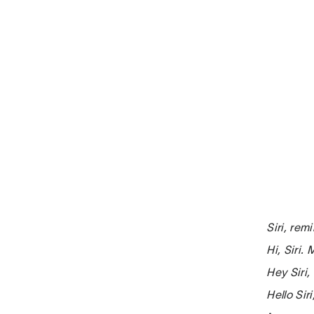
Siri, re
Hi, Siri.
Hey Siri
Hello Si