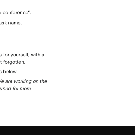
e conference”.
task name.
s for yourself, with a
 forgotten.
s below.
 We are working on the
tuned for more