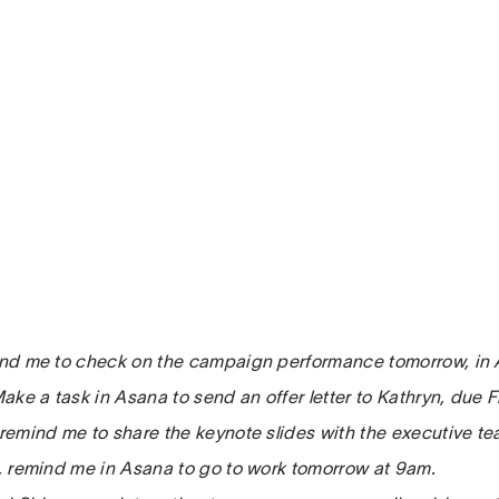
mind me to check on the campaign performance tomorrow, in
 Make a task in Asana to send an offer letter to Kathryn, due F
, remind me to share the keynote slides with the executive t
ri, remind me in Asana to go to work tomorrow at 9am.