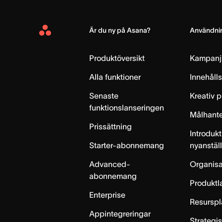
Är du ny på Asana?
Användnin
Asana
Home
Produktöversikt
Kampanj
Alla funktioner
Innehåll
Senaste
Kreativ 
funktionslanseringen
Målhante
Prissättning
Introdukt
Starter-abonnemang
nyanstäl
Advanced-
Organisa
abonnemang
Produktl
Enterprise
Resurspl
Appintegreringar
Strategi