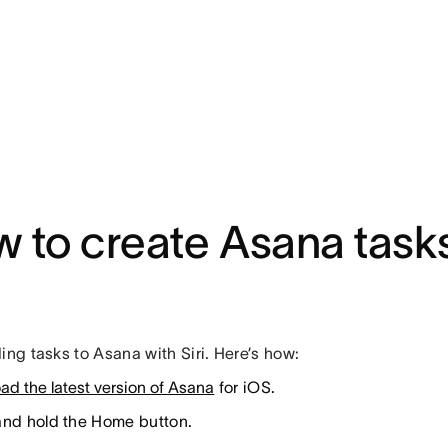
 to create Asana tasks
ing tasks to Asana with Siri. Here’s how:
ad the latest version of Asana
for iOS.
and hold the Home button.