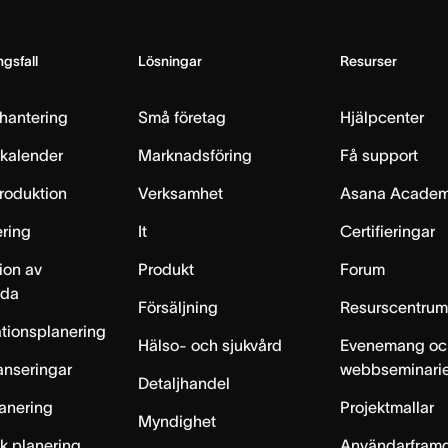
gsfall
Lösningar
Resurser
hantering
Små företag
Hjälpcenter
skalender
Marknadsföring
Få support
produktion
Verksamhet
Asana Acade
ring
It
Certifieringar
ion av
Produkt
Forum
lda
Försäljning
Resurscentru
tionsplanering
Hälso- och sjukvård
Evenemang oc
anseringar
webbseminari
Detaljhandel
anering
Projektmallar
Myndighet
sk planering
Användarfram