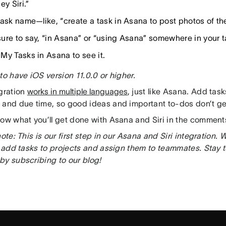
ey Siri.”
task name—like, “create a task in Asana to post photos of th
ure to say, “in Asana” or “using Asana” somewhere in your 
My Tasks in Asana to see it.
to have iOS version 11.0.0 or higher.
egration
works in multiple languages
, just like Asana. Add task
 and due time, so good ideas and important to-dos don’t get
now what you’ll get done with Asana and Siri in the comment
note: This is our first step in our Asana and Siri integration.
to add tasks to projects and assign them to teammates. Stay 
by subscribing to our blog!