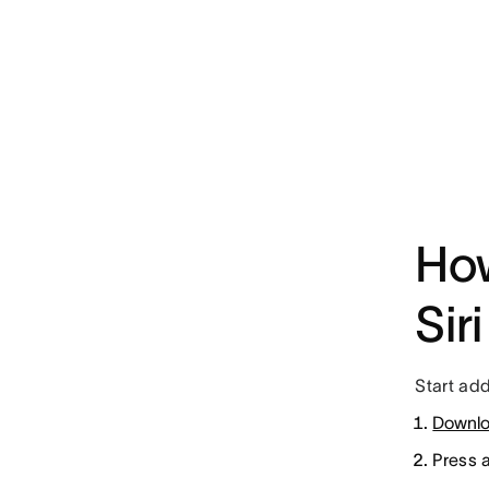
How
Siri
Start add
Downlo
Press 