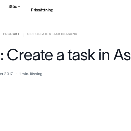
Stöd
Prissättning
PRODUKT
SIRI: CREATE A TASK IN ASANA
Kontakta försäljning
|
i: Create a task in A
er 2017
1
min. läsning