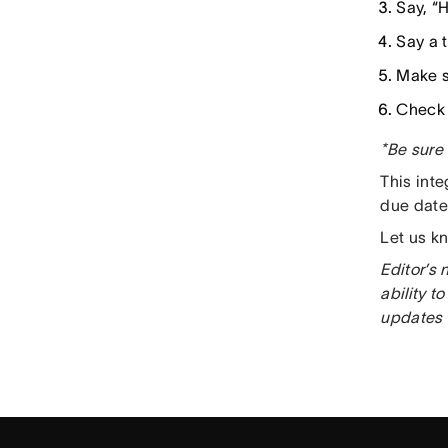
Say, “H
Say a 
Make s
Check 
*Be sure 
This int
due date
Let us k
Editor’s 
ability 
updates 