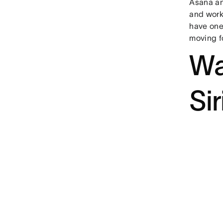
Asana an
and work
have one
moving f
Wa
Sir