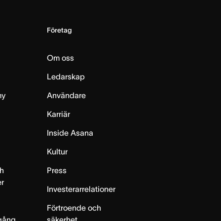
Företag
Om oss
Ledarskap
my
Användare
Karriär
Inside Asana
m
Kultur
h
Press
er
Investerarrelationer
Förtroende och
gång
säkerhet