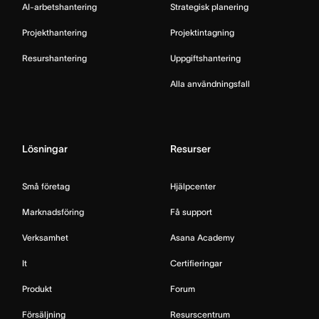
AI-arbetshantering
Strategisk planering
Projekthantering
Projektintagning
Resurshantering
Uppgiftshantering
Alla användningsfall
Lösningar
Resurser
Små företag
Hjälpcenter
Marknadsföring
Få support
Verksamhet
Asana Academy
It
Certifieringar
Produkt
Forum
Försäljning
Resurscentrum