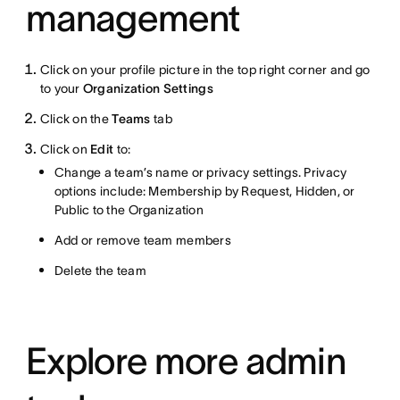
management
Click on your profile picture in the top right corner and go
to your
Organization Settings
Click on the
Teams
tab
Click on
Edit
to:
Change a team’s name or privacy settings. Privacy
options include: Membership by Request, Hidden, or
Public to the Organization
Add or remove team members
Delete the team
Explore more admin