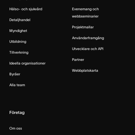
Hälso- och sjukvård
Evenemang och
webbseminarier
Detaljhandel
Projektmallar
Myndighet
Användarframgång
Utbildning
Utvecklare och API
Tillverkning
Partner
Ideella organisationer
Webbplatskarta
Byråer
Alla team
Företag
Om oss