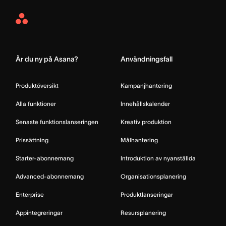
Asana
Home
Är du ny på Asana?
Användningsfall
Produktöversikt
Kampanjhantering
Alla funktioner
Innehållskalender
Senaste funktionslanseringen
Kreativ produktion
Prissättning
Målhantering
Starter-abonnemang
Introduktion av nyanställda
Advanced-abonnemang
Organisationsplanering
Enterprise
Produktlanseringar
Appintegreringar
Resursplanering