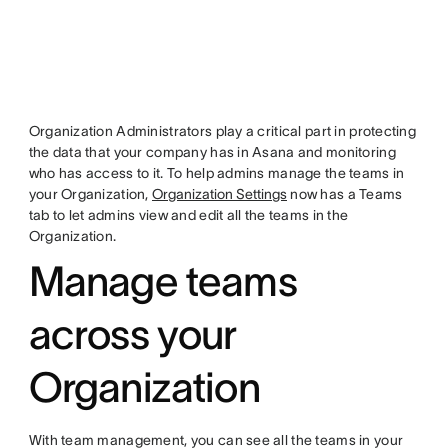
Organization Administrators play a critical part in protecting
the data that your company has in Asana and monitoring
who has access to it. To help admins manage the teams in
your Organization,
Organization Settings
now has a Teams
tab to let admins view and edit all the teams in the
Organization.
Manage teams
across your
Organization
With team management, you can see all the teams in your