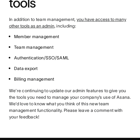
tools
In addition to team management,
you have access to many
other tools as an admin
, including:
Member management
Team management
Authentication/SSO/SAML
Data export
Billing management
We’re continuing to update our admin features to give you
the tools you need to manage your company’s use of Asana.
We’d love to know what you think of this new team
management functionality. Please leave a comment with
your feedback!