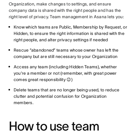
Organization, make changes to settings, and ensure
company data is shared with the right people and has the
right level of privacy. Team management in Asana lets you:
Know which teams are Public, Membership by Request, or
Hidden, to ensure the right information is shared with the
right people, and alter privacy settings if needed
Rescue “abandoned” teams whose owner has left the
company but are still necessary to your Organization
Access any team (including Hidden Teams), whether
you’re a member or not (remember, with great power
comes great responsibility 😉)
Delete teams that are no longer being used, to reduce
clutter and potential confusion for Organization
members.
How to use team