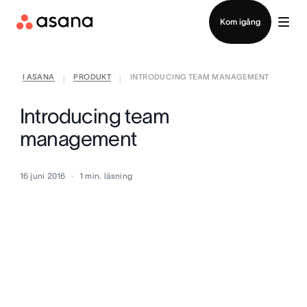
Kontakta försäljning
Kom igång
I ASANA
PRODUKT
INTRODUCING TEAM MANAGEMENT
|
|
Introducing team
management
16 juni 2016
1
min. läsning