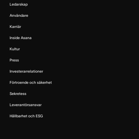
Ledarskap
Användare
Karriär
Inside Asana
Kultur
Press
Investerarrelationer
Förtroende och säkerhet
Sekretess
Leverantörsansvar
Hållbarhet och ESG