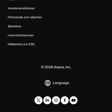
Investerarrelationer
Förtroende och säkerhet
Sekretess
Leverantörsansvar
Hållbarhet och ESG
©
2026
Asana, Inc.
Language