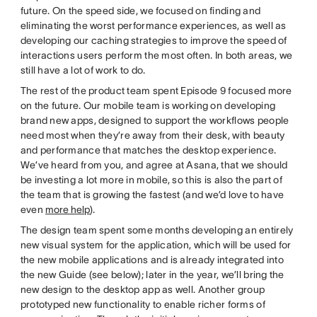
future. On the speed side, we focused on finding and
eliminating the worst performance experiences, as well as
developing our caching strategies to improve the speed of
interactions users perform the most often. In both areas, we
still have a lot of work to do.
The rest of the product team spent Episode 9 focused more
on the future. Our mobile team is working on developing
brand new apps, designed to support the workflows people
need most when they’re away from their desk, with beauty
and performance that matches the desktop experience.
We’ve heard from you, and agree at Asana, that we should
be investing a lot more in mobile, so this is also the part of
the team that is growing the fastest (and we’d love to have
even
more help
).
The design team spent some months developing an entirely
new visual system for the application, which will be used for
the new mobile applications and is already integrated into
the new Guide (see below); later in the year, we’ll bring the
new design to the desktop app as well. Another group
prototyped new functionality to enable richer forms of