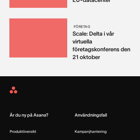
FÖRETAG
Scale: Delta i vår
virtuella
företagskonferens den
21 oktober
Asana
Home
Är du ny på Asana?
Användningsfall
Produktöversikt
Kampanjhantering