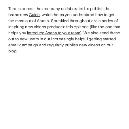
Teams across the company collaborated to publish the
brand new
Guide
, which helps you understand how to get
the most out of Asana. Sprinkled throughout are a series of
inspiring new videos produced this episode (like the one that
helps you
introduce Asana to your team
). We also send these
out to new users in our increasingly helpful getting started
email campaign and regularly publish new videos on our
blog.