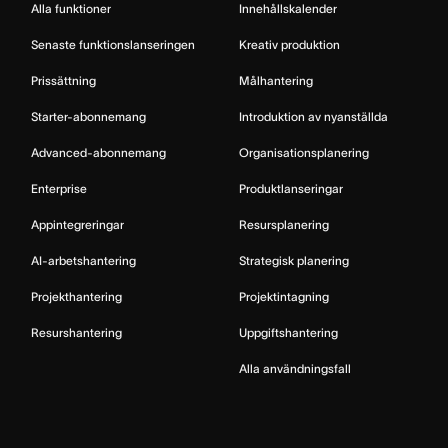
Alla funktioner
Innehållskalender
Senaste funktionslanseringen
Kreativ produktion
Prissättning
Målhantering
Starter-abonnemang
Introduktion av nyanställda
Advanced-abonnemang
Organisationsplanering
Enterprise
Produktlanseringar
Appintegreringar
Resursplanering
AI-arbetshantering
Strategisk planering
Projekthantering
Projektintagning
Resurshantering
Uppgiftshantering
Alla användningsfall