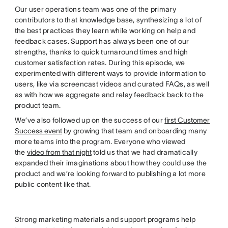
Our user operations team was one of the primary
contributors to that knowledge base, synthesizing a lot of
the best practices they learn while working on help and
feedback cases. Support has always been one of our
strengths, thanks to quick turnaround times and high
customer satisfaction rates. During this episode, we
experimented with different ways to provide information to
users, like via screencast videos and curated FAQs, as well
as with how we aggregate and relay feedback back to the
product team.
We’ve also followed up on the success of our
first Customer
Success event
by growing that team and onboarding many
more teams into the program. Everyone who viewed
the
video from that night
told us that we had dramatically
expanded their imaginations about how they could use the
product and we’re looking forward to publishing a lot more
public content like that.
Strong marketing materials and support programs help