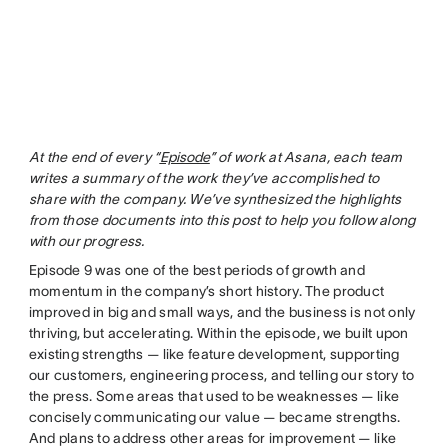
At the end of every “
Episode
” of work at Asana, each team
writes a summary of the work they’ve accomplished to
share with the company. We’ve synthesized the highlights
from those documents into this post to help you follow along
with our progress.
Episode 9 was one of the best periods of growth and
momentum in the company’s short history. The product
improved in big and small ways, and the business is not only
thriving, but accelerating. Within the episode, we built upon
existing strengths — like feature development, supporting
our customers, engineering process, and telling our story to
the press. Some areas that used to be weaknesses — like
concisely communicating our value — became strengths.
And plans to address other areas for improvement — like