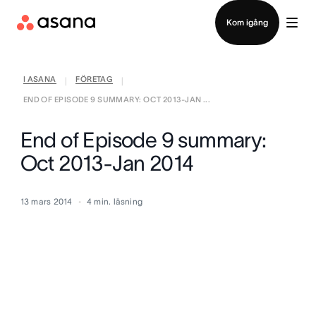
Kontakta försäljning
Kom igång
I ASANA
FÖRETAG
|
|
END OF EPISODE 9 SUMMARY: OCT 2013-JAN ...
End of Episode 9 summary:
Oct 2013-Jan 2014
13 mars 2014
4
min. läsning