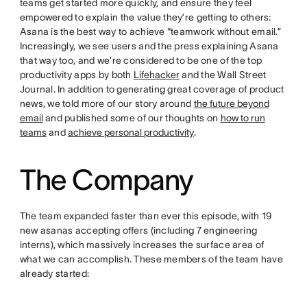
teams get started more quickly, and ensure they feel
empowered to explain the value they’re getting to others:
Asana is the best way to achieve “teamwork without email.”
Increasingly, we see users and the press explaining Asana
that way too, and we’re considered to be one of the top
productivity apps by both
Lifehacker
and the Wall Street
Journal. In addition to generating great coverage of product
news, we told more of our story around
the future beyond
email
and published some of our thoughts on
how to run
teams
and
achieve personal productivity
.
The Company
The team expanded faster than ever this episode, with 19
new asanas accepting offers (including 7 engineering
interns), which massively increases the surface area of
what we can accomplish. These members of the team have
already started: