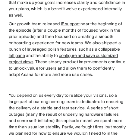
that make up your goals increases clarity and confidence in
your plans, which is a benefit we’ve experienced internally
as well.
Our growth team released
IE support
near the beginning of
the episode (after a couple months of focused work in the
prior episode) and then focused on creating a smooth
onboarding experience for new teams. We also shipped a
bunch of leveraged polish features, such as
a collapsable
left pane
and the ability to
configure and save customized
project views
. These steady product improvements continue
to unlock value for users and allow them to confidently
adopt Asana for more and more use cases.
You depend on us every day to realize your visions, so a
large part of our engineering team is dedicated to ensuring
the delivery of a stable and fast service. A series of short
outages (many the result of underlying hardware failures
and some self-inflicted) this episode meant we spent more
time than usual on stability. Partly, we fought fires, but mostly
we planned for how to ensure we wouldn’t need to in the