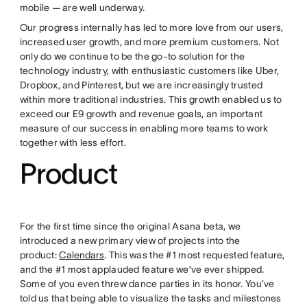
mobile — are well underway.
Our progress internally has led to more love from our users,
increased user growth, and more premium customers. Not
only do we continue to be the go-to solution for the
technology industry, with enthusiastic customers like Uber,
Dropbox, and Pinterest, but we are increasingly trusted
within more traditional industries. This growth enabled us to
exceed our E9 growth and revenue goals, an important
measure of our success in enabling more teams to work
together with less effort.
Product
For the first time since the original Asana beta, we
introduced a new primary view of projects into the
product:
Calendars
. This was the #1 most requested feature,
and the #1 most applauded feature we’ve ever shipped.
Some of you even threw dance parties in its honor. You’ve
told us that being able to visualize the tasks and milestones