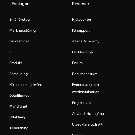
Lösningar
Resurser
Små företag
Hjälpcenter
Marknadsföring
Få support
Verksamhet
Asana Academy
It
Certifieringar
Produkt
Forum
Försäljning
Resurscentrum
Hälso- och sjukvård
Evenemang och
webbseminarier
Detaljhandel
Projektmallar
Myndighet
Användarframgång
Utbildning
Utvecklare och API
Tillverkning