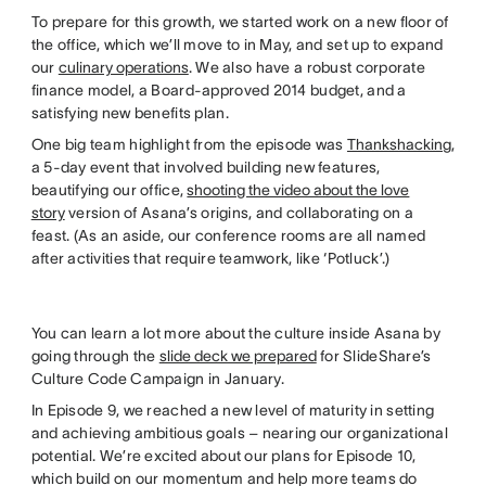
To prepare for this growth, we started work on a new floor of
the office, which we’ll move to in May, and set up to expand
our
culinary operations
. We also have a robust corporate
finance model, a Board-approved 2014 budget, and a
satisfying new benefits plan.
One big team highlight from the episode was
Thankshacking
,
a 5-day event that involved building new features,
beautifying our office,
shooting the video about the love
story
version of Asana’s origins, and collaborating on a
feast. (As an aside, our conference rooms are all named
after activities that require teamwork, like ‘Potluck’.)
You can learn a lot more about the culture inside Asana by
going through the
slide deck we prepared
for SlideShare’s
Culture Code Campaign in January.
In Episode 9, we reached a new level of maturity in setting
and achieving ambitious goals – nearing our organizational
potential. We’re excited about our plans for Episode 10,
which build on our momentum and help more teams do