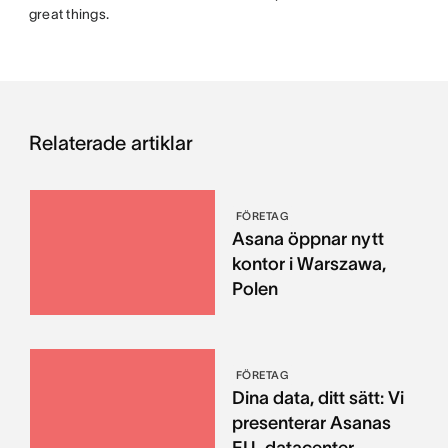
great things.
Relaterade artiklar
FÖRETAG
Asana öppnar nytt
kontor i Warszawa,
Polen
FÖRETAG
Dina data, ditt sätt: Vi
presenterar Asanas
EU-datacenter