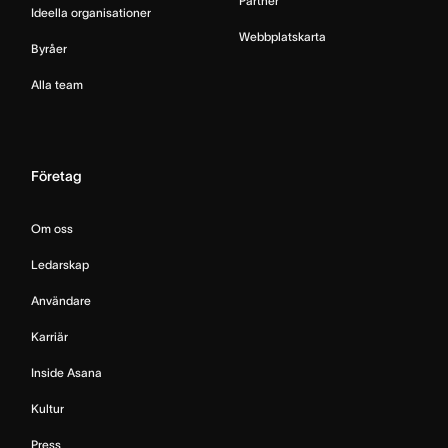
Partner
Ideella organisationer
Webbplatskarta
Byråer
Alla team
Företag
Om oss
Ledarskap
Användare
Karriär
Inside Asana
Kultur
Press