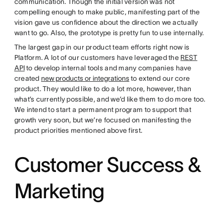
communication. Though the initial version was not
compelling enough to make public, manifesting part of the
vision gave us confidence about the direction we actually
want to go. Also, the prototype is pretty fun to use internally.
The largest gap in our product team efforts right now is
Platform. A lot of our customers have leveraged the
REST
API
to develop internal tools and many companies have
created
new products or integrations
to extend our core
product. They would like to do a lot more, however, than
what’s currently possible, and we’d like them to do more too.
We intend to start a permanent program to support that
growth very soon, but we’re focused on manifesting the
product priorities mentioned above first.
Customer Success &
Marketing