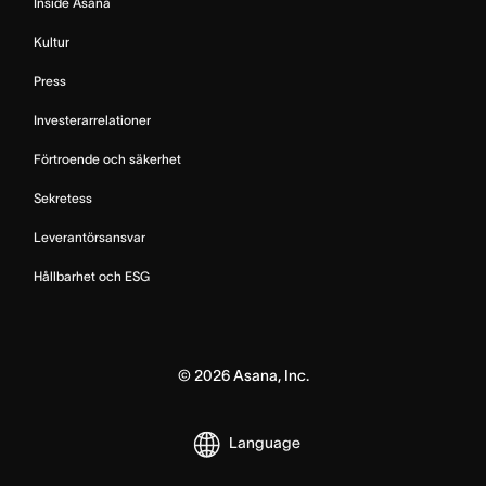
Inside Asana
Kultur
Press
Investerarrelationer
Förtroende och säkerhet
Sekretess
Leverantörsansvar
Hållbarhet och ESG
©
2026
Asana, Inc.
Language