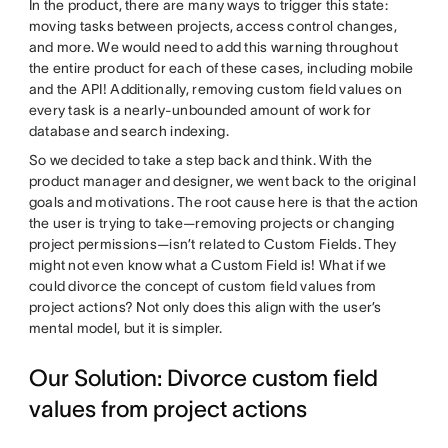
In the product, there are many ways to trigger this state:
moving tasks between projects, access control changes,
and more. We would need to add this warning throughout
the entire product for each of these cases, including mobile
and the API! Additionally, removing custom field values on
every task is a nearly-unbounded amount of work for
database and search indexing.
So we decided to take a step back and think. With the
product manager and designer, we went back to the original
goals and motivations. The root cause here is that the action
the user is trying to take—removing projects or changing
project permissions—isn’t related to Custom Fields. They
might not even know what a Custom Field is! What if we
could divorce the concept of custom field values from
project actions? Not only does this align with the user’s
mental model, but it is simpler.
Our Solution: Divorce custom field
values from project actions