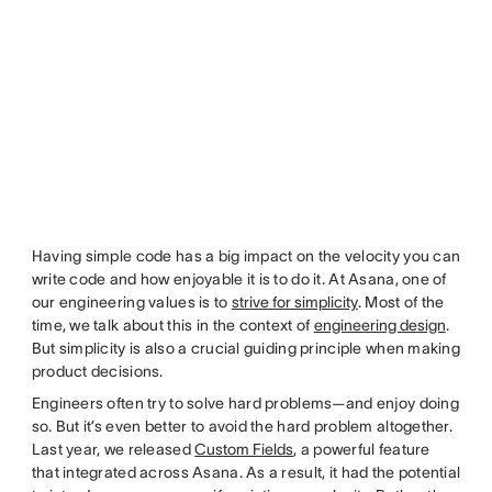
Having simple code has a big impact on the velocity you can
write code and how enjoyable it is to do it. At Asana, one of
our engineering values is to
strive for simplicity
. Most of the
time, we talk about this in the context of
engineering design
.
But simplicity is also a crucial guiding principle when making
product decisions.
Engineers often try to solve hard problems—and enjoy doing
so. But it’s even better to avoid the hard problem altogether.
Last year, we released
Custom Fields
, a powerful feature
that integrated across Asana. As a result, it had the potential