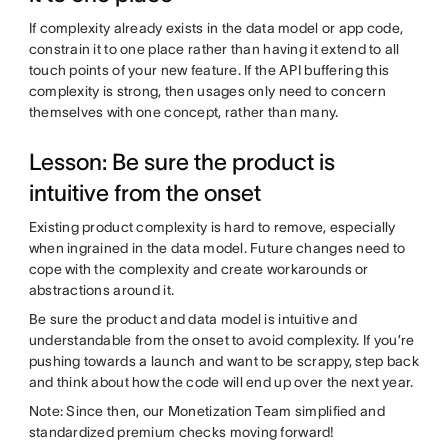
If complexity already exists in the data model or app code,
constrain it to one place rather than having it extend to all
touch points of your new feature. If the API buffering this
complexity is strong, then usages only need to concern
themselves with one concept, rather than many.
Lesson: Be sure the product is
intuitive from the onset
Existing product complexity is hard to remove, especially
when ingrained in the data model. Future changes need to
cope with the complexity and create workarounds or
abstractions around it.
Be sure the product and data model is intuitive and
understandable from the onset to avoid complexity. If you’re
pushing towards a launch and want to be scrappy, step back
and think about how the code will end up over the next year.
Note: Since then, our Monetization Team simplified and
standardized premium checks moving forward!