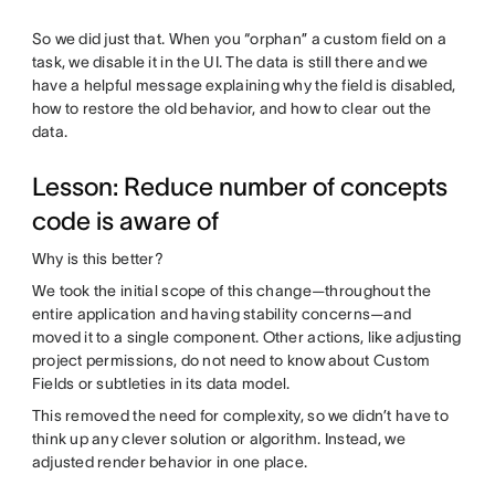
So we did just that. When you “orphan” a custom field on a
task, we disable it in the UI. The data is still there and we
have a helpful message explaining why the field is disabled,
how to restore the old behavior, and how to clear out the
data.
Lesson: Reduce number of concepts
code is aware of
Why is this better?
We took the initial scope of this change—throughout the
entire application and having stability concerns—and
moved it to a single component. Other actions, like adjusting
project permissions, do not need to know about Custom
Fields or subtleties in its data model.
This removed the need for complexity, so we didn’t have to
think up any clever solution or algorithm. Instead, we
adjusted render behavior in one place.