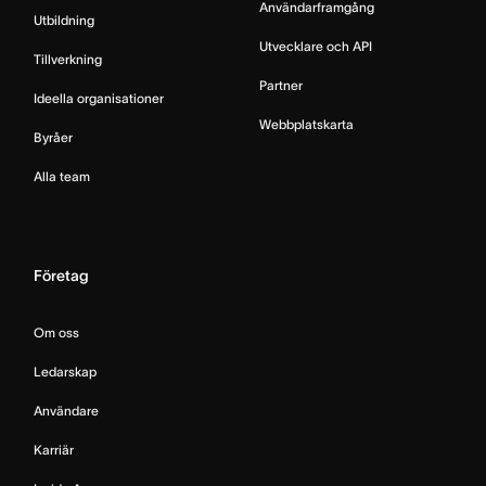
Användarframgång
Utbildning
Utvecklare och API
Tillverkning
Partner
Ideella organisationer
Webbplatskarta
Byråer
Alla team
Företag
Om oss
Ledarskap
Användare
Karriär