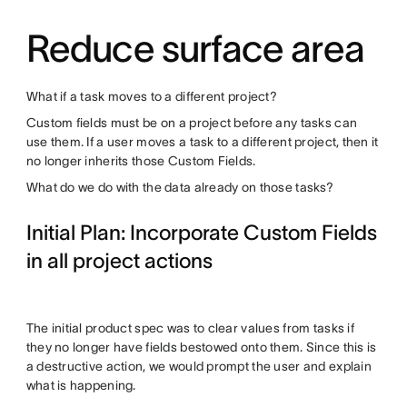
Reduce surface area
What if a task moves to a different project?
Custom fields must be on a project before any tasks can
use them. If a user moves a task to a different project, then it
no longer inherits those Custom Fields.
What do we do with the data already on those tasks?
Initial Plan: Incorporate Custom Fields
in all project actions
The initial product spec was to clear values from tasks if
they no longer have fields bestowed onto them. Since this is
a destructive action, we would prompt the user and explain
what is happening.