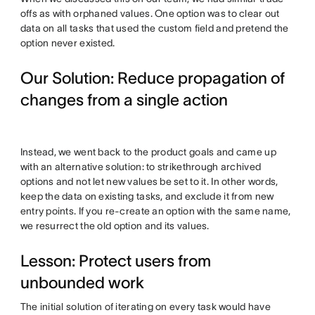
offs as with orphaned values. One option was to clear out
data on all tasks that used the custom field and pretend the
option never existed.
Our Solution: Reduce propagation of
changes from a single action
Instead, we went back to the product goals and came up
with an alternative solution: to strikethrough archived
options and not let new values be set to it. In other words,
keep the data on existing tasks, and exclude it from new
entry points. If you re-create an option with the same name,
we resurrect the old option and its values.
Lesson: Protect users from
unbounded work
The initial solution of iterating on every task would have