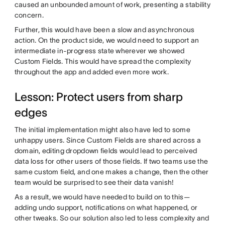
caused an unbounded amount of work, presenting a stability
concern.
Further, this would have been a slow and asynchronous
action. On the product side, we would need to support an
intermediate in-progress state wherever we showed
Custom Fields. This would have spread the complexity
throughout the app and added even more work.
Lesson: Protect users from sharp
edges
The initial implementation might also have led to some
unhappy users. Since Custom Fields are shared across a
domain, editing dropdown fields would lead to perceived
data loss for other users of those fields. If two teams use the
same custom field, and one makes a change, then the other
team would be surprised to see their data vanish!
As a result, we would have needed to build on to this—
adding undo support, notifications on what happened, or
other tweaks. So our solution also led to less complexity and