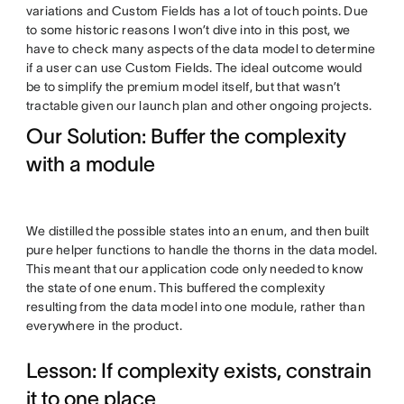
variations and Custom Fields has a lot of touch points. Due
to some historic reasons I won’t dive into in this post, we
have to check many aspects of the data model to determine
if a user can use Custom Fields. The ideal outcome would
be to simplify the premium model itself, but that wasn’t
tractable given our launch plan and other ongoing projects.
Our Solution: Buffer the complexity
with a module
We distilled the possible states into an enum, and then built
pure helper functions to handle the thorns in the data model.
This meant that our application code only needed to know
the state of one enum. This buffered the complexity
resulting from the data model into one module, rather than
everywhere in the product.
Lesson: If complexity exists, constrain
it to one place