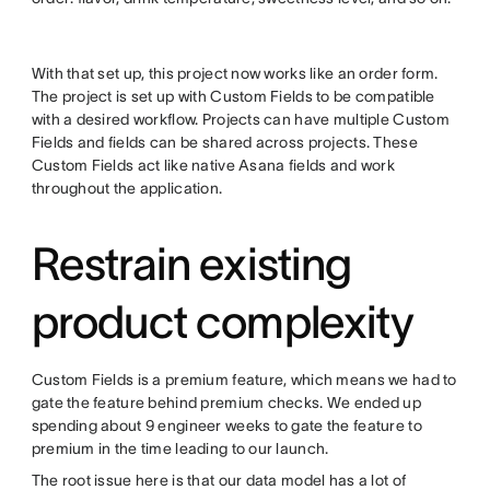
With that set up, this project now works like an order form.
The project is set up with Custom Fields to be compatible
with a desired workflow. Projects can have multiple Custom
Fields and fields can be shared across projects. These
Custom Fields act like native Asana fields and work
throughout the application.
Restrain existing
product complexity
Custom Fields is a premium feature, which means we had to
gate the feature behind premium checks. We ended up
spending about 9 engineer weeks to gate the feature to
premium in the time leading to our launch.
The root issue here is that our data model has a lot of