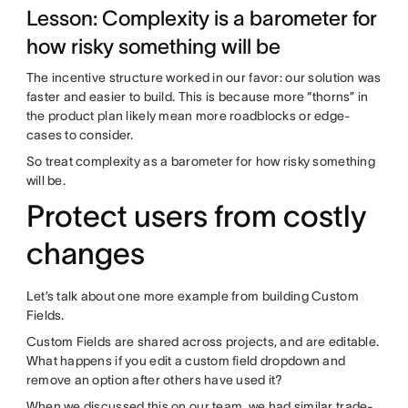
Lesson: Complexity is a barometer for
how risky something will be
The incentive structure worked in our favor: our solution was
faster and easier to build. This is because more “thorns” in
the product plan likely mean more roadblocks or edge-
cases to consider.
So treat complexity as a barometer for how risky something
will be.
Protect users from costly
changes
Let’s talk about one more example from building Custom
Fields.
Custom Fields are shared across projects, and are editable.
What happens if you edit a custom field dropdown and
remove an option after others have used it?
When we discussed this on our team, we had similar trade-