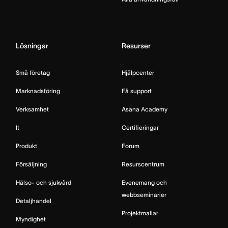
Lösningar
Resurser
Små företag
Hjälpcenter
Marknadsföring
Få support
Verksamhet
Asana Academy
It
Certifieringar
Produkt
Forum
Försäljning
Resurscentrum
Hälso- och sjukvård
Evenemang och
webbseminarier
Detaljhandel
Projektmallar
Myndighet