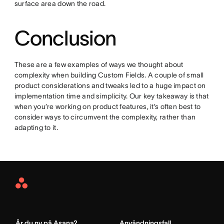
surface area down the road.
Conclusion
These are a few examples of ways we thought about
complexity when building Custom Fields. A couple of small
product considerations and tweaks led to a huge impact on
implementation time and simplicity. Our key takeaway is that
when you’re working on product features, it’s often best to
consider ways to circumvent the complexity, rather than
adapting to it.
Asana
Home
Är du ny på Asana?
Användningsfall