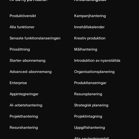
Produktöversikt
Kampanjhantering
Alla funktioner
Innehållskalender
Senaste funktionslanseringen
Kreativ produktion
Prissättning
Målhantering
Starter-abonnemang
Introduktion av nyanställda
Advanced-abonnemang
Organisationsplanering
Enterprise
Produktlanseringar
Appintegreringar
Resursplanering
AI-arbetshantering
Strategisk planering
Projekthantering
Projektintagning
Resurshantering
Uppgiftshantering
Alla användningsfall