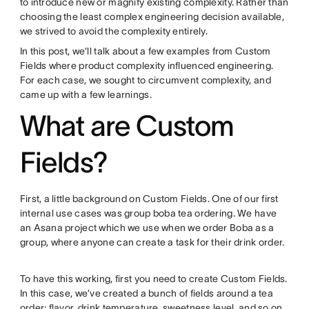
to introduce new or magnify existing complexity. Rather than
choosing the least complex engineering decision available,
we strived to avoid the complexity entirely.
In this post, we’ll talk about a few examples from Custom
Fields where product complexity influenced engineering.
For each case, we sought to circumvent complexity, and
came up with a few learnings.
What are Custom
Fields?
First, a little background on Custom Fields. One of our first
internal use cases was group boba tea ordering. We have
an Asana project which we use when we order Boba as a
group, where anyone can create a task for their drink order.
To have this working, first you need to create Custom Fields.
In this case, we’ve created a bunch of fields around a tea
order: flavor, drink temperature, sweetness level, and so on.