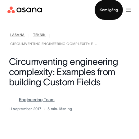
Kontakta försäljning
Kom igång
I ASANA
TEKNIK
|
|
CIRCUMVENTING ENGINEERING COMPLEXITY: E ...
Circumventing engineering
complexity: Examples from
building Custom Fields
Engineering Team
11 september 2017
5
min. läsning