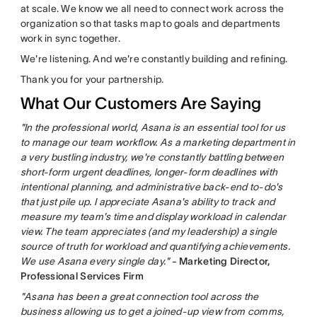
at scale. We know we all need to connect work across the
organization so that tasks map to goals and departments
work in sync together.
We're listening. And we're constantly building and refining.
Thank you for your partnership.
What Our Customers Are Saying
"In the professional world, Asana is an essential tool for us
to manage our team workflow. As a marketing department in
a very bustling industry, we're constantly battling between
short-form urgent deadlines, longer-form deadlines with
intentional planning, and administrative back-end to-do's
that just pile up. I appreciate Asana's ability to track and
measure my team's time and display workload in calendar
view. The team appreciates (and my leadership) a single
source of truth for workload and quantifying achievements.
We use Asana every single day."
- Marketing Director,
Professional Services Firm
"Asana has been a great connection tool across the
business allowing us to get a joined-up view from comms,