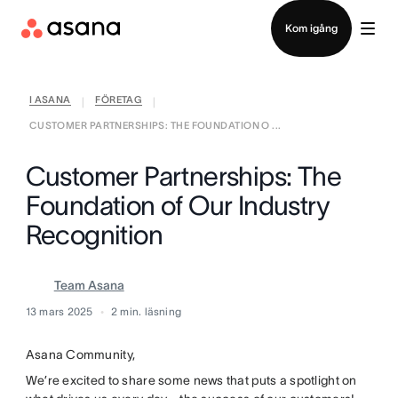
Kontakta försäljning
Kom igång
I ASANA
FÖRETAG
|
|
CUSTOMER PARTNERSHIPS: THE FOUNDATION O ...
Customer Partnerships: The
Foundation of Our Industry
Recognition
Team Asana
13 mars 2025
2
min. läsning
Asana Community,
We’re excited to share some news that puts a spotlight on