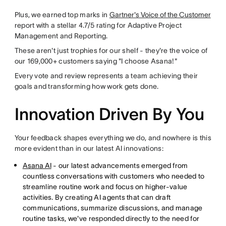
Plus, we earned top marks in
Gartner's Voice of the Customer
report with a stellar 4.7/5 rating for Adaptive Project
Management and Reporting.
These aren't just trophies for our shelf - they're the voice of
our 169,000+ customers saying "I choose Asana!"
Every vote and review represents a team achieving their
goals and transforming how work gets done.
Innovation Driven By You
Your feedback shapes everything we do, and nowhere is this
more evident than in our latest AI innovations:
Asana AI
- our latest advancements emerged from
countless conversations with customers who needed to
streamline routine work and focus on higher-value
activities. By creating AI agents that can draft
communications, summarize discussions, and manage
routine tasks, we've responded directly to the need for