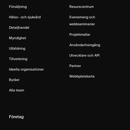
Försäljning
Resurscentrum
Hälso- och sjukvård
Evenemang och
webbseminarier
Detaljhandel
Projektmallar
Myndighet
Användarframgång
Utbildning
Utvecklare och API
Tillverkning
Partner
Ideella organisationer
Webbplatskarta
Byråer
Alla team
Företag