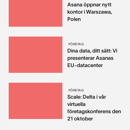
Asana öppnar nytt
kontor i Warszawa,
Polen
FÖRETAG
Dina data, ditt sätt: Vi
presenterar Asanas
EU-datacenter
FÖRETAG
Scale: Delta i vår
virtuella
företagskonferens den
21 oktober