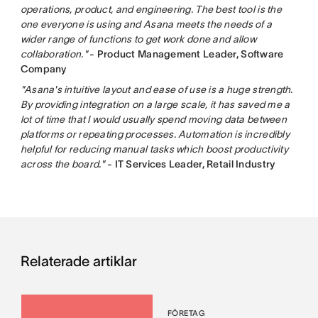
operations, product, and engineering. The best tool is the
one everyone is using and Asana meets the needs of a
wider range of functions to get work done and allow
collaboration."
- Product Management Leader, Software
Company
"Asana's intuitive layout and ease of use is a huge strength.
By providing integration on a large scale, it has saved me a
lot of time that I would usually spend moving data between
platforms or repeating processes. Automation is incredibly
helpful for reducing manual tasks which boost productivity
across the board."
- IT Services Leader, Retail Industry
Relaterade artiklar
FÖRETAG