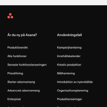
Asana
Home
Är du ny på Asana?
Användningsfall
Produktöversikt
Kampanjhantering
Alla funktioner
Innehållskalender
Senaste funktionslanseringen
Kreativ produktion
Prissättning
Målhantering
Starter-abonnemang
Introduktion av nyanställda
Advanced-abonnemang
Organisationsplanering
Enterprise
Produktlanseringar