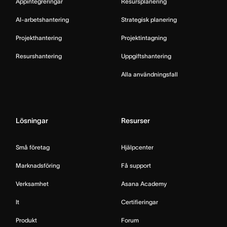
Appintegreringar
Resursplanering
AI-arbetshantering
Strategisk planering
Projekthantering
Projektintagning
Resurshantering
Uppgiftshantering
Alla användningsfall
Lösningar
Resurser
Små företag
Hjälpcenter
Marknadsföring
Få support
Verksamhet
Asana Academy
It
Certifieringar
Produkt
Forum