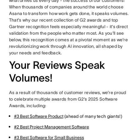
what drives us every day - the success of our customers!
When thousands of companies around the world choose
Asana to transform how work gets done, it speaks volumes.
That's why our recent collection of G2 awards and top
Gartner recognition feels especially meaningful - it's direct
validation from the people who matter most. As you'll see
below, this recognition comes at a pivotal moment as we're
revolutionizing work through AI innovation, all shaped by
your needs and feedback.
Your Reviews Speak
Volumes!
As a result of thousands of customer reviews, we’re proud
to celebrate multiple awards from G2’s 2025 Software
Awards, including:
#3 Best Software Product
(ahead of many tech giants!)
#2 Best Project Management Software
#3 Best Software for Small Business