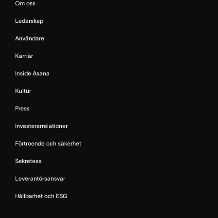
Om oss
Ledarskap
Användare
Karriär
Inside Asana
Kultur
Press
Investerarrelationer
Förtroende och säkerhet
Sekretess
Leverantörsansvar
Hållbarhet och ESG