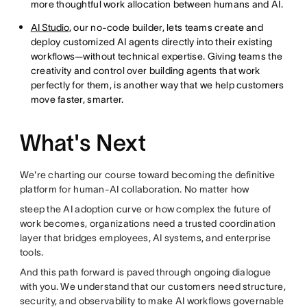
more thoughtful work allocation between humans and AI.
AI Studio
, our no-code builder, lets teams create and
deploy customized AI agents directly into their existing
workflows—without technical expertise. Giving teams the
creativity and control over building agents that work
perfectly for them, is another way that we help customers
move faster, smarter.
What's Next
We're charting our course toward becoming the definitive
platform for human-AI collaboration. No matter how
steep the AI adoption curve or how complex the future of
work becomes, organizations need a trusted coordination
layer that bridges employees, AI systems, and enterprise
tools.
And this path forward is paved through ongoing dialogue
with you. We understand that our customers need structure,
security, and observability to make AI workflows governable