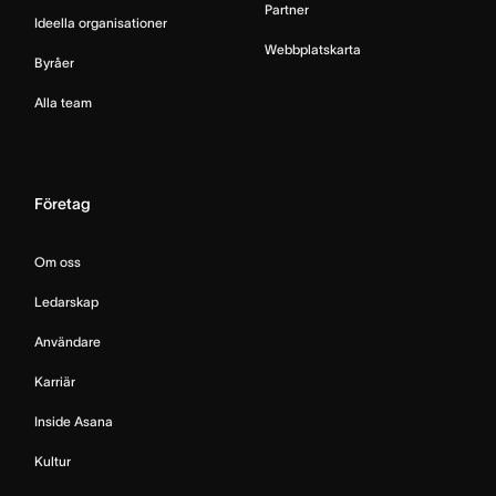
Partner
Ideella organisationer
Webbplatskarta
Byråer
Alla team
Företag
Om oss
Ledarskap
Användare
Karriär
Inside Asana
Kultur