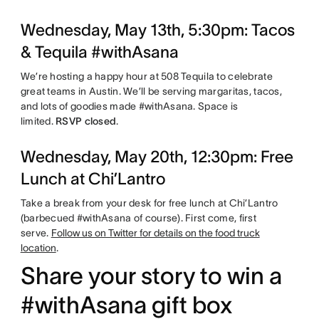
Wednesday, May 13th, 5:30pm: Tacos
& Tequila #withAsana
We’re hosting a happy hour at 508 Tequila to celebrate
great teams in Austin. We’ll be serving margaritas, tacos,
and lots of goodies made #withAsana. Space is
limited.
RSVP closed
.
Wednesday, May 20th, 12:30pm: Free
Lunch at Chi’Lantro
Take a break from your desk for free lunch at Chi’Lantro
(barbecued #withAsana of course). First come, first
serve.
Follow us on Twitter for details on the food truck
location
.
Share your story to win a
#withAsana gift box