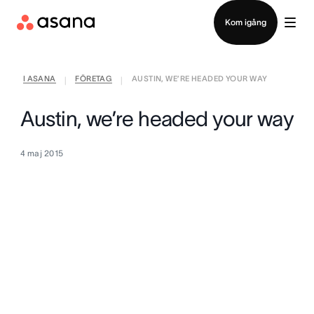
Kontakta försäljning
Kom igång
I ASANA
FÖRETAG
AUSTIN, WE’RE HEADED YOUR WAY
|
|
Austin, we’re headed your way
4 maj 2015