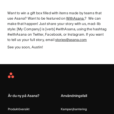
Want to win a gift box filled with items made by teams that
use Asana? Want to be featured on
WithAsana.
? We can
make that happen! Just share your story with us, mad-lib
style: [My Company] is [verb] #withAsana, using the hashtag
#withAsana on Twitter, Facebook, or Instagram. If you want
to tell us your full story, email
stories@asana.com
See you soon, Austin!
Asana
Home
Är du ny på Asana?
Användningsfall
Produktöversikt
Kampanjhantering