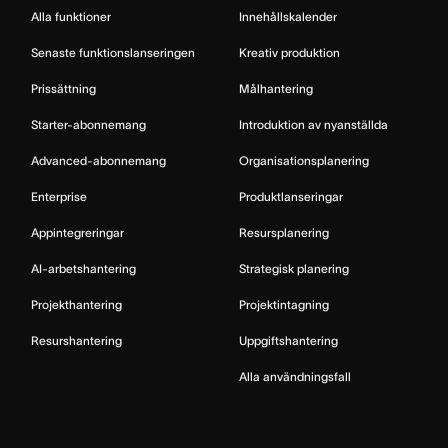
Alla funktioner
Innehållskalender
Senaste funktionslanseringen
Kreativ produktion
Prissättning
Målhantering
Starter-abonnemang
Introduktion av nyanställda
Advanced-abonnemang
Organisationsplanering
Enterprise
Produktlanseringar
Appintegreringar
Resursplanering
AI-arbetshantering
Strategisk planering
Projekthantering
Projektintagning
Resurshantering
Uppgiftshantering
Alla användningsfall