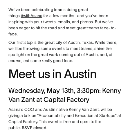
We’ve been celebrating teams doing great
things
#withAsana
for a few months–and you’ve been
inspiring with your tweets, emails, and photos. But we’ve
been eager to hit the road and meet great teams face-to-
face.
Our first stop is the great city of Austin, Texas. While there,
we’ll be throwing some events to meet teams, shine the
spotlight on the great work coming out of Austin, and, of
course, eat some really good food.
Meet us in Austin
Wednesday, May 13th, 3:30pm: Kenny
Van Zant at Capital Factory
Asana’s COO and Austin native Kenny Van Zant, will be
giving a talk on “Accountability and Execution at Startups” at
Capital Factory. This event is free and open to the
public.
RSVP closed
.