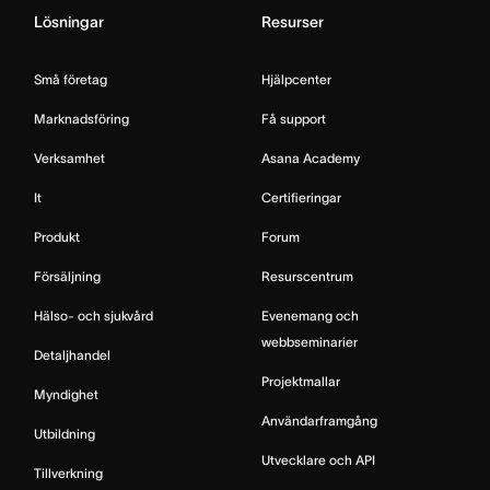
Lösningar
Resurser
Små företag
Hjälpcenter
Marknadsföring
Få support
Verksamhet
Asana Academy
It
Certifieringar
Produkt
Forum
Försäljning
Resurscentrum
Hälso- och sjukvård
Evenemang och
webbseminarier
Detaljhandel
Projektmallar
Myndighet
Användarframgång
Utbildning
Utvecklare och API
Tillverkning