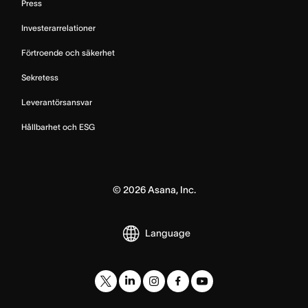
Press
Investerarrelationer
Förtroende och säkerhet
Sekretess
Leverantörsansvar
Hållbarhet och ESG
©
2026
Asana, Inc.
Language