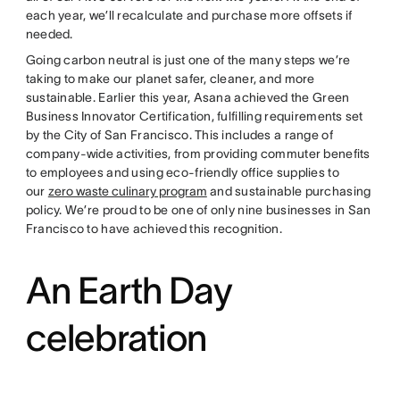
each year, we’ll recalculate and purchase more offsets if
needed.
Going carbon neutral is just one of the many steps we’re
taking to make our planet safer, cleaner, and more
sustainable. Earlier this year, Asana achieved the Green
Business Innovator Certification, fulfilling requirements set
by the City of San Francisco. This includes a range of
company-wide activities, from providing commuter benefits
to employees and using eco-friendly office supplies to
our
zero waste culinary program
and sustainable purchasing
policy. We’re proud to be one of only nine businesses in San
Francisco to have achieved this recognition.
An Earth Day
celebration