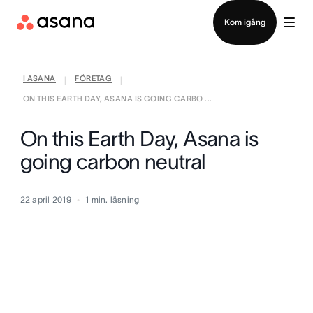
Kontakta försäljning
Kom igång
I ASANA
FÖRETAG
|
|
ON THIS EARTH DAY, ASANA IS GOING CARBO ...
On this Earth Day, Asana is
going carbon neutral
22 april 2019
1
min. läsning