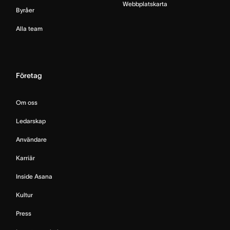
Webbplatskarta
Byråer
Alla team
Företag
Om oss
Ledarskap
Användare
Karriär
Inside Asana
Kultur
Press