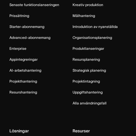
Senaste funktionslanseringen
Kreativ produktion
Prissättning
Målhantering
Starter-abonnemang
Introduktion av nyanställda
Advanced-abonnemang
Organisationsplanering
Enterprise
Produktlanseringar
Appintegreringar
Resursplanering
AI-arbetshantering
Strategisk planering
Projekthantering
Projektintagning
Resurshantering
Uppgiftshantering
Alla användningsfall
Lösningar
Resurser