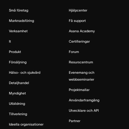
Små företag
Hjälpcenter
Marknadsföring
Få support
Verksamhet
Asana Academy
It
Certifieringar
Produkt
Forum
Försäljning
Resurscentrum
Hälso- och sjukvård
Evenemang och
webbseminarier
Detaljhandel
Projektmallar
Myndighet
Användarframgång
Utbildning
Utvecklare och API
Tillverkning
Partner
Ideella organisationer