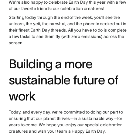
We’re also happy to celebrate Earth Day this year with a few
of our favorite friends: our celebration creatures!
Starting today through the end of the week, you’ll see the
unicorn, the yeti, the narwhal, and the phoenix decked out in
their finest Earth Day threads. All you have to do is complete
a few tasks to see them fly (with zero emissions) across the
screen.
Building a more
sustainable future of
work
Today, and every day, we’re committed to doing our part to
ensuring that our planet thrives—in a sustainable way—for
years to come. We hope you enjoy our special celebration
creatures and wish your team a Happy Earth Day.