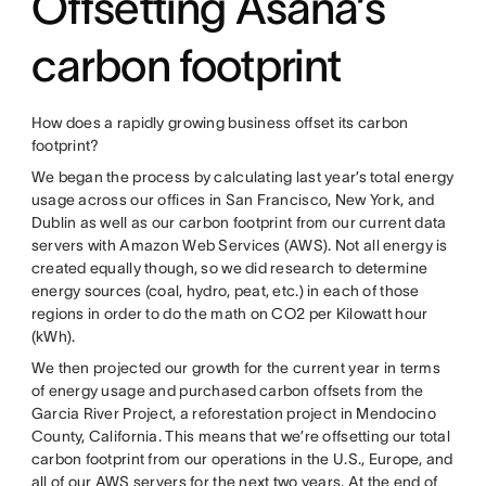
Offsetting Asana’s
carbon footprint
How does a rapidly growing business offset its carbon
footprint?
We began the process by calculating last year’s total energy
usage across our offices in San Francisco, New York, and
Dublin as well as our carbon footprint from our current data
servers with Amazon Web Services (AWS). Not all energy is
created equally though, so we did research to determine
energy sources (coal, hydro, peat, etc.) in each of those
regions in order to do the math on CO2 per Kilowatt hour
(kWh).
We then projected our growth for the current year in terms
of energy usage and purchased carbon offsets from the
Garcia River Project, a reforestation project in Mendocino
County, California. This means that we’re offsetting our total
carbon footprint from our operations in the U.S., Europe, and
all of our AWS servers for the next two years. At the end of