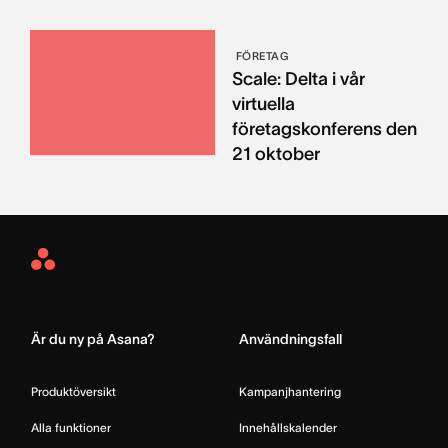
FÖRETAG
Scale: Delta i vår
virtuella
företagskonferens den
21 oktober
Asana
Home
Är du ny på Asana?
Användningsfall
Produktöversikt
Kampanjhantering
Alla funktioner
Innehållskalender