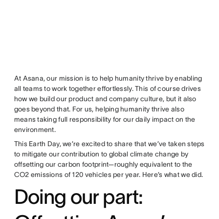
At Asana, our mission is to help humanity thrive by enabling
all teams to work together effortlessly. This of course drives
how we build our product and company culture, but it also
goes beyond that. For us, helping humanity thrive also
means taking full responsibility for our daily impact on the
environment.
This Earth Day, we’re excited to share that we’ve taken steps
to mitigate our contribution to global climate change by
offsetting our carbon footprint—roughly equivalent to the
CO2 emissions of 120 vehicles per year. Here’s what we did.
Doing our part: