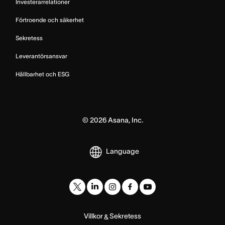
Investerarrelationer
Förtroende och säkerhet
Sekretess
Leverantörsansvar
Hållbarhet och ESG
©
2026
Asana, Inc.
Language
Villkor
Sekretess
&