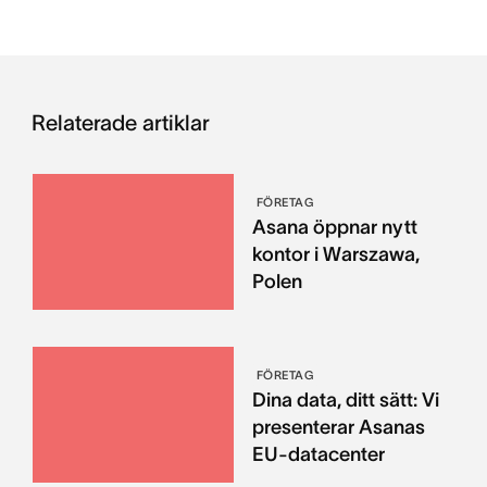
Relaterade artiklar
FÖRETAG
Asana öppnar nytt
kontor i Warszawa,
Polen
FÖRETAG
Dina data, ditt sätt: Vi
presenterar Asanas
EU-datacenter