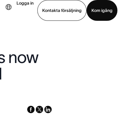
Logga in
Kontakta försäljning
Kom igång
Visa demo
Ladda ned app
is now
d
facebook
x-
linkedin
twitter