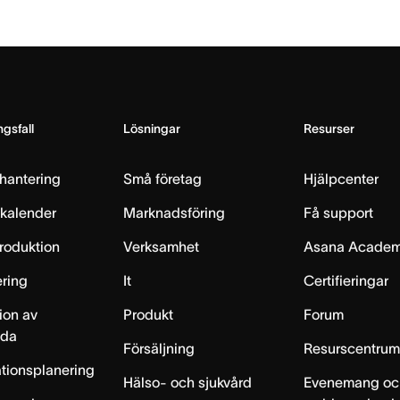
gsfall
Lösningar
Resurser
hantering
Små företag
Hjälpcenter
skalender
Marknadsföring
Få support
produktion
Verksamhet
Asana Acade
ring
It
Certifieringar
ion av
Produkt
Forum
lda
Försäljning
Resurscentru
tionsplanering
Hälso- och sjukvård
Evenemang oc