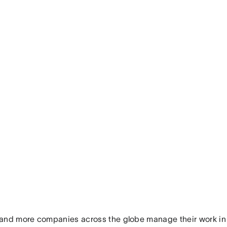
and more companies across the globe manage their work in