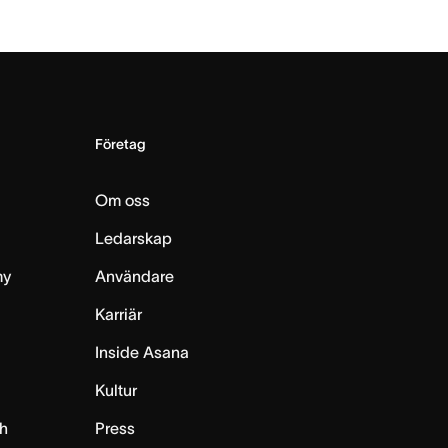
Företag
Om oss
Ledarskap
my
Användare
Karriär
Inside Asana
m
Kultur
h
Press