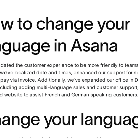
w to change your
nguage in Asana
dated the customer experience to be more friendly to teams
 we’ve localized date and times, enhanced our support for 
o pay via invoice. Additionally, we’ve expanded our
office in D
ncluding adding multi-language sales and customer suppor
d website to assist
French
and
German
speaking customers
ange your langua