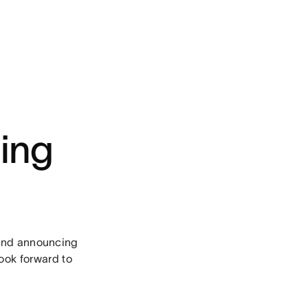
ing
and announcing
look forward to