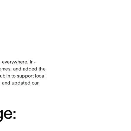
 everywhere. In-
names, and added the
ublin
to support local
t, and updated
our
.
ge: