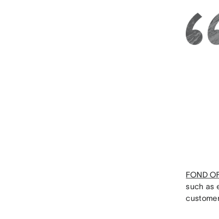
FOND O
such as 
customer