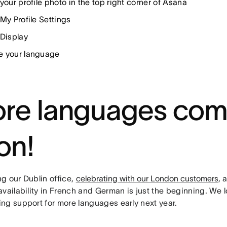
your profile photo in the top right corner of Asana
My Profile Settings
 Display
 your language
re languages com
on!
g our Dublin office,
celebrating with our London customers
, 
vailability in French and German is just the beginning. We 
ng support for more languages early next year.