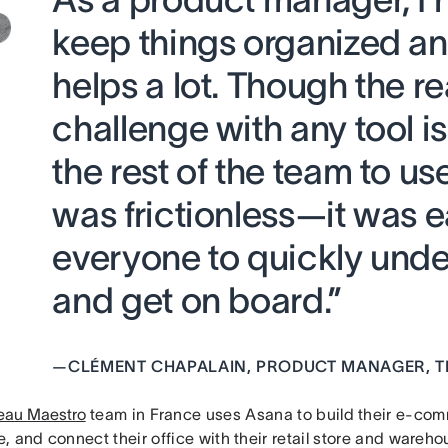
keep things organized a
helps a lot. Though the re
challenge with any tool is
the rest of the team to us
was frictionless—it was e
everyone to quickly und
and get on board.”
—
CLÉMENT CHAPALAIN, PRODUCT MANAGER, T
au Maestro
team in France uses Asana to build their e-comm
 and connect their office with their retail store and wareho