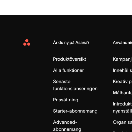
Är du ny på Asana?
Användnin
Asana
Home
Produktöversikt
Kampanj
Alla funktioner
Innehåll
Senaste
Kreativ 
funktionslanseringen
Målhante
Prissättning
Introdukt
Starter-abonnemang
nyanstäl
Advanced-
Organisa
abonnemang