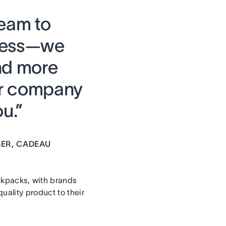
team to
ocess—we
nd more
ur company
u.”
ER, CADEAU
ckpacks, with brands
ality product to their