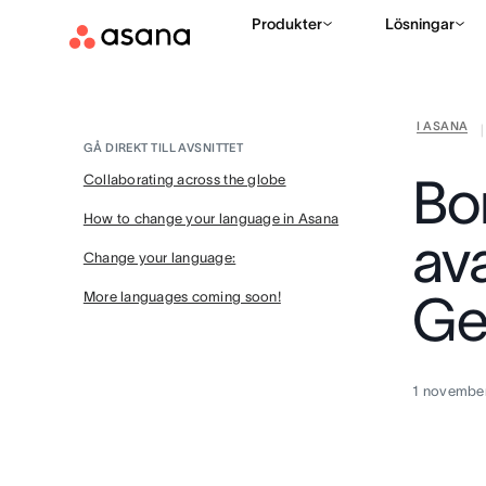
Produkter
Lösningar
I ASANA
|
GÅ DIREKT TILL AVSNITTET
Bo
Collaborating across the globe
How to change your language in Asana
av
Change your language:
Ge
More languages coming soon!
1 novembe