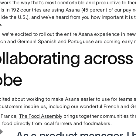
 work the way that’s most comfortable and productive to th
als in 192 countries are using Asana (45 percent of our pay
ide the U.S.), and we’ve heard from you how important it is t
.
 we’re excited to roll out the entire Asana experience in ne
nch and German! Spanish and Portuguese are coming early n
llaborating across
obe
ited about working to make Asana easier to use for teams al
 customers inspire us, including our wonderful French and 
 France,
The Food Assembly
brings together communities th
 food directly from local farmers and foodmakers.
As a product manager, I 