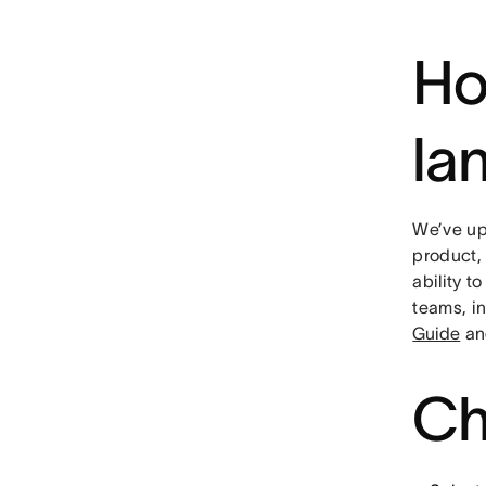
Ho
la
We’ve up
product,
ability t
teams, i
Guide
an
Ch