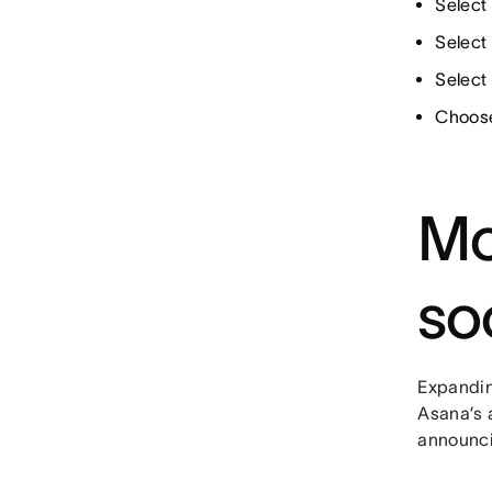
Select 
Select 
Select
Choose
Mo
so
Expandin
Asana’s a
announci