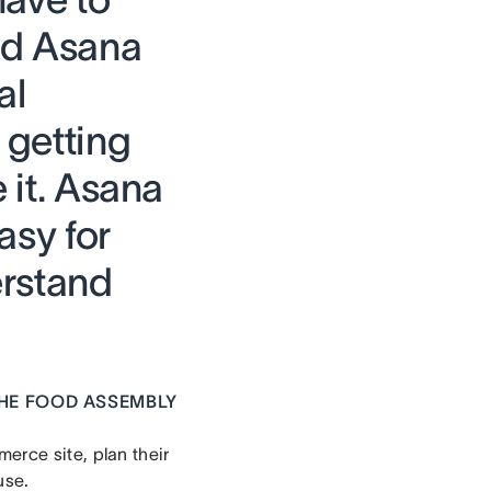
nd Asana
al
 getting
e it. Asana
asy for
erstand
HE FOOD ASSEMBLY
erce site, plan their
use.