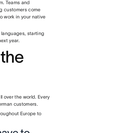
em. Teams and
ing customers come
o work in your native
w languages, starting
ext year.
 the
l over the world. Every
German customers.
roughout Europe to
have to