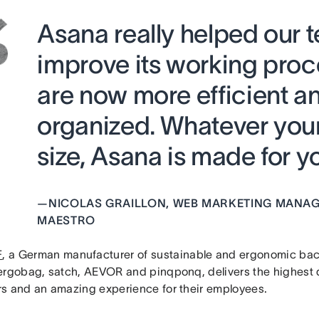
Asana really helped our 
improve its working pr
are now more efficient a
organized. Whatever yo
size, Asana is made for yo
—
NICOLAS GRAILLON, WEB MARKETING MANAG
MAESTRO
F
, a German manufacturer of sustainable and ergonomic ba
ergobag, satch, AEVOR and pinqponq, delivers the highest qu
s and an amazing experience for their employees.