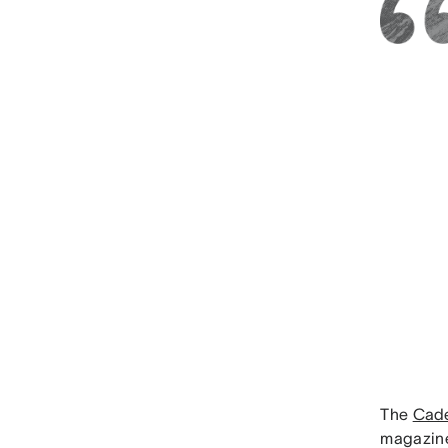
The
Cade
magazine,