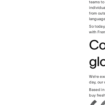
teams to
individu
from outs
language
So today,
with Fre
Co
gl
We’re exc
day, our
Based in
buy fresh