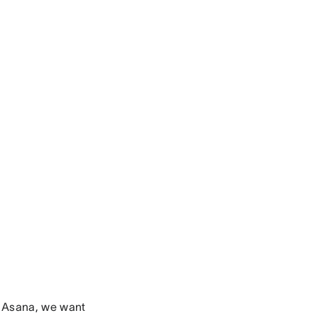
 Asana, we want