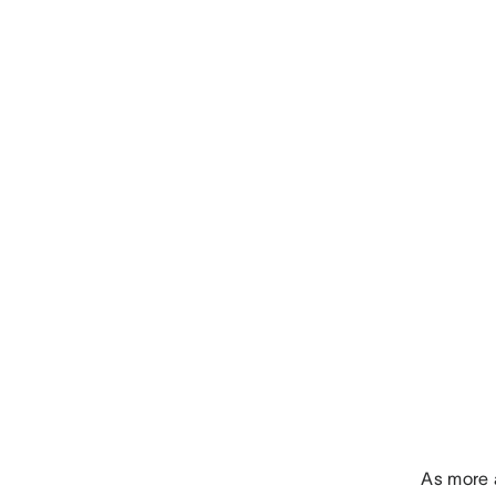
As more 