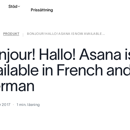
Stöd
Prissättning
PRODUKT
BONJOUR! HALLO! ASANA IS NOW AVAILABLE ...
Kontakta försäljning
|
njour! Hallo! Asana 
ailable in French an
rman
r 2017
1
min. läsning