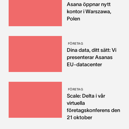
Asana öppnar nytt
kontor i Warszawa,
Polen
FÖRETAG
Dina data, ditt sätt: Vi
presenterar Asanas
EU-datacenter
FÖRETAG
Scale: Delta i vår
virtuella
företagskonferens den
21 oktober