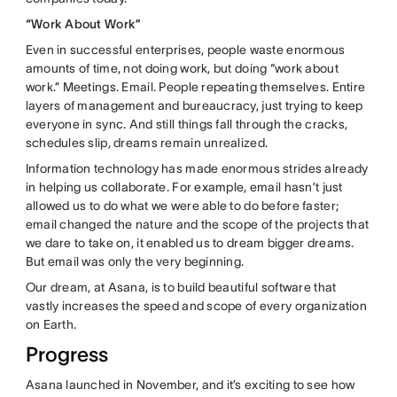
“Work About Work”
Even in successful enterprises, people waste enormous
amounts of time, not doing work, but doing “work about
work.” Meetings. Email. People repeating themselves. Entire
layers of management and bureaucracy, just trying to keep
everyone in sync. And still things fall through the cracks,
schedules slip, dreams remain unrealized.
Information technology has made enormous strides already
in helping us collaborate. For example, email hasn’t just
allowed us to do what we were able to do before faster;
email changed the nature and the scope of the projects that
we dare to take on, it enabled us to dream bigger dreams.
But email was only the very beginning.
Our dream, at Asana, is to build beautiful software that
vastly increases the speed and scope of every organization
on Earth.
Progress
Asana launched in November, and it’s exciting to see how