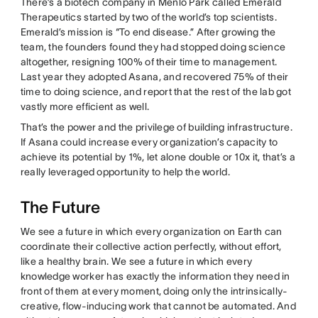
There’s a biotech company in Menlo Park called Emerald
Therapeutics started by two of the world’s top scientists.
Emerald’s mission is “To end disease.” After growing the
team, the founders found they had stopped doing science
altogether, resigning 100% of their time to management.
Last year they adopted Asana, and recovered 75% of their
time to doing science, and report that the rest of the lab got
vastly more efficient as well.
That’s the power and the privilege of building infrastructure.
If Asana could increase every organization’s capacity to
achieve its potential by 1%, let alone double or 10x it, that’s a
really leveraged opportunity to help the world.
The Future
We see a future in which every organization on Earth can
coordinate their collective action perfectly, without effort,
like a healthy brain. We see a future in which every
knowledge worker has exactly the information they need in
front of them at every moment, doing only the intrinsically-
creative, flow-inducing work that cannot be automated. And