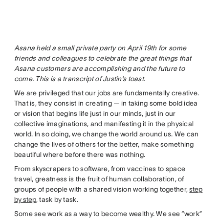
Asana held a small private party on April 19th for some
friends and colleagues to celebrate the great things that
Asana customers are accomplishing and the future to
come. This is a transcript of Justin’s toast.
We are privileged that our jobs are fundamentally creative.
That is, they consist in creating — in taking some bold idea
or vision that begins life just in our minds, just in our
collective imaginations, and manifesting it in the physical
world. In so doing, we change the world around us. We can
change the lives of others for the better, make something
beautiful where before there was nothing.
From skyscrapers to software, from vaccines to space
travel, greatness is the fruit of human collaboration, of
groups of people with a shared vision working together,
step
by step
, task by task.
Some see work as a way to become wealthy. We see “work”