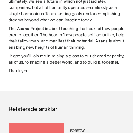
ultimately, we see a future in which not just isolated
companies, but all of humanity operates seamlessly as a
single harmonious Team, setting goals and accomplishing
dreams beyond what we can imagine today.
The Asana Project is about touching the heart of how people
create together. The heart of how people self-actualize, help
their fellow man, and manifest their potential. Asana is about
enabling new heights of human thriving.
I hope you’ll join me in raising a glass to our shared capacity,
all of us, to imagine a better world, and to build it, together.
Thank you.
Relaterade artiklar
FÖRETAG