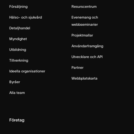
Försäljning
Resurscentrum
Hälso- och sjukvård
Evenemang och
webbseminarier
Detaljhandel
Projektmallar
Myndighet
Användarframgång
Utbildning
Utvecklare och API
Tillverkning
Partner
Ideella organisationer
Webbplatskarta
Byråer
Alla team
Företag