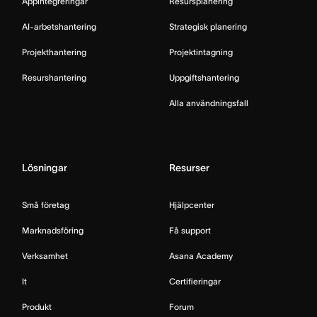
Appintegreringar
Resursplanering
AI-arbetshantering
Strategisk planering
Projekthantering
Projektintagning
Resurshantering
Uppgiftshantering
Alla användningsfall
Lösningar
Resurser
Små företag
Hjälpcenter
Marknadsföring
Få support
Verksamhet
Asana Academy
It
Certifieringar
Produkt
Forum