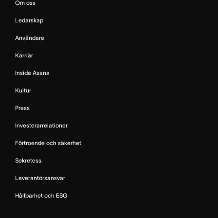
Om oss
Ledarskap
Användare
Karriär
Inside Asana
Kultur
Press
Investerarrelationer
Förtroende och säkerhet
Sekretess
Leverantörsansvar
Hållbarhet och ESG