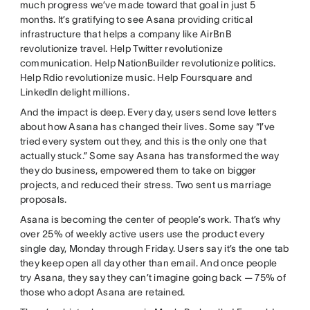
much progress we’ve made toward that goal in just 5
months. It’s gratifying to see Asana providing critical
infrastructure that helps a company like AirBnB
revolutionize travel. Help Twitter revolutionize
communication. Help NationBuilder revolutionize politics.
Help Rdio revolutionize music. Help Foursquare and
LinkedIn delight millions.
And the impact is deep. Every day, users send love letters
about how Asana has changed their lives. Some say “I’ve
tried every system out they, and this is the only one that
actually stuck.” Some say Asana has transformed the way
they do business, empowered them to take on bigger
projects, and reduced their stress. Two sent us marriage
proposals.
Asana is becoming the center of people’s work. That’s why
over 25% of weekly active users use the product every
single day, Monday through Friday. Users say it’s the one tab
they keep open all day other than email. And once people
try Asana, they say they can’t imagine going back — 75% of
those who adopt Asana are retained.