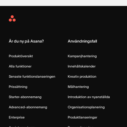
Asana
Home
Är du ny på Asana?
Användningsfall
Produktöversikt
Kampanjhantering
Alla funktioner
Innehållskalender
Senaste funktionslanseringen
Kreativ produktion
Prissättning
Målhantering
Starter-abonnemang
Introduktion av nyanställda
Advanced-abonnemang
Organisationsplanering
Enterprise
Produktlanseringar