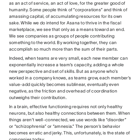
as an act of service, an act of love, for the greater good of
humanity. Some people think of “corporations” and think of
amassing capital, of accumulating resources for its own
sake. While we do intend for Asana to thrive in the fiscal
marketplace, we see that only as a means toward an end.
We see companies as groups of people contributing
something to the world. By working together, they can
accomplish so much more than the sum of their parts.
Indeed, when teams are very small, each new member can
exponentially increase a team’s capacity, adding a whole
new perspective and set of skills. But as anyone who’s
worked in a company knows, as teams grow, each member’s
value-add quickly becomes sublinear, eventually even
negative, as the friction and overhead of coordination
outweighs their contribution.
In a brain, effective functioning requires not only healthy
neurons, but also healthy connections between them. When
things aren’t well-connected, we use words like “disorder”
or “schizophrenia” or “amnesia.” The person’s behavior
becomes erratic and jerky. This, unfortunately, is the state of
companies today.