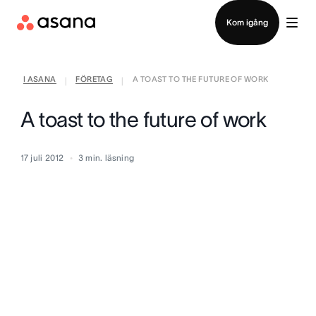
Kontakta försäljning
Kom igång
I ASANA
FÖRETAG
A TOAST TO THE FUTURE OF WORK
|
|
A toast to the future of work
17 juli 2012
3
min. läsning