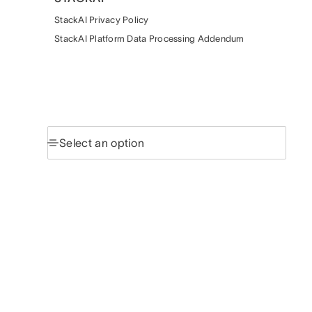
StackAI Privacy Policy
StackAI Platform Data Processing Addendum