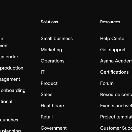
s
Solutions
Resources
gn
Small business
Help Center
ment
Marketing
Get support
calendar
Operations
Asana Acade
 production
IT
Certifications
nagement
Product
Forum
 onboarding
Sales
Resource cent
tional
Healthcare
Events and we
Retail
Project templa
launches
Government
Customer Suc
 planning