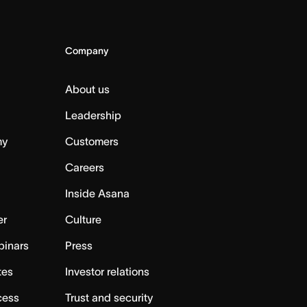
Company
About us
Leadership
my
Customers
Careers
Inside Asana
er
Culture
binars
Press
tes
Investor relations
cess
Trust and security