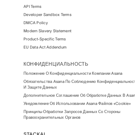
API Terms
Developer Sandbox Terms
DMCA Policy
Modern Slavery Statement
Product-Specific Terms
EU Data Act Addendum
КОНФИДЕНЦИАЛЬНОСТЬ
Положение О Конфиденциальности Компании Asana
Обязательства Asana По Соблюдению Конфиденциальнос
И Защите Данных
Дополнительное Соглашение Об Обработке Данных В Asa
Уведомление Об Использовании Asana Файлов «cookie»
Принципы Обработки Запросов Данных Со Стороны
Правоохранительных Органов
STACKAI