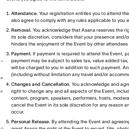
Attendance.
Your registration entitles you to attend t
also agree to comply with any rules applicable to you w
Removal.
You acknowledge that Asana reserves the rig
its sole discretion, considers that your presence and/o
hinders the enjoyment of the Event by other attendees
Payment.
If payment is required to attend the Event, pa
payment may be subject to sales tax, value added tax, 
will be charged to you in addition to such payment. A
(including without limitation any travel and/or accomm
ти
Changes and Cancellation.
You acknowledge and agree 
right to change any and all aspects of the Event, inclu
na
content, program, speakers, performers, hosts, modera
cancel the Event in its sole discretion for any reason a
occur.
Personal Release.
By attending the Event and agreein
grant Asana the right at the Event to record, film, pho