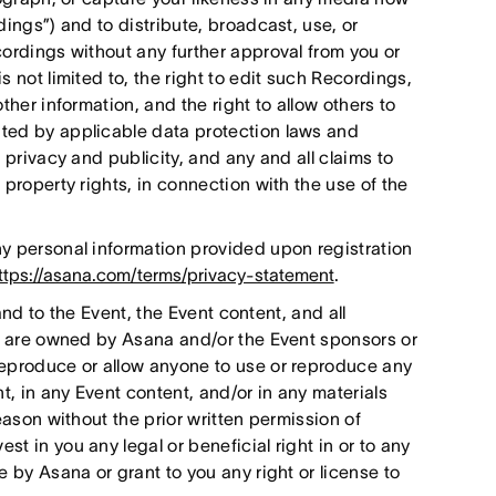
dings”) and to distribute, broadcast, use, or
cordings without any further approval from you or
 not limited to, the right to edit such Recordings,
ther information, and the right to allow others to
ted by applicable data protection laws and
 privacy and publicity, and any and all claims to
 property rights, in connection with the use of the
y personal information provided upon registration
ttps://asana.com/terms/privacy-statement
.
 and to the Event, the Event content, and all
nt are owned by Asana and/or the Event sponsors or
reproduce or allow anyone to use or reproduce any
, in any Event content, and/or in any materials
eason without the prior written permission of
t in you any legal or beneficial right in or to any
e by Asana or grant to you any right or license to