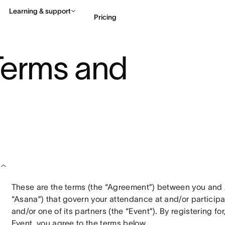
Learning & support
Pricing
Terms and
Contact sales
View 
These are the terms (the “Agreement”) between you and Asana
“Asana”) that govern your attendance at and/or participa
and/or one of its partners (the “Event”). By registering fo
Event, you agree to the terms below.