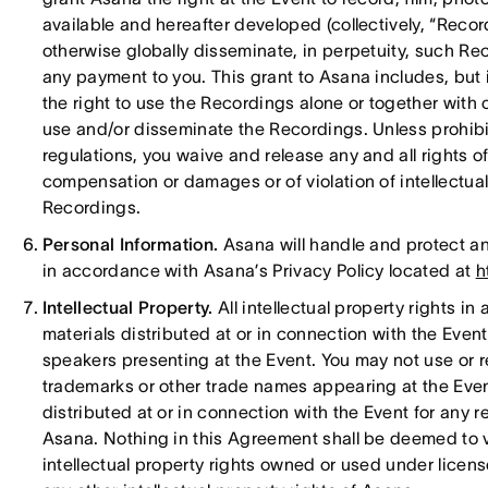
available and hereafter developed (collectively, “Recor
otherwise globally disseminate, in perpetuity, such Re
any payment to you. This grant to Asana includes, but is
the right to use the Recordings alone or together with o
use and/or disseminate the Recordings. Unless prohibi
regulations, you waive and release any and all rights of
compensation or damages or of violation of intellectual
Recordings.
Personal Information.
Asana will handle and protect an
in accordance with Asana’s Privacy Policy located at
h
Intellectual Property.
All intellectual property rights in
materials distributed at or in connection with the Eve
speakers presenting at the Event. You may not use or 
trademarks or other trade names appearing at the Event
distributed at or in connection with the Event for any r
Asana. Nothing in this Agreement shall be deemed to ves
intellectual property rights owned or used under licens