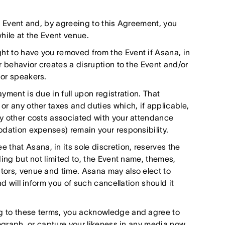
he Event and, by agreeing to this Agreement, you
hile at the Event venue.
ht to have you removed from the Event if Asana, in
r behavior creates a disruption to the Event and/or
 or speakers.
yment is due in full upon registration. That
or any other taxes and duties which, if applicable,
ny other costs associated with your attendance
odation expenses) remain your responsibility.
that Asana, in its sole discretion, reserves the
ding but not limited to, the Event name, themes,
tors, venue and time. Asana may also elect to
nd will inform you of such cancellation should it
g to these terms, you acknowledge and agree to
tograph, or capture your likeness in any media now