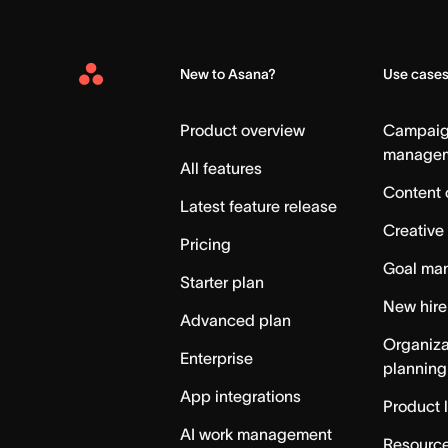
New to Asana?
Use case
Asana
Home
Product overview
Campai
manage
All features
Content 
Latest feature release
Creative
Pricing
Goal ma
Starter plan
New hire
Advanced plan
Organiza
Enterprise
planning
App integrations
Product 
AI work management
Resource