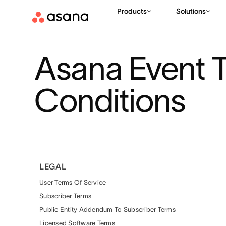
Products
Solutions
Asana Event 
Conditions
LEGAL
User Terms Of Service
Subscriber Terms
Public Entity Addendum To Subscriber Terms
Licensed Software Terms