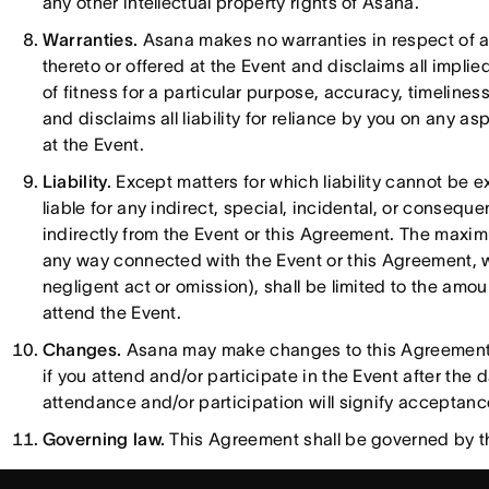
any other intellectual property rights of Asana.
Warranties.
Asana makes no warranties in respect of an
thereto or offered at the Event and disclaims all implie
of fitness for a particular purpose, accuracy, timeline
and disclaims all liability for reliance by you on any a
at the Event.
Liability.
Except matters for which liability cannot be 
liable for any indirect, special, incidental, or conseque
indirectly from the Event or this Agreement. The maxim
any way connected with the Event or this Agreement, wh
negligent act or omission), shall be limited to the am
attend the Event.
Changes.
Asana may make changes to this Agreement f
if you attend and/or participate in the Event after th
attendance and/or participation will signify acceptan
Governing law.
This Agreement shall be governed by the