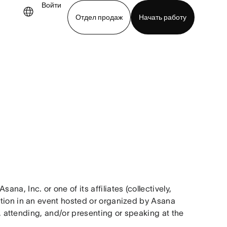
Войти
Отдел продаж
Начать работу
demo
Download app
, Inc. or one of its affiliates (collectively, 
tion in an event hosted or organized by Asana 
r, attending, and/or presenting or speaking at the 