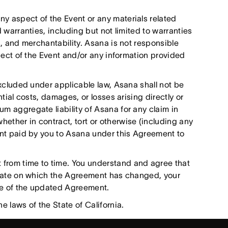
y aspect of the Event or any materials related
d warranties, including but not limited to warranties
ss, and merchantability. Asana is not responsible
spect of the Event and/or any information provided
excluded under applicable law, Asana shall not be
ntial costs, damages, or losses arising directly or
um aggregate liability of Asana for any claim in
ether in contract, tort or otherwise (including any
ount paid by you to Asana under this Agreement to
rom time to time. You understand and agree that
e date on which the Agreement has changed, your
ce of the updated Agreement.
 laws of the State of California.