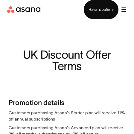
Отдел продаж
Начать работу
UK Discount Offer
Terms
Promotion details
Customers purchasing Asana’s Starter plan will receive 11%
off annual subscriptions
Customers purchasing Asana’s Advanced plan will receive