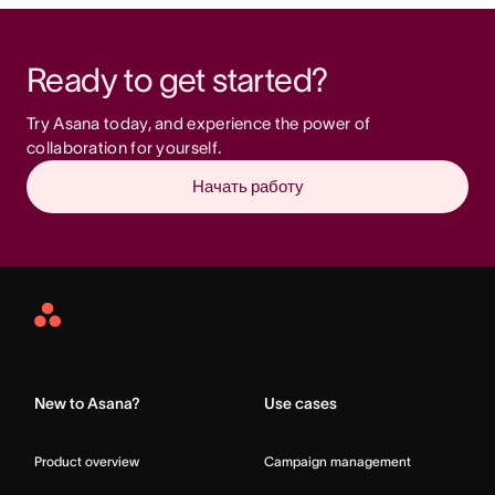
Ready to get started?
Try Asana today, and experience the power of 
collaboration for yourself.
Начать работу
Asana
Home
New to Asana?
Use cases
Product overview
Campaign management