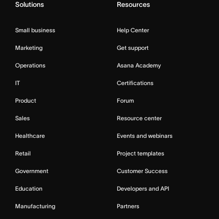
Solutions
Resources
Small business
Help Center
Marketing
Get support
Operations
Asana Academy
IT
Certifications
Product
Forum
Sales
Resource center
Healthcare
Events and webinars
Retail
Project templates
Government
Customer Success
Education
Developers and API
Manufacturing
Partners