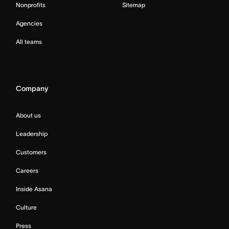
Nonprofits
Sitemap
Agencies
All teams
Company
About us
Leadership
Customers
Careers
Inside Asana
Culture
Press