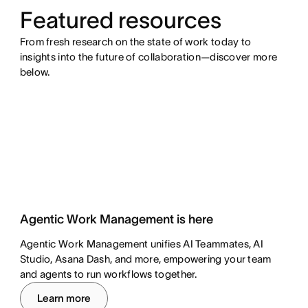
Featured resources
From fresh research on the state of work today to
insights into the future of collaboration—discover more
below.
Agentic Work Management is here
Agentic Work Management unifies AI Teammates, AI
Studio, Asana Dash, and more, empowering your team
and agents to run workflows together.
Learn more