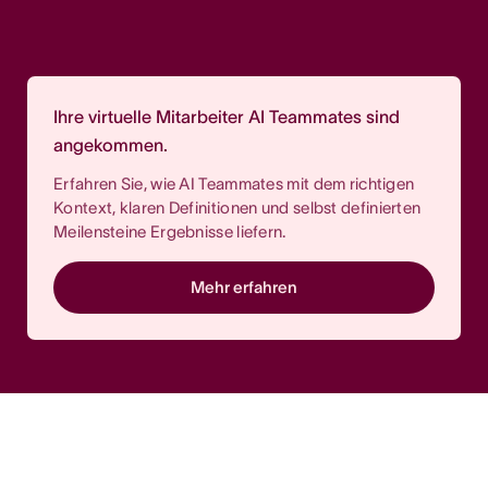
Ihre virtuelle Mitarbeiter AI Teammates sind
angekommen.
Erfahren Sie, wie AI Teammates mit dem richtigen
Kontext, klaren Definitionen und selbst definierten
Meilensteine Ergebnisse liefern.
Mehr erfahren