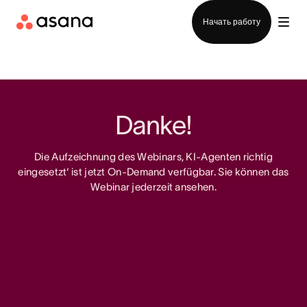
Отдел продаж
Начать работу
Danke!
Die Aufzeichnung des Webinars‚ KI-Agenten richtig
eingesetzt‘ ist jetzt On-Demand verfügbar. Sie können das
Webinar jederzeit ansehen.