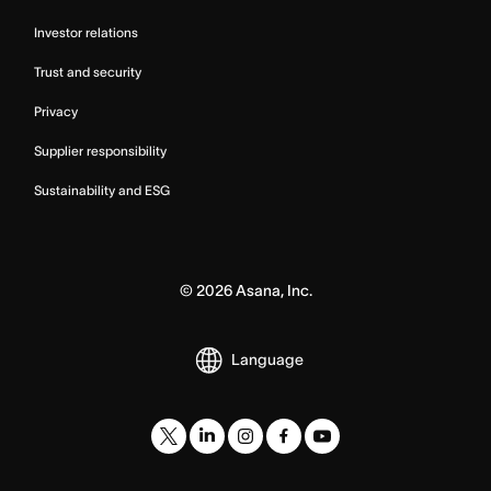
Investor relations
Trust and security
Privacy
Supplier responsibility
Sustainability and ESG
©
2026
Asana, Inc.
Language