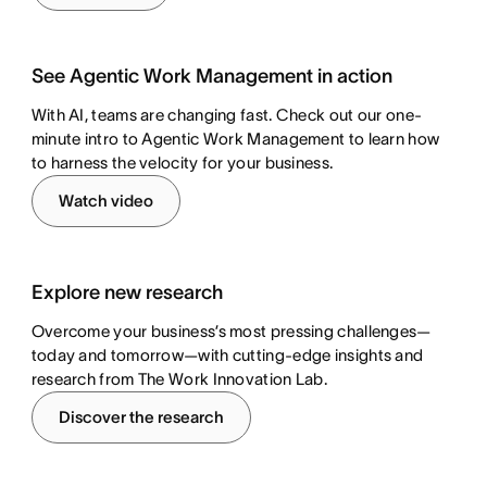
See Agentic Work Management in action
With AI, teams are changing fast. Check out our one-
minute intro to Agentic Work Management to learn how
to harness the velocity for your business.
Watch video
Explore new research
Overcome your business’s most pressing challenges—
today and tomorrow—with cutting-edge insights and
research from The Work Innovation Lab.
Discover the research