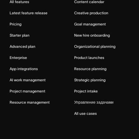
All features
Content calendar
Latest feature release
Creative production
Pricing
Goal management
Starter plan
New hire onboarding
Advanced plan
Organizational planning
Enterprise
Product launches
App integrations
Resource planning
AI work management
Strategic planning
Project management
Project intake
Resource management
Управление задачами
All use cases