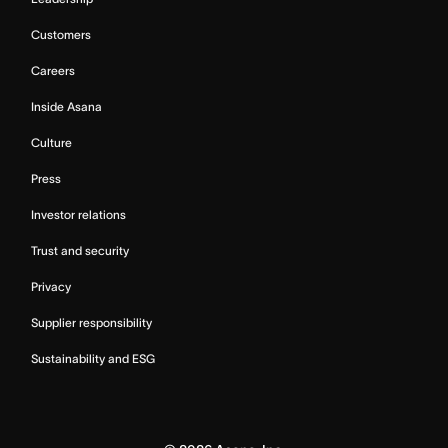
Customers
Careers
Inside Asana
Culture
Press
Investor relations
Trust and security
Privacy
Supplier responsibility
Sustainability and ESG