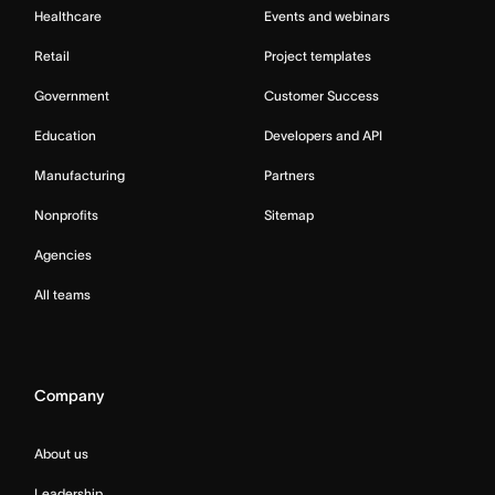
Healthcare
Events and webinars
Retail
Project templates
Government
Customer Success
Education
Developers and API
Manufacturing
Partners
Nonprofits
Sitemap
Agencies
All teams
Company
About us
Leadership