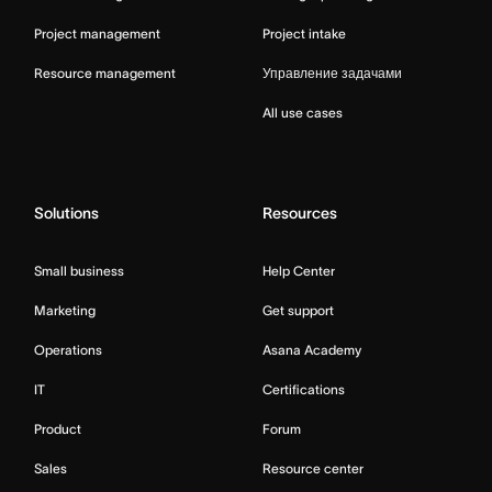
Project management
Project intake
Resource management
Управление задачами
All use cases
Solutions
Resources
Small business
Help Center
Marketing
Get support
Operations
Asana Academy
IT
Certifications
Product
Forum
Sales
Resource center