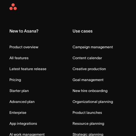
Asana
Home
New to Asana?
Use cases
Product overview
Campaign management
All features
Content calendar
Latest feature release
Creative production
Pricing
Goal management
Starter plan
New hire onboarding
Advanced plan
Organizational planning
Enterprise
Product launches
App integrations
Resource planning
AI work management
Strategic planning