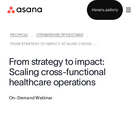
Отдел продаж
Начать работу
РЕСУРСЫ
УПРАВЛЕНИЕ ПРОЕКТАМИ
|
|
FROM STRATEGY TO IMPACT: SCALING CROSS- ...
From strategy to impact:
Scaling cross-functional
healthcare operations
On-Demand Webinar