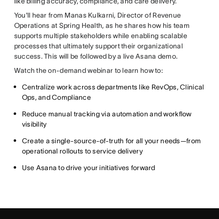
like billing accuracy, compliance, and care delivery.
You'll hear from Manas Kulkarni, Director of Revenue
Operations at Spring Health, as he shares how his team
supports multiple stakeholders while enabling scalable
processes that ultimately support their organizational
success. This will be followed by a live Asana demo.
Watch the on-demand webinar to learn how to:
Centralize work across departments like RevOps, Clinical
Ops, and Compliance
Reduce manual tracking via automation and workflow
visibility
Create a single-source-of-truth for all your needs—from
operational rollouts to service delivery
Use Asana to drive your initiatives forward