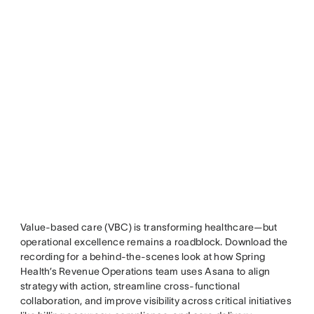
Value-based care (VBC) is transforming healthcare—but
operational excellence remains a roadblock. Download the
recording for a behind-the-scenes look at how Spring
Health’s Revenue Operations team uses Asana to align
strategy with action, streamline cross-functional
collaboration, and improve visibility across critical initiatives