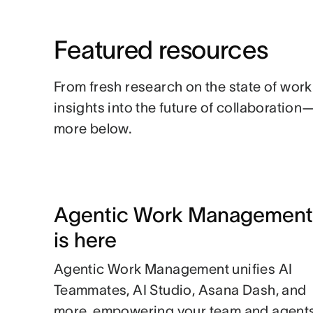
Featured resources
From fresh research on the state of work
insights into the future of collaboratio
more below.
Agentic Work Management
is here
Agentic Work Management unifies AI
Teammates, AI Studio, Asana Dash, and
more, empowering your team and agent