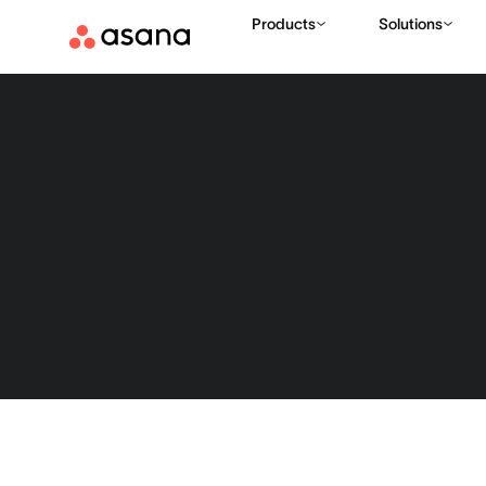
Products
Solutions