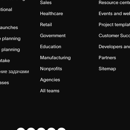
Sales
Resource cent
tional
Healthcare
Events and we
Retail
Project templa
launches
Government
Customer Suc
 planning
Education
Developers an
c planning
Manufacturing
Partners
ntake
Nonprofits
Sitemap
ние задачами
Agencies
cases
All teams