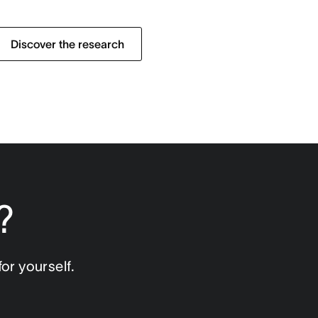
Discover the research
?
or yourself.