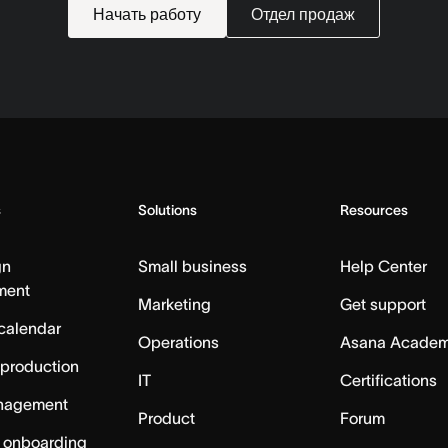
Начать работу
Отдел продаж
s
Solutions
Resources
gn
Small business
Help Center
ment
Marketing
Get support
calendar
Operations
Asana Acade
 production
IT
Certifications
nagement
Product
Forum
 onboarding