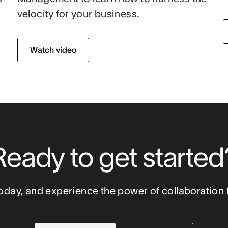
velocity for your business.
Watch video
Ready to get started
oday, and experience the power of collaboration f