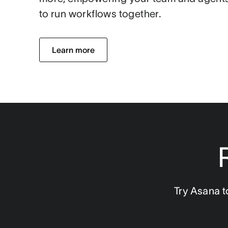
to run workflows together.
Learn more
Try Asana t