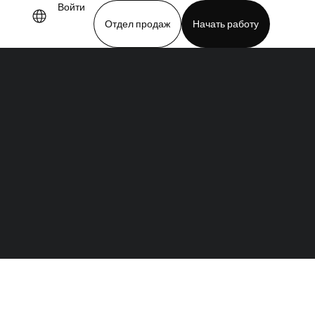
Войти
Отдел продаж
Начать работу
demo
Download app