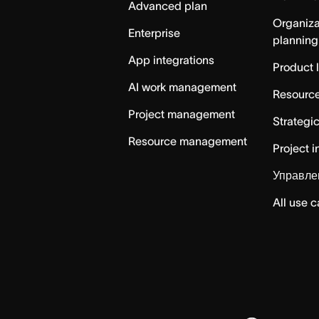
Advanced plan
Organiza
Enterprise
planning
App integrations
Product 
AI work management
Resource
Project management
Strategi
Resource management
Project i
Управле
All use 