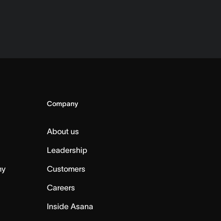
Company
About us
Leadership
my
Customers
Careers
Inside Asana