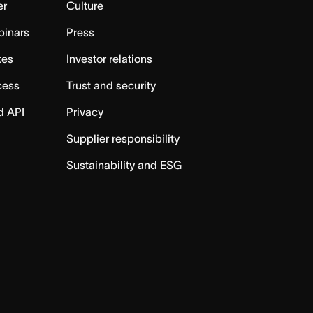
er
Culture
binars
Press
tes
Investor relations
cess
Trust and security
d API
Privacy
Supplier responsibility
Sustainability and ESG