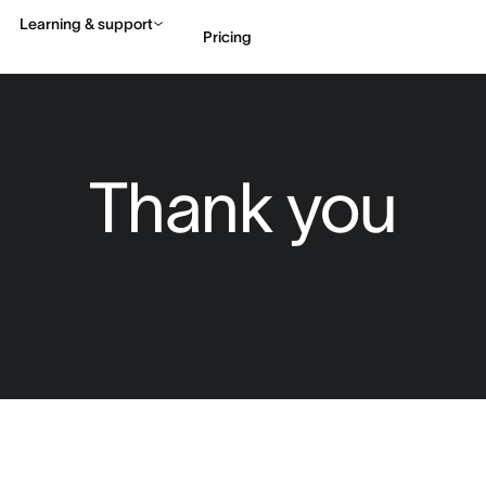
Learning & support
Pricing
Contact sales
View 
Thank you