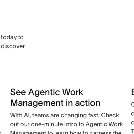
 today to
n—discover
See Agentic Work
Management in action
With AI, teams are changing fast. Check
c
out our one-minute intro to Agentic Work
s
Management to learn how to harness the