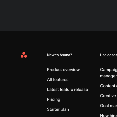
New to Asana?
Use case
Asana
Home
Product overview
Campai
manage
All features
Content 
Latest feature release
Creative
Pricing
Goal ma
Starter plan
New hire