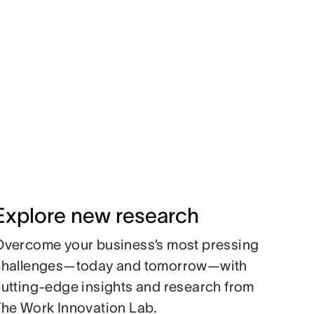
Explore new research
Overcome your business’s most pressing
challenges—today and tomorrow—with
utting-edge insights and research from
The Work Innovation Lab.