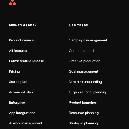
Asana
Home
New to Asana?
Use cases
Product overview
Campaign management
All features
Content calendar
Latest feature release
Creative production
Pricing
Goal management
Starter plan
New hire onboarding
Advanced plan
Organizational planning
Enterprise
Product launches
App integrations
Resource planning
AI work management
Strategic planning