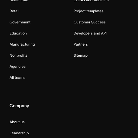
Retail
Project templates
Government
Customer Success
Education
Developers and API
Manufacturing
Partners
Nonprofits
Sitemap
Agencies
All teams
Company
About us
Leadership