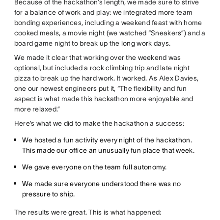
Because of the hackathon’s length, we made sure to strive
for a balance of work and play: we integrated more team
bonding experiences, including a weekend feast with home
cooked meals, a movie night (we watched “Sneakers”) and a
board game night to break up the long work days.
We made it clear that working over the weekend was
optional, but included a rock climbing trip and late night
pizza to break up the hard work. It worked. As Alex Davies,
one our newest engineers put it, “The flexibility and fun
aspect is what made this hackathon more enjoyable and
more relaxed.”
Here’s what we did to make the hackathon a success:
We hosted a fun activity every night of the hackathon.
This made our office an unusually fun place that week.
We gave everyone on the team full autonomy.
We made sure everyone understood there was no
pressure to ship.
The results were great. This is what happened: