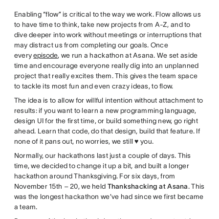
Enabling “flow” is critical to the way we work. Flow allows us
to have time to think, take new projects from A-Z, and to
dive deeper into work without meetings or interruptions that
may distract us from completing our goals. Once
every
episode
, we run a hackathon at Asana. We set aside
time and encourage everyone really dig into an unplanned
project that really excites them. This gives the team space
to tackle its most fun and even crazy ideas, to flow.
The idea is to allow for willful intention without attachment to
results: if you want to learn a new programming language,
design UI for the first time, or build something new, go right
ahead. Learn that code, do that design, build that feature. If
none of it pans out, no worries, we still ♥ you.
Normally, our hackathons last just a couple of days. This
time, we decided to change it up a bit, and built a longer
hackathon around Thanksgiving. For six days, from
November 15th – 20, we held
Thankshacking at Asana
. This
was the longest hackathon we’ve had since we first became
a team.