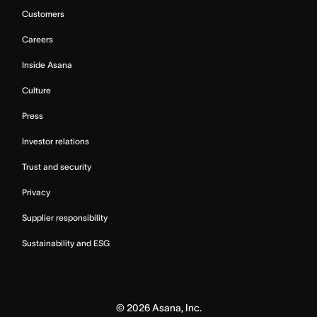
Customers
Careers
Inside Asana
Culture
Press
Investor relations
Trust and security
Privacy
Supplier responsibility
Sustainability and ESG
©
2026
Asana, Inc.