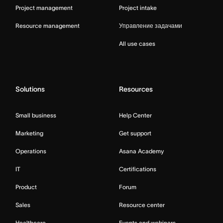
Project management
Project intake
Resource management
Управление задачами
All use cases
Solutions
Resources
Small business
Help Center
Marketing
Get support
Operations
Asana Academy
IT
Certifications
Product
Forum
Sales
Resource center
Healthcare
Events and webinars