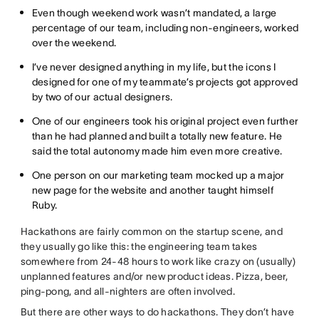
Even though weekend work wasn’t mandated, a large
percentage of our team, including non-engineers, worked
over the weekend.
I’ve never designed anything in my life, but the icons I
designed for one of my teammate’s projects got approved
by two of our actual designers.
One of our engineers took his original project even further
than he had planned and built a totally new feature. He
said the total autonomy made him even more creative.
One person on our marketing team mocked up a major
new page for the website and another taught himself
Ruby.
Hackathons are fairly common on the startup scene, and
they usually go like this: the engineering team takes
somewhere from 24-48 hours to work like crazy on (usually)
unplanned features and/or new product ideas. Pizza, beer,
ping-pong, and all-nighters are often involved.
But there are other ways to do hackathons. They don’t have