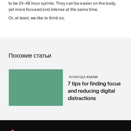
to be 24-48 hour sprints. They can be easier on the body,
yet more focused and intense at the same time.
Or, at least, we like to think so.
Похожие статьи
КОМАНДА ASANA
7 tips for finding focus
and reducing digital
distractions