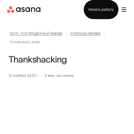
Отдел продаж
Начать работу
БЛОГ, ПОСВЯЩЁННЫЙ ASANA
КОМАНДА ASANA
|
|
THANKSHACKING
Thankshacking
21 ноября 2012 г.
2
мин. на чтение