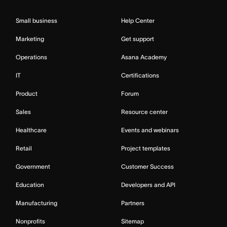
Small business
Help Center
Marketing
Get support
Operations
Asana Academy
IT
Certifications
Product
Forum
Sales
Resource center
Healthcare
Events and webinars
Retail
Project templates
Government
Customer Success
Education
Developers and API
Manufacturing
Partners
Nonprofits
Sitemap