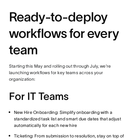
Ready-to-deploy
workflows for every
team
Starting this May and rolling out through July, we're
launching workflows for key teams across your
organization:
For IT Teams
New Hire Onboarding: Simplify onboarding with a
standardized task list and smart due dates that adjust
automatically for each new hire
Ticketing: From submission to resolution, stay on top of