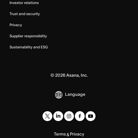
Investor relations
Trust and security
Privacy
Supplier responsibility
Sustainability and ESG
©
2026
Asana, Inc.
Language
Terms
Privacy
&