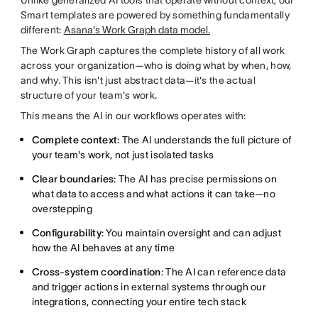
Smart templates are powered by something fundamentally
different:
Asana's Work Graph data model.
The Work Graph captures the complete history of all work
across your organization—who is doing what by when, how,
and why. This isn't just abstract data—it's the actual
structure of your team's work.
This means the AI in our workflows operates with:
Complete context
: The AI understands the full picture of
your team's work, not just isolated tasks
Clear boundaries
: The AI has precise permissions on
what data to access and what actions it can take—no
overstepping
Configurability
: You maintain oversight and can adjust
how the AI behaves at any time
Cross-system coordination
: The AI can reference data
and trigger actions in external systems through our
integrations, connecting your entire tech stack