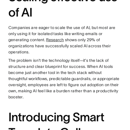
of AI
Companies are eager to scale the use of AI, but most are
only using it for isolated tasks like writing emails or
generating content.
Research
shows only 29% of
organizations have successfully scaled AI across their
operations.
The problem isn't the technology itself—it's the lack of
structure and clear blueprint for success. When AI tools
become just another tool in the tech stack without
thoughtful workflows, predictable guardrails, or appropriate
oversight, employees are left to figure out adoption on their
own, making AI feel like a burden rather than a productivity
booster.
Introducing Smart