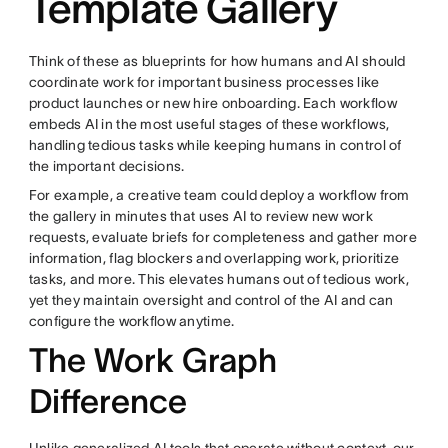
Template Gallery
Think of these as blueprints for how humans and AI should
coordinate work for important business processes like
product launches or new hire onboarding. Each workflow
embeds AI in the most useful stages of these workflows,
handling tedious tasks while keeping humans in control of
the important decisions.
For example, a creative team could deploy a workflow from
the gallery in minutes that uses AI to review new work
requests, evaluate briefs for completeness and gather more
information, flag blockers and overlapping work, prioritize
tasks, and more. This elevates humans out of tedious work,
yet they maintain oversight and control of the AI and can
configure the workflow anytime.
The Work Graph
Difference
Unlike generalized AI tools that operate without context, our