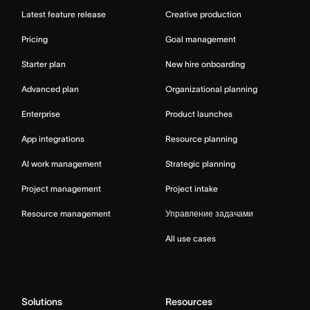
Latest feature release
Creative production
Pricing
Goal management
Starter plan
New hire onboarding
Advanced plan
Organizational planning
Enterprise
Product launches
App integrations
Resource planning
AI work management
Strategic planning
Project management
Project intake
Resource management
Управление задачами
All use cases
Solutions
Resources