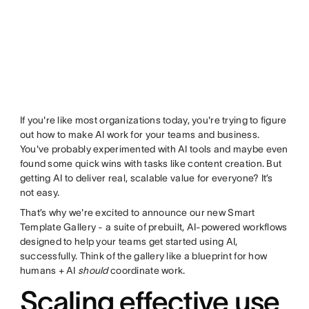
If you're like most organizations today, you're trying to figure
out how to make AI work for your teams and business.
You've probably experimented with AI tools and maybe even
found some quick wins with tasks like content creation. But
getting AI to deliver real, scalable value for everyone? It’s
not easy.
That’s why we're excited to announce our new Smart
Template Gallery - a suite of prebuilt, AI-powered workflows
designed to help your teams get started using AI,
successfully. Think of the gallery like a blueprint for how
humans + AI
should
coordinate work.
Scaling effective use