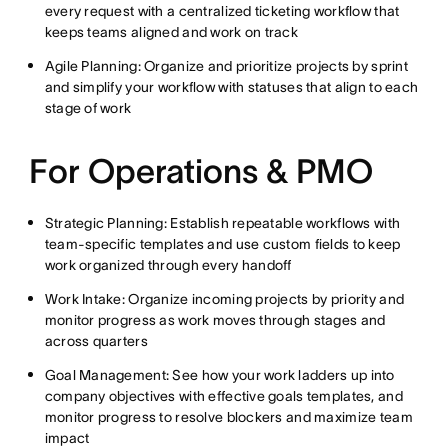
every request with a centralized ticketing workflow that
keeps teams aligned and work on track
Agile Planning: Organize and prioritize projects by sprint
and simplify your workflow with statuses that align to each
stage of work
For Operations & PMO
Strategic Planning: Establish repeatable workflows with
team-specific templates and use custom fields to keep
work organized through every handoff
Work Intake: Organize incoming projects by priority and
monitor progress as work moves through stages and
across quarters
Goal Management: See how your work ladders up into
company objectives with effective goals templates, and
monitor progress to resolve blockers and maximize team
impact