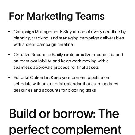
For Marketing Teams
Campaign Management: Stay ahead of every deadline by
planning, tracking, and managing campaign deliverables
with a clear campaign timeline
Creative Requests: Easily route creative requests based
on team availability, and keep work moving with a
seamless approvals process for final assets
Editorial Calendar: Keep your content pipeline on
schedule with an editorial calendar that auto-updates
deadlines and accounts for blocking tasks
Build or borrow: The
perfect complement