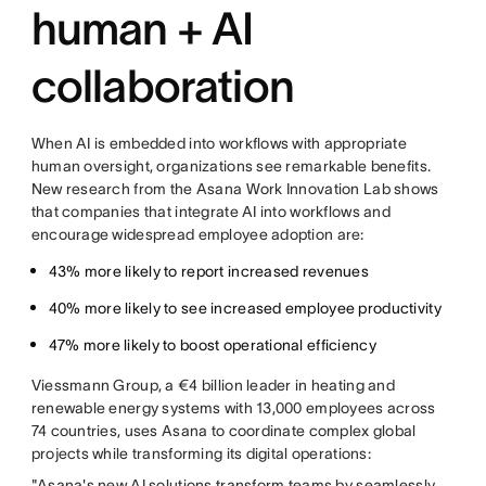
human + AI
collaboration
When AI is embedded into workflows with appropriate
human oversight, organizations see remarkable benefits.
New research from the Asana Work Innovation Lab shows
that companies that integrate AI into workflows and
encourage widespread employee adoption are:
43% more likely to report increased revenues
40% more likely to see increased employee productivity
47% more likely to boost operational efficiency
Viessmann Group, a €4 billion leader in heating and
renewable energy systems with 13,000 employees across
74 countries, uses Asana to coordinate complex global
projects while transforming its digital operations:
"Asana's new AI solutions transform teams by seamlessly