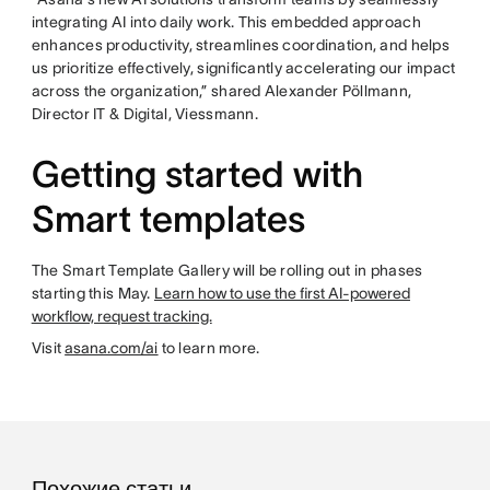
integrating AI into daily work. This embedded approach
enhances productivity, streamlines coordination, and helps
us prioritize effectively, significantly accelerating our impact
across the organization,” shared Alexander Pöllmann,
Director IT & Digital, Viessmann.
Getting started with
Smart templates
The Smart Template Gallery will be rolling out in phases
starting this May.
Learn how to use the first AI-powered
workflow, request tracking.
Visit
asana.com/ai
to learn more.
Похожие статьи