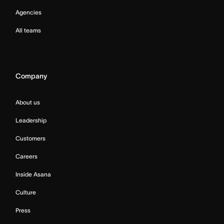
Agencies
All teams
Company
About us
Leadership
Customers
Careers
Inside Asana
Culture
Press