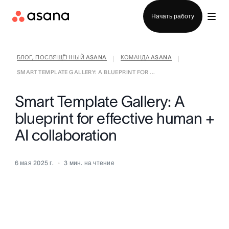
Отдел продаж
Начать работу
БЛОГ, ПОСВЯЩЁННЫЙ ASANA
КОМАНДА ASANA
|
|
SMART TEMPLATE GALLERY: A BLUEPRINT FOR ...
Smart Template Gallery: A
blueprint for effective human +
AI collaboration
6 мая 2025 г.
3
мин. на чтение