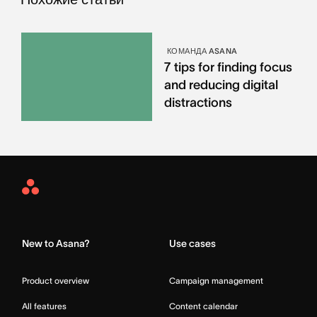
КОМАНДА ASANA
7 tips for finding focus
and reducing digital
distractions
Asana
Home
New to Asana?
Use cases
Product overview
Campaign management
All features
Content calendar