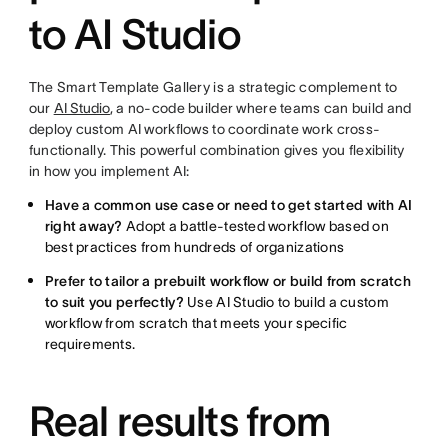
to AI Studio
The Smart Template Gallery is a strategic complement to
our
AI Studio
, a no-code builder where teams can build and
deploy custom AI workflows to coordinate work cross-
functionally. This powerful combination gives you flexibility
in how you implement AI:
Have a common use case or need to get started with AI
right away?
Adopt a battle-tested workflow based on
best practices from hundreds of organizations
Prefer to tailor a prebuilt workflow or build from scratch
to suit you perfectly?
Use AI Studio to build a custom
workflow from scratch that meets your specific
requirements.
Real results from