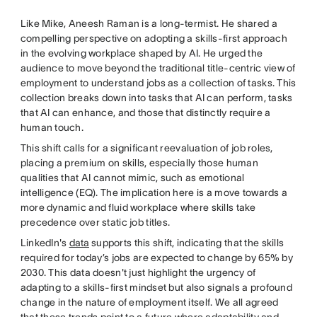
Like Mike, Aneesh Raman is a long-termist. He shared a
compelling perspective on adopting a skills-first approach
in the evolving workplace shaped by AI. He urged the
audience to move beyond the traditional title-centric view of
employment to understand jobs as a collection of tasks. This
collection breaks down into tasks that AI can perform, tasks
that AI can enhance, and those that distinctly require a
human touch.
This shift calls for a significant reevaluation of job roles,
placing a premium on skills, especially those human
qualities that AI cannot mimic, such as emotional
intelligence (EQ). The implication here is a move towards a
more dynamic and fluid workplace where skills take
precedence over static job titles.
LinkedIn's
data
supports this shift, indicating that the skills
required for today’s jobs are expected to change by 65% by
2030. This data doesn't just highlight the urgency of
adapting to a skills-first mindset but also signals a profound
change in the nature of employment itself. We all agreed