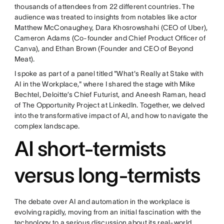
thousands of attendees from 22 different countries. The
audience was treated to insights from notables like actor
Matthew McConaughey, Dara Khosrowshahi (CEO of Uber),
Cameron Adams (Co-founder and Chief Product Officer of
Canva), and Ethan Brown (Founder and CEO of Beyond
Meat).
I spoke as part of a panel titled "What's Really at Stake with
AI in the Workplace," where I shared the stage with Mike
Bechtel, Deloitte’s Chief Futurist, and Aneesh Raman, head
of The Opportunity Project at LinkedIn. Together, we delved
into the transformative impact of AI, and how to navigate the
complex landscape.
AI short-termists
versus long-termists
The debate over AI and automation in the workplace is
evolving rapidly, moving from an initial fascination with the
technology to a serious discussion about its real-world