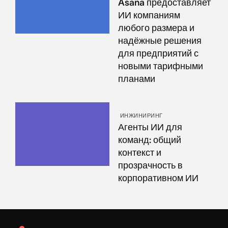
Asana предоставляет
ИИ компаниям
любого размера и
надёжные решения
для предприятий с
новыми тарифными
планами
ИНЖИНИРИНГ
Агенты ИИ для
команд: общий
контекст и
прозрачность в
корпоративном ИИ