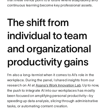
that these trends point to a future where adaptability and
continuous learning become key professional assets.
The shift from
individual to team
and organizational
productivity gains
I’m also a long-termist when it comes to AI’s role in the
workplace. During the panel, I shared insights from our
research on AI at
Asana's Work Innovation Lab
. Up to now,
the push to integrate AI into our workplaces has mostly
been focused on amplifying personal productivity—by
speeding up data analysis, slicing through administrative
tasks, or automating content creation.