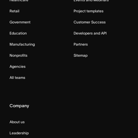
Retail
Project templates
Government
Customer Success
Education
Developers and API
Manufacturing
Partners
Nonprofits
Sitemap
Agencies
All teams
Company
About us
Leadership