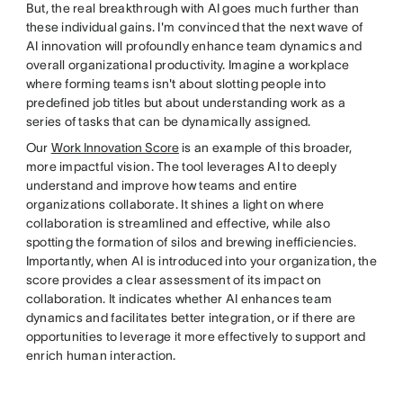
But, the real breakthrough with AI goes much further than
these individual gains. I'm convinced that the next wave of
AI innovation will profoundly enhance team dynamics and
overall organizational productivity. Imagine a workplace
where forming teams isn't about slotting people into
predefined job titles but about understanding work as a
series of tasks that can be dynamically assigned.
Our
Work Innovation Score
is an example of this broader,
more impactful vision. The tool leverages AI to deeply
understand and improve how teams and entire
organizations collaborate. It shines a light on where
collaboration is streamlined and effective, while also
spotting the formation of silos and brewing inefficiencies.
Importantly, when AI is introduced into your organization, the
score provides a clear assessment of its impact on
collaboration. It indicates whether AI enhances team
dynamics and facilitates better integration, or if there are
opportunities to leverage it more effectively to support and
enrich human interaction.