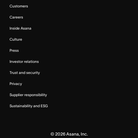
Customers
Careers
Inside Asana
Culture
Press
Investor relations
Trust and security
Privacy
Supplier responsibility
Sustainability and ESG
©
2026
Asana, Inc.