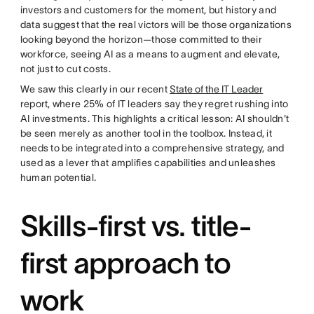
investors and customers for the moment, but history and
data suggest that the real victors will be those organizations
looking beyond the horizon—those committed to their
workforce, seeing AI as a means to augment and elevate,
not just to cut costs.
We saw this clearly in our recent
State of the IT Leader
report, where 25% of IT leaders say they regret rushing into
AI investments. This highlights a critical lesson: AI shouldn't
be seen merely as another tool in the toolbox. Instead, it
needs to be integrated into a comprehensive strategy, and
used as a lever that amplifies capabilities and unleashes
human potential.
Skills-first vs. title-
first approach to
work