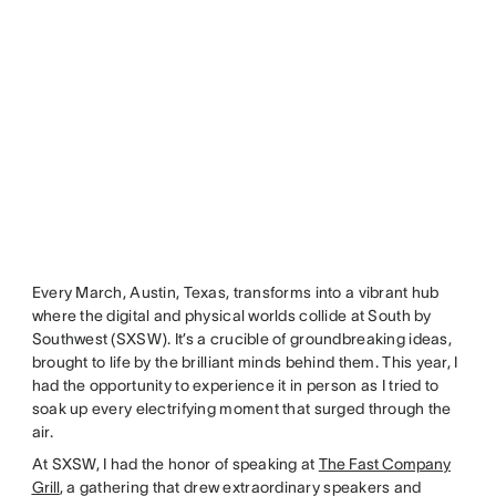
Every March, Austin, Texas, transforms into a vibrant hub
where the digital and physical worlds collide at South by
Southwest (SXSW). It’s a crucible of groundbreaking ideas,
brought to life by the brilliant minds behind them. This year, I
had the opportunity to experience it in person as I tried to
soak up every electrifying moment that surged through the
air.
At SXSW, I had the honor of speaking at
The Fast Company
Grill
, a gathering that drew extraordinary speakers and