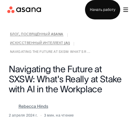
Отдел продаж
Начать работу
БЛОГ, ПОСВЯЩЁННЫЙ ASANA
|
ИСКУССТВЕННЫЙ ИНТЕЛЛЕКТ (AI)
|
NAVIGATING THE FUTURE AT SXSW: WHAT'S R ...
Navigating the Future at
SXSW: What's Really at Stake
with AI in the Workplace
Rebecca Hinds
2 апреля 2024 г.
3
мин. на чтение