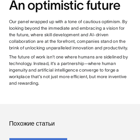
An optimistic future
Our panel wrapped up with a tone of cautious optimism. By
looking beyond the immediate and embracing a vision for
the future, where skill development and AI-driven
collaboration are at the forefront, companies stand on the
brink of unlocking unparalleled innovation and productivity.
The future of work isn’t one where humans are sidelined by
technology. Instead, it's a partnership—where human
ingenuity and artificial intelligence converge to forge a
workplace that's not just more efficient, but more inventive
and rewarding.
Похожие статьи