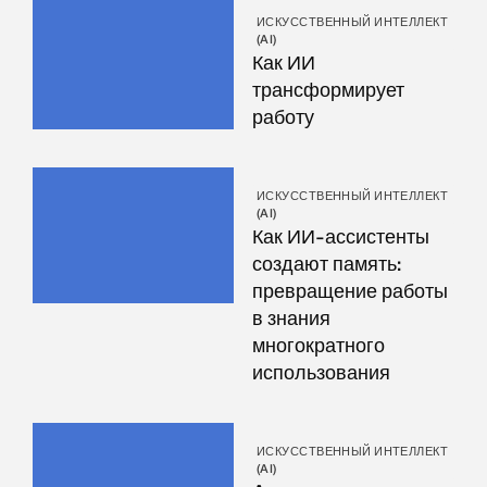
ИСКУССТВЕННЫЙ ИНТЕЛЛЕКТ
(AI)
Как ИИ
трансформирует
работу
ИСКУССТВЕННЫЙ ИНТЕЛЛЕКТ
(AI)
Как ИИ-ассистенты
создают память:
превращение работы
в знания
многократного
использования
ИСКУССТВЕННЫЙ ИНТЕЛЛЕКТ
(AI)