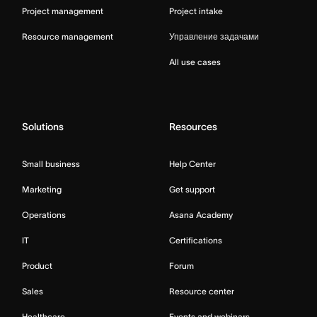
Project management
Project intake
Resource management
Управление задачами
All use cases
Solutions
Resources
Small business
Help Center
Marketing
Get support
Operations
Asana Academy
IT
Certifications
Product
Forum
Sales
Resource center
Healthcare
Events and webinars