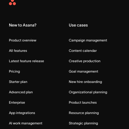
Asana
Home
New to Asana?
Use cases
Product overview
Campaign management
All features
Content calendar
Latest feature release
Creative production
Pricing
Goal management
Starter plan
New hire onboarding
Advanced plan
Organizational planning
Enterprise
Product launches
App integrations
Resource planning
AI work management
Strategic planning