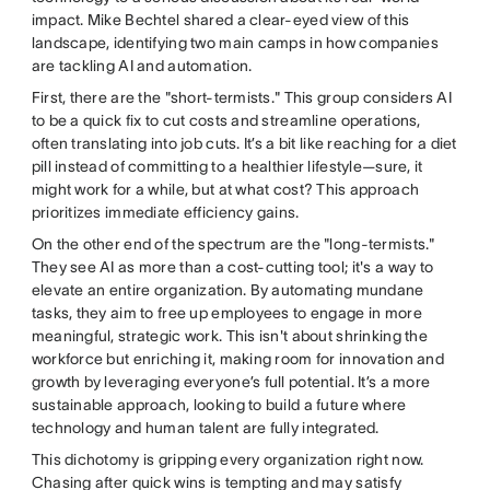
impact. Mike Bechtel shared a clear-eyed view of this
landscape, identifying two main camps in how companies
are tackling AI and automation.
First, there are the "short-termists." This group considers AI
to be a quick fix to cut costs and streamline operations,
often translating into job cuts. It’s a bit like reaching for a diet
pill instead of committing to a healthier lifestyle—sure, it
might work for a while, but at what cost? This approach
prioritizes immediate efficiency gains.
On the other end of the spectrum are the "long-termists."
They see AI as more than a cost-cutting tool; it's a way to
elevate an entire organization. By automating mundane
tasks, they aim to free up employees to engage in more
meaningful, strategic work. This isn't about shrinking the
workforce but enriching it, making room for innovation and
growth by leveraging everyone’s full potential. It’s a more
sustainable approach, looking to build a future where
technology and human talent are fully integrated.
This dichotomy is gripping every organization right now.
Chasing after quick wins is tempting and may satisfy