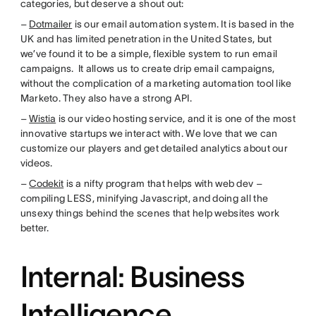
categories, but deserve a shout out:
–
Dotmailer
is our email automation system. It is based in the
UK and has limited penetration in the United States, but
we’ve found it to be a simple, flexible system to run email
campaigns. It allows us to create drip email campaigns,
without the complication of a marketing automation tool like
Marketo. They also have a strong API.
–
Wistia
is our video hosting service, and it is one of the most
innovative startups we interact with. We love that we can
customize our players and get detailed analytics about our
videos.
–
Codekit
is a nifty program that helps with web dev –
compiling LESS, minifying Javascript, and doing all the
unsexy things behind the scenes that help websites work
better.
Internal: Business
Intelligence