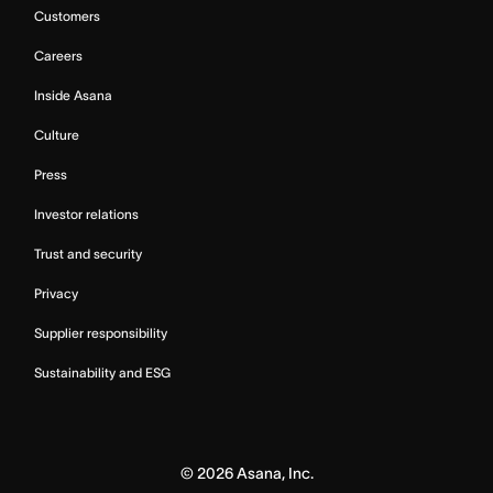
Customers
Careers
Inside Asana
Culture
Press
Investor relations
Trust and security
Privacy
Supplier responsibility
Sustainability and ESG
©
2026
Asana, Inc.