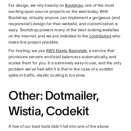
For design, we rely heavily on
Bootstrap
, one of the most
exciting open source projects on the web today. With
Bootstrap, virtually anyone can implement a gorgeous (and
responsive!) design for their website, and customization is
easy. Bootstrap powers many of the best-looking websites
on the internet, and we are indebted to the
contributors
who
make this project possible.
For hosting, we use
AWS Elastic Beanstalk
, a service that
provisions servers and load balancers automatically, and
scales them for you. It is extremely easy to use, and the only
problem we’ve had with it is that in the case of a sudden
spike in traffic, elastic scaling is too slow.
Other: Dotmailer,
Wistia, Codekit
A few of our best tools didn’t fall into one of the above