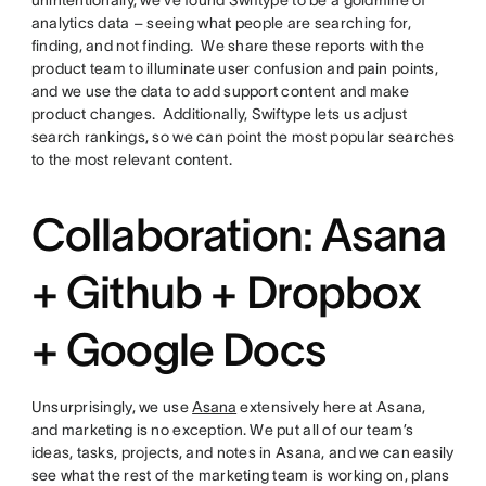
analytics data – seeing what people are searching for,
finding, and not finding. We share these reports with the
product team to illuminate user confusion and pain points,
and we use the data to add support content and make
product changes. Additionally, Swiftype lets us adjust
search rankings, so we can point the most popular searches
to the most relevant content.
Collaboration: Asana
+ Github + Dropbox
+ Google Docs
Unsurprisingly, we use
Asana
extensively here at Asana,
and marketing is no exception. We put all of our team’s
ideas, tasks, projects, and notes in Asana, and we can easily
see what the rest of the marketing team is working on, plans