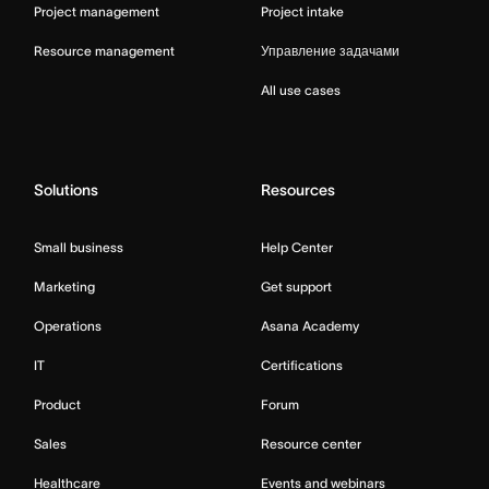
Project management
Project intake
Resource management
Управление задачами
All use cases
Solutions
Resources
Small business
Help Center
Marketing
Get support
Operations
Asana Academy
IT
Certifications
Product
Forum
Sales
Resource center
Healthcare
Events and webinars