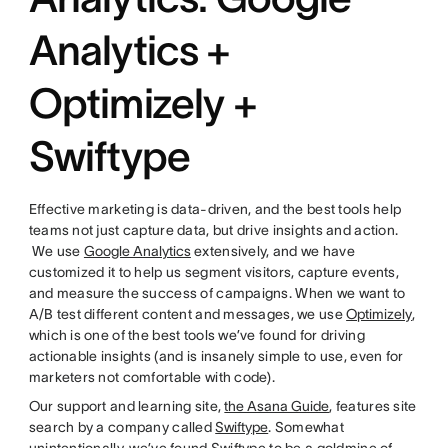
Analytics +
Optimizely +
Swiftype
Effective marketing is data-driven, and the best tools help
teams not just capture data, but drive insights and action.
We use
Google Analytics
extensively, and we have
customized it to help us segment visitors, capture events,
and measure the success of campaigns. When we want to
A/B test different content and messages, we use
Optimizely
,
which is one of the best tools we’ve found for driving
actionable insights (and is insanely simple to use, even for
marketers not comfortable with code).
Our support and learning site,
the Asana Guide
, features site
search by a company called
Swiftype
. Somewhat
unintentionally, we’ve found Swiftype to be a goldmine of