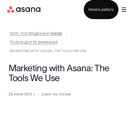
Отдел продаж
Начать работу
БЛОГ, ПОСВЯЩЁННЫЙ ASANA
|
РОЛИ В ЦЕНТРЕ ВНИМАНИЯ
|
MARKETING WITH ASANA: THE TOOLS WE USE
Marketing with Asana: The
Tools We Use
25 июля 2013 г.
3
мин. на чтение