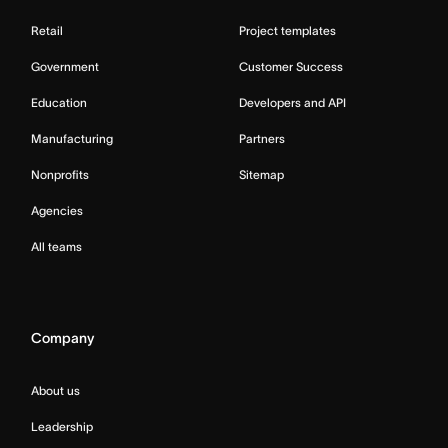
Retail
Project templates
Government
Customer Success
Education
Developers and API
Manufacturing
Partners
Nonprofits
Sitemap
Agencies
All teams
Company
About us
Leadership