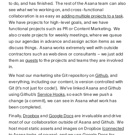
to do, and has finished. The rest of the Asana team can also
see what we’re working on, and cross-functional
collaboration is as easy as
adding multiple projects to a task
.
We have projects for high-level goals, and we have
functional projects such as PR or Content Marketing. We
also create projects for weekly meetings, where we queue
up our agendas in advance and assign action items as we
discuss things. Asana works extremely well with outside
contractors such as web devs or consultants – we just add
them as
guests
to the projects and teams they are involved
in.
We host our marketing site Git repository on
Github
, and
everything, including our content, is version controlled with
Git (it’s not just for code!). We’ve linked Asana and Github
using Github’s
Service Hooks
, so each time we push a
change (a commit), we can see in Asana what work has
been completed.
Finally,
Dropbox
and
Google Docs
are invaluable and drive
most of our collaboration outside of Asana and Github. We
host most static assets and images on Dropbox (
connected
to Asana tasks, of course
), and we use Google Docs for