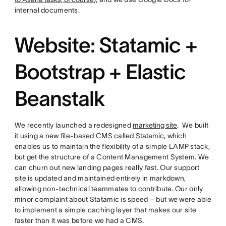
internal documents.
Website: Statamic +
Bootstrap + Elastic
Beanstalk
We recently launched a redesigned
marketing site
. We built
it using a new file-based CMS called
Statamic
, which
enables us to maintain the flexibility of a simple LAMP stack,
but get the structure of a Content Management System. We
can churn out new landing pages really fast. Our support
site is updated and maintained entirely in markdown,
allowing non-technical teammates to contribute. Our only
minor complaint about Statamic is speed – but we were able
to implement a simple caching layer that makes our site
faster than it was before we had a CMS.