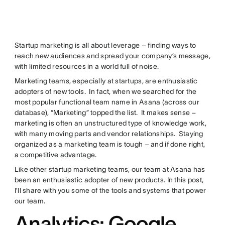
Startup marketing is all about leverage – finding ways to
reach new audiences and spread your company’s message,
with limited resources in a world full of noise.
Marketing teams, especially at startups, are enthusiastic
adopters of new tools. In fact, when we searched for the
most popular functional team name in Asana (across our
database), “Marketing” topped the list. It makes sense –
marketing is often an unstructured type of knowledge work,
with many moving parts and vendor relationships. Staying
organized as a marketing team is tough – and if done right,
a competitive advantage.
Like other startup marketing teams, our team at Asana has
been an enthusiastic adopter of new products. In this post,
I’ll share with you some of the tools and systems that power
our team.
Analytics: Google