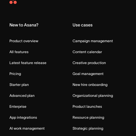
Asana
Home
New to Asana?
Use cases
Product overview
Campaign management
All features
Content calendar
Latest feature release
Creative production
Pricing
Goal management
Starter plan
New hire onboarding
Advanced plan
Organizational planning
Enterprise
Product launches
App integrations
Resource planning
AI work management
Strategic planning