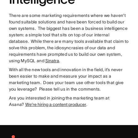
There are some marketing requirements where we haven’t
found suitable solutions and have been forced to build our
own systems. The biggest has been a business intelligence
system: a simple tool that sits on top of our internal
database. While there are many tools available that claim to
solve this problem, the idiosyncrasies of our data and
requirements have prompted us to build our own system,
using MySQL and
Sinatra
.
With all the new tools and innovation in the field, it’s never
been easier to make and measure your impact as a
marketing team. Does your team use other tools that give
you leverage? Please tell us in the comments.
Are you interested in joining the marketing team at
Asana?
We’re hiring a content producer
.