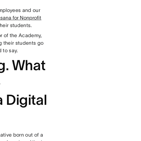
employees and our
sana for Nonprofit
their students.
or of the Academy,
g their students go
 to say.
ng. What
-
 Digital
ative born out of a