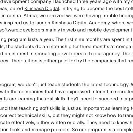
 development company I launched three years ago with my 
as, called
Kinshasa Digital
. In trying to become the best s
n central Africa, we realized we were having trouble findin
his inspired us to launch Kinshasa Digital Academy, where we
oftware developers mainly in web and mobile development
ing program lasts a year. The first nine months are spent i
ds, the students do an internship for three months at compa
 an interest in recruiting developers or to our agency. The 
ees. Their tuition is either paid for by the companies that re
program, we don’t just teach students the latest technology.
with the companies that have expressed interest in recruitin
nts are learning the real skills they’ll need to succeed in a p
nd that teaching soft skills is just as important as learning
correct technical skills, but they might not know how to tra
te effectively, either written or orally. They need to know 
ation tools and manage projects. So our program is a comple