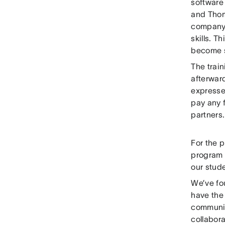
software
and Thom
company i
skills. T
become s
The train
afterwar
expressed
pay any f
partners.
For the 
program 
our stude
We’ve fou
have the 
communica
collabor