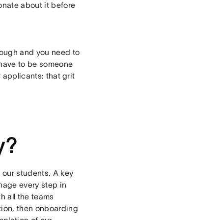
onate about it before
tough and you need to
ou have to be someone
 applicants: that grit
y?
 our students. A key
nage every step in
h all the teams
tion, then onboarding