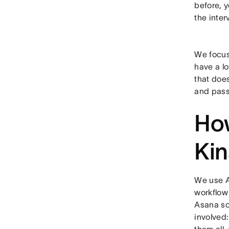
before, y
the inter
We focus
have a lo
that does
and passi
How
Kin
We use A
workflow
Asana so
involved