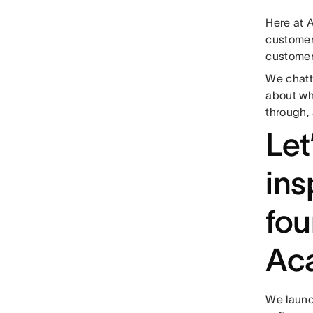
Here at 
customer
custome
We chat
about why
through,
Let
ins
fou
Ac
We launc