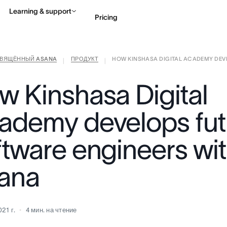
Learning & support
Pricing
СВЯЩЁННЫЙ ASANA
ПРОДУКТ
HOW KINSHASA DIGITAL ACADEMY DEVEL
Contact sales
View 
|
|
w Kinshasa Digital
ademy develops fut
ftware engineers wi
ana
21 г.
4
мин. на чтение