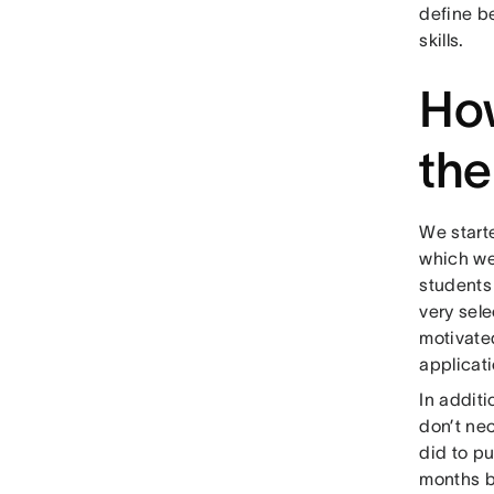
define be
skills.
How
th
We starte
which we
students
very sel
motivated
applicat
In additi
don’t ne
did to pu
months b