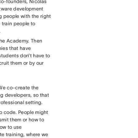
co-founders, Nicolas
oftware development
g people with the right
 train people to
.
n the Academy. Then
nies that have
students don’t have to
cruit them or by our
 We co-create the
g developers, so that
rofessional setting.
 to code. People might
nsmit them or how to
how to use
te training, where we