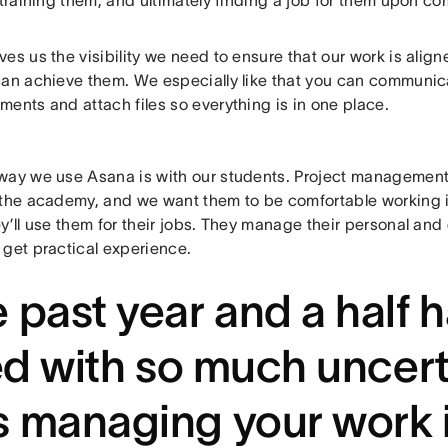
 training them, and ultimately finding a job for them upon co
es us the visibility we need to ensure that our work is align
can achieve them. We especially like that you can communica
ents and attach files so everything is in one place.
way we use Asana is with our students. Project management i
 the academy, and we want them to be comfortable working i
y’ll use them for their jobs. They manage their personal and
 get practical experience.
 past year and a half 
led with so much uncert
 managing your work 