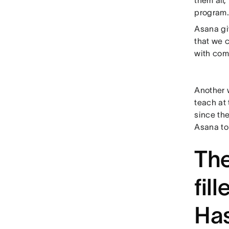
them all,
program.
Asana giv
that we 
with comm
Another 
teach at
since the
Asana to
The
fil
Has