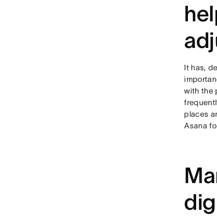
hel
adj
It has, d
importanc
with the 
frequentl
places a
Asana for
Man
dig