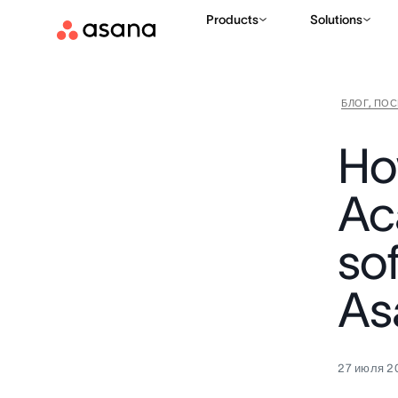
Products
Solutions
БЛОГ, ПО
Ho
Ac
so
As
27 июля 20