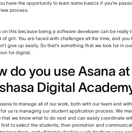
ou have the opportunity to learn some basics if you’re passi
view process.
 on this because being a software developer can be really 
t of grit. You are faced with challenges all the time, and y
n’t give up easily. So that’s something that we look for in our
on for digital.
 do you use Asana at
shasa Digital Academ
sana to manage all of our work, both with our team and with
 for us is managing our student application process. We ma
 that we know what to do next and can easily coordinate wit
: first to select the students, then promotion and communica