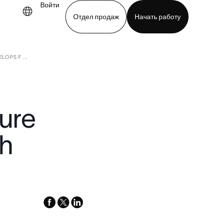
Войти
Отдел продаж
Начать работу
OPS F ...
demo
Download app
ure
th
facebook
x-
linkedin
twitter