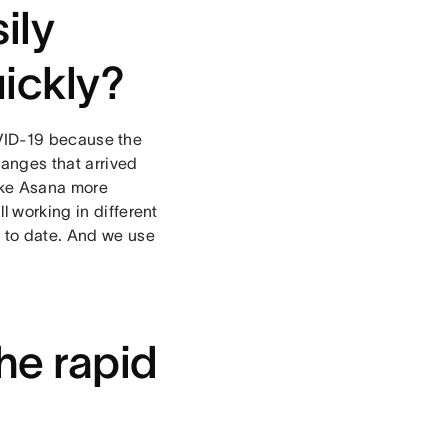
ily
uickly?
 COVID-19 because the
changes that arrived
like Asana more
l working in different
 to date. And we use
he rapid