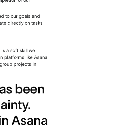
mpletion of our
ed to our goals and
te directly on tasks
s a soft skill we
n platforms like Asana
 group projects in
has been
ainty.
in Asana