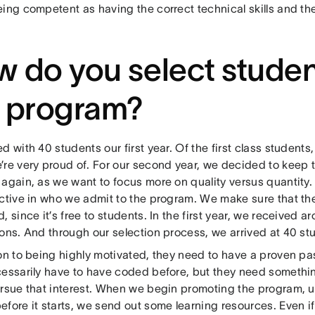
ing competent as having the correct technical skills and the
 do you select studen
e program?
d with 40 students our first year. Of the first class student
’re very proud of. For our second year, we decided to keep t
 again, as we want to focus more on quality versus quantity.
ective in who we admit to the program. We make sure that the
, since it’s free to students. In the first year, we received 
ions. And through our selection process, we arrived at 40 st
on to being highly motivated, they need to have a proven pas
cessarily have to have coded before, but they need somethin
rsue that interest. When we begin promoting the program, us
efore it starts, we send out some learning resources. Even i