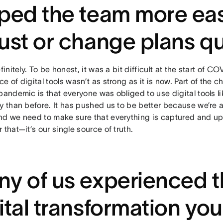
ped the team more eas
ust or change plans q
efinitely. To be honest, it was a bit difficult at the start of
e of digital tools wasn’t as strong as it is now. Part of the 
pandemic is that everyone was obliged to use digital tools 
y than before. It has pushed us to be better because we’re al
nd we need to make sure that everything is captured and up
 that—it’s our single source of truth.
y of us experienced t
ital transformation you