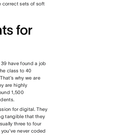
 correct sets of soft
ts for
s, 39 have found a job
he class to 40
 That’s why we are
y are highly
around 1,500
udents.
sion for digital. They
g tangible that they
ually three to four
f you’ve never coded