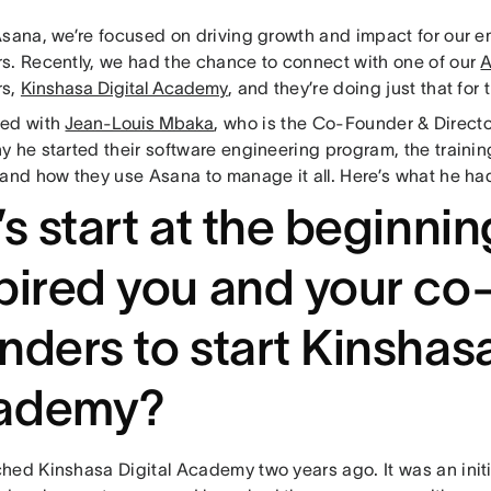
Asana, we’re focused on driving growth and impact for our 
s. Recently, we had the chance to connect with one of our
A
rs,
Kinshasa Digital Academy
, and they’re doing just that for 
ted with
Jean-Louis Mbaka
, who is the Co-Founder & Direct
 he started their software engineering program, the trainin
 and how they use Asana to manage it all. Here’s what he had
’s start at the beginni
pired you and your co
nders to start Kinshasa
ademy?
hed Kinshasa Digital Academy two years ago. It was an initi