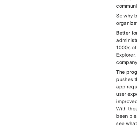
communic
So why b
organizat
Better fo
administ
1000s of
Explorer,
company
The prog
pushes t
app requ
user expe
improved
With the
been ple
see what