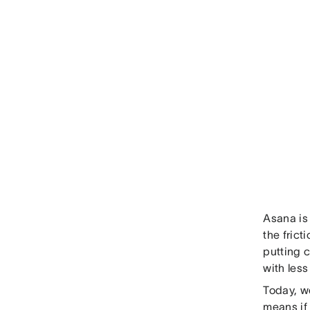
Asana is
the fric
putting 
with less 
Today, we
means if 