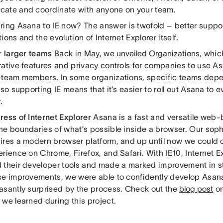
ate and coordinate with anyone on your team.
ring Asana to IE now? The answer is twofold – better support
ions and the evolution of Internet Explorer itself.
r larger teams
Back in May, we
unveiled Organizations
, whic
rative features and privacy controls for companies to use A
 team members. In some organizations, specific teams depe
 so supporting IE means that it’s easier to roll out Asana to 
.
ress of Internet Explorer
Asana is a fast and versatile web-
he boundaries of what’s possible inside a browser. Our soph
ires a modern browser platform, and up until now we could o
rience on Chrome, Firefox, and Safari. With IE10, Internet Ex
 their developer tools and made a marked improvement in 
se improvements, we were able to confidently develop Asana
asantly surprised by the process. Check out the
blog post
on
 we learned during this project.