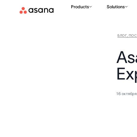
Products
Solutions
БЛОГ, ПО
As
Ex
16 октября