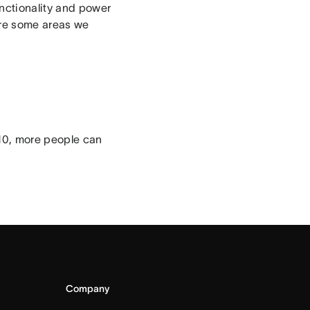
unctionality and power
are some areas we
 10, more people can
Company