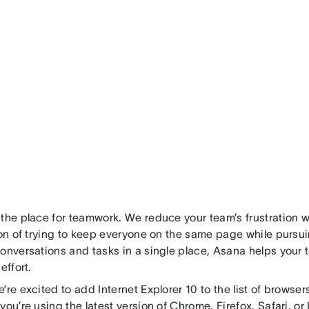
 the place for teamwork. We reduce your team’s frustration w
tion of trying to keep everyone on the same page while pursu
conversations and tasks in a single place, Asana helps your
effort.
’re excited to add Internet Explorer 10 to the list of browse
you’re using the latest version of Chrome, Firefox, Safari, or