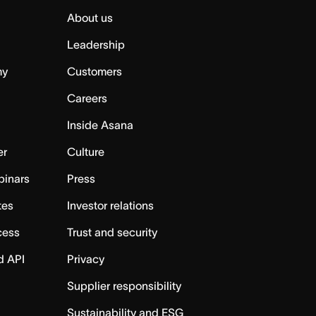
About us
Leadership
my
Customers
Careers
Inside Asana
er
Culture
binars
Press
tes
Investor relations
cess
Trust and security
d API
Privacy
Supplier responsibility
Sustainability and ESG