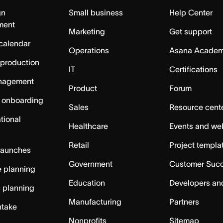
gn
Small business
Help Center
ment
Marketing
Get support
calendar
Operations
Asana Acade
 production
IT
Certifications
nagement
Product
Forum
 onboarding
Sales
Resource cent
tional
Healthcare
Events and we
Retail
Project templa
launches
Government
Customer Suc
 planning
Education
Developers an
c planning
Manufacturing
Partners
ntake
Nonprofits
Sitemap