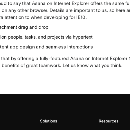
ud to say that Asana on Internet Explorer offers the same f
 on any other browser. Details are important to us, so here 
a attention to when developing for IE10.
ttachment drag and drop
on people, tasks, and projects via hypertext
tent app design and seamless interactions
that by offering a fully-featured Asana on Internet Explorer
e benefits of great teamwork. Let us know what you think.
s
Solutions
Resources