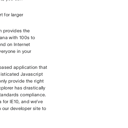
 for larger
h provides the
sana with 100s to
nd on Internet
everyone in your
based application that
isticated Javascript
nly provide the right
plorer has drastically
standards compliance.
 for IE10, and we’ve
 our developer site to