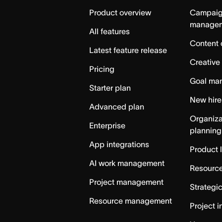
Home
Product overview
Campai
manage
All features
Content 
Latest feature release
Creative
Pricing
Goal ma
Starter plan
New hire
Advanced plan
Organiza
Enterprise
planning
App integrations
Product 
AI work management
Resource
Project management
Strategi
Resource management
Project i