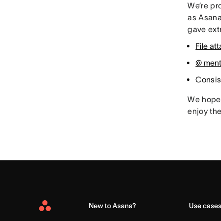
We’re pro
as Asana
gave extr
File a
@ menti
Consis
We hope 
enjoy th
New to Asana?
Use case
Asana