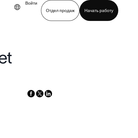
Войти
Отдел продаж
Начать работу
demo
Download app
et
facebook
x-
linkedin
twitter