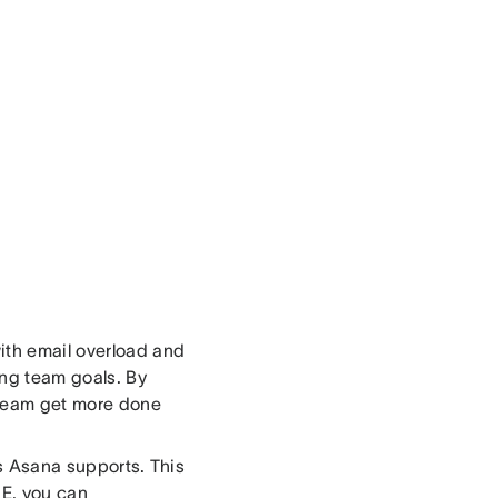
ith email overload and
ing team goals. By
 team get more done
rs Asana supports. This
 IE, you can