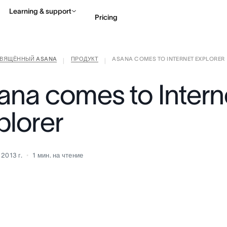
Learning & support
Pricing
СВЯЩЁННЫЙ ASANA
ПРОДУКТ
ASANA COMES TO INTERNET EXPLORER
Contact sales
View 
|
|
ana comes to Intern
plorer
 2013 г.
1
мин. на чтение