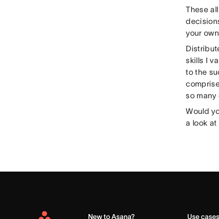
These all
decisions
your own 
Distribut
skills I 
to the s
comprise
so many e
Would you
a look at
New to Asana?
Use case