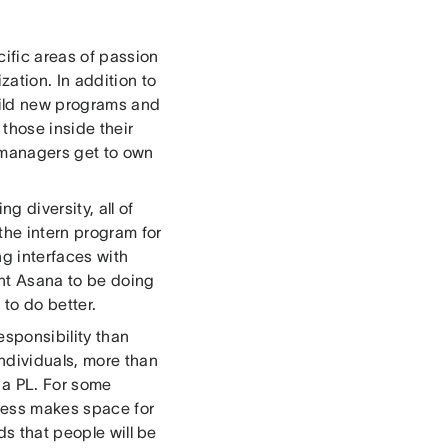
cific areas of passion
ation. In addition to
uild new programs and
 those inside their
 managers get to own
g diversity, all of
the intern program for
g interfaces with
ant Asana to be doing
 to do better.
esponsibility than
ndividuals, more than
 a PL. For some
gress makes space for
ds that people will be