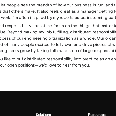
 let people see the breadth of how our business is run, and t
 that others make. It also feels great as a manager getting t
work. I’m often inspired by my reports as brainstorming par
ed responsibility has let me focus on the things that matter
value. Beyond making my job fulfilling, distributed responsibil
uccess of our engineering organization as a whole. Our organ
d of many people excited to fully own and drive pieces of w
ngineers grow by taking full ownership of large responsibili
 like to put distributed responsibility into practice as an 
 our
open positions
—we’d love to hear from you.
s
Solutions
Resources