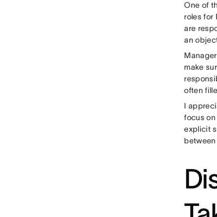
One of t
roles fo
are resp
an object
Managers,
make sur
responsi
often fil
I appreci
focus on 
explicit 
between 
Di
Ta