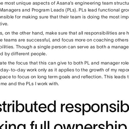
he most unique aspects of Asana’s engineering team structur
r Managers and Program Leads (PLs). PLs lead functional grou
onsible for making sure that their team is doing the most im
ive.
 on the other hand, make sure that all responsibilities are 
e teams are successful, and focus more on coaching others i
bilities. Though a single person can serve as both a manager
led by different people.
ate the focus that this can give to both PL and manager role
day-to-day work only as it applies to the growth of my repor
space to focus on long term goals and reflection. This leads 
me and the PLs I work with.
stributed responsibi
king full ownership