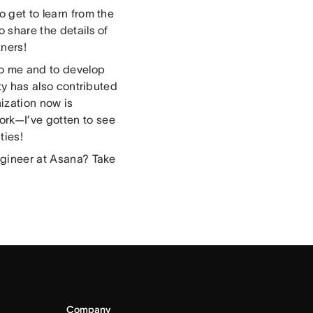
o get to learn from the
o share the details of
tners!
 to me and to develop
ity has also contributed
ization now is
ork—I’ve gotten to see
ties!
engineer at Asana? Take
Company