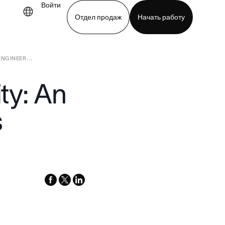
Войти
Отдел продаж
Начать работу
NGINEER ...
demo
Download app
ity: An
s
facebook
x-
linkedin
twitter