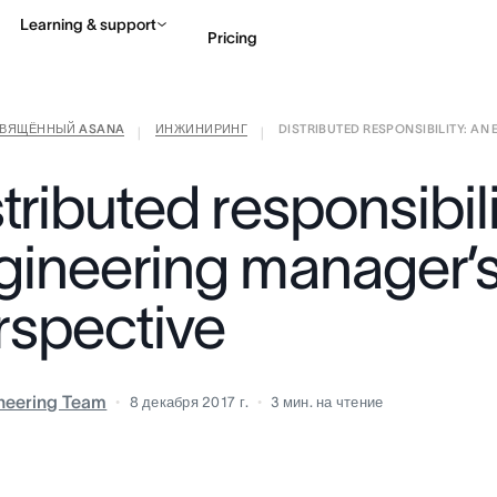
Learning & support
Pricing
СВЯЩЁННЫЙ ASANA
ИНЖИНИРИНГ
DISTRIBUTED RESPONSIBILITY: AN E
Contact sales
View 
|
|
tributed responsibil
gineering manager’
rspective
neering Team
8 декабря 2017 г.
3
мин. на чтение