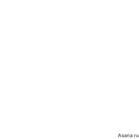
Asana r