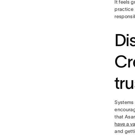
It feels 
practice 
responsi
Di
Cr
tru
Systems t
encourag
that Asa
have a va
and gett