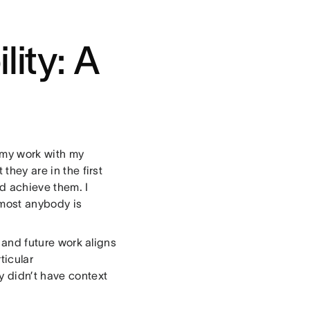
lity: A
 my work with my
they are in the first
d achieve them. I
lmost anybody is
t and future work aligns
ticular
y didn’t have context