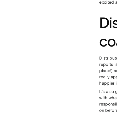
excited a
Di
co
Distribu
reports i
place!) 
really a
happier i
It’s also
with wha
responsib
on before