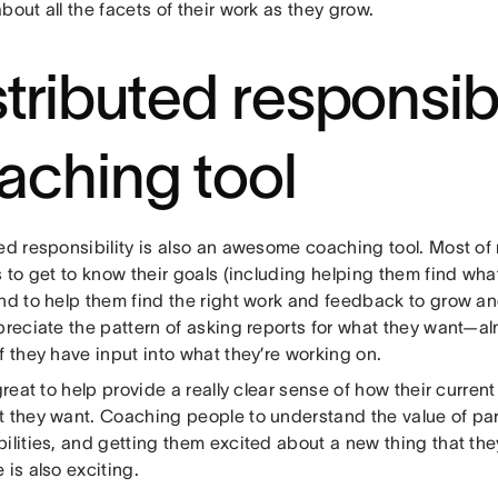
bout all the facets of their work as they grow.
stributed responsibi
aching tool
ted responsibility is also an awesome coaching tool. Most of
s to get to know their goals (including helping them find what 
and to help them find the right work and feedback to grow an
ppreciate the pattern of asking reports for what they want—a
f they have input into what they’re working on.
 great to help provide a really clear sense of how their curren
t they want. Coaching people to understand the value of par
ilities, and getting them excited about a new thing that the
 is also exciting.