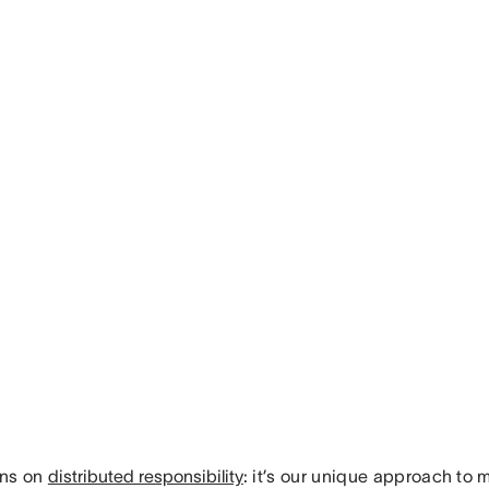
uns on
distributed responsibility
: it’s our unique approach t