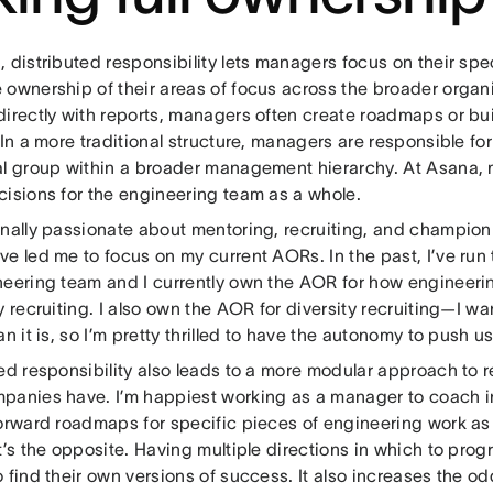
 distributed responsibility lets managers focus on their spe
ownership of their areas of focus across the broader organiz
directly with reports, managers often create roadmaps or b
 In a more traditional structure, managers are responsible for
al group within a broader management hierarchy. At Asana,
cisions for the engineering team as a whole.
nally passionate about mentoring, recruiting, and championin
e led me to focus on my current AORs. In the past, I’ve run 
neering team and I currently own the AOR for how engineerin
y recruiting. I also own the AOR for diversity recruiting—I w
an it is, so I’m pretty thrilled to have the autonomy to push us
ed responsibility also leads to a more modular approach to r
panies have. I’m happiest working as a manager to coach i
forward roadmaps for specific pieces of engineering work as
t’s the opposite. Having multiple directions in which to pro
 find their own versions of success. It also increases the od