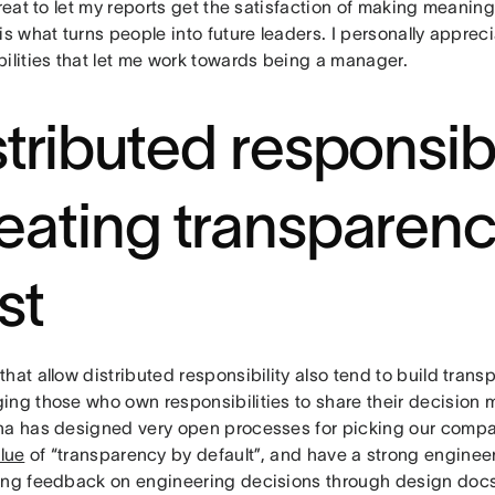
great to let my reports get the satisfaction of making meaning
is what turns people into future leaders. I personally appreci
bilities that let me work towards being a manager.
stributed responsibi
eating transparen
st
hat allow distributed responsibility also tend to build trans
ing those who own responsibilities to share their decision m
na has designed very open processes for picking our compan
lue
of “transparency by default”, and have a strong engineer
ing feedback on engineering decisions through design docs