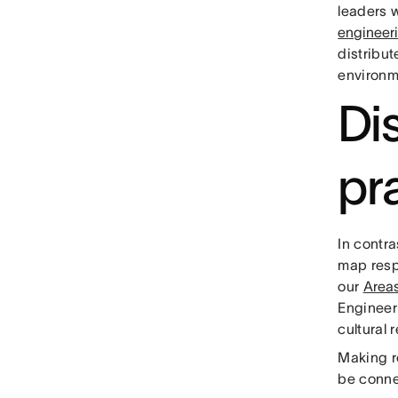
leaders 
engineer
distribut
environm
Dis
pr
In contra
map respo
our
Areas
Engineer
cultural 
Making re
be conne