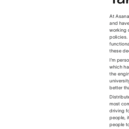
At Asana,
and have 
working 
policies.
function
these de
I’m perso
which hav
the engi
universit
better th
Distribut
most com
driving 
people, i
people to