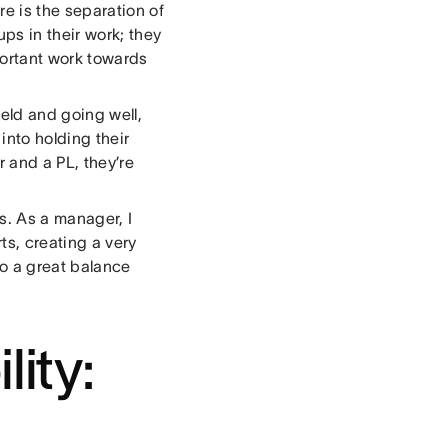
e is the separation of
ps in their work; they
portant work towards
held and going well,
nto holding their
 and a PL, they’re
s. As a manager, I
ts, creating a very
to a great balance
lity: