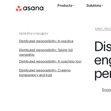
Products
Solutions
БЛОГ, ПО
ПЕРЕЙТИ К РАЗДЕЛУ
Dis
Distributed responsibility: In practice
Distributed responsibility: Taking full
en
ownership
Distributed responsibility: A coaching tool
pe
Distributed responsibility: Creating
transparency and trust
Engi