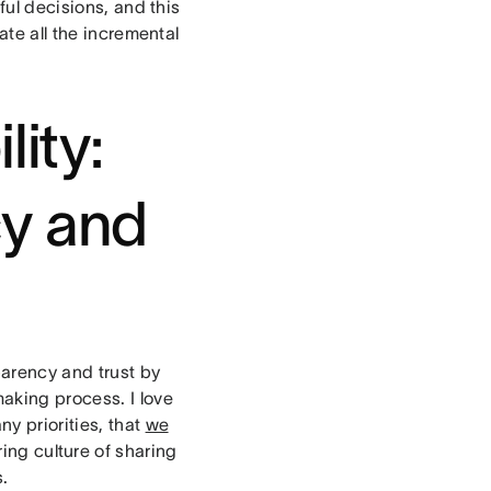
ful decisions, and this
ate all the incremental
lity:
cy and
parency and trust by
aking process. I love
y priorities, that
we
ing culture of sharing
.