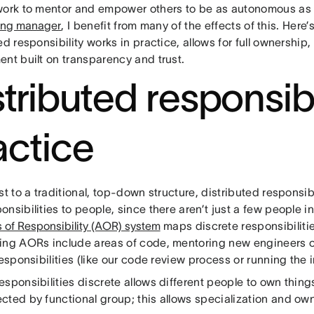
work to mentor and empower others to be as autonomous as
ing manager
, I benefit from many of the effects of this. Here’
ed responsibility works in practice, allows for full ownership
ent built on transparency and trust.
tributed responsibil
actice
st to a traditional, top-down structure, distributed responsib
nsibilities to people, since there aren’t just a few people i
 of Responsibility (AOR) system
maps discrete responsibilitie
ing AORs include areas of code, mentoring new engineers o
responsibilities (like our code review process or running the 
sponsibilities discrete allows different people to own thin
cted by functional group; this allows specialization and ow