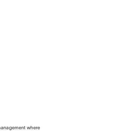
o management where