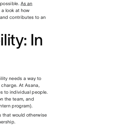
 possible.
As an
s a look at how
, and contributes to an
ity: In
ility needs a way to
n charge. At Asana,
s to individual people.
n the team, and
intern program).
gs that would otherwise
nership.