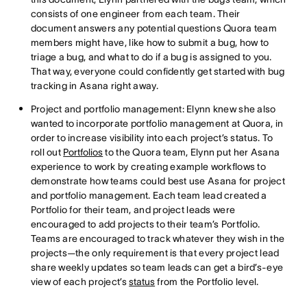
consists of one engineer from each team. Their
document answers any potential questions Quora team
members might have, like how to submit a bug, how to
triage a bug, and what to do if a bug is assigned to you.
That way, everyone could confidently get started with bug
tracking in Asana right away.
Project and portfolio management: Elynn knew she also
wanted to incorporate portfolio management at Quora, in
order to increase visibility into each project’s status. To
roll out
Portfolios
to the Quora team, Elynn put her Asana
experience to work by creating example workflows to
demonstrate how teams could best use Asana for project
and portfolio management. Each team lead created a
Portfolio for their team, and project leads were
encouraged to add projects to their team’s Portfolio.
Teams are encouraged to track whatever they wish in the
projects—the only requirement is that every project lead
share weekly updates so team leads can get a bird’s-eye
view of each project’s
status
from the Portfolio level.