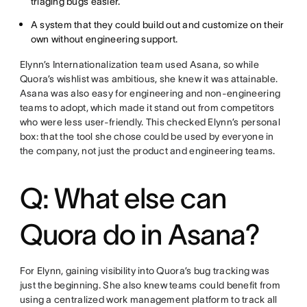
triaging bugs easier.
A system that they could build out and customize on their
own without engineering support.
Elynn’s Internationalization team used Asana, so while
Quora’s wishlist was ambitious, she knew it was attainable.
Asana was also easy for engineering and non-engineering
teams to adopt, which made it stand out from competitors
who were less user-friendly. This checked Elynn’s personal
box: that the tool she chose could be used by everyone in
the company, not just the product and engineering teams.
Q: What else can
Quora do in Asana?
For Elynn, gaining visibility into Quora’s bug tracking was
just the beginning. She also knew teams could benefit from
using a centralized work management platform to track all