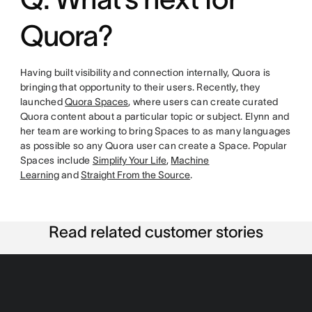
Quora?
Having built visibility and connection internally, Quora is
bringing that opportunity to their users. Recently, they
launched
Quora Spaces
, where users can create curated
Quora content about a particular topic or subject. Elynn and
her team are working to bring Spaces to as many languages
as possible so any Quora user can create a Space. Popular
Spaces include
Simplify Your Life
,
Machine
Learning
and
Straight From the Source
.
Read related customer stories