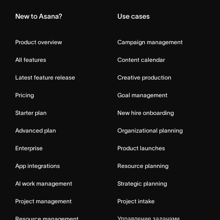
New to Asana?
Use cases
Product overview
Campaign management
All features
Content calendar
Latest feature release
Creative production
Pricing
Goal management
Starter plan
New hire onboarding
Advanced plan
Organizational planning
Enterprise
Product launches
App integrations
Resource planning
AI work management
Strategic planning
Project management
Project intake
Resource management
Управление задачами