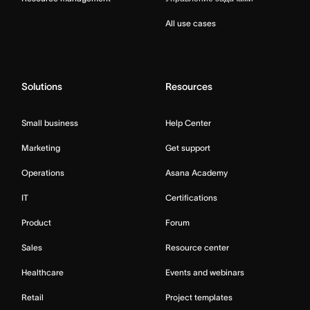
All use cases
Solutions
Resources
Small business
Help Center
Marketing
Get support
Operations
Asana Academy
IT
Certifications
Product
Forum
Sales
Resource center
Healthcare
Events and webinars
Retail
Project templates