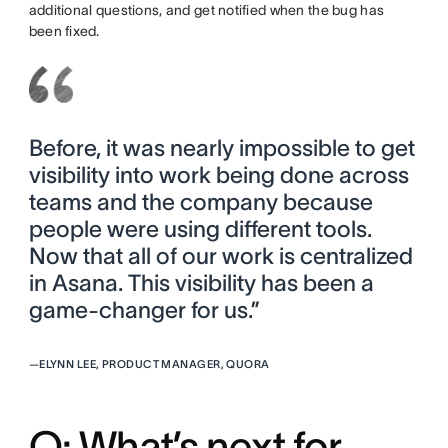
additional questions, and get notified when the bug has
been fixed.
Before, it was nearly impossible to get
visibility into work being done across
teams and the company because
people were using different tools.
Now that all of our work is centralized
in Asana. This visibility has been a
game-changer for us.”
—
ELYNN LEE, PRODUCT MANAGER, QUORA
Q: What’s next for