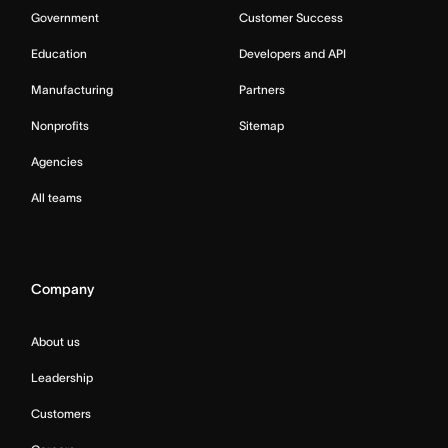
Government
Customer Success
Education
Developers and API
Manufacturing
Partners
Nonprofits
Sitemap
Agencies
All teams
Company
About us
Leadership
Customers