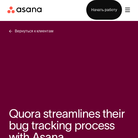
Отдел продаж
Начать работу
Вернуться к клиентам
Quora streamlines their
bug tracking process
with Asana