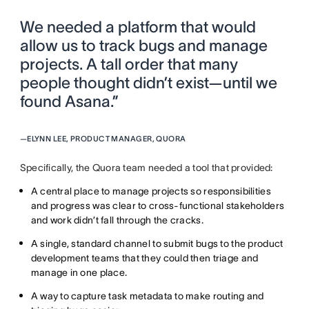
We needed a platform that would
allow us to track bugs and manage
projects. A tall order that many
people thought didn’t exist—until we
found Asana.”
—
ELYNN LEE, PRODUCT MANAGER, QUORA
Specifically, the Quora team needed a tool that provided:
A central place to manage projects so responsibilities
and progress was clear to cross-functional stakeholders
and work didn’t fall through the cracks.
A single, standard channel to submit bugs to the product
development teams that they could then triage and
manage in one place.
A way to capture task metadata to make routing and