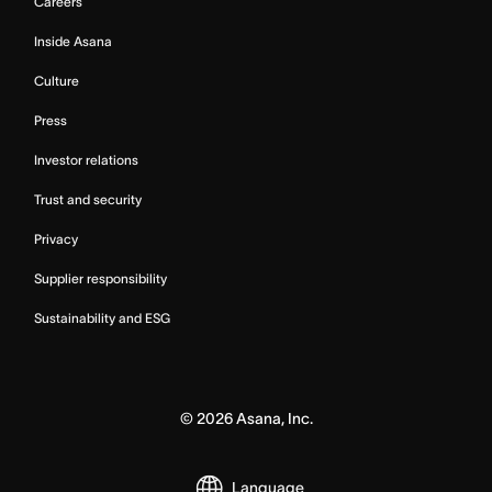
Careers
Inside Asana
Culture
Press
Investor relations
Trust and security
Privacy
Supplier responsibility
Sustainability and ESG
©
2026
Asana, Inc.
Language