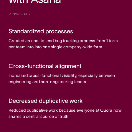
РЕЗУЛЬТАТЫ
Standardized processes
Created an end-to-end bug tracking process from 1 form
per team into into one single company-wide form
Cross-functional alignment
Increased cross-functional visibility, especially between
engineering and non-engineering teams
Decreased duplicative work
Reduced duplicative work because everyone at Quora now
shares a central source of truth