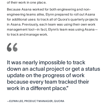
of their work in one place.
Because Asana worked for both engineering and non-
engineering teams alike, Elynn prepared to roll out Asana
for additional uses: to track all of Quora’s quarterly projects
in Asana. Previously, each team was using their own work
management tool—in fact, Elynn’s team was using Asana—
to track and manage work.
It was nearly impossible to track
down an actual project or get a status
update on the progress of work
because every team tracked their
work in a different place.”
—
ELYNN LEE, PRODUCT MANAGER, QUORA