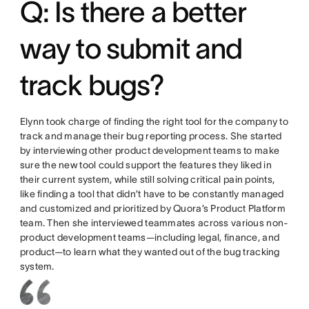
Q: Is there a better
way to submit and
track bugs?
Elynn took charge of finding the right tool for the company to
track and manage their bug reporting process. She started
by interviewing other product development teams to make
sure the new tool could support the features they liked in
their current system, while still solving critical pain points,
like finding a tool that didn’t have to be constantly managed
and customized and prioritized by Quora’s Product Platform
team. Then she interviewed teammates across various non-
product development teams—including legal, finance, and
product—to learn what they wanted out of the bug tracking
system.