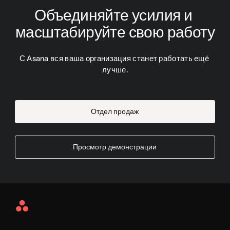
Объединяйте усилия и 
масштабируйте свою работу
С Asana вся ваша организация станет работать ещё 
лучше.
Отдел продаж
Просмотр демонстрации
Asana
Home