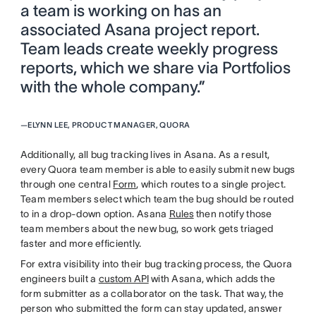
a team is working on has an
associated Asana project report.
Team leads create weekly progress
reports, which we share via Portfolios
with the whole company.”
—
ELYNN LEE, PRODUCT MANAGER, QUORA
Additionally, all bug tracking lives in Asana. As a result,
every Quora team member is able to easily submit new bugs
through one central
Form
, which routes to a single project.
Team members select which team the bug should be routed
to in a drop-down option. Asana
Rules
then notify those
team members about the new bug, so work gets triaged
faster and more efficiently.
For extra visibility into their bug tracking process, the Quora
engineers built a
custom API
with Asana, which adds the
form submitter as a collaborator on the task. That way, the
person who submitted the form can stay updated, answer