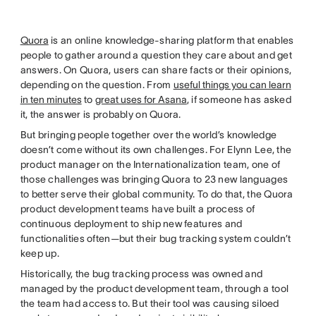
Quora
is an online knowledge-sharing platform that enables
people to gather around a question they care about and get
answers. On Quora, users can share facts or their opinions,
depending on the question. From
useful things you can learn
in ten minutes
to
great uses for Asana
, if someone has asked
it, the answer is probably on Quora.
But bringing people together over the world’s knowledge
doesn’t come without its own challenges. For Elynn Lee, the
product manager on the Internationalization team, one of
those challenges was bringing Quora to 23 new languages
to better serve their global community. To do that, the Quora
product development teams have built a process of
continuous deployment to ship new features and
functionalities often—but their bug tracking system couldn’t
keep up.
Historically, the bug tracking process was owned and
managed by the product development team, through a tool
the team had access to. But their tool was causing siloed