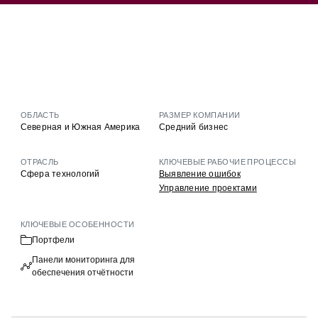
ОБЛАСТЬ
РАЗМЕР КОМПАНИИ
Северная и Южная Америка
Средний бизнес
ОТРАСЛЬ
КЛЮЧЕВЫЕ РАБОЧИЕ ПРОЦЕССЫ
Сфера технологий
Выявление ошибок
Управление проектами
КЛЮЧЕВЫЕ ОСОБЕННОСТИ
Портфели
Панели мониторинга для
обеспечения отчётности