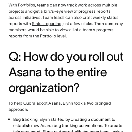
With
Portfolios
, teams can now track work across multiple
projects and get a bird’s-eye view of progress reports
across initiatives. Team leads can also craft weekly status
reports with
Status reporting
just a few clicks. Then company
members would be able to view all of a team’s progress
reports from the Portfolio level.
Q: How do you roll out
Asana to the entire
organization?
To help Quora adopt Asana, Elynn took a two pronged
approach:
Bug tracking: Elynn started by creating a document to
establish new Asana bug tracking conventions. To create
this document, Elynn partnered with the bugs team, which