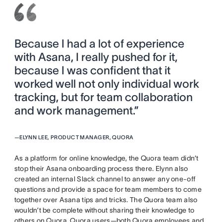
Because I had a lot of experience
with Asana, I really pushed for it,
because I was confident that it
worked well not only individual work
tracking, but for team collaboration
and work management.”
—
ELYNN LEE, PRODUCT MANAGER, QUORA
As a platform for online knowledge, the Quora team didn’t
stop their Asana onboarding process there. Elynn also
created an internal Slack channel to answer any one-off
questions and provide a space for team members to come
together over Asana tips and tricks. The Quora team also
wouldn’t be complete without sharing their knowledge to
others on Quora. Quora users—both Quora employees and