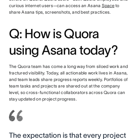
curious internet users—can access an Asana
Space
to
share Asana tips, screenshots, and best practices.
Q: How is Quora
using Asana today?
The Quora team has come a long way from siloed work and
fractured visibility. Today, all actionable work lives in Asana,
and team leads share progress reports weekly. Portfolios of
team tasks and projects are shared out at the company
level, so cross-functional collaborators across Quora can
stay updated on project progress.
The expectation is that every project