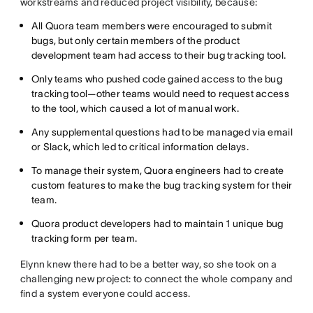
workstreams and reduced project visibility, because:
All Quora team members were encouraged to submit
bugs, but only certain members of the product
development team had access to their bug tracking tool.
Only teams who pushed code gained access to the bug
tracking tool—other teams would need to request access
to the tool, which caused a lot of manual work.
Any supplemental questions had to be managed via email
or Slack, which led to critical information delays.
To manage their system, Quora engineers had to create
custom features to make the bug tracking system for their
team.
Quora product developers had to maintain 1 unique bug
tracking form per team.
Elynn knew there had to be a better way, so she took on a
challenging new project: to connect the whole company and
find a system everyone could access.