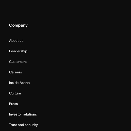
Company
About us
Leadership
Customers
Careers
Inside Asana
Culture
Press
Investor relations
Trust and security