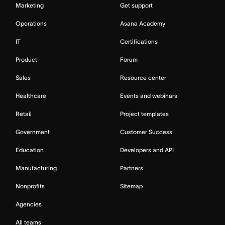
Marketing
Get support
Operations
Asana Academy
IT
Certifications
Product
Forum
Sales
Resource center
Healthcare
Events and webinars
Retail
Project templates
Government
Customer Success
Education
Developers and API
Manufacturing
Partners
Nonprofits
Sitemap
Agencies
All teams