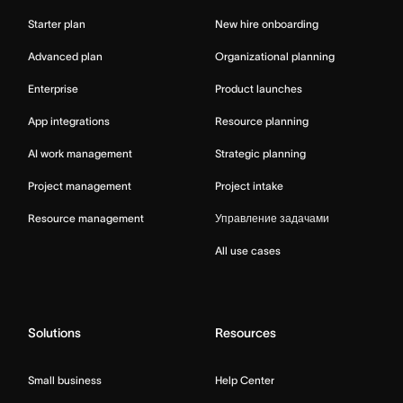
Starter plan
New hire onboarding
Advanced plan
Organizational planning
Enterprise
Product launches
App integrations
Resource planning
AI work management
Strategic planning
Project management
Project intake
Resource management
Управление задачами
All use cases
Solutions
Resources
Small business
Help Center