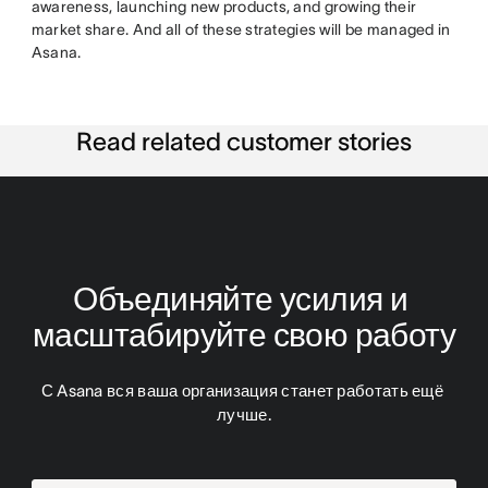
awareness, launching new products, and growing their
market share. And all of these strategies will be managed in
Asana.
Read related customer stories
Объединяйте усилия и 
масштабируйте свою работу
С Asana вся ваша организация станет работать ещё 
лучше.