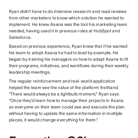
Ryan didn’t have to do intensive research and read reviews
from other marketers to know which solution he wanted to
implement. He knew Asana was the tool his marketing team
needed, having used it in previous roles at HubSpot and
Salesforce.
Based on previous experience, Ryan knew that if he wanted
his team to adopt Asana he had to lead by example. He
began by training his managers on how to adapt Asana to fit
their programs, initiatives, and workflows during their weekly
leadership meetings.
The regular reinforcement and real-world application
helped the team see the value of the platform firsthand.
“There would always be a lightbulb moment,” Ryan says.
“Once they’d learn how to manage their projects in Asana
so everyone on their team could see and execute the plan
without having to update the same information in multiple
places, it would change everything for them.”