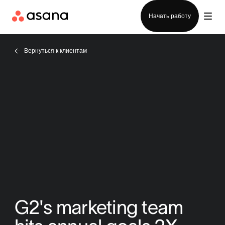
Отдел продаж
Начать работу
Вернуться к клиентам
G2's marketing team