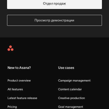
Отдел продаж
Просмотр демонстрации
Asana
Home
New to Asana?
Use cases
Product overview
Campaign management
All features
Content calendar
Latest feature release
Creative production
Pricing
Goal management