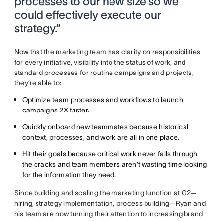
processes to our new size so we
could effectively execute our
strategy.”
Now that the marketing team has clarity on responsibilities
for every initiative, visibility into the status of work, and
standard processes for routine campaigns and projects,
they’re able to:
Optimize team processes and workflows to launch
campaigns 2X faster.
Quickly onboard new teammates because historical
context, processes, and work are all in one place.
Hit their goals because critical work never falls through
the cracks and team members aren’t wasting time looking
for the information they need.
Since building and scaling the marketing function at G2—
hiring, strategy implementation, process building—Ryan and
his team are now turning their attention to increasing brand