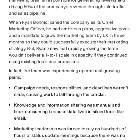
marketing team is responsible for generating reviews and
driving 50% of the company’s revenue through site traffic
and sales pipeline.
When Ryan Bonnici joined the company as its Chief
Marketing Officer, he had ambitious plans, aggressive goals,
and a mandate to grow the marketing team by 6X in three
months so they could successfully execute their marketing
strategy. But, Ryan knew that rapidly growing the team
wouldn’t deliver a 1-to-1 scale in capacity if they continued
using existing tools and processes.
In fact, the team was experiencing operational growing
pains:
Campaign needs, responsibilities, and deadlines weren’t
clear, causing work to fall through the cracks.
Knowledge and information sharing was manual and
time-consuming because data lived in siloed tools like
email.
Marketing leadership was forced to rely on hundreds of
hours of status update meetings because there was no