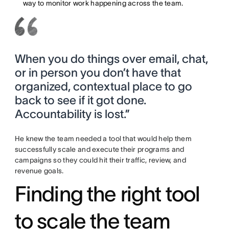
way to monitor work happening across the team.
When you do things over email, chat,
or in person you don’t have that
organized, contextual place to go
back to see if it got done.
Accountability is lost.”
He knew the team needed a tool that would help them
successfully scale and execute their programs and
campaigns so they could hit their traffic, review, and
revenue goals.
Finding the right tool
to scale the team