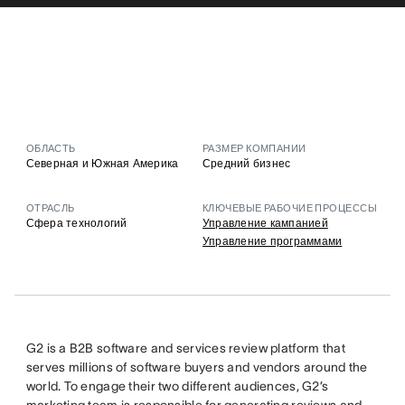
ОБЛАСТЬ
РАЗМЕР КОМПАНИИ
Северная и Южная Америка
Средний бизнес
ОТРАСЛЬ
КЛЮЧЕВЫЕ РАБОЧИЕ ПРОЦЕССЫ
Сфера технологий
Управление кампанией
Управление программами
G2 is a B2B software and services review platform that
serves millions of software buyers and vendors around the
world. To engage their two different audiences, G2’s