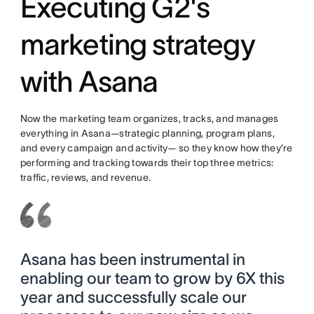
Executing G2's
marketing strategy
with Asana
Now the marketing team organizes, tracks, and manages
everything in Asana—strategic planning, program plans,
and every campaign and activity— so they know how they’re
performing and tracking towards their top three metrics:
traffic, reviews, and revenue.
Asana has been instrumental in
enabling our team to grow by 6X this
year and successfully scale our