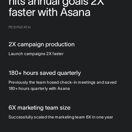
hits annual goals 2X
faster with Asana
РЕЗУЛЬТАТЫ
2X campaign production
Launch campaigns 2X faster
180+ hours saved quarterly
Previously the team hosed check-in meetings and saved
180+ hours quarterly with Asana
6X marketing team size
Successfully scaled the marketing team 6X in one year