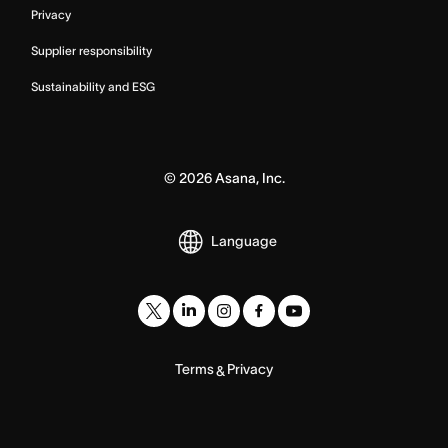
Privacy
Supplier responsibility
Sustainability and ESG
©
2026
Asana, Inc.
Language
Terms
Privacy
&