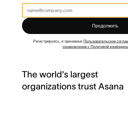
Продолжить
Регистрируясь, я принимаю
Пользовательское согла
ознакомление с Политикой конфиден
The world's largest
organizations trust Asana