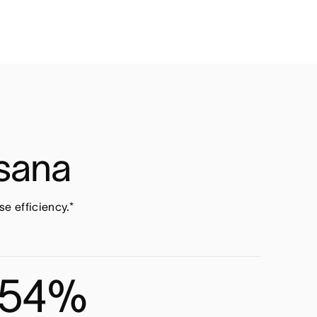
Asana
e efficiency.*
54%