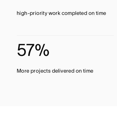
high-priority work completed on time
57%
More projects delivered on time