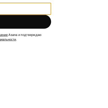
шение
Asana и подтверждаю
циальности
.