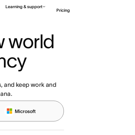
Learning & support
Pricing
 world 
Contact sales
View 
ency
s, and keep work and
sana.
Microsoft