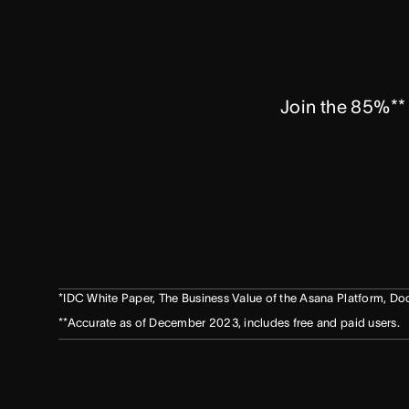
Join the 85%** 
*IDC White Paper, The Business Value of the Asana Platform,
**Accurate as of December 2023, includes free and paid users.