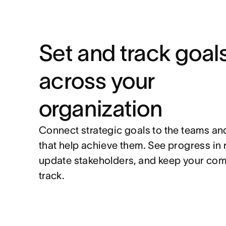
Set and track goal
across your
organization
Connect strategic goals to the teams an
that help achieve them. See progress in 
update stakeholders, and keep your co
track.