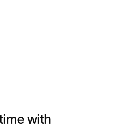
time with