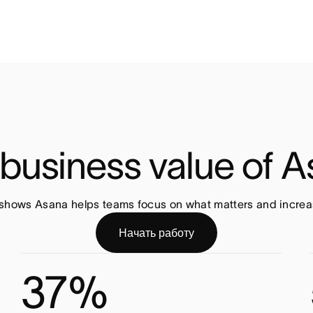
business value of 
shows Asana helps teams focus on what matters and increas
Начать работу
37%