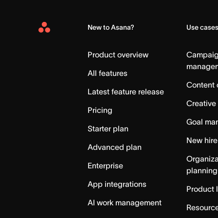
New to Asana?
Use case
Asana
Home
Product overview
Campai
manage
All features
Content 
Latest feature release
Creative
Pricing
Goal ma
Starter plan
New hire
Advanced plan
Organiza
Enterprise
planning
App integrations
Product 
AI work management
Resource