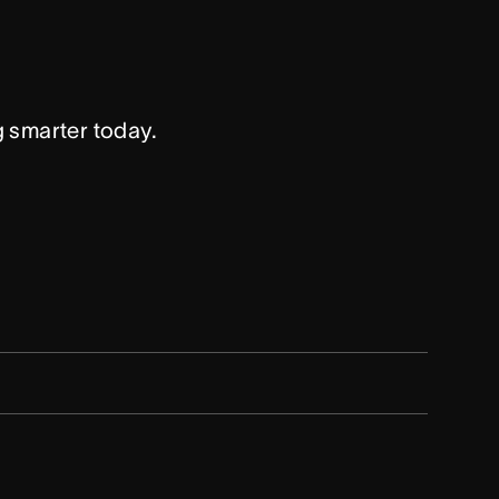
g smarter today.