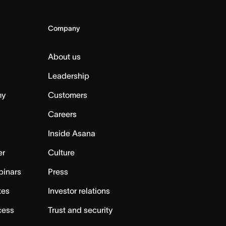
Company
About us
Leadership
my
Customers
Careers
Inside Asana
er
Culture
binars
Press
tes
Investor relations
cess
Trust and security