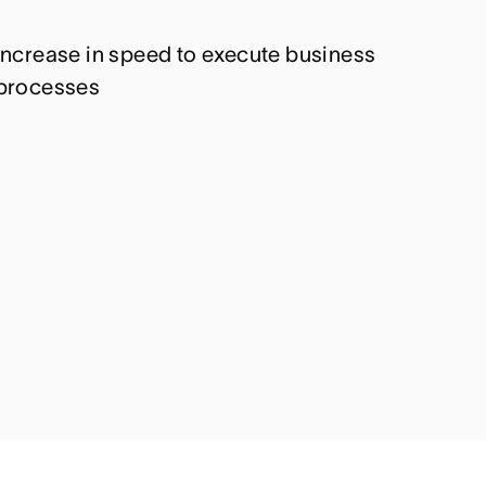
Increase in speed to execute business
processes