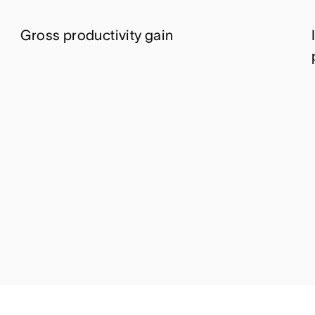
Gross productivity gain