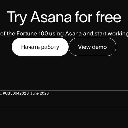
Try Asana for free
of the Fortune 100 using Asana and start workin
Начать работу
View demo
 Doc. #US50642023, June 2023