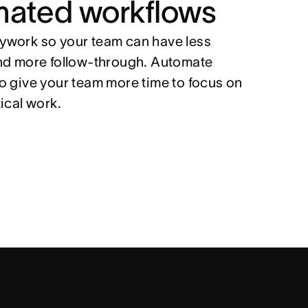
mated workflows
work so your team can have less
nd more follow-through. Automate
o give your team more time to focus on
tical work.