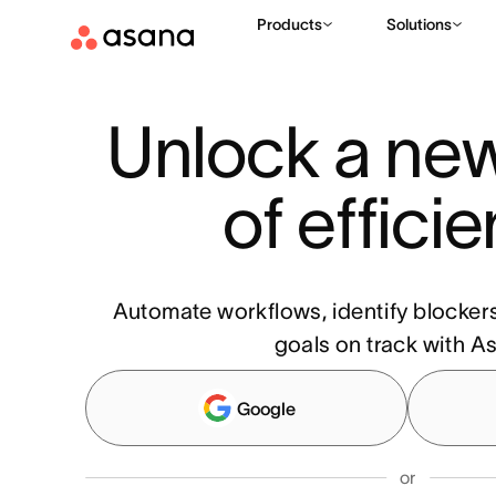
Products
Solutions
Unlock a new
of effici
Automate workflows, identify blocker
goals on track with A
Google
or