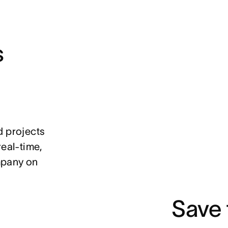
s
d projects
real-time,
mpany on
Save 