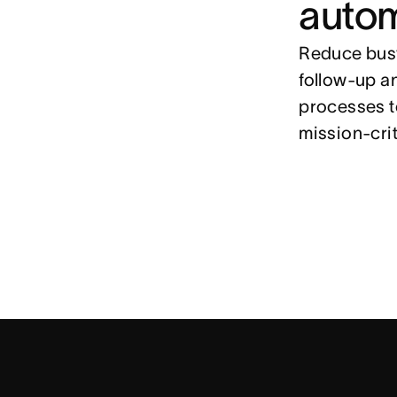
auto
Reduce busy
follow-up a
processes t
mission-cri