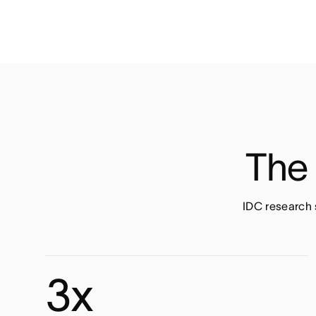
The 
IDC research 
3x