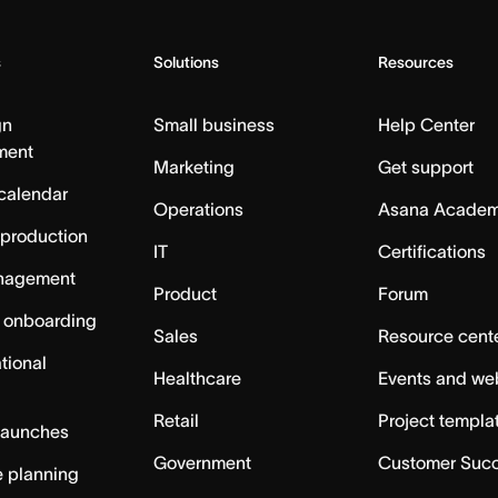
s
Solutions
Resources
gn
Small business
Help Center
ment
Marketing
Get support
calendar
Operations
Asana Acade
 production
IT
Certifications
nagement
Product
Forum
 onboarding
Sales
Resource cent
tional
Healthcare
Events and we
Retail
Project templa
launches
Government
Customer Suc
 planning