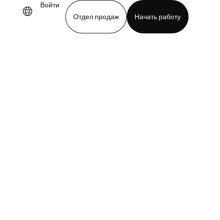
Войти
Отдел продаж
Начать работу
demo
Download app