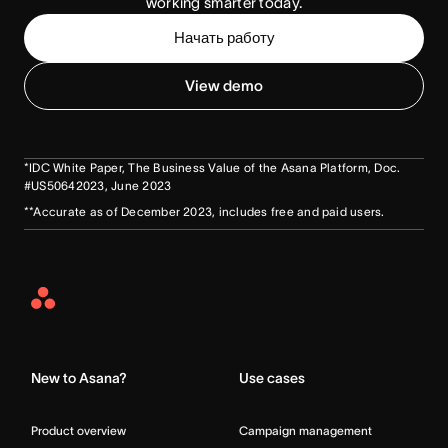
working smarter today.
Начать работу
View demo
*IDC White Paper, The Business Value of the Asana Platform, Doc.
#US50642023, June 2023
**Accurate as of December 2023, includes free and paid users.
Asana
Home
New to Asana?
Use cases
Product overview
Campaign management