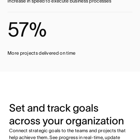
Increase in speed to execute business processes
57%
More projects delivered on time
Set and track goals
across your organization
Connect strategic goals to the teams and projects that
help achieve them. See progress in real-time, update