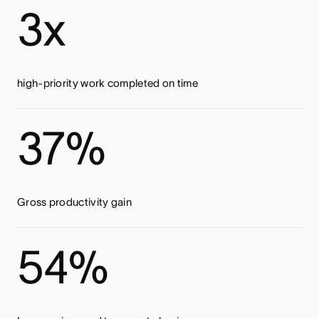
3x
high-priority work completed on time
37%
Gross productivity gain
54%