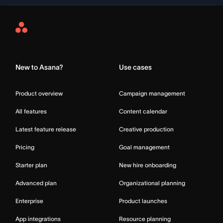
Asana
Home
New to Asana?
Use cases
Product overview
Campaign management
All features
Content calendar
Latest feature release
Creative production
Pricing
Goal management
Starter plan
New hire onboarding
Advanced plan
Organizational planning
Enterprise
Product launches
App integrations
Resource planning