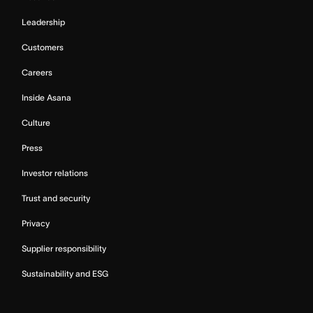
Leadership
Customers
Careers
Inside Asana
Culture
Press
Investor relations
Trust and security
Privacy
Supplier responsibility
Sustainability and ESG