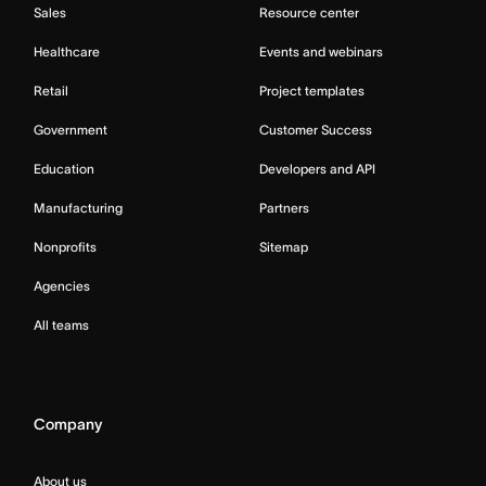
Sales
Resource center
Healthcare
Events and webinars
Retail
Project templates
Government
Customer Success
Education
Developers and API
Manufacturing
Partners
Nonprofits
Sitemap
Agencies
All teams
Company
About us