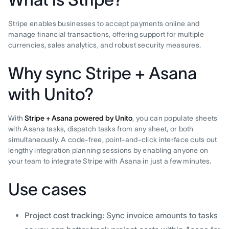
Stripe enables businesses to accept payments online and
manage financial transactions, offering support for multiple
currencies, sales analytics, and robust security measures.
Why sync Stripe + Asana
with Unito?
With
Stripe + Asana powered by Unito
, you can populate sheets
with Asana tasks, dispatch tasks from any sheet, or both
simultaneously. A code-free, point-and-click interface cuts out
lengthy integration planning sessions by enabling anyone on
your team to integrate Stripe with Asana in just a few minutes.
Use cases
Project cost tracking:
Sync invoice amounts to tasks