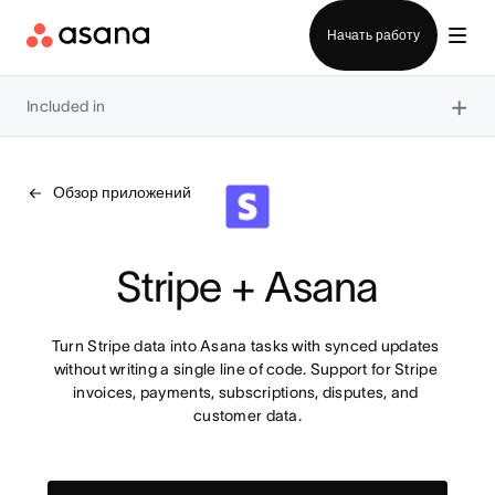
Отдел продаж
Начать работу
×
Included in
Обзор приложений
Stripe + Asana
Turn Stripe data into Asana tasks with synced updates 
without writing a single line of code. Support for Stripe 
invoices, payments, subscriptions, disputes, and 
customer data.