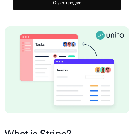
Отдел продаж
What is Stripe?