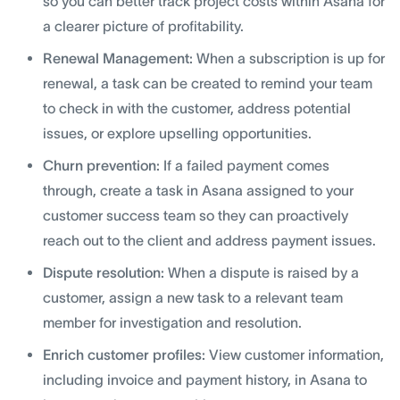
so you can better track project costs within Asana for
a clearer picture of profitability.
Renewal Management:
When a subscription is up for
renewal, a task can be created to remind your team
to check in with the customer, address potential
issues, or explore upselling opportunities.
Churn prevention:
If a failed payment comes
through, create a task in Asana assigned to your
customer success team so they can proactively
reach out to the client and address payment issues.
Dispute resolution:
When a dispute is raised by a
customer, assign a new task to a relevant team
member for investigation and resolution.
Enrich customer profiles:
View customer information,
including invoice and payment history, in Asana to