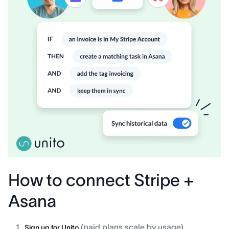
How to connect Stripe +
Asana
(paid plans scale by usage).
Sign up for Unito