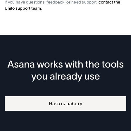
If you have questions, feedback, or need support,
contact the
Unito support team
.
Asana works with the tools
you already use
Начать работу