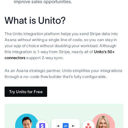
improve sales opportunities.
What is Unito?
The Unito integration platform helps you send Stripe data into
Asana without writing a single line of code, so you can stay in
your app of choice without doubling your workload. Although
this integration is 1-way from Stripe, nearly all of
Unito's 50+
connectors
support 2-way sync.
As an Asana strategic partner, Unito simplifies your integrations
through a no-code flow builder that's fully configurable.
Try Unito for Free