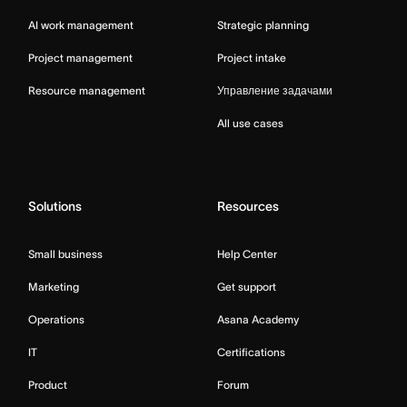
AI work management
Strategic planning
Project management
Project intake
Resource management
Управление задачами
All use cases
Solutions
Resources
Small business
Help Center
Marketing
Get support
Operations
Asana Academy
IT
Certifications
Product
Forum