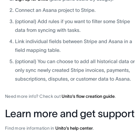
Connect an Asana project to Stripe.
(optional) Add rules if you want to filter some Stripe
data from syncing with tasks.
Link individual fields between Stripe and Asana in a
field mapping table.
(optional) You can choose to add all historical data or
only sync newly created Stripe invoices, payments,
subscriptions, disputes, or customer data to Asana.
Need more info? Check out
Unito's flow creation guide
.
Learn more and get support
Find more information in
Unito's help center
.