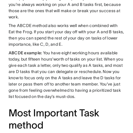
you're always working on your A and B tasks first, because
those are the ones that will make or break your success at
work.
The ABCDE method also works well when combined with
Eat the Frog. If you start your day off with your A and B tasks,
then you can spend the rest of your day on tasks of lower
importance, like C, D, and E.
ABCDE example:
You have eight working hours available
today, but fifteen hours'worth of tasks on your list. When you
give each task a letter, only two qualify as A tasks, and most
are D tasks that you can delegate or reschedule. Now you
know to focus only on the A tasks and leave the D tasks for
later or pass them off to another team member. You've just
gone from feeling overwhelmed to having a prioritized task
list focused on the day's must-dos.
Most Important Task
method