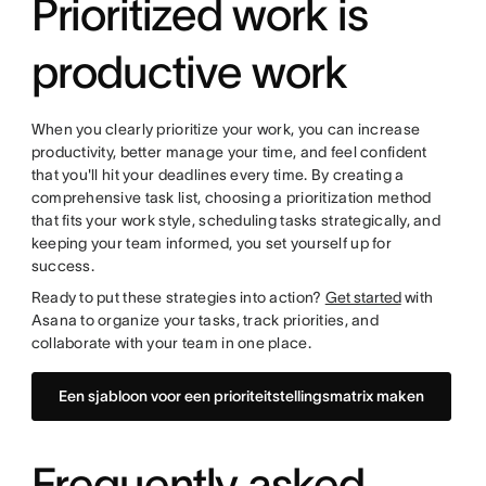
Prioritized work is
productive work
When you clearly prioritize your work, you can increase
productivity, better manage your time, and feel confident
that you'll hit your deadlines every time. By creating a
comprehensive task list, choosing a prioritization method
that fits your work style, scheduling tasks strategically, and
keeping your team informed, you set yourself up for
success.
Ready to put these strategies into action?
Get started
with
Asana to organize your tasks, track priorities, and
collaborate with your team in one place.
Een sjabloon voor een prioriteitstellingsmatrix maken
Frequently asked