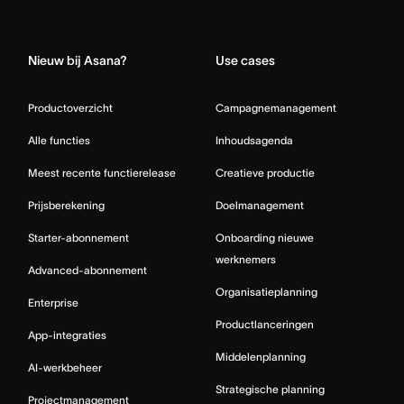
Home
Nieuw bij Asana?
Use cases
Productoverzicht
Campagnemanagement
Alle functies
Inhoudsagenda
Meest recente functierelease
Creatieve productie
Prijsberekening
Doelmanagement
Starter-abonnement
Onboarding nieuwe
werknemers
Advanced-abonnement
Organisatieplanning
Enterprise
Productlanceringen
App-integraties
Middelenplanning
AI-werkbeheer
Strategische planning
Projectmanagement