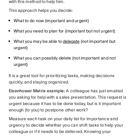
with this method to help him.
This approach helps you decide:
What to do now (important and urgent)
What you need to plan for (important but not urgent)
What you may be able to
delegate
(not important but
urgent)
What you can possibly delete (not important and not
urgent)
It is a great tool for prioritizing tasks, making decisions
quickly, and staying organized.
Eisenhower Matrix example:
A colleague has just emailed
you asking for help with a sales presentation. This request is
urgent because it has to be done today, but is it important
enough (to you) to postpone other work?
Measure each task on your daily list for importance and
urgency to decide whether you can shift tasks to help your
colleague or if it needs to be deferred. Knowing your