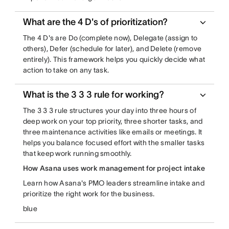
What are the 4 D's of prioritization?
The 4 D's are Do (complete now), Delegate (assign to
others), Defer (schedule for later), and Delete (remove
entirely). This framework helps you quickly decide what
action to take on any task.
What is the 3 3 3 rule for working?
The 3 3 3 rule structures your day into three hours of
deep work on your top priority, three shorter tasks, and
three maintenance activities like emails or meetings. It
helps you balance focused effort with the smaller tasks
that keep work running smoothly.
How Asana uses work management for project intake
Learn how Asana's PMO leaders streamline intake and
prioritize the right work for the business.
blue