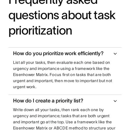
questions about task
prioritization
How do you prioritize work efficiently?
List all your tasks, then evaluate each one based on
urgency and importance using a framework like the
Eisenhower Matrix. Focus first on tasks that are both
urgent and important, then move to important but not
urgent work.
How do I create a priority list?
Write down all your tasks, then rank each one by
urgency and importance; tasks that are both urgent
and important go at the top. Use a framework like the
Eisenhower Matrix or ABCDE method to structure your