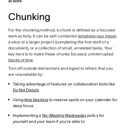
at work
Chunking
For the chunking method, a chunk is defined as a focused
work activity. It can be self-contained (
emptying your inbox
),
a slice of a larger project (completing the first draft of a
document), or a collection of small, unrelated tasks. Your
key here is to make these chunks focused, uninterrupted
blocks of time
.
Turn off outside distractions and signal to others that you
are unavailable by:
Taking advantage of features on collaboration tools like
Do Not Disturb
Using
time blocking
to reserve spots on your calendar for
deep focus
Implementing a
No-Meeting Wednesday
policy for
yourself and your team if you're able to