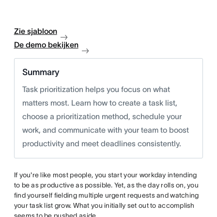
Zie sjabloon
De demo bekijken
Summary
Task prioritization helps you focus on what
matters most. Learn how to create a task list,
choose a prioritization method, schedule your
work, and communicate with your team to boost
productivity and meet deadlines consistently.
If you're like most people, you start your workday intending
to be as productive as possible. Yet, as the day rolls on, you
find yourself fielding multiple urgent requests and watching
your task list grow. What you initially set out to accomplish
seems to be pushed aside.