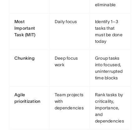
eliminable
Most
Daily focus
Identify 1–3
Important
tasks that
Task (MIT)
must be done
today
Chunking
Deep focus
Group tasks
work
into focused,
uninterrupted
time blocks
Agile
Team projects
Rank tasks by
prioritization
with
criticality,
dependencies
importance,
and
dependencies