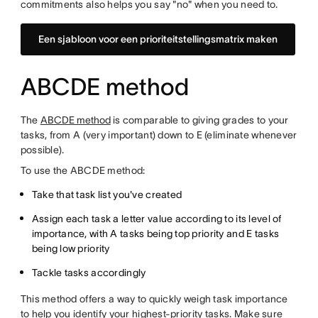
commitments also helps you say "no" when you need to.
Een sjabloon voor een prioriteitstellingsmatrix maken
ABCDE method
The
ABCDE method
is comparable to giving grades to your
tasks, from A (very important) down to E (eliminate whenever
possible).
To use the ABCDE method:
Take that task list you've created
Assign each task a letter value according to its level of
importance, with A tasks being top priority and E tasks
being low priority
Tackle tasks accordingly
This method offers a way to quickly weigh task importance
to help you identify your highest-priority tasks. Make sure