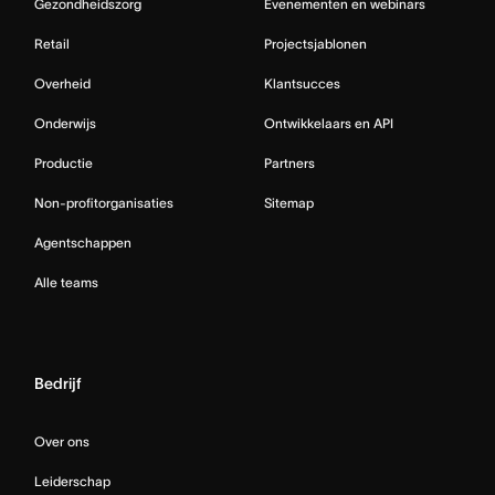
Gezondheidszorg
Evenementen en webinars
Retail
Projectsjablonen
Overheid
Klantsucces
Onderwijs
Ontwikkelaars en API
Productie
Partners
Non-profitorganisaties
Sitemap
Agentschappen
Alle teams
Bedrijf
Over ons
Leiderschap