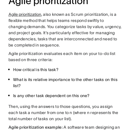
Agile prioritization
Agile prioritization
, also known as Scrum prioritization, is a
flexible method that helps teams respond swiftly to
changing demands. You categorize tasks by value, urgency,
and project goals. It's particularly effective for managing
dependencies, tasks that are interconnected and need to
be completed in sequence.
Agile prioritization evaluates each item on your to-do list
based on three criteria:
How critical is this task?
What is its relative importance to the other tasks on this
list?
Is any other task dependent on this one?
Then, using the answers to those questions, you assign
each task a number from one to n (where n represents the
total number of tasks on your list).
Agile prioritization example:
A software team designing an