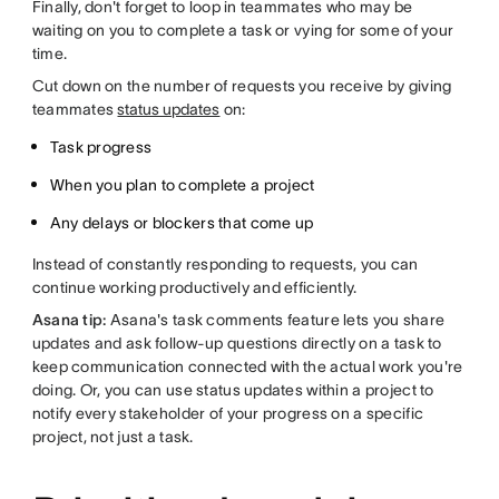
Finally, don't forget to loop in teammates who may be
waiting on you to complete a task or vying for some of your
time.
Cut down on the number of requests you receive by giving
teammates
status updates
on:
Task progress
When you plan to complete a project
Any delays or blockers that come up
Instead of constantly responding to requests, you can
continue working productively and efficiently.
Asana tip:
Asana's task comments feature lets you share
updates and ask follow-up questions directly on a task to
keep communication connected with the actual work you're
doing. Or, you can use status updates within a project to
notify every stakeholder of your progress on a specific
project, not just a task.