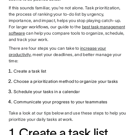
If this sounds familiar, you're not alone. Task prioritization,
the process of ranking your to-do list by urgency,
importance, and impact, helps you stop playing catch-up.
For larger workflows, our guide to the
best task management
software
can help you compare tools to organize, schedule,
and track your work.
There are four steps you can take to
increase your
productivity
, meet your deadlines, and better manage your
time:
Create a task list
Choose a prioritization method to organize your tasks
Schedule your tasks in a calendar
Communicate your progress to your teammates
Take a look at our tips below and use these steps to help you
prioritize your daily tasks at work.
1. Create a task list