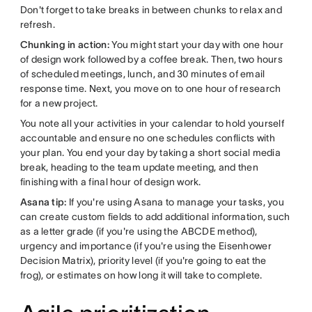
Don't forget to take breaks in between chunks to relax and
refresh.
Chunking in action:
You might start your day with one hour
of design work followed by a coffee break. Then, two hours
of scheduled meetings, lunch, and 30 minutes of email
response time. Next, you move on to one hour of research
for a new project.
You note all your activities in your calendar to hold yourself
accountable and ensure no one schedules conflicts with
your plan. You end your day by taking a short social media
break, heading to the team update meeting, and then
finishing with a final hour of design work.
Asana tip:
If you're using Asana to manage your tasks, you
can create custom fields to add additional information, such
as a letter grade (if you're using the ABCDE method),
urgency and importance (if you're using the Eisenhower
Decision Matrix), priority level (if you're going to eat the
frog), or estimates on how long it will take to complete.