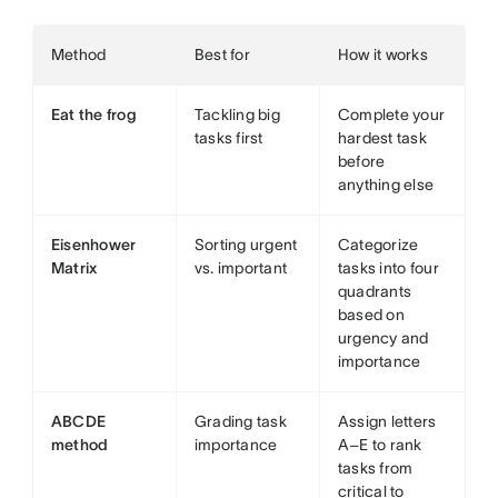
Method
Best for
How it works
Eat the frog
Tackling big
Complete your
tasks first
hardest task
before
anything else
Eisenhower
Sorting urgent
Categorize
Matrix
vs. important
tasks into four
quadrants
based on
urgency and
importance
ABCDE
Grading task
Assign letters
method
importance
A–E to rank
tasks from
critical to