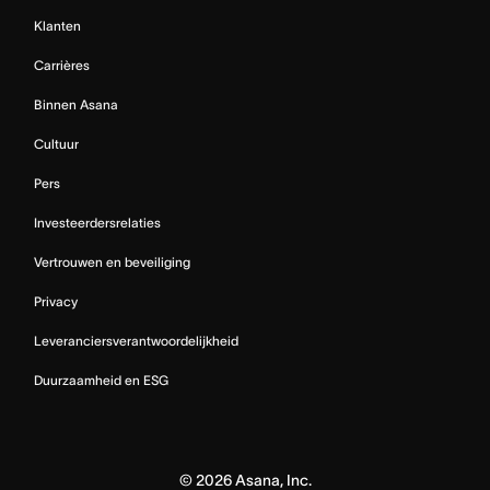
Klanten
Carrières
Binnen Asana
Cultuur
Pers
Investeerdersrelaties
Vertrouwen en beveiliging
Privacy
Leveranciersverantwoordelijkheid
Duurzaamheid en ESG
©
2026
Asana, Inc.