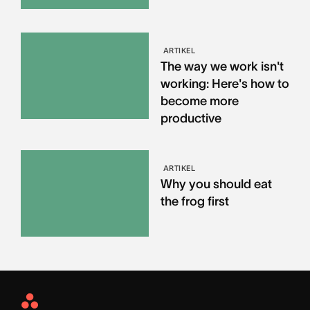
ARTIKEL
The way we work isn't
working: Here's how to
become more
productive
ARTIKEL
Why you should eat
the frog first
Asana