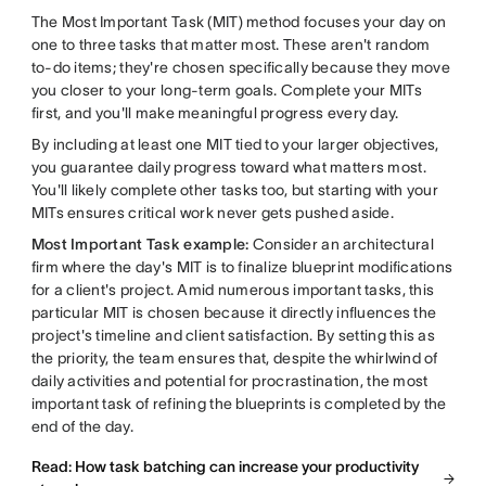
The Most Important Task (MIT) method focuses your day on
one to three tasks that matter most. These aren't random
to-do items; they're chosen specifically because they move
you closer to your long-term goals. Complete your MITs
first, and you'll make meaningful progress every day.
By including at least one MIT tied to your larger objectives,
you guarantee daily progress toward what matters most.
You'll likely complete other tasks too, but starting with your
MITs ensures critical work never gets pushed aside.
Most Important Task example:
Consider an architectural
firm where the day's MIT is to finalize blueprint modifications
for a client's project. Amid numerous important tasks, this
particular MIT is chosen because it directly influences the
project's timeline and client satisfaction. By setting this as
the priority, the team ensures that, despite the whirlwind of
daily activities and potential for procrastination, the most
important task of refining the blueprints is completed by the
end of the day.
Read: How task batching can increase your productivity