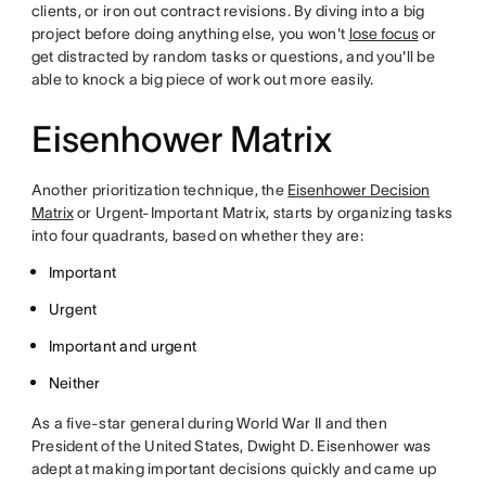
clients, or iron out contract revisions. By diving into a big
project before doing anything else, you won't
lose focus
or
get distracted by random tasks or questions, and you'll be
able to knock a big piece of work out more easily.
Eisenhower Matrix
Another prioritization technique, the
Eisenhower Decision
Matrix
or Urgent-Important Matrix, starts by organizing tasks
into four quadrants, based on whether they are:
Important
Urgent
Important and urgent
Neither
As a five-star general during World War II and then
President of the United States, Dwight D. Eisenhower was
adept at making important decisions quickly and came up