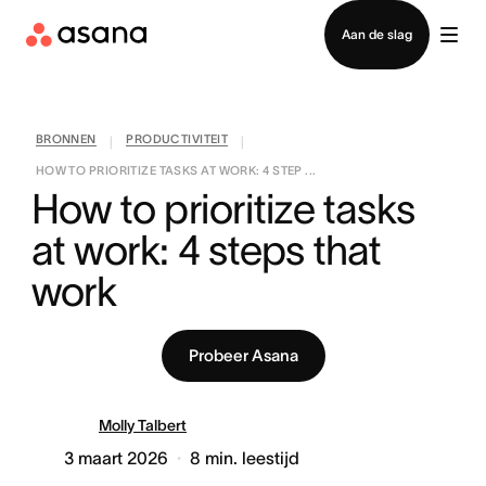
Contact opnemen met verkoop
Aan de slag
BRONNEN
PRODUCTIVITEIT
|
|
HOW TO PRIORITIZE TASKS AT WORK: 4 STEP ...
How to prioritize tasks 
at work: 4 steps that 
work
Probeer Asana
Molly Talbert
3 maart 2026
8
min. leestijd