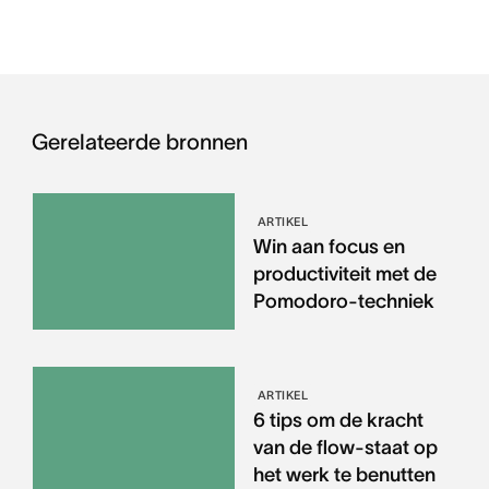
Gerelateerde bronnen
ARTIKEL
Win aan focus en
productiviteit met de
Pomodoro-techniek
ARTIKEL
6 tips om de kracht
van de flow-staat op
het werk te benutten