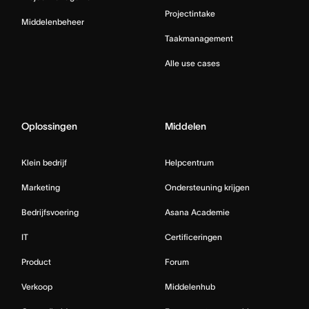
Projectintake
Middelenbeheer
Taakmanagement
Alle use cases
Oplossingen
Middelen
Klein bedrijf
Helpcentrum
Marketing
Ondersteuning krijgen
Bedrijfsvoering
Asana Academie
IT
Certificeringen
Product
Forum
Verkoop
Middelenhub