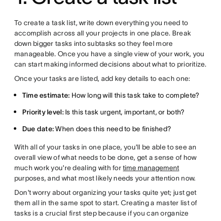
To create a task list, write down everything you need to
accomplish across all your projects in one place. Break
down bigger tasks into subtasks so they feel more
manageable. Once you have a single view of your work, you
can start making informed decisions about what to prioritize.
Once your tasks are listed, add key details to each one:
Time estimate:
How long will this task take to complete?
Priority level:
Is this task urgent, important, or both?
Due date:
When does this need to be finished?
With all of your tasks in one place, you'll be able to see an
overall view of what needs to be done, get a sense of how
much work you're dealing with for
time management
purposes, and what most likely needs your attention now.
Don't worry about organizing your tasks quite yet; just get
them all in the same spot to start. Creating a master list of
tasks is a crucial first step because if you can organize