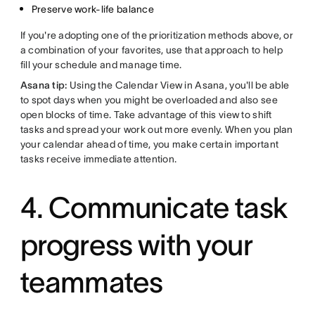
Preserve work-life balance
If you're adopting one of the prioritization methods above, or
a combination of your favorites, use that approach to help
fill your schedule and manage time.
Asana tip:
Using the Calendar View in Asana, you'll be able
to spot days when you might be overloaded and also see
open blocks of time. Take advantage of this view to shift
tasks and spread your work out more evenly. When you plan
your calendar ahead of time, you make certain important
tasks receive immediate attention.
4. Communicate task
progress with your
teammates