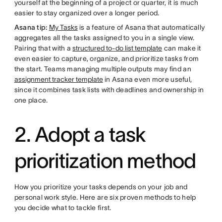
yourself at the beginning of a project or quarter, it is much
easier to stay organized over a longer period.
Asana tip:
My Tasks
is a feature of Asana that automatically
aggregates all the tasks assigned to you in a single view.
Pairing that with a
structured to-do list template
can make it
even easier to capture, organize, and prioritize tasks from
the start. Teams managing multiple outputs may find an
assignment tracker template
in Asana even more useful,
since it combines task lists with deadlines and ownership in
one place.
2. Adopt a task
prioritization method
How you prioritize your tasks depends on your job and
personal work style. Here are six proven methods to help
you decide what to tackle first.