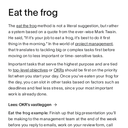
Eat the frog
The
eat the frog
method is not a literal suggestion, but rather
a system based on a quote from the ever-wise Mark Twain.
He said, "If it's your job to eat a frog, it's best to do it first
thing in the morning." In the world of
project management
,
that translates to tackling big or complex tasks first before
moving on to less important or time-sensitive tasks.
Important tasks that serve the highest purpose and are tied
to
top-level objectives
or
OKRs
should be first on the priority
list when you start your day. Once you've eaten your frog for
the day, you can slot in other tasks based on factors such as
deadlines and feel less stress, since your most important
work is already done.
Lees: OKR's vastleggen
Eat the frog example:
Finish up that big presentation you'll
be making to the management team at the end of the week
before you reply to emails, work on your review form, call