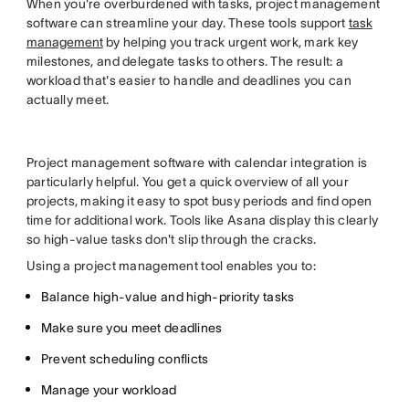
When you're overburdened with tasks, project management
software can streamline your day. These tools support
task
management
by helping you track urgent work, mark key
milestones, and delegate tasks to others. The result: a
workload that's easier to handle and deadlines you can
actually meet.
Project management software with calendar integration is
particularly helpful. You get a quick overview of all your
projects, making it easy to spot busy periods and find open
time for additional work. Tools like Asana display this clearly
so high-value tasks don't slip through the cracks.
Using a project management tool enables you to:
Balance high-value and high-priority tasks
Make sure you meet deadlines
Prevent scheduling conflicts
Manage your workload