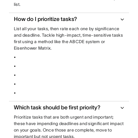
list.
How do I prioritize tasks?
List all your tasks, then rate each one by significance
and deadline. Tackle high-impact, time-sensitive tasks
first using a method like the ABCDE system or
Eisenhower Matrix.
Which task should be first priority?
Prioritize tasks that are both urgent and important;
these have impending deadlines and significant impact
on your goals. Once those are complete, move to
important but not urgent tasks.