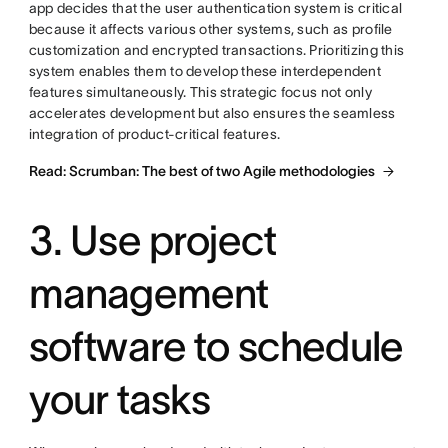
app decides that the user authentication system is critical
because it affects various other systems, such as profile
customization and encrypted transactions. Prioritizing this
system enables them to develop these interdependent
features simultaneously. This strategic focus not only
accelerates development but also ensures the seamless
integration of product-critical features.
Read: Scrumban: The best of two Agile methodologies
3. Use project
management
software to schedule
your tasks