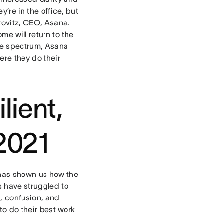
y’re in the office, but
skovitz, CEO, Asana.
e will return to the
ire spectrum, Asana
here they do their
lient,
 2021
 has shown us how the
 have struggled to
, confusion, and
 to do their best work