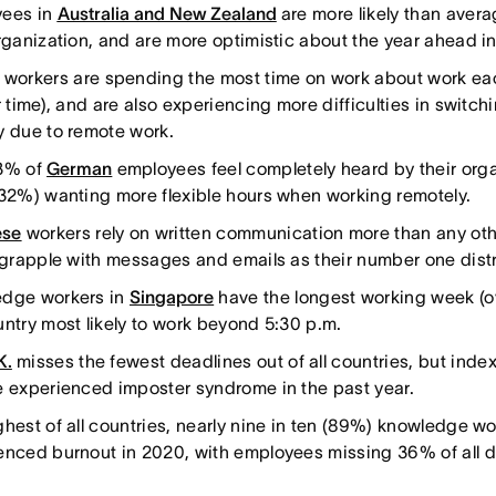
ees in
Australia and New Zealand
are more likely than avera
organization, and are more optimistic about the year ahead in
workers are spending the most time on work about work e
r time), and are also experiencing more difficulties in switchi
y due to remote work.
3% of
German
employees feel completely heard by their orga
(32%) wanting more flexible hours when working remotely.
ese
workers rely on written communication more than any oth
, grapple with messages and emails as their number one distr
dge workers in
Singapore
have the longest working week (o
untry most likely to work beyond 5:30 p.m.
K.
misses the fewest deadlines out of all countries, but index
e experienced imposter syndrome in the past year.
ghest of all countries, nearly nine in ten (89%) knowledge wo
enced burnout in 2020, with employees missing 36% of all 