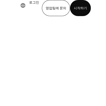
로그인
영업팀에 문의
시작하기
기
앱 다운로드