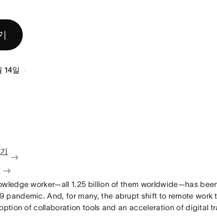
기
월 14일
보기
청
owledge worker—all 1.25 billion of them worldwide—has bee
 pandemic. And, for many, the abrupt shift to remote work 
option of collaboration tools and an acceleration of digital t