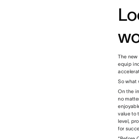
Lo
wo
The new 
equip in
accelerat
So what w
On the in
no matte
enjoyabl
value to 
level, pr
for succ
“Before C