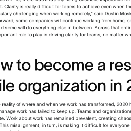
. Clarity is really difficult for teams to achieve even when the
icularly challenging when working remotely,” said Dustin Mo
orward, some companies will continue working from home, som
and some will do everything else in between. Across that ent
portant role to play in driving clarity for teams, no matter w
w to become a resi
ile organization in
e reality of where and when we work has transformed, 2020
anage work has failed to keep up. Teams and organizations
te. Work about work has remained prevalent, creating chaos
This misalignment, in turn, is making it difficult for everyone