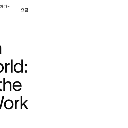
하다
요금
TED ...
영업팀에 문의
데모 보
 
ld: 
the 
ork 