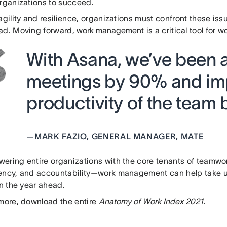
organizations to succeed.
agility and resilience, organizations must confront these is
ad. Moving forward,
work management
is a critical tool for w
With Asana, we’ve been a
meetings by 90% and im
productivity of the team 
—
MARK FAZIO, GENERAL MANAGER, MATE
ering entire organizations with the core tenants of teamwor
ency, and accountability—work management can help take us
in the year ahead.
 more, download the entire
Anatomy of Work Index 2021
.