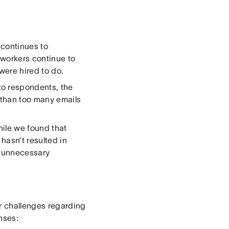
 continues to
 workers continue to
were hired to do.
o respondents, the
r than too many emails
hile we found that
hasn’t resulted in
h unnecessary
r challenges regarding
nses: