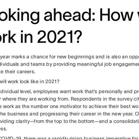
oking ahead: How 
rk in 2021?
year marks a chance for new beginnings and is also an oppor
dividuals and teams by providing meaningful job engagemen
e their careers.
ill work look like in 2021?
dividual level, employees want work that’s personally and prof
r where they are working from. Respondents in the survey c
e work as the number one motivator to achieve their best wo
the business and progressing their career in the new year. 
oviding clarity—from the top to the bottom—and a consolidatio
ess.
OVID-19, there was a rapidly rising business imperative for