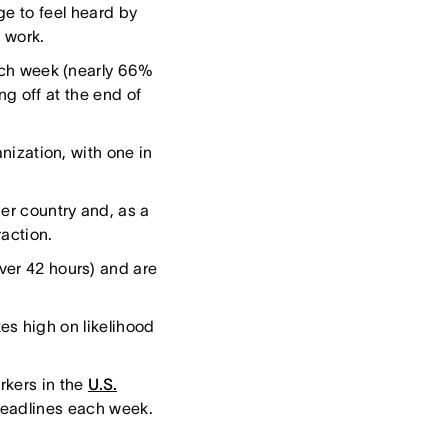
ge to feel heard by
 work.
ach week (nearly 66%
ng off at the end of
nization, with one in
er country and, as a
action.
ver 42 hours) and are
es high on likelihood
rkers in the
U.S.
deadlines each week.