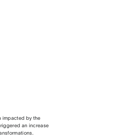
n impacted by the
triggered an increase
ransformations.