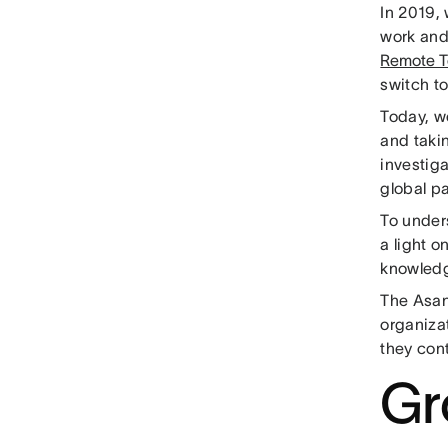
In 2019, 
work and
Remote T
switch t
Today, w
and taki
investiga
global p
To under
a light 
knowledg
The Asa
organizat
they cont
Gr