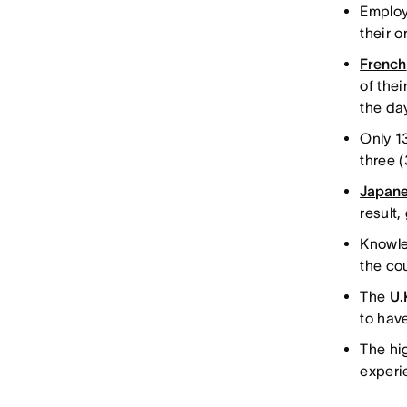
Employ
their 
French
of thei
the da
Only 1
three 
Japan
result
Knowle
the co
The
U.
to hav
The hi
experi