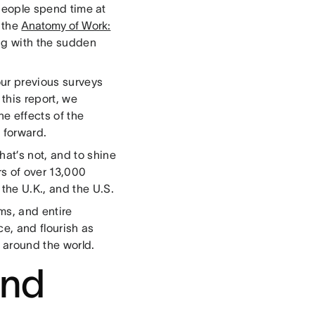
eople spend time at
 the
Anatomy of Work:
g with the sudden
 our previous surveys
this report, we
he effects of the
 forward.
at’s not, and to shine
rs of over 13,000
the U.K., and the U.S.
ms, and entire
ce, and flourish as
m around the world.
and