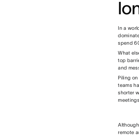
lo
In a wor
dominate
spend 60
What els
top barri
and mess
Piling o
teams ha
shorter 
meetings,
Although
remote a