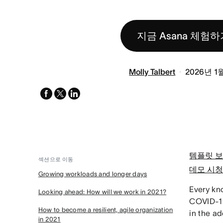
지금 Asana 체험하
Molly Talbert
2026년 1
facebook
x-
linkedin
twitter
템플릿 
섹션으로 이동
데모 시
Growing workloads and longer days
Every kn
Looking ahead: How will we work in 2021?
COVID-19
How to become a resilient, agile organization
in the ad
in 2021