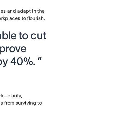
sues and adapt in the
orkplaces to flourish.
ble to cut
prove
by 40%. ”
k—clarity,
 from surviving to