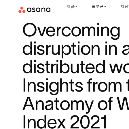
제품
솔루션
지원
리소스
업무 관리
OVERCOMING DISRUPTION IN A DISTRIBU
|
|
Overcoming 
disruption in a
distributed wor
Insights from 
Anatomy of W
Index 2021