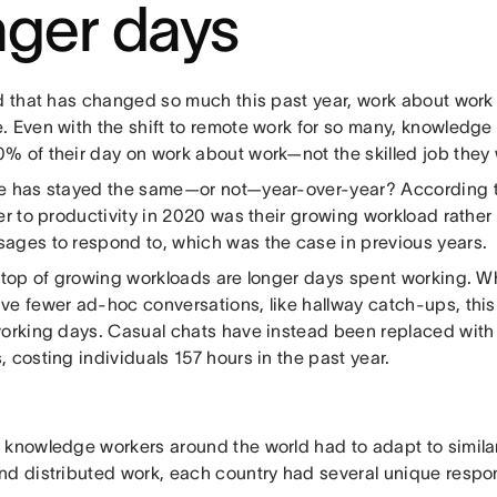
nger days
ld that has changed so much this past year, work about work
. Even with the shift to remote work for so many, knowledge
% of their day on work about work—not the skilled job they 
e has stayed the same—or not—year-over-year? According t
er to productivity in 2020 was their growing workload rathe
ages to respond to, which was the case in previous years.
n top of growing workloads are longer days spent working. W
ve fewer ad-hoc conversations, like hallway catch-ups, this 
working days. Casual chats have instead been replaced wit
 costing individuals 157 hours in the past year.
 knowledge workers around the world had to adapt to simila
nd distributed work, each country had several unique respo