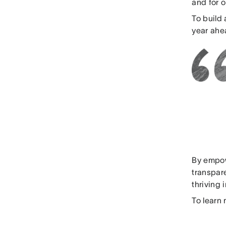
and for 
To build 
year ahe
By empow
transpar
thriving 
To learn