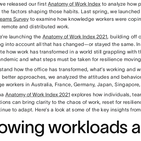
we released our first
Anatomy of Work Index
to analyze how p
 the factors shaping those habits. Last spring, we launched
eams Survey
to examine how knowledge workers were copin
o remote and distributed work.
e’re launching the
Anatomy of Work Index 2021
, building off
ng into account all that has changed—or stayed the same. In 
te how work has transformed in a world still grappling with t
andemic and what steps must be taken for resilience moving
stand how the office has transformed, what’s working and wh
on better approaches, we analyzed the attitudes and behavio
e workers in Australia, France, Germany, Japan, Singapore, 
na
Anatomy of Work Index 2021
explores how individuals, tea
ions can bring clarity to the chaos of work, reset for resilien
inue to adapt. Here’s a look at some of the key insights fro
owing workloads 