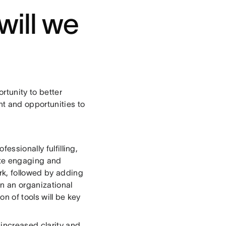
will we
tunity to better
t and opportunities to
essionally fulfilling,
ite engaging and
rk, followed by adding
On an organizational
n of tools will be key
 increased clarity and