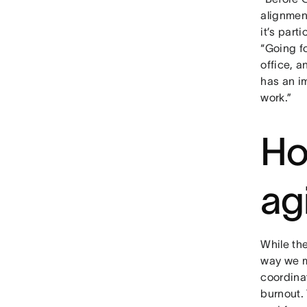
alignment
it’s part
“Going f
office, 
has an im
work.”
Ho
ag
While th
way we m
coordina
burnout. 