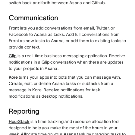
switch back and forth between Asana and Github.
Communication
Front
lets you add conversations from email, Twitter, or
Facebook to Asana as tasks. Add full conversations from
Front as new tasks to Asana, or add them to existing tasks to
provide context.
Glip
is a real-time business messaging application. Receive
notifications in a Glip conversation when there are updates
to your projects in Asana.
Kore
turns your apps into bots that you can message with.
Create, edit, or delete Asana tasks or subtasks from a
message in Kore. Receive notifications for task
modifications as desktop notifications.
Reporting
HourStack
is a time tracking and resource allocation tool
designed to help you make the most of the hours in your
week. Allocate time on your Asana task by dragging tasks to