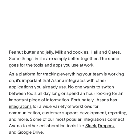
Peanut butter and jelly. Milk and cookies. Hall and Oates.
Some things in life are simply better together. The same
goes for the tools and
apps you use at work
.
As a platform for tracking everything your team is working
on, it’s important that Asana integrates with other
applications you already use. No one wants to switch
between tools all day long or spend an hour looking for an
important piece of information. Fortunately,
Asana has
integrations
for a wide variety of workflows for
communication, customer support, development, reporting,
and more. Some of our most popular integrations connect
Asana to other collaboration tools like
Slack
,
Dropbox
,
and
Google Drive.