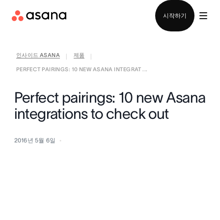
영업팀에 문의
시작하기
인사이드 ASANA
제품
|
|
PERFECT PAIRINGS: 10 NEW ASANA INTEGRAT ...
Perfect pairings: 10 new Asana
integrations to check out
2016년 5월 6일