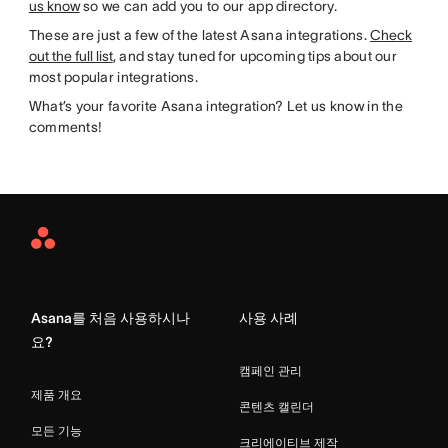
us know
so we can add you to our app directory.
These are just a few of the latest Asana integrations.
Check
out the full list
, and stay tuned for upcoming tips about our
most popular integrations.
What’s your favorite Asana integration? Let us know in the
comments!
Asana
Home
Asana를 처음 사용하시나
사용 사례
요?
캠페인 관리
제품 개요
콘텐츠 캘린더
모든 기능
크리에이티브 제작