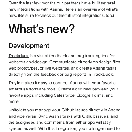
Over the last few months our partners have built several
new integrations with Asana. Here’s an overview of what’s
new. (Be sure to
check out the full list of integrations
, too.)
What’s new?
Development
Trackduck
is a visual feedback and bug tracking tool for
websites and design. Communicate directly on design files,
web prototypes, or live websites, and create Asana tasks
directly from the feedback or bug reports in TrackDuck.
Tray.io
makes it easy to connect Asana with your favorite
enterprise software tools. Create workflows between your
favorite apps, including Salesforce, Google Forms, and
more.
Unito
lets you manage your Github issues directly in Asana
and vice versa. Sync Asana tasks with Github issues, and
the assignees and comments from either app will stay
synced as well. With this integration, you no longer need to