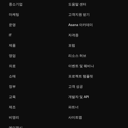
중소기업
도움말 센터
마케팅
고객지원 받기
운영
Asana 아카데미
IT
자격증
제품
포럼
영업
리소스 허브
의료
이벤트 및 웨비나
소매
프로젝트 템플릿
정부
고객 성공
교육
개발자 및 API
제조
파트너
비영리
사이트맵
에이전시