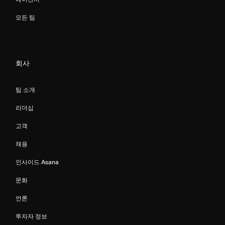
모든 팀
회사
팀 소개
리더십
고객
채용
인사이드 Asana
문화
언론
투자자 정보