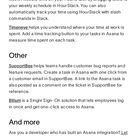
your weekly schedule in HourStack. You can also
automatically track your time using HourStack with slash
commands in Slack.
Timeneye
helps you understand where your time at work is
spent. Add a time tracking button to your tasks in Asana to
measure time spent on each task.
Other
SupportBee
helps teams handle customer bug reports and
feature requests. Create a task in Asana with one click from
a customer email in SupportBee. A link to the Asana task is
also posted as a comment on the ticket in SupportBee for
reference.
Bitium
is a Single Sign-On solution that lets employees log
in once and get one-click access to Asana.
And more
Are you a developer who has built an Asana integration?
Let