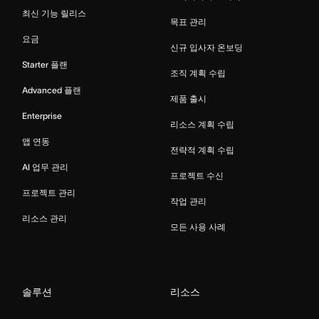
최신 기능 릴리스
목표 관리
요금
신규 입사자 온보딩
Starter 플랜
조직 계획 수립
Advanced 플랜
제품 출시
Enterprise
리소스 계획 수립
앱 연동
전략적 계획 수립
AI 업무 관리
프로젝트 수신
프로젝트 관리
작업 관리
리소스 관리
모든 사용 사례
솔루션
리소스