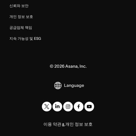
신뢰와 보안
개인 정보 보호
공급업체 책임
지속 가능성 및 ESG
©
2026
Asana, Inc.
Language
이용 약관
개인 정보 보호
&