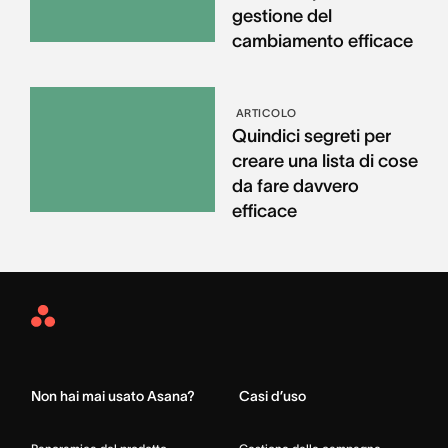
gestione del
cambiamento efficace
ARTICOLO
Quindici segreti per
creare una lista di cose
da fare davvero
efficace
Asana
Home
Non hai mai usato Asana?
Casi d’uso