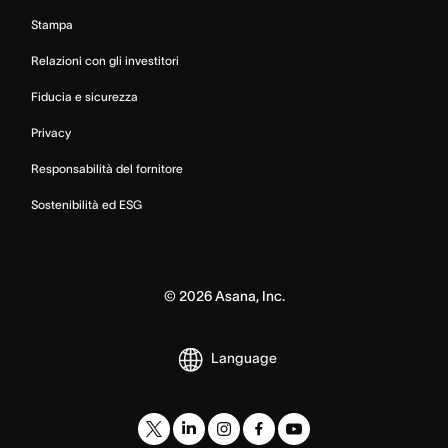
Stampa
Relazioni con gli investitori
Fiducia e sicurezza
Privacy
Responsabilità del fornitore
Sostenibilità ed ESG
©
2026
Asana, Inc.
Language