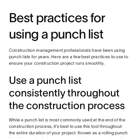
Best practices for
using a punch list
Construction management professionals have been using
punch lists for years. Here are a few best practices to use to
ensure your construction project runs smoothly.
Use a punch list
consistently throughout
the construction process
While a punch list is most commonly used at the end of the
construction process, it's best to use this tool throughout
the entire duration of your project. Known as a rolling punch