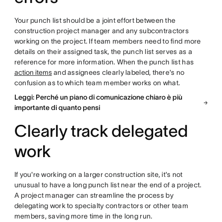
Your punch list should be a joint effort between the
construction project manager and any subcontractors
working on the project. If team members need to find more
details on their assigned task, the punch list serves as a
reference for more information. When the punch list has
action items
and assignees clearly labeled, there's no
confusion as to which team member works on what.
Leggi: Perché un piano di comunicazione chiaro è più
importante di quanto pensi
Clearly track delegated
work
If you're working on a larger construction site, it's not
unusual to have a long punch list near the end of a project.
A project manager can streamline the process by
delegating work to specialty contractors or other team
members, saving more time in the long run.