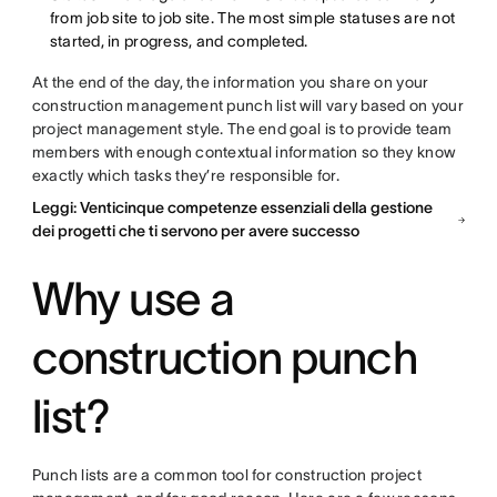
from job site to job site. The most simple statuses are not
started, in progress, and completed.
At the end of the day, the information you share on your
construction management punch list will vary based on your
project management style. The end goal is to provide team
members with enough contextual information so they know
exactly which tasks they’re responsible for.
Leggi: Venticinque competenze essenziali della gestione
dei progetti che ti servono per avere successo
Why use a
construction punch
list?
Punch lists are a common tool for construction project