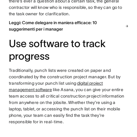
there's ever a question about a certain task, the general
contractor will know who is responsible, so they can go to
the task owner for clarification.
Leggi: Come delegare in maniera efficace: 10
suggerimenti per i manager
Use software to track
progress
Traditionally, punch lists were created on paper and
coordinated by the construction project manager. But by
transforming your punch list using
digital project
management software
like Asana, you can give your entire
team access to all critical construction project information
from anywhere on the jobsite. Whether they're using a
laptop, tablet, or accessing the punch list on their mobile
phone, your team can easily find the task they're
responsible for in real-time.