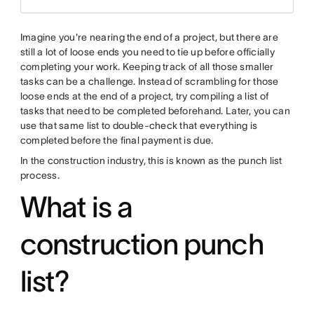
Imagine you're nearing the end of a project, but there are
still a lot of loose ends you need to tie up before officially
completing your work. Keeping track of all those smaller
tasks can be a challenge. Instead of scrambling for those
loose ends at the end of a project, try compiling a list of
tasks that need to be completed beforehand. Later, you can
use that same list to double-check that everything is
completed before the final payment is due.
In the construction industry, this is known as the punch list
process.
What is a
construction punch
list?