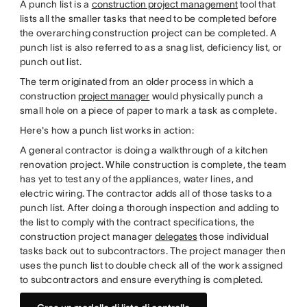
A punch list is a
construction project management
tool that
lists all the smaller tasks that need to be completed before
the overarching construction project can be completed. A
punch list is also referred to as a snag list, deficiency list, or
punch out list.
The term originated from an older process in which a
construction
project manager
would physically punch a
small hole on a piece of paper to mark a task as complete.
Here's how a punch list works in action:
A general contractor is doing a walkthrough of a kitchen
renovation project. While construction is complete, the team
has yet to test any of the appliances, water lines, and
electric wiring. The contractor adds all of those tasks to a
punch list. After doing a thorough inspection and adding to
the list to comply with the contract specifications, the
construction project manager
delegates
those individual
tasks back out to subcontractors. The project manager then
uses the punch list to double check all of the work assigned
to subcontractors and ensure everything is completed.