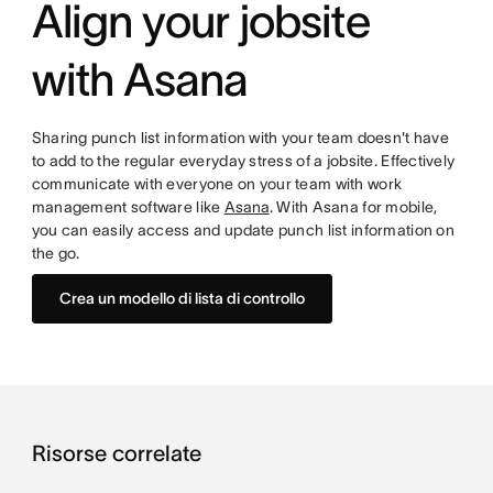
Align your jobsite
with Asana
Sharing punch list information with your team doesn't have
to add to the regular everyday stress of a jobsite. Effectively
communicate with everyone on your team with work
management software like
Asana
. With Asana for mobile,
you can easily access and update punch list information on
the go.
Crea un modello di lista di controllo
Risorse correlate