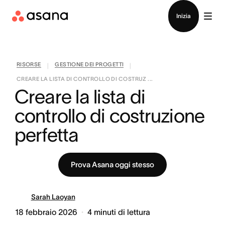
Contatta le vendite
Inizia
RISORSE
GESTIONE DEI PROGETTI
|
|
CREARE LA LISTA DI CONTROLLO DI COSTRUZ ...
Creare la lista di 
controllo di costruzione 
perfetta
Prova Asana oggi stesso
Sarah Laoyan
18 febbraio 2026
4
minuti di lettura