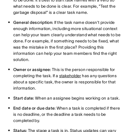
to be done. It's best to start task names with a verb so
what needs to be done is clear. For example, "Test the
garbage disposal" is a clear task name.
General description:
If the task name doesn’t provide
enough information, including more situational context
can help your team clearly understand what needs to be
done. For example, if something needs to be fixed, what
was the mistake in the first place? Providing this
information can help your team members find the right
solution.
Owner or assignee:
This is the person responsible for
completing the task. If a
stakeholder
has any questions
about a specific task, the owner is responsible for that
information.
Start date:
When an assignee begins working on a task.
End date or due date:
When a task is completed if there
is no deadline, or the deadline a task needs to be
completed by.
Status:
The stage a task is in. Status updates can vary