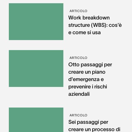
ARTICOLO
Work breakdown
structure (WBS): cos'è
e come si usa
ARTICOLO
Otto passaggi per
creare un piano
d'emergenza e
prevenire i rischi
aziendali
ARTICOLO
Sei passaggi per
creare un processo di