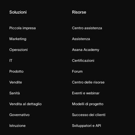
Soluzioni
Risorse
Piccola impresa
Centro assistenza
Marketing
Assistenza
Operazioni
Asana Academy
IT
Certificazioni
Prodotto
Forum
Vendite
Centro delle risorse
Sanità
Eventi e webinar
Vendita al dettaglio
Modelli di progetto
Governativo
Successo dei clienti
Istruzione
Sviluppatori e API