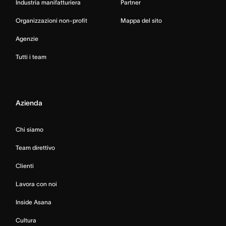
Industria manifatturiera
Partner
Organizzazioni non-profit
Mappa del sito
Agenzie
Tutti i team
Azienda
Chi siamo
Team direttivo
Clienti
Lavora con noi
Inside Asana
Cultura