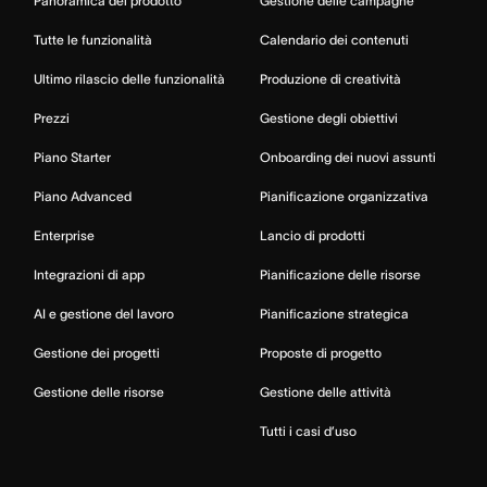
Panoramica del prodotto
Gestione delle campagne
Tutte le funzionalità
Calendario dei contenuti
Ultimo rilascio delle funzionalità
Produzione di creatività
Prezzi
Gestione degli obiettivi
Piano Starter
Onboarding dei nuovi assunti
Piano Advanced
Pianificazione organizzativa
Enterprise
Lancio di prodotti
Integrazioni di app
Pianificazione delle risorse
AI e gestione del lavoro
Pianificazione strategica
Gestione dei progetti
Proposte di progetto
Gestione delle risorse
Gestione delle attività
Tutti i casi d’uso