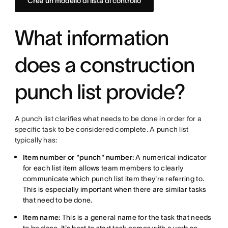
Crea un modello di lista di controllo
What information
does a construction
punch list provide?
A punch list clarifies what needs to be done in order for a
specific task to be considered complete. A punch list
typically has:
Item number or "punch" number:
A numerical indicator
for each list item allows team members to clearly
communicate which punch list item they're referring to.
This is especially important when there are similar tasks
that need to be done.
Item name:
This is a general name for the task that needs