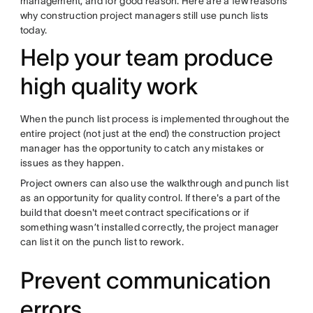
management, and for good reason. Here are a few reasons
why construction project managers still use punch lists
today.
Help your team produce
high quality work
When the punch list process is implemented throughout the
entire project (not just at the end) the construction project
manager has the opportunity to catch any mistakes or
issues as they happen.
Project owners can also use the walkthrough and punch list
as an opportunity for quality control. If there's a part of the
build that doesn't meet contract specifications or if
something wasn’t installed correctly, the project manager
can list it on the punch list to rework.
Prevent communication
errors