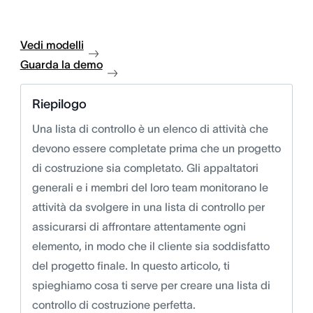
Vedi modelli
Guarda la demo
Riepilogo
Una lista di controllo è un elenco di attività che
devono essere completate prima che un progetto
di costruzione sia completato. Gli appaltatori
generali e i membri del loro team monitorano le
attività da svolgere in una lista di controllo per
assicurarsi di affrontare attentamente ogni
elemento, in modo che il cliente sia soddisfatto
del progetto finale. In questo articolo, ti
spieghiamo cosa ti serve per creare una lista di
controllo di costruzione perfetta.