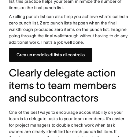
list, this practice helps your team minimize the number of
items on the final punch list.
A rolling punch list can also help you achieve what’s called a
zero punch list. Zero punch lists happen when the final
walkthrough produces zero items on the punch list. Imagine
going through the final walkthrough without having to do any
additional work. That’s a job well done.
Crea un modello di lista di controllo
Clearly delegate action
items to team members
and subcontractors
One of the best ways to encourage accountability on your
team is to delegate tasks to your team members. It’s easier
for project managers to double check work when task
owners are clearly identified for each punch list item. If