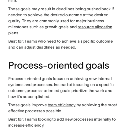
else.
These goals may result in deadlines being pushed back if
needed to achieve the desired outcome at the desired
quality. They are commonly used for major business
milestones such as growth goals and
resource allocation
plans.
Best for
: Teams who need to achieve a specific outcome
and can adjust deadlines as needed.
Process-oriented goals
Process-oriented goals focus on achieving new internal
systems and processes. Instead of focusing on a specific
outcome, process-oriented goals prioritize the work and
how it's accomplished.
These goals improve
team efficiency
by achieving the most
effective processes possible.
Best for
: Teams looking to add new processes internally to
increase efficiency.