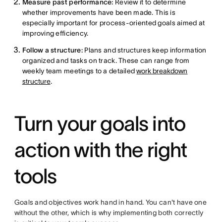
Measure past performance:
Review it to determine
whether improvements have been made. This is
especially important for process-oriented goals aimed at
improving efficiency.
Follow a structure:
Plans and structures keep information
organized and tasks on track. These can range from
weekly team meetings to a detailed
work breakdown
structure
.
Turn your goals into
action with the right
tools
Goals and objectives work hand in hand. You can't have one
without the other, which is why implementing both correctly