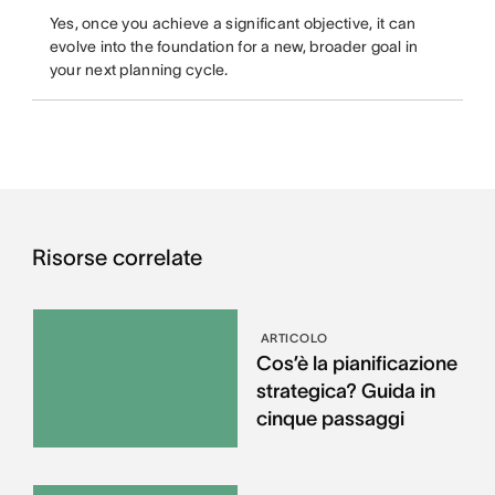
Yes, once you achieve a significant objective, it can
evolve into the foundation for a new, broader goal in
your next planning cycle.
Risorse correlate
ARTICOLO
Cos’è la pianificazione
strategica? Guida in
cinque passaggi