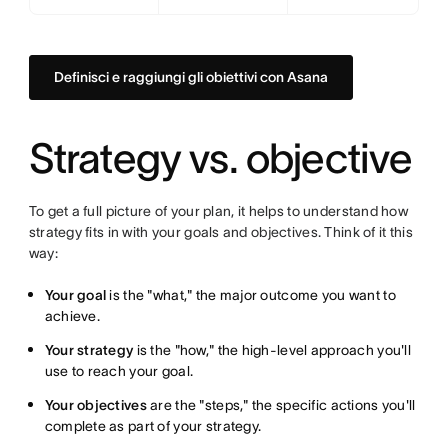
Definisci e raggiungi gli obiettivi con Asana
Strategy vs. objective
To get a full picture of your plan, it helps to understand how
strategy fits in with your goals and objectives. Think of it this
way:
Your goal
is the "what," the major outcome you want to
achieve.
Your strategy
is the "how," the high-level approach you'll
use to reach your goal.
Your objectives
are the "steps," the specific actions you'll
complete as part of your strategy.