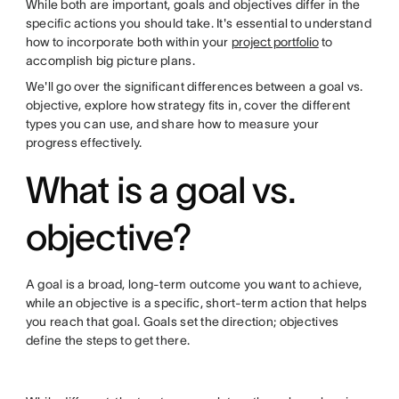
While both are important, goals and objectives differ in the
specific actions you should take. It's essential to understand
how to incorporate both within your
project portfolio
to
accomplish big picture plans.
We'll go over the significant differences between a goal vs.
objective, explore how strategy fits in, cover the different
types you can use, and share how to measure your
progress effectively.
What is a goal vs.
objective?
A goal is a broad, long-term outcome you want to achieve,
while an objective is a specific, short-term action that helps
you reach that goal. Goals set the direction; objectives
define the steps to get there.