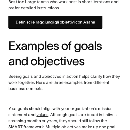
Best for
: Large teams who work best in short iterations and
prefer detailed instructions.
Definisci e raggiungi gli obiettivi con Asana
Examples of goals
and objectives
Seeing goals and objectives in action helps clarify how they
work together. Here are three examples from different
business contexts.
Your goals should align with your organization's mission
statement and
values
. Although goals are broad initiatives
spanning months or years, they should still follow the
SMART framework. Multiple objectives make up one goal.