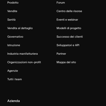
Prodotto
Forum
Vendite
Centro delle risorse
Sanità
Eventi e webinar
Vendita al dettaglio
Modelli di progetto
Governativo
Successo dei clienti
Istruzione
Sviluppatori e API
Industria manifatturiera
Partner
Organizzazioni non-profit
Mappa del sito
Agenzie
Tutti i team
Azienda