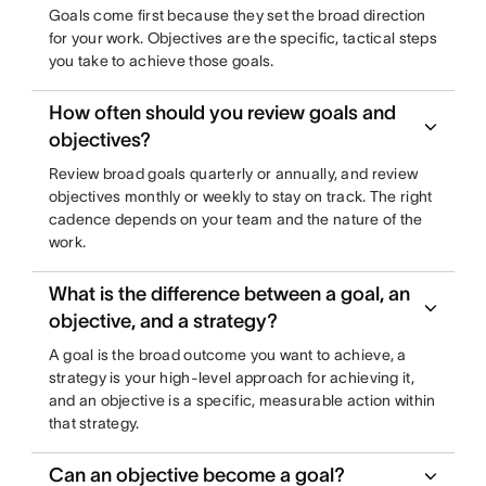
Goals come first because they set the broad direction
for your work. Objectives are the specific, tactical steps
you take to achieve those goals.
How often should you review goals and
objectives?
Review broad goals quarterly or annually, and review
objectives monthly or weekly to stay on track. The right
cadence depends on your team and the nature of the
work.
What is the difference between a goal, an
objective, and a strategy?
A goal is the broad outcome you want to achieve, a
strategy is your high-level approach for achieving it,
and an objective is a specific, measurable action within
that strategy.
Can an objective become a goal?