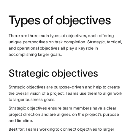
Types of objectives
There are three main types of objectives, each offering
unique perspectives on task completion. Strategic, tactical,
and operational objectives all play a key role in
accomplishing larger goals.
Strategic objectives
Strategic objectives
are purpose-driven and help to create
the overall vision of a project. Teams use them to align work
to larger business goals.
Strategic objectives ensure team members have a clear
project direction and are aligned on the project's purpose
and timeline.
Best for
: Teams working to connect objectives to larger