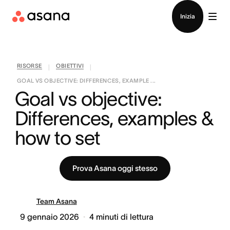
Contatta le vendite
Inizia
RISORSE
OBIETTIVI
|
|
GOAL VS OBJECTIVE: DIFFERENCES, EXAMPLE ...
Goal vs objective: 
Differences, examples & 
how to set
Prova Asana oggi stesso
Team Asana
9 gennaio 2026
4
minuti di lettura