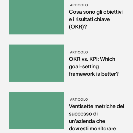
ARTICOLO
Cosa sono gli obiettivi
e i risultati chiave
(OKR)?
ARTICOLO
OKR vs. KPI: Which
goal-setting
framework is better?
ARTICOLO
Ventisette metriche del
successo di
un'azienda che
dovresti monitorare