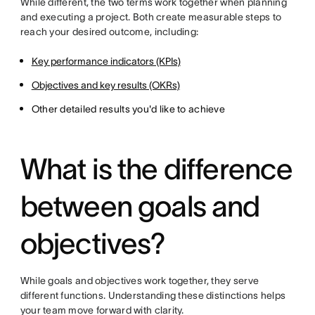
While different, the two terms work together when planning
and executing a project. Both create measurable steps to
reach your desired outcome, including:
Key performance indicators (KPIs)
Objectives and key results (OKRs)
Other detailed results you'd like to achieve
What is the difference
between goals and
objectives?
While goals and objectives work together, they serve
different functions. Understanding these distinctions helps
your team move forward with clarity.