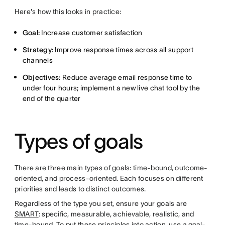
Here's how this looks in practice:
Goal:
Increase customer satisfaction
Strategy:
Improve response times across all support
channels
Objectives:
Reduce average email response time to
under four hours; implement a new live chat tool by the
end of the quarter
Types of goals
There are three main types of goals: time-bound, outcome-
oriented, and process-oriented. Each focuses on different
priorities and leads to distinct outcomes.
Regardless of the type you set, ensure your goals are
SMART
: specific, measurable, achievable, realistic, and
time-bound. To put these principles into action, use a
goal-