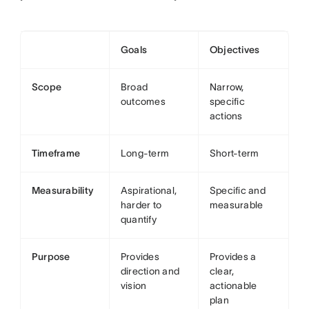
Goals
Objectives
Scope
Broad
Narrow,
outcomes
specific
actions
Timeframe
Long-term
Short-term
Measurability
Aspirational,
Specific and
harder to
measurable
quantify
Purpose
Provides
Provides a
direction and
clear,
vision
actionable
plan