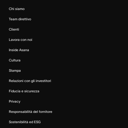
Chi siamo
Team direttivo
Clienti
Lavora con noi
Inside Asana
Cultura
Stampa
Relazioni con gli investitori
Fiducia e sicurezza
Privacy
Responsabilità del fornitore
Sostenibilità ed ESG