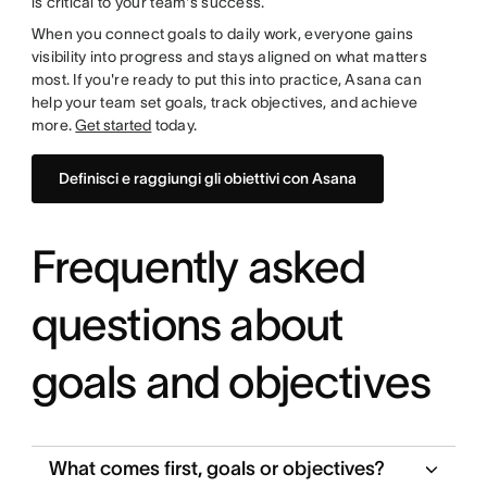
is critical to your team's success.
When you connect goals to daily work, everyone gains
visibility into progress and stays aligned on what matters
most. If you're ready to put this into practice, Asana can
help your team set goals, track objectives, and achieve
more.
Get started
today.
Definisci e raggiungi gli obiettivi con Asana
Frequently asked
questions about
goals and objectives
What comes first, goals or objectives?