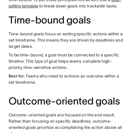
setting template
to break down goals into trackable tasks.
Time-bound goals
Time-bound goals focus on setting specific actions within a
set timeframe. This means they are driven by deadlines and
target dates.
To be time-bound, a goal must be connected to a specific
timeline. This type of goal helps teams complete high-
priority, time-sensitive actions.
Best for
: Teams who need to achieve an outcome within a
set timeframe.
Outcome-oriented goals
Outcome-oriented goals are focused on the end result.
Rather than focusing on specific deadlines, outcome-
oriented goals prioritize accomplishing the action above all