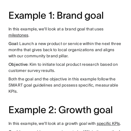
Example 1: Brand goal
In this example, we'll look at a brand goal that uses
milestones
.
Goal
: Launch a new product or service within the next three
months that gives back to local organizations and aligns
with our community brand pillar.
Objective
: Kim to initiate local product research based on
customer survey results.
Both the goal and the objective in this example follow the
SMART goal guidelines and possess specific, measurable
KPIs.
Example 2: Growth goal
In this example, we'll look at a growth goal with
specific KPIs
.