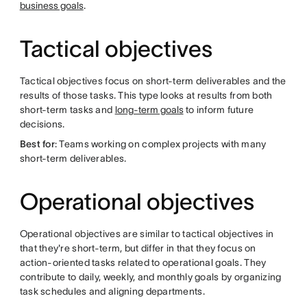
business goals
.
Tactical objectives
Tactical objectives focus on short-term deliverables and the
results of those tasks. This type looks at results from both
short-term tasks and
long-term goals
to inform future
decisions.
Best for
: Teams working on complex projects with many
short-term deliverables.
Operational objectives
Operational objectives are similar to tactical objectives in
that they're short-term, but differ in that they focus on
action-oriented tasks related to operational goals. They
contribute to daily, weekly, and monthly goals by organizing
task schedules and aligning departments.