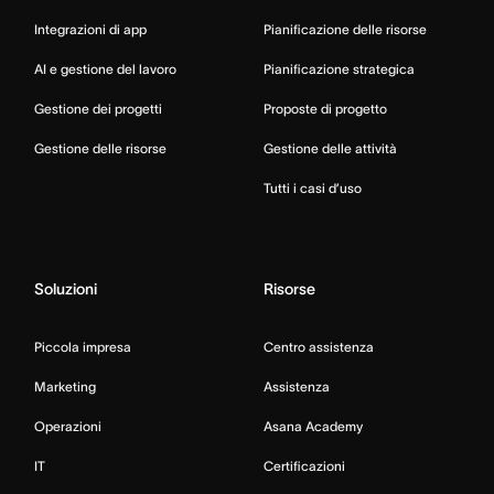
Integrazioni di app
Pianificazione delle risorse
AI e gestione del lavoro
Pianificazione strategica
Gestione dei progetti
Proposte di progetto
Gestione delle risorse
Gestione delle attività
Tutti i casi d’uso
Soluzioni
Risorse
Piccola impresa
Centro assistenza
Marketing
Assistenza
Operazioni
Asana Academy
IT
Certificazioni