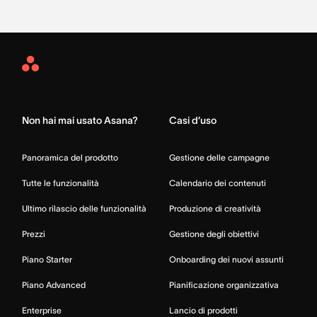
Asana
Home
Non hai mai usato Asana?
Casi d’uso
Panoramica del prodotto
Gestione delle campagne
Tutte le funzionalità
Calendario dei contenuti
Ultimo rilascio delle funzionalità
Produzione di creatività
Prezzi
Gestione degli obiettivi
Piano Starter
Onboarding dei nuovi assunti
Piano Advanced
Pianificazione organizzativa
Enterprise
Lancio di prodotti