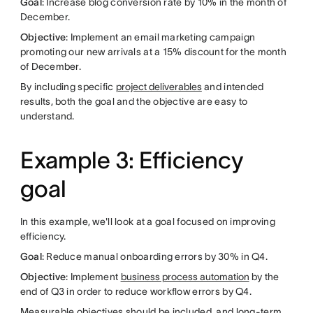
Goal
: Increase blog conversion rate by 10% in the month of
December.
Objective
: Implement an email marketing campaign
promoting our new arrivals at a 15% discount for the month
of December.
By including specific
project deliverables
and intended
results, both the goal and the objective are easy to
understand.
Example 3: Efficiency
goal
In this example, we'll look at a goal focused on improving
efficiency.
Goal
: Reduce manual onboarding errors by 30% in Q4.
Objective
: Implement
business process automation
by the
end of Q3 in order to reduce workflow errors by Q4.
Measurable objectives should be included, and long-term