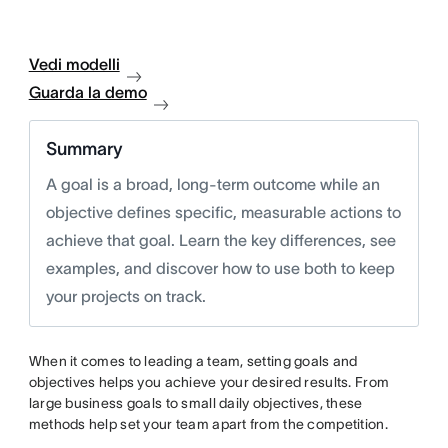
Vedi modelli
Guarda la demo
Summary
A goal is a broad, long-term outcome while an
objective defines specific, measurable actions to
achieve that goal. Learn the key differences, see
examples, and discover how to use both to keep
your projects on track.
When it comes to leading a team, setting goals and
objectives helps you achieve your desired results. From
large business goals to small daily objectives, these
methods help set your team apart from the competition.