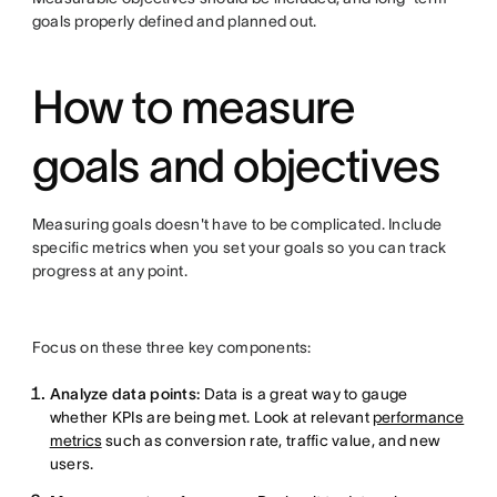
goals properly defined and planned out.
How to measure
goals and objectives
Measuring goals doesn't have to be complicated. Include
specific metrics when you set your goals so you can track
progress at any point.
Focus on these three key components:
Analyze data points:
Data is a great way to gauge
whether KPIs are being met. Look at relevant
performance
metrics
such as conversion rate, traffic value, and new
users.