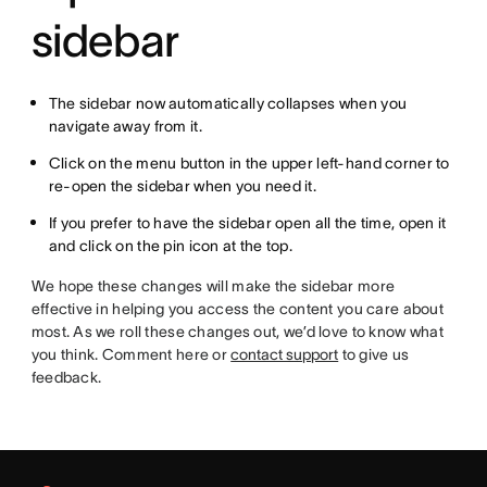
sidebar
The sidebar now automatically collapses when you
navigate away from it.
Click on the menu button in the upper left-hand corner to
re-open the sidebar when you need it.
If you prefer to have the sidebar open all the time, open it
and click on the pin icon at the top.
We hope these changes will make the sidebar more
effective in helping you access the content you care about
most. As we roll these changes out, we’d love to know what
you think. Comment here or
contact support
to give us
feedback.