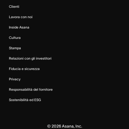
Clienti
Lavora con noi
Inside Asana
Cultura
Stampa
Relazioni con gli investitori
Fiducia e sicurezza
Privacy
Responsabilità del fornitore
Sostenibilità ed ESG
©
2026
Asana, Inc.