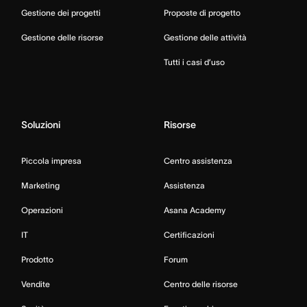
Gestione dei progetti
Proposte di progetto
Gestione delle risorse
Gestione delle attività
Tutti i casi d’uso
Soluzioni
Risorse
Piccola impresa
Centro assistenza
Marketing
Assistenza
Operazioni
Asana Academy
IT
Certificazioni
Prodotto
Forum
Vendite
Centro delle risorse