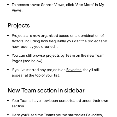
To access saved Search Views, click “See More” in My
Views.
Projects
Projects are now organized based on a combination of
factors including how frequently you visit the project and
how recently you created it.
You can still browse projects by Team on the new Team
Pages (see below).
If you’ve starred any projects as
Favorites
, they’ll still
appear at the top of your list.
New Team section in sidebar
Your Teams have now been consolidated under their own
section.
Here you’ll see the Teams you’ve starred as Favorites,