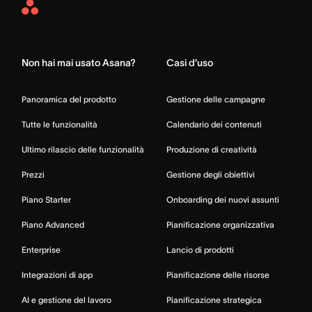
Asana
Home
Non hai mai usato Asana?
Casi d’uso
Panoramica del prodotto
Gestione delle campagne
Tutte le funzionalità
Calendario dei contenuti
Ultimo rilascio delle funzionalità
Produzione di creatività
Prezzi
Gestione degli obiettivi
Piano Starter
Onboarding dei nuovi assunti
Piano Advanced
Pianificazione organizzativa
Enterprise
Lancio di prodotti
Integrazioni di app
Pianificazione delle risorse
AI e gestione del lavoro
Pianificazione strategica