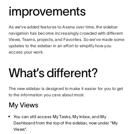
improvements
As we’ve added features to Asana over time, the sidebar
navigation has become increasingly crowded with different
Views, Teams, projects, and Favorites. So we’ve made some
updates to the sidebar in an effort to simplify how you
access your work.
What’s different?
The new sidebar is designed to make it easier for you to get
to the information you care about most.
My Views
You can still access My Tasks, My Inbox, and My
Dashboard from the top of the sidebar, now under “My
Views”.