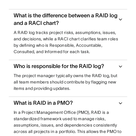
What is the difference between a RAID log
and a RACI chart?
A RAID log tracks project risks, assumptions, issues,
and decisions, while a RACI chart clarifies team roles
by defining who is Responsible, Accountable,
Consulted, and Informed for each task.
Who is responsible for the RAID log?
The project manager typically owns the RAID log, but
all team members should contribute by flagging new
items and providing updates.
What is RAID in a PMO?
In a Project Management Office (PMO), RAID is a
standardized framework used to manage risks,
assumptions, issues, and dependencies consistently
across all projects in a portfolio. This allows the PMO to