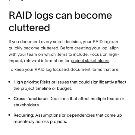
RAID logs can become
cluttered
If you document every small decision, your RAID log can
quickly become cluttered. Before creating your log, align
with your team on which items to include. Focus on high-
impact, relevant information for
project stakeholders
.
To keep your RAID log focused, document items that are:
High priority:
Risks or issues that could significantly affect
the project timeline or budget.
Cross-functional:
Decisions that affect multiple teams or
stakeholders.
Recurring:
Assumptions or dependencies that come up
repeatedly across projects.