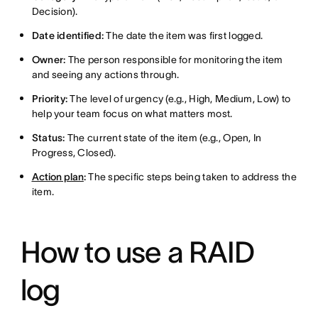
Decision).
Date identified:
The date the item was first logged.
Owner:
The person responsible for monitoring the item
and seeing any actions through.
Priority:
The level of urgency (e.g., High, Medium, Low) to
help your team focus on what matters most.
Status:
The current state of the item (e.g., Open, In
Progress, Closed).
Action plan
:
The specific steps being taken to address the
item.
How to use a RAID
log