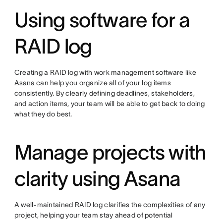
Using software for a
RAID log
Creating a RAID log with work management software like
Asana
can help you organize all of your log items
consistently. By clearly defining deadlines, stakeholders,
and action items, your team will be able to get back to doing
what they do best.
Manage projects with
clarity using Asana
A well-maintained RAID log clarifies the complexities of any
project, helping your team stay ahead of potential