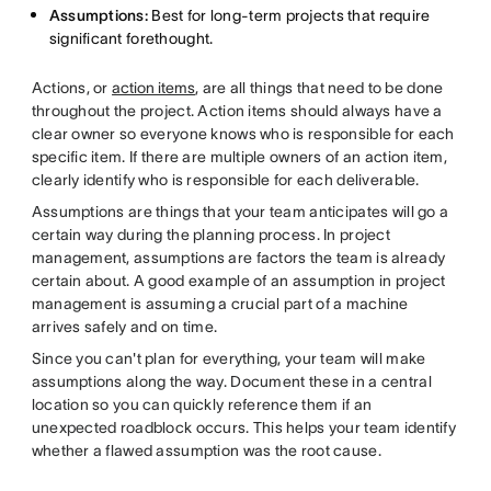
Assumptions:
Best for long-term projects that require
significant forethought.
Actions, or
action items
, are all things that need to be done
throughout the project. Action items should always have a
clear owner so everyone knows who is responsible for each
specific item. If there are multiple owners of an action item,
clearly identify who is responsible for each deliverable.
Assumptions are things that your team anticipates will go a
certain way during the planning process. In project
management, assumptions are factors the team is already
certain about. A good example of an assumption in project
management is assuming a crucial part of a machine
arrives safely and on time.
Since you can't plan for everything, your team will make
assumptions along the way. Document these in a central
location so you can quickly reference them if an
unexpected roadblock occurs. This helps your team identify
whether a flawed assumption was the root cause.