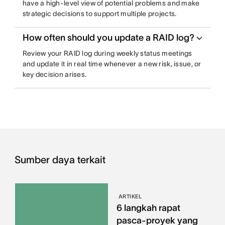
have a high-level view of potential problems and make
strategic decisions to support multiple projects.
How often should you update a RAID log?
Review your RAID log during weekly status meetings
and update it in real time whenever a new risk, issue, or
key decision arises.
Sumber daya terkait
ARTIKEL
6 langkah rapat
pasca-proyek yang