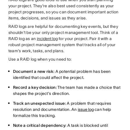
your project. They're also best used consistently as your
project progresses, so you can document important action
items, decisions, and issues as they arise.
RAID logs are helpful for documenting key events, but they
shouldn't be your only project management tool. Think of a
RAID log as an
incident log
for your project. Pair it with a
robust project management system that tracks all of your
team's work, tasks, and plans.
Use a RAID log when you need to:
Document a new risk:
A potential problem has been
identified that could affect the project.
Record a key decision:
The team has made a choice that
shapes the project's direction.
Track an unexpected issue:
A problem that requires
resolution and documentation. An
issue log
can help
formalize this tracking.
Note a critical dependency:
A task is blocked until