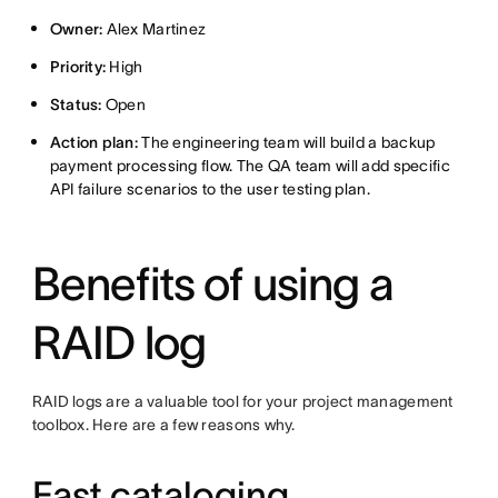
Owner:
Alex Martinez
Priority:
High
Status:
Open
Action plan:
The engineering team will build a backup
payment processing flow. The QA team will add specific
API failure scenarios to the user testing plan.
Benefits of using a
RAID log
RAID logs are a valuable tool for your project management
toolbox. Here are a few reasons why.
Fast cataloging