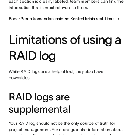
each section is clearly labeled, team members can find the
information that is most relevant to them.
Baca: Peran komandan insiden: Kontrol krisis real-time
Limitations of using a
RAID log
While RAID logs are a helpful tool, they also have
downsides.
RAID logs are
supplemental
Your RAID log should not be the only source of truth for
project management. For more granular information about