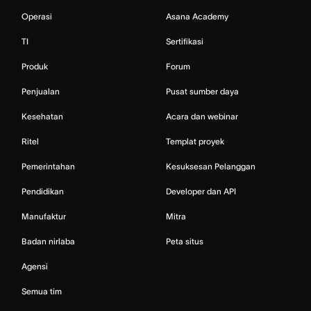
Operasi
Asana Academy
TI
Sertifikasi
Produk
Forum
Penjualan
Pusat sumber daya
Kesehatan
Acara dan webinar
Ritel
Templat proyek
Pemerintahan
Kesuksesan Pelanggan
Pendidikan
Developer dan API
Manufaktur
Mitra
Badan nirlaba
Peta situs
Agensi
Semua tim