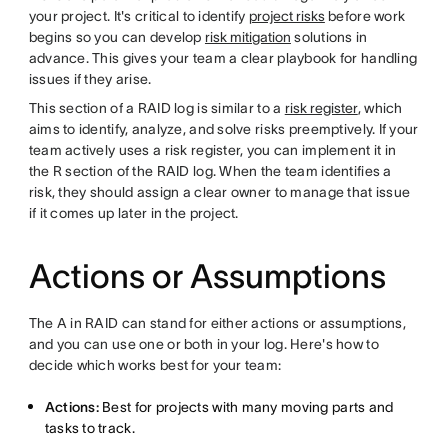
your project. It's critical to identify
project risks
before work
begins so you can develop
risk mitigation
solutions in
advance. This gives your team a clear playbook for handling
issues if they arise.
This section of a RAID log is similar to a
risk register
, which
aims to identify, analyze, and solve risks preemptively. If your
team actively uses a risk register, you can implement it in
the R section of the RAID log. When the team identifies a
risk, they should assign a clear owner to manage that issue
if it comes up later in the project.
Actions or Assumptions
The A in RAID can stand for either actions or assumptions,
and you can use one or both in your log. Here's how to
decide which works best for your team:
Actions:
Best for projects with many moving parts and
tasks to track.