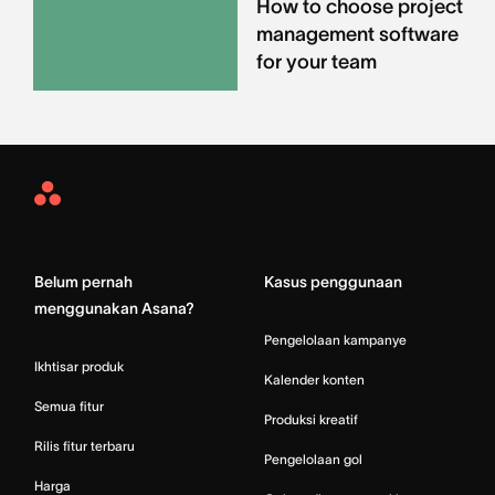
How to choose project
management software
for your team
Asana
Home
Belum pernah
Kasus penggunaan
menggunakan Asana?
Pengelolaan kampanye
Ikhtisar produk
Kalender konten
Semua fitur
Produksi kreatif
Rilis fitur terbaru
Pengelolaan gol
Harga