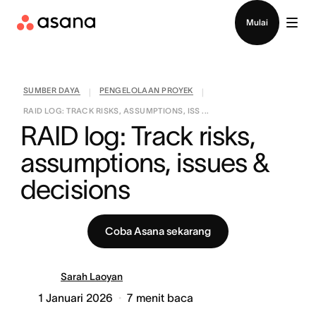
Hubungi penjualan
Mulai
SUMBER DAYA
PENGELOLAAN PROYEK
|
|
RAID LOG: TRACK RISKS, ASSUMPTIONS, ISS ...
RAID log: Track risks, 
assumptions, issues & 
decisions
Coba Asana sekarang
Sarah Laoyan
1 Januari 2026
7
menit baca