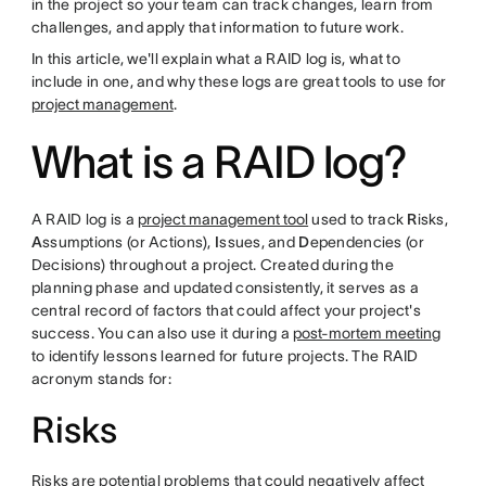
in the project so your team can track changes, learn from
challenges, and apply that information to future work.
In this article, we'll explain what a RAID log is, what to
include in one, and why these logs are great tools to use for
project management
.
What is a RAID log?
A RAID log is a
project management tool
used to track
R
isks,
A
ssumptions (or Actions),
I
ssues, and
D
ependencies (or
Decisions) throughout a project. Created during the
planning phase and updated consistently, it serves as a
central record of factors that could affect your project's
success. You can also use it during a
post-mortem meeting
to identify lessons learned for future projects. The RAID
acronym stands for:
Risks
Risks are potential problems that could negatively affect