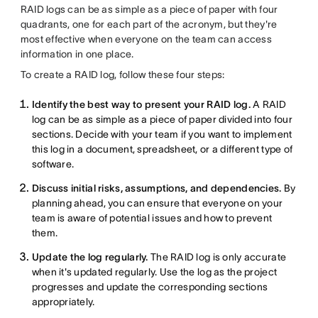
RAID logs can be as simple as a piece of paper with four
quadrants, one for each part of the acronym, but they're
most effective when everyone on the team can access
information in one place.
To create a RAID log, follow these four steps:
Identify the best way to present your RAID log.
A RAID
log can be as simple as a piece of paper divided into four
sections. Decide with your team if you want to implement
this log in a document, spreadsheet, or a different type of
software.
Discuss initial risks, assumptions, and dependencies.
By
planning ahead, you can ensure that everyone on your
team is aware of potential issues and how to prevent
them.
Update the log regularly.
The RAID log is only accurate
when it's updated regularly. Use the log as the project
progresses and update the corresponding sections
appropriately.