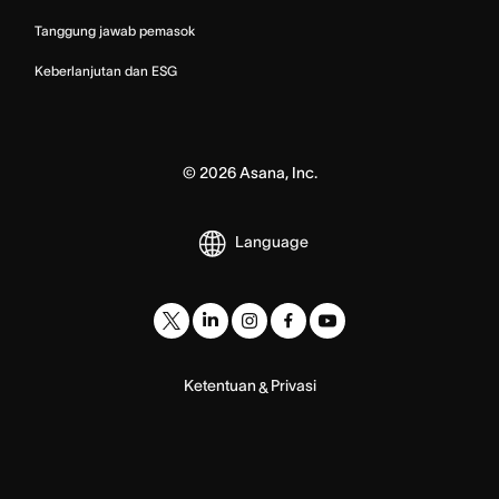
Tanggung jawab pemasok
Keberlanjutan dan ESG
©
2026
Asana, Inc.
Language
Ketentuan
Privasi
&