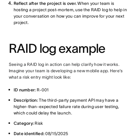
Reflect after the project is over.
When your team is
hosting a project post-mortem, use the RAID log to help in
your conversation on how you can improve for your next
project.
RAID log example
Seeing a RAID log in action can help clarify how it works.
Imagine your team is developing a new mobile app. Here's
what a risk entry might look like:
ID number:
R-001
Description:
The third-party payment API may have a
higher-than-expected failure rate during user testing,
which could delay the launch.
Category:
Risk
Date identified:
08/15/2025