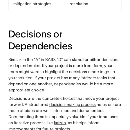
mitigation strategies
resolution
Decisions or
Dependencies
Similar to the "A" in RAID, "D" can stand for either decisions
or dependencies. If your project is more free-form, your
team might want to highlight the decisions made to get to
your solution. If your project has many intricate tasks that
depend on one another, dependencies would be a more
appropriate choice.
Decisions are the concrete choices that move your project
forward. A structured
decision-making process
helps ensure
these choices are well-informed and documented.
Documenting them is especially valuable if your team uses
an iterative process like
kaizen
, as it helps inform
improvements for future projects.