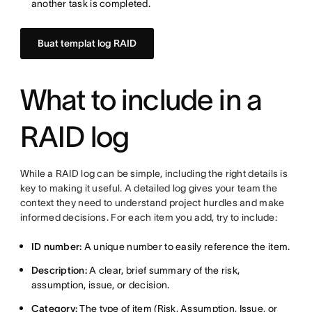
another task is completed.
Buat templat log RAID
What to include in a
RAID log
While a RAID log can be simple, including the right details is
key to making it useful. A detailed log gives your team the
context they need to understand project hurdles and make
informed decisions. For each item you add, try to include:
ID number:
A unique number to easily reference the item.
Description:
A clear, brief summary of the risk,
assumption, issue, or decision.
Category:
The type of item (Risk, Assumption, Issue, or