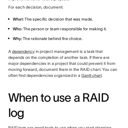
For each decision, document:
What:
The specific decision that was made.
Who:
The person or team responsible for making it.
Why:
The rationale behind the choice.
A
dependency
in project management is a task that
depends on the completion of another task. If there are
major dependencies in a project that could prevent it from
moving forward, document them in the RAID chart. You can
often find dependencies organized in a
Gantt chart
.
When to use a RAID
log
RAID logs are good tools to use when you start planning