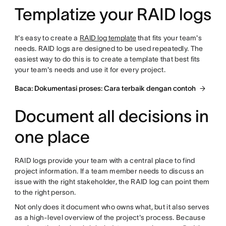
Templatize your RAID logs
It's easy to create a
RAID log template
that fits your team's
needs. RAID logs are designed to be used repeatedly. The
easiest way to do this is to create a template that best fits
your team's needs and use it for every project.
Baca: Dokumentasi proses: Cara terbaik dengan contoh
Document all decisions in
one place
RAID logs provide your team with a central place to find
project information. If a team member needs to discuss an
issue with the right stakeholder, the RAID log can point them
to the right person.
Not only does it document who owns what, but it also serves
as a high-level overview of the project's process. Because