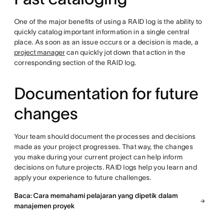
One of the major benefits of using a RAID log is the ability to
quickly catalog important information in a single central
place. As soon as an issue occurs or a decision is made, a
project manager
can quickly jot down that action in the
corresponding section of the RAID log.
Documentation for future
changes
Your team should document the processes and decisions
made as your project progresses. That way, the changes
you make during your current project can help inform
decisions on future projects. RAID logs help you learn and
apply your experience to future challenges.
Baca: Cara memahami pelajaran yang dipetik dalam
manajemen proyek