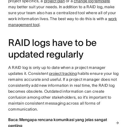
project specifics, a
project plan
or a
change log template
may better suit your needs. In addition to a RAID log, make
sure your team also has a centralized tool where all of your
work information lives. The best way to do this is with a
work
management tool
.
RAID logs have to be
updated regularly
A RAID log is only up to date when a project manager
updates it. Consistent
project tracking
habits ensure your log
remains accurate and useful. If a project manager does not
consistently add new information in real time, the RAID log
becomes obsolete. Outdated information can create
confusion among other stakeholders, so it's important to
maintain consistent messaging across all forms of
communication.
Baca: Mengapa rencana komunikasi yang jelas sangat
penting