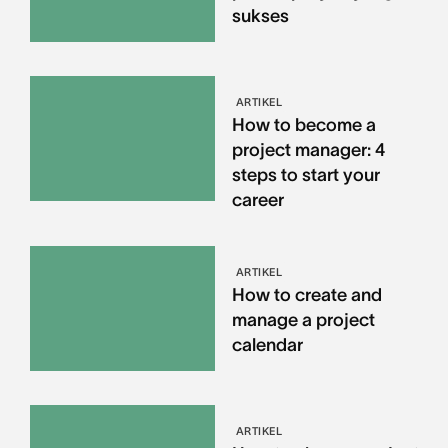
sukses
ARTIKEL
How to become a
project manager: 4
steps to start your
career
ARTIKEL
How to create and
manage a project
calendar
ARTIKEL