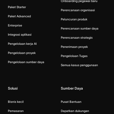
Onboarding pegawai baru
Paket Starter
Perencanaan organisasi
Paket Advanced
Peluncuran produk
Enterprise
Perencanaan sumber daya
Integrasi aplikasi
Perencanaan strategis
Pengelolaan kerja AI
Penerimaan proyek
Pengelolaan proyek
Pengelolaan Tugas
Pengelolaan sumber daya
Semua kasus penggunaan
Solusi
Sumber Daya
Bisnis kecil
Pusat Bantuan
Pemasaran
Dapatkan dukungan