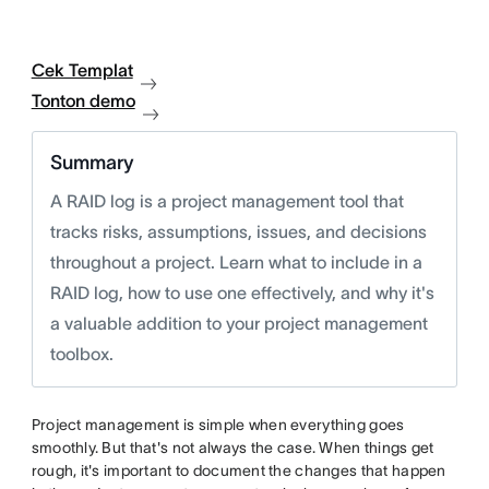
Cek Templat
Tonton demo
Summary
A RAID log is a project management tool that
tracks risks, assumptions, issues, and decisions
throughout a project. Learn what to include in a
RAID log, how to use one effectively, and why it's
a valuable addition to your project management
toolbox.
Project management is simple when everything goes
smoothly. But that's not always the case. When things get
rough, it's important to document the changes that happen