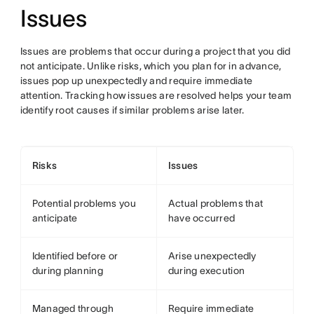
Issues
Issues are problems that occur during a project that you did
not anticipate. Unlike risks, which you plan for in advance,
issues pop up unexpectedly and require immediate
attention. Tracking how issues are resolved helps your team
identify root causes if similar problems arise later.
Risks
Issues
Potential problems you
Actual problems that
anticipate
have occurred
Identified before or
Arise unexpectedly
during planning
during execution
Managed through
Require immediate