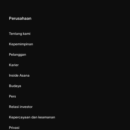
Perusahaan
Tentang kami
Kepemimpinan
Pelanggan
Karier
Inside Asana
Budaya
Pers
Relasi investor
Kepercayaan dan keamanan
Privasi