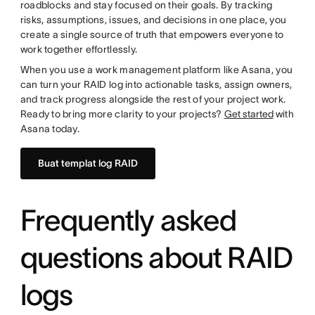
roadblocks and stay focused on their goals. By tracking
risks, assumptions, issues, and decisions in one place, you
create a single source of truth that empowers everyone to
work together effortlessly.
When you use a work management platform like Asana, you
can turn your RAID log into actionable tasks, assign owners,
and track progress alongside the rest of your project work.
Ready to bring more clarity to your projects?
Get started
with
Asana today.
Buat templat log RAID
Frequently asked
questions about RAID
logs