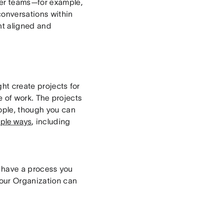
ler teams—for example,
onversations within
nt aligned and
ht create projects for
pe of work. The projects
eople, though you can
iple ways
, including
ou have a process you
your Organization can