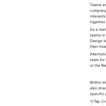
Teams ar
company 
interests
together.
As a mark
teams in 
Design te
their mos
Alternati
team for
or the N
Within th
also shar
specific 
💡Tip:
Cr