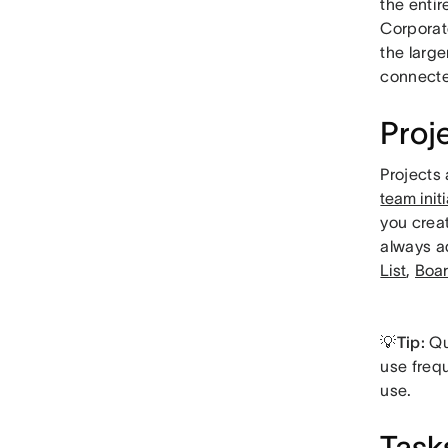
the enti
Corporat
the large
connected
Proj
Projects 
team init
you creat
always a
List
,
Boa
💡Tip:
Qu
use frequ
use.
Task