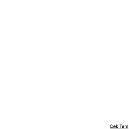
Cek Tem