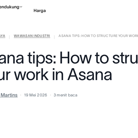
endukung
Harga
AYA
WAWASAN INDUSTRI
ASANA TIPS: HOW TO STRUCTURE YOUR WORK 
Hubungi penjualan
Li
|
|
ana tips: How to str
ur work in Asana
a Martins
19 Mei 2026
3
menit baca