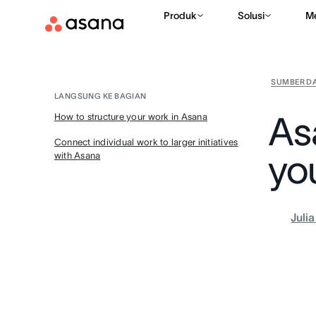
Produk
Solusi
M
SUMBER D
LANGSUNG KE BAGIAN
As
How to structure your work in Asana
Connect individual work to larger initiatives
yo
with Asana
Juli