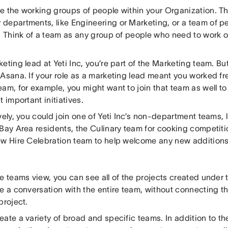
e the working groups of people within your Organization. Th
departments, like Engineering or Marketing, or a team of p
. Think of a team as any group of people who need to work o
eting lead at Yeti Inc, you’re part of the Marketing team. Bu
Asana. If your role as a marketing lead meant you worked fr
am, for example, you might want to join that team as well t
t important initiatives.
vely, you could join one of Yeti Inc’s non-department teams, 
 Bay Area residents, the Culinary team for cooking competit
ew Hire Celebration team to help welcome any new additions 
e teams view, you can see all of the projects created under 
e a conversation with the entire team, without connecting th
project.
eate a variety of broad and specific teams. In addition to t