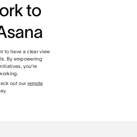
ork to
h Asana
t to have a clear view
oals. By empowering
itiatives, you’re
 working.
heck out our
remote
ay.