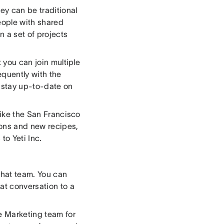
ey can be traditional
eople with shared
n a set of projects
t you can join multiple
equently with the
o stay up-to-date on
like the San Francisco
ions and new recipes,
to Yeti Inc.
that team. You can
at conversation to a
he Marketing team for