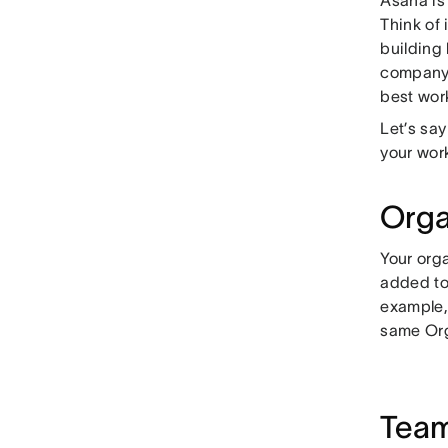
Think of 
building
company’s
best wor
Let’s say
your work
Orga
Your orga
added to
example,
same Org
Tea