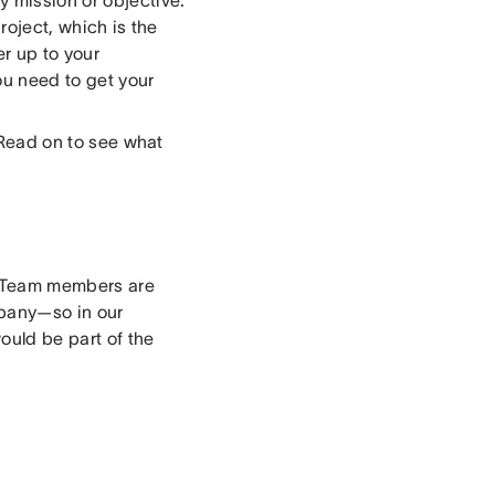
roject, which is the
r up to your
ou need to get your
. Read on to see what
a. Team members are
mpany—so in our
ould be part of the