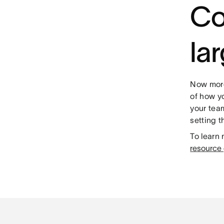
Co
la
Now more 
of how yo
your team
setting t
To learn
resource