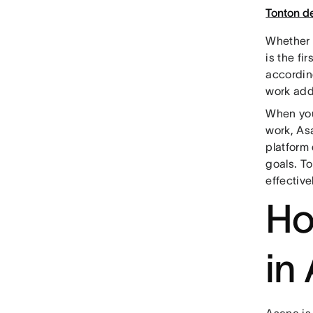
Tonton 
Whether 
is the fi
accordin
work adds
When you 
work, As
platform 
goals. To
effective
Ho
in
Asana is 