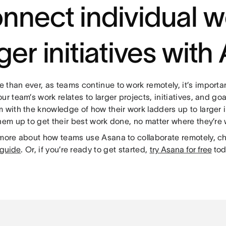
nnect individual w
rger initiatives wit
than ever, as teams continue to work remotely, it’s importan
ur team’s work relates to larger projects, initiatives, and g
 with the knowledge of how their work ladders up to larger in
hem up to get their best work done, no matter where they’re
 more about how teams use Asana to collaborate remotely, c
 guide
. Or, if you’re ready to get started,
try Asana for free
tod