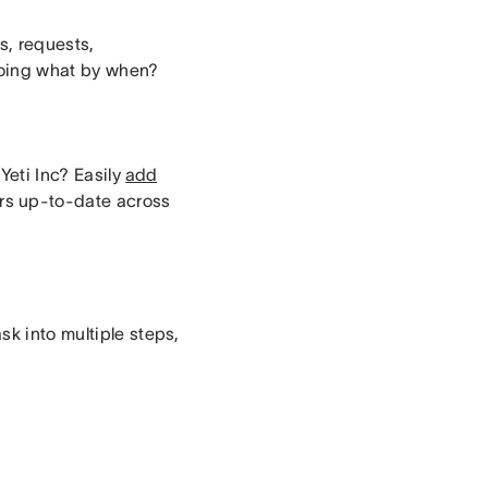
s, requests,
doing what by when?
Yeti Inc? Easily
add
ors up-to-date across
sk into multiple steps,