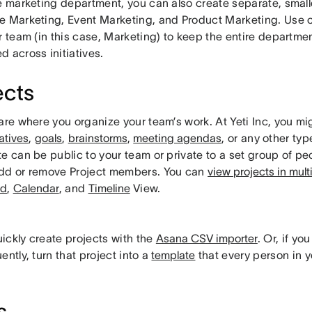
re marketing department, you can also create separate, smal
e Marketing, Event Marketing, and Product Marketing. Use c
r team (in this case, Marketing) to keep the entire departme
 across initiatives.
ects
are where you organize your team’s work. At Yeti Inc, you mig
iatives
,
goals
,
brainstorms
,
meeting agendas
, or any other ty
e can be public to your team or private to a set group of p
dd or remove Project members. You can
view projects in mult
rd
,
Calendar
, and
Timeline
View.
ickly create projects with the
Asana CSV importer
. Or, if y
ently, turn that project into a
template
that every person in 
s