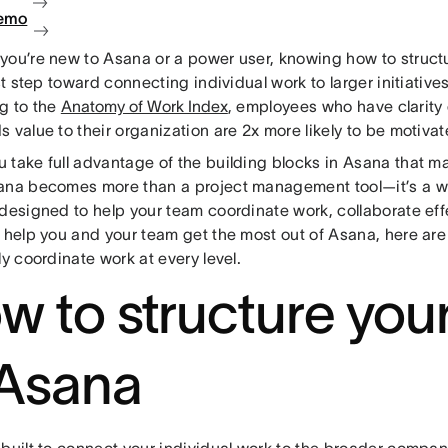
demo
you’re new to Asana or a power user, knowing how to struct
rst step toward connecting individual work to larger initiatives
g to the
Anatomy of Work Index
, employees who have clarity 
 value to their organization are 2x more likely to be motivat
take full advantage of the building blocks in Asana that ma
ana becomes more than a project management tool—it’s a
designed to help your team coordinate work, collaborate effe
 help you and your team get the most out of Asana, here are
ly coordinate work at every level.
w to structure you
 Asana
built to connect your individual work to the broader compan