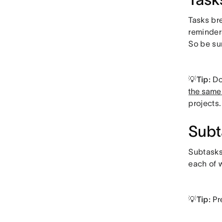
Tasks br
reminder
So be su
💡Tip:
Do
the same 
projects.
Subt
Subtasks 
each of 
💡Tip:
Pr