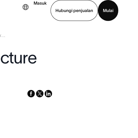
Masuk
Hubungi penjualan
Mulai
...
hat demo
Unduh aplikasi
ucture
facebook
x-
linkedin
twitter