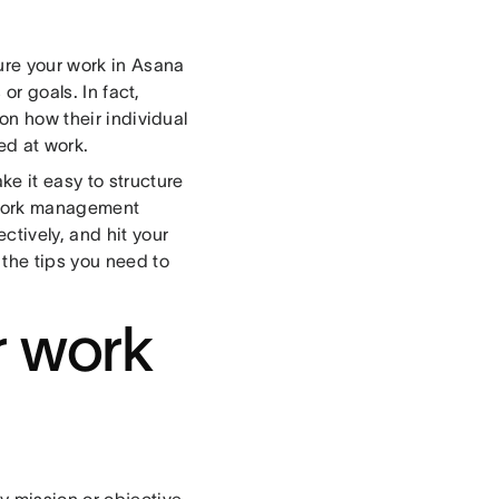
ure your work in Asana
 or goals. In fact,
on how their individual
ed at work.
ke it easy to structure
 work management
ctively, and hit your
 the tips you need to
r work
y mission or objective.