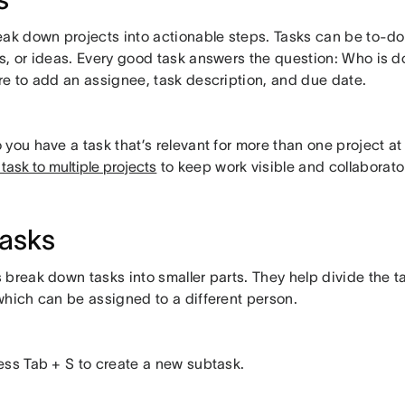
eak down projects into actionable steps. Tasks can be to-do
s, or ideas. Every good task answers the question: Who is 
re to add an assignee, task description, and due date.
 you have a task that’s relevant for more than one project at 
task to multiple projects
to keep work visible and collaborat
asks
break down tasks into smaller parts. They help divide the ta
which can be assigned to a different person.
ess Tab + S to create a new subtask.