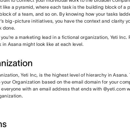
it like a pyramid, where each task is the building block of a p
 block of a team, and so on. By knowing how your tasks ladde
 big-picture initiatives, you have the context and clarity y
k done.
 you’re a marketing lead in a fictional organization, Yeti Inc
 in Asana might look like at each level.
nization
nization, Yeti Inc, is the highest level of hierarchy in Asan
 your Organization based on the email domain for your co
 everyone with an email address that ends with @yeti.com w
anization.
ms