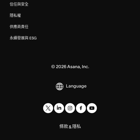
信任與安全
隱私權
供應商責任
永續發展與 ESG
©
2026
Asana, Inc.
Language
條款
隱私
&