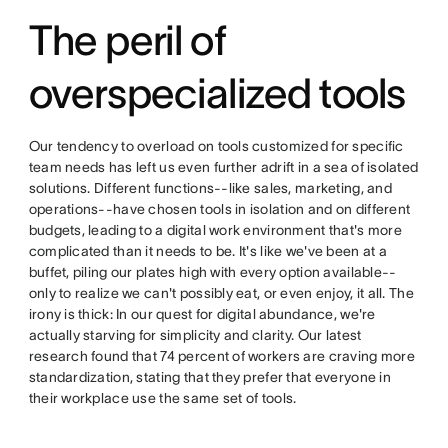
The peril of
overspecialized tools
Our tendency to overload on tools customized for specific
team needs has left us even further adrift in a sea of isolated
solutions. Different functions--like sales, marketing, and
operations--have chosen tools in isolation and on different
budgets, leading to a digital work environment that's more
complicated than it needs to be. It's like we've been at a
buffet, piling our plates high with every option available--
only to realize we can't possibly eat, or even enjoy, it all. The
irony is thick: In our quest for digital abundance, we're
actually starving for simplicity and clarity. Our latest
research found that 74 percent of workers are craving more
standardization, stating that they prefer that everyone in
their workplace use the same set of tools.