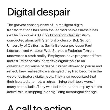
Digital despair
The gravest consequence of unintelligent digital
transformations has been the learned helplessness it has
instilled in workers. Our "
collaboration cleanse
" study,
conducted along with Stanford professor Bob Sutton,
University of California, Santa Barbara professor Paul
Leonardi, and Amazon Web Service's Federico Torreti,
uncovered a stark reality: Employees have progressed from
mere frustration with ineffective digital tools to an
overwhelming sense of despair. When allowed to pause and
reflect, they realized how entangled they had become in the
web of obligatory digital tools. They also recognized that
their isolated attempts at streamlining their tools were, in
many cases, futile. They wanted their leaders to play a more
active role in stepping in and guiding meaningful change.
A call to action