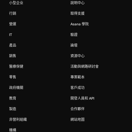
小型企业
說明中心
行銷
取得支援
營運
Asana 學院
IT
驗證
產品
論壇
銷售
資源中心
醫療保健
活動與網路研討會
零售
專案範本
政府機關
客戶成功
教育
開發人員和 API
製造
合作夥伴
非營利組織
網站地圖
機構