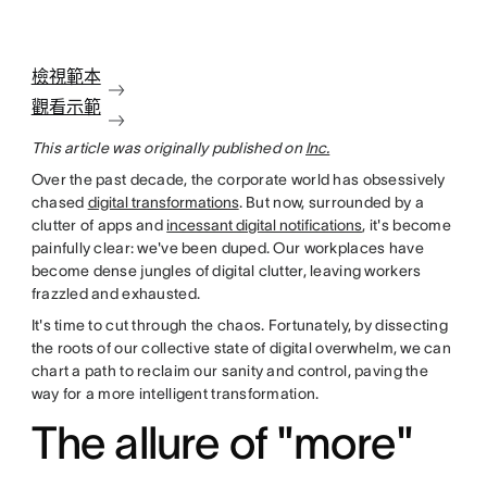
檢視範本
觀看示範
This article was originally published on
Inc.
Over the past decade, the corporate world has obsessively
chased
digital transformations
. But now, surrounded by a
clutter of apps and
incessant digital notifications
, it's become
painfully clear: we've been duped. Our workplaces have
become dense jungles of digital clutter, leaving workers
frazzled and exhausted.
It's time to cut through the chaos. Fortunately, by dissecting
the roots of our collective state of digital overwhelm, we can
chart a path to reclaim our sanity and control, paving the
way for a more intelligent transformation.
The allure of "more"