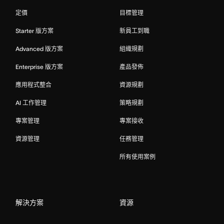
定價
目標管理
Starter 版方案
新員工到職
Advanced 版方案
組織規劃
Enterprise 版方案
產品發佈
應用程式整合
資源規劃
AI 工作管理
策略規劃
專案管理
專案接收
資源管理
任務管理
所有使用案例
解決方案
資源