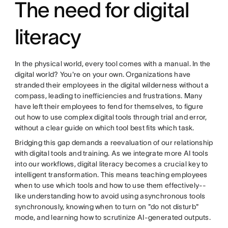
The need for digital
literacy
In the physical world, every tool comes with a manual. In the
digital world? You're on your own. Organizations have
stranded their employees in the digital wilderness without a
compass, leading to inefficiencies and frustrations. Many
have left their employees to fend for themselves, to figure
out how to use complex digital tools through trial and error,
without a clear guide on which tool best fits which task.
Bridging this gap demands a reevaluation of our relationship
with digital tools and training. As we integrate more AI tools
into our workflows, digital literacy becomes a crucial key to
intelligent transformation. This means teaching employees
when to use which tools and how to use them effectively--
like understanding how to avoid using asynchronous tools
synchronously, knowing when to turn on "do not disturb"
mode, and learning how to scrutinize AI-generated outputs.