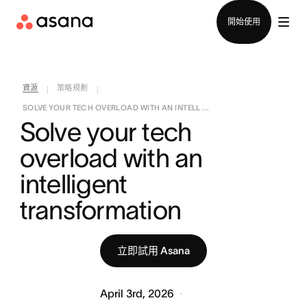
聯絡銷售部
開始使用
資源
策略規劃
|
|
SOLVE YOUR TECH OVERLOAD WITH AN INTELL ...
Solve your tech 
overload with an 
intelligent 
transformation
立即試用 Asana
April 3rd, 2026