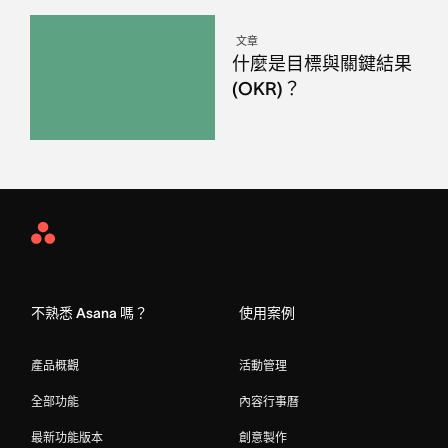
文章
什麼是目標與關鍵結果
(OKR)？
Asana
Home
不熟悉 Asana 嗎？
使用案例
產品概觀
活動管理
全部功能
內容行事曆
最新功能版本
創意製作