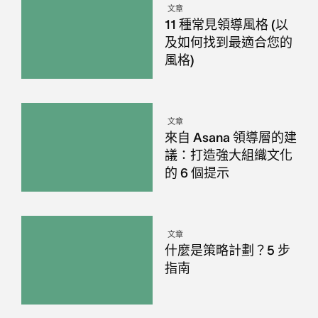
文章
11 種常見領導風格 (以
及如何找到最適合您的
風格)
文章
來自 Asana 領導層的建
議：打造強大組織文化
的 6 個提示
文章
什麼是策略計劃？5 步
指南