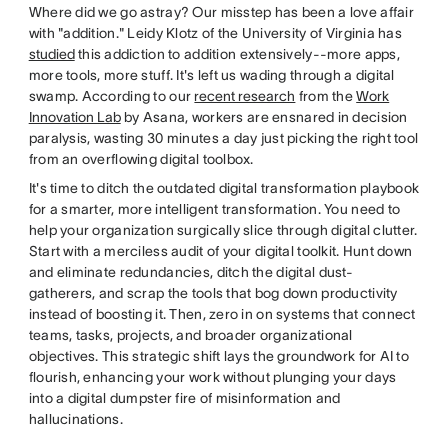
Where did we go astray? Our misstep has been a love affair
with "addition." Leidy Klotz of the University of Virginia has
studied
this addiction to addition extensively--more apps,
more tools, more stuff. It's left us wading through a digital
swamp. According to our
recent research
from the
Work
Innovation Lab
by Asana, workers are ensnared in decision
paralysis, wasting 30 minutes a day just picking the right tool
from an overflowing digital toolbox.
It's time to ditch the outdated digital transformation playbook
for a smarter, more intelligent transformation. You need to
help your organization surgically slice through digital clutter.
Start with a merciless audit of your digital toolkit. Hunt down
and eliminate redundancies, ditch the digital dust-
gatherers, and scrap the tools that bog down productivity
instead of boosting it. Then, zero in on systems that connect
teams, tasks, projects, and broader organizational
objectives. This strategic shift lays the groundwork for AI to
flourish, enhancing your work without plunging your days
into a digital dumpster fire of misinformation and
hallucinations.