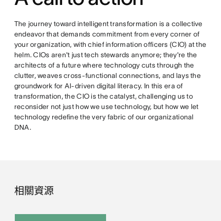
The journey toward intelligent transformation is a collective
endeavor that demands commitment from every corner of
your organization, with chief information officers (CIO) at the
helm. CIOs aren't just tech stewards anymore; they're the
architects of a future where technology cuts through the
clutter, weaves cross-functional connections, and lays the
groundwork for AI-driven digital literacy. In this era of
transformation, the CIO is the catalyst, challenging us to
reconsider not just how we use technology, but how we let
technology redefine the very fabric of our organizational
DNA.
相關資源