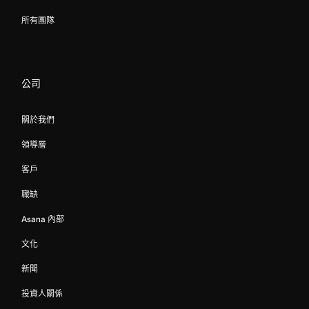
所有團隊
公司
關於我們
領導層
客戶
職缺
Asana 內部
文化
新聞
投資人關係