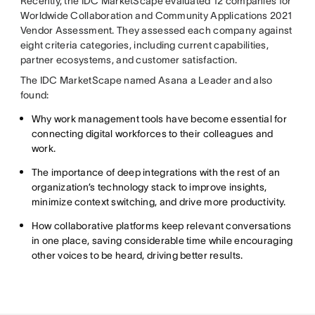
Recently, the IDC MarketScape evaluated 12 companies for
Worldwide Collaboration and Community Applications 2021
Vendor Assessment. They assessed each company against
eight criteria categories, including current capabilities,
partner ecosystems, and customer satisfaction.
The IDC MarketScape named Asana a Leader and also
found:
Why work management tools have become essential for
connecting digital workforces to their colleagues and
work.
The importance of deep integrations with the rest of an
organization’s technology stack to improve insights,
minimize context switching, and drive more productivity.
How collaborative platforms keep relevant conversations
in one place, saving considerable time while encouraging
other voices to be heard, driving better results.