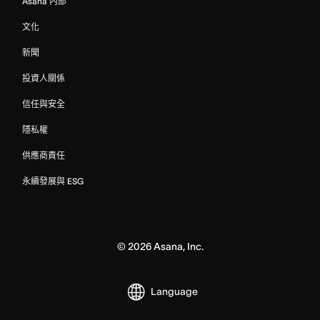
Asana 內部
文化
新聞
投資人關係
信任與安全
隱私權
供應商責任
永續發展與 ESG
©
2026
Asana, Inc.
Language