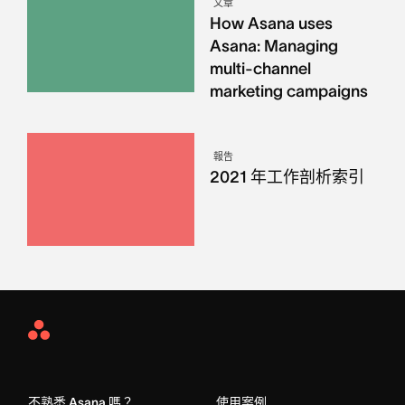
文章
How Asana uses
Asana: Managing
multi-channel
marketing campaigns
報告
2021 年工作剖析索引
Asana
Home
不熟悉 Asana 嗎？
使用案例