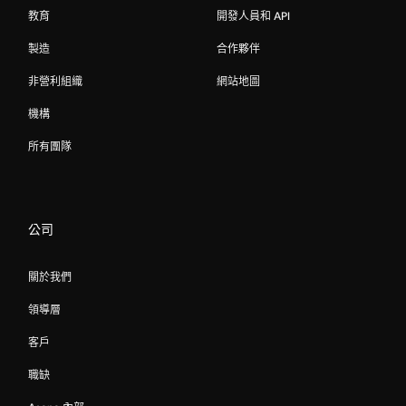
教育
開發人員和 API
製造
合作夥伴
非營利組織
網站地圖
機構
所有團隊
公司
關於我們
領導層
客戶
職缺