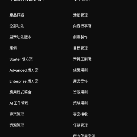
產品概觀
活動管理
全部功能
內容行事曆
最新功能版本
創意製作
定價
目標管理
Starter 版方案
新員工到職
Advanced 版方案
組織規劃
Enterprise 版方案
產品發佈
應用程式整合
資源規劃
AI 工作管理
策略規劃
專案管理
專案接收
資源管理
任務管理
所有使用案例