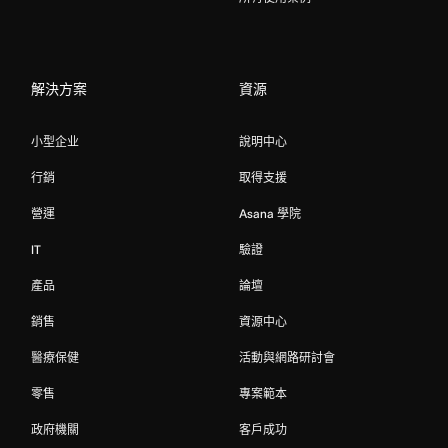
解決方案
資源
小型企业
說明中心
行銷
取得支援
營運
Asana 學院
IT
驗證
產品
論壇
銷售
資源中心
醫療保健
活動與網路研討會
零售
專案範本
政府機關
客戶成功