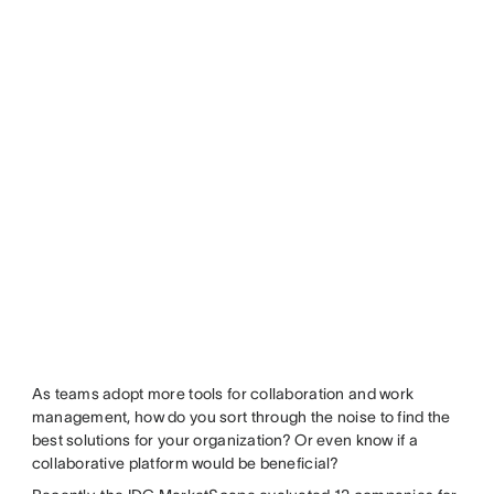
As teams adopt more tools for collaboration and work
management, how do you sort through the noise to find the
best solutions for your organization? Or even know if a
collaborative platform would be beneficial?