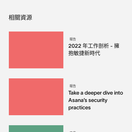
相關資源
報告
2022 年工作剖析 - 擁
抱敏捷新時代
報告
Take a deeper dive into
Asana’s security
practices