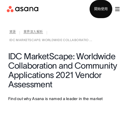
聯絡銷售部
開始使用
資源
業界深入解析
|
|
IDC MARKETSCAPE: WORLDWIDE COLLABORATIO ...
IDC MarketScape: Worldwide
Collaboration and Community
Applications 2021 Vendor
Assessment
Find out why Asana is named a leader in the market