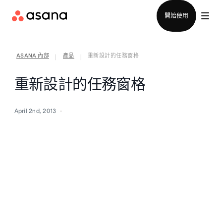
聯絡銷售部
開始使用
ASANA 內部
產品
重新設計的任務窗格
|
|
重新設計的任務窗格
April 2nd, 2013