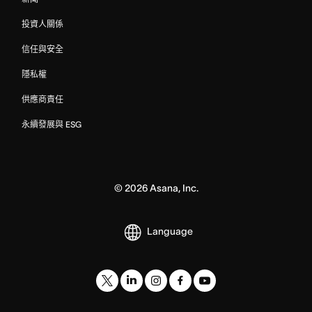
投資人關係
信任與安全
隱私權
供應商責任
永續發展與 ESG
©
2026
Asana, Inc.
Language