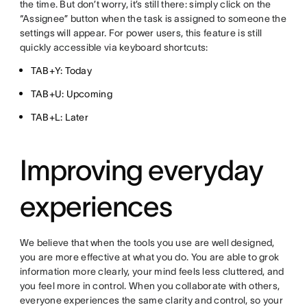
the time. But don’t worry, it’s still there: simply click on the
“Assignee” button when the task is assigned to someone the
settings will appear. For power users, this feature is still
quickly accessible via keyboard shortcuts:
TAB+Y: Today
TAB+U: Upcoming
TAB+L: Later
Improving everyday
experiences
We believe that when the tools you use are well designed,
you are more effective at what you do. You are able to grok
information more clearly, your mind feels less cluttered, and
you feel more in control. When you collaborate with others,
everyone experiences the same clarity and control, so your