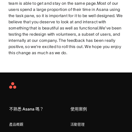
team is able to get and stay on the same page.Most of our
users spend a large proportion of their time in Asana using
the task pane, so it is important for it to be well designed. We
believe that you deserve to look at and interact with
something that is beautiful as well as functional.We’ve been
testing the redesign with volunteers, a subset of users, and
internally at our company. The feedback has been really
positive, so we’re excited to roll this out. We hope you enjoy
this change as much as we do.
Asana
Home
不熟悉 Asana 嗎？
使用案例
產品概觀
活動管理