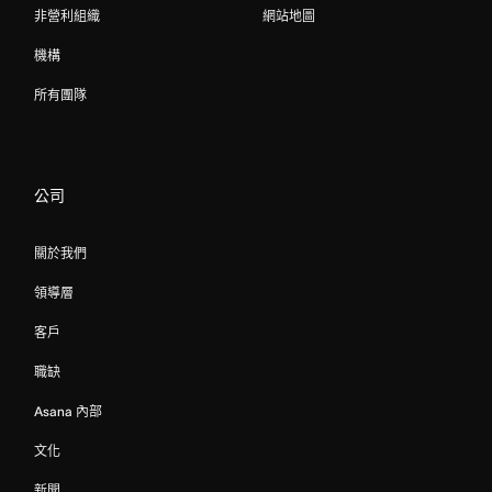
非營利組織
網站地圖
機構
所有團隊
公司
關於我們
領導層
客戶
職缺
Asana 內部
文化
新聞