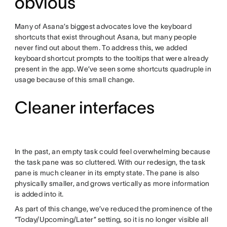
obvious
Many of Asana’s biggest advocates love the keyboard
shortcuts that exist throughout Asana, but many people
never find out about them. To address this, we added
keyboard shortcut prompts to the tooltips that were already
present in the app. We’ve seen some shortcuts quadruple in
usage because of this small change.
Cleaner interfaces
In the past, an empty task could feel overwhelming because
the task pane was so cluttered. With our redesign, the task
pane is much cleaner in its empty state. The pane is also
physically smaller, and grows vertically as more information
is added into it.
As part of this change, we’ve reduced the prominence of the
“Today/Upcoming/Later” setting, so it is no longer visible all