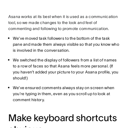
Asana works at its best when it is used as a communication
tool, so we made changes to the look and feel of
commenting and following to promote communication.
We’ve moved task followers to the bottom of the task
pane and made them always visible so that you know who
is involved in the conversation.
We switched the display of followers from a list of names
to a row of faces so that Asana feels more personal. (If
you haven’t added your picture to your Asana profile, you
should!)
We’ve ensured comments always stay on screen when
you’re typing in them, even as you scroll up to look at
comment history.
Make keyboard shortcuts