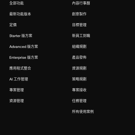
全部功能
內容行事曆
最新功能版本
創意製作
定價
目標管理
Starter 版方案
新員工到職
Advanced 版方案
組織規劃
Enterprise 版方案
產品發佈
應用程式整合
資源規劃
AI 工作管理
策略規劃
專案管理
專案接收
資源管理
任務管理
所有使用案例