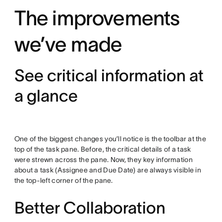
The improvements
we’ve made
See critical information at
a glance
One of the biggest changes you’ll notice is the toolbar at the
top of the task pane. Before, the critical details of a task
were strewn across the pane. Now, they key information
about a task (Assignee and Due Date) are always visible in
the top-left corner of the pane.
Better Collaboration