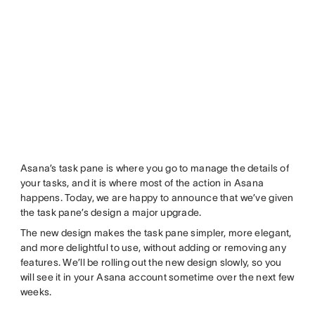
Asana’s task pane is where you go to manage the details of
your tasks, and it is where most of the action in Asana
happens. Today, we are happy to announce that we’ve given
the task pane’s design a major upgrade.
The new design makes the task pane simpler, more elegant,
and more delightful to use, without adding or removing any
features. We’ll be rolling out the new design slowly, so you
will see it in your Asana account sometime over the next few
weeks.