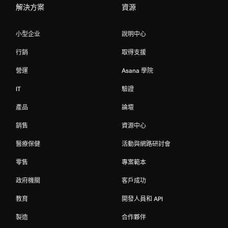
解決方案
資源
小型企业
說明中心
行銷
取得支援
營運
Asana 學院
IT
驗證
產品
論壇
銷售
資源中心
醫療保健
活動與網路研討會
零售
專案範本
政府機關
客戶成功
教育
開發人員和 API
製造
合作夥伴