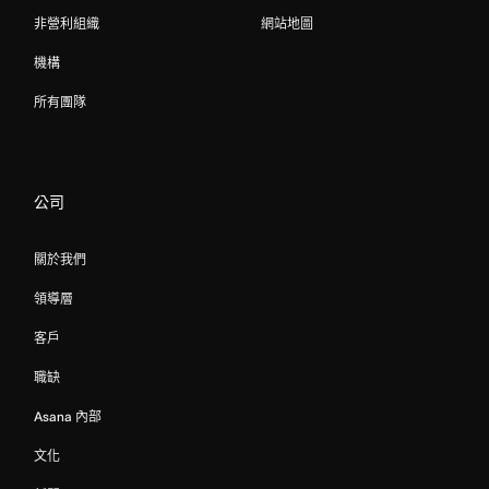
非營利組織
網站地圖
機構
所有團隊
公司
關於我們
領導層
客戶
職缺
Asana 內部
文化