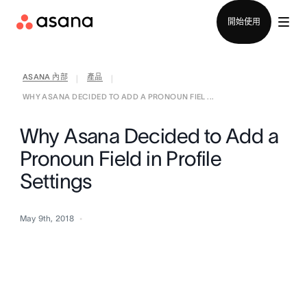
聯絡銷售部
開始使用
ASANA 內部
產品
|
|
WHY ASANA DECIDED TO ADD A PRONOUN FIEL ...
Why Asana Decided to Add a
Pronoun Field in Profile
Settings
May 9th, 2018