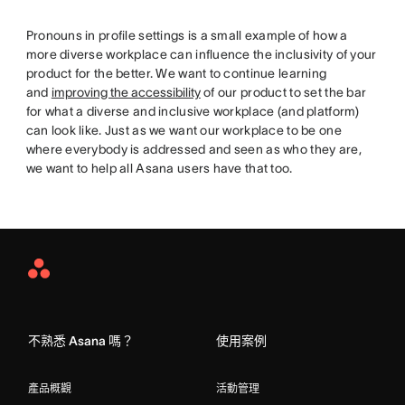
Pronouns in profile settings is a small example of how a
more diverse workplace can influence the inclusivity of your
product for the better. We want to continue learning
and
improving the accessibility
of our product to set the bar
for what a diverse and inclusive workplace (and platform)
can look like. Just as we want our workplace to be one
where everybody is addressed and seen as who they are,
we want to help all Asana users have that too.
Asana
Home
不熟悉 Asana 嗎？
使用案例
產品概觀
活動管理