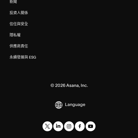
新聞
投資人關係
信任與安全
隱私權
供應商責任
永續發展與 ESG
©
2026
Asana, Inc.
Language