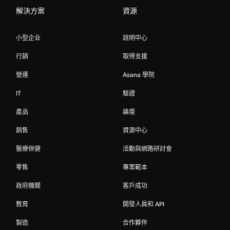
解決方案
資源
小型企业
說明中心
行銷
取得支援
營運
Asana 學院
IT
驗證
產品
論壇
銷售
資源中心
醫療保健
活動與網路研討會
零售
專案範本
政府機關
客戶成功
教育
開發人員和 API
製造
合作夥伴