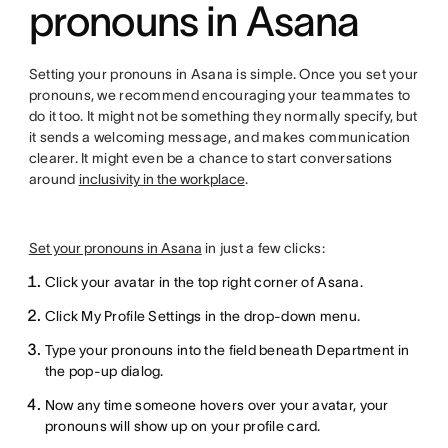
pronouns in Asana
Setting your pronouns in Asana is simple. Once you set your
pronouns, we recommend encouraging your teammates to
do it too. It might not be something they normally specify, but
it sends a welcoming message, and makes communication
clearer. It might even be a chance to start conversations
around
inclusivity in the workplace
.
Set your pronouns in Asana
in just a few clicks:
Click your avatar in the top right corner of Asana.
Click My Profile Settings in the drop-down menu.
Type your pronouns into the field beneath Department in
the pop-up dialog.
Now any time someone hovers over your avatar, your
pronouns will show up on your profile card.