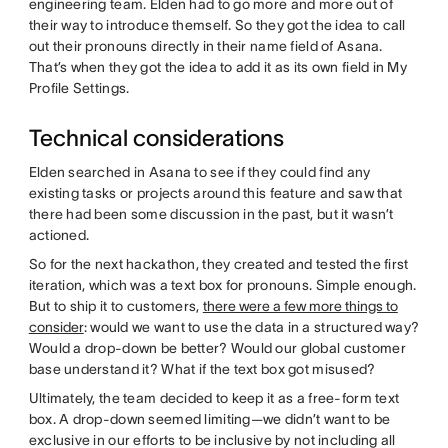
engineering team. Elden had to go more and more out of
their way to introduce themself. So they got the idea to call
out their pronouns directly in their name field of Asana.
That’s when they got the idea to add it as its own field in My
Profile Settings.
Technical considerations
Elden searched in Asana to see if they could find any
existing tasks or projects around this feature and saw that
there had been some discussion in the past, but it wasn’t
actioned.
So for the next hackathon, they created and tested the first
iteration, which was a text box for pronouns. Simple enough.
But to ship it to customers,
there were a few more things to
consider
: would we want to use the data in a structured way?
Would a drop-down be better? Would our global customer
base understand it? What if the text box got misused?
Ultimately, the team decided to keep it as a free-form text
box. A drop-down seemed limiting—we didn’t want to be
exclusive in our efforts to be inclusive by not including all