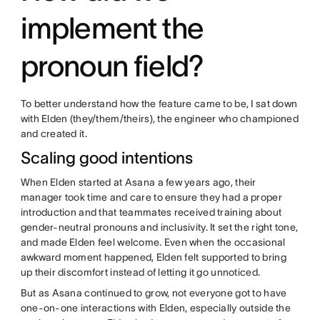
implement the
pronoun field?
To better understand how the feature came to be, I sat down
with Elden (they/them/theirs), the engineer who championed
and created it.
Scaling good intentions
When Elden started at Asana a few years ago, their
manager took time and care to ensure they had a proper
introduction and that teammates received training about
gender-neutral pronouns and inclusivity. It set the right tone,
and made Elden feel welcome. Even when the occasional
awkward moment happened, Elden felt supported to bring
up their discomfort instead of letting it go unnoticed.
But as Asana continued to grow, not everyone got to have
one-on-one interactions with Elden, especially outside the