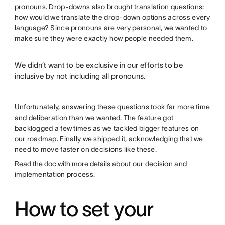
pronouns. Drop-downs also brought translation questions:
how would we translate the drop-down options across every
language? Since pronouns are very personal, we wanted to
make sure they were exactly how people needed them.
We didn’t want to be exclusive in our efforts to be
inclusive by not including all pronouns.
Unfortunately, answering these questions took far more time
and deliberation than we wanted. The feature got
backlogged a few times as we tackled bigger features on
our roadmap. Finally we shipped it, acknowledging that we
need to move faster on decisions like these.
Read the doc with more details
about our decision and
implementation process.
How to set your