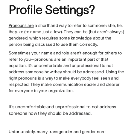
Profile Settings?
Pronouns are
a shorthand way to refer to someone: she, he,
they, ze (to name just a few). They can be (but aren’t always)
gendered, which requires some knowledge about the
person being discussed to use them correctly.
Sometimes your name and role aren’t enough for others to
refer to you—pronouns are an important part of that
equation. It’s uncomfortable and unprofessional to not
address someone how they should be addressed. Using the
right pronouns is a way to make everybody feel seen and
respected. They make communication easier and clearer
for everyone in your organization.
It’s uncomfortable and unprofessional to not address
someone how they should be addressed.
Unfortunately, many transgender and gender non-