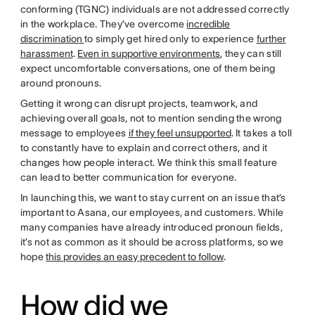
conforming (TGNC) individuals are not addressed correctly
in the workplace. They’ve overcome
incredible
discrimination
to simply get hired only to experience
further
harassment
.
Even in supportive environments
, they can still
expect uncomfortable conversations, one of them being
around pronouns.
Getting it wrong can disrupt projects, teamwork, and
achieving overall goals, not to mention sending the wrong
message to employees
if they feel unsupported
. It takes a toll
to constantly have to explain and correct others, and it
changes how people interact. We think this small feature
can lead to better communication for everyone.
In launching this, we want to stay current on an issue that’s
important to Asana, our employees, and customers. While
many companies have already introduced pronoun fields,
it’s not as common as it should be across platforms, so we
hope
this provides an easy precedent to follow
.
How did we