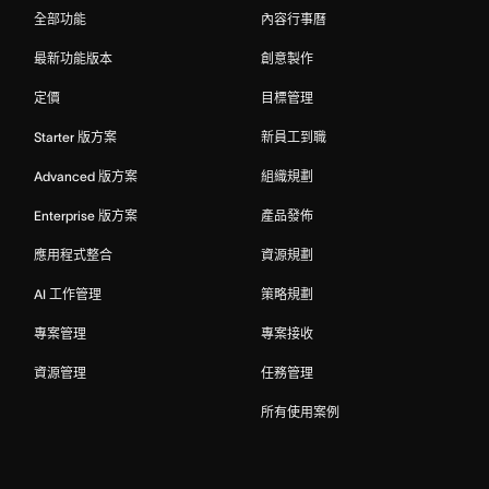
全部功能
內容行事曆
最新功能版本
創意製作
定價
目標管理
Starter 版方案
新員工到職
Advanced 版方案
組織規劃
Enterprise 版方案
產品發佈
應用程式整合
資源規劃
AI 工作管理
策略規劃
專案管理
專案接收
資源管理
任務管理
所有使用案例