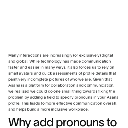
Many interactions are increasingly (or exclusively) digital
and global. While technology has made communication
faster and easier in many ways, it also forces us to rely on
small avatars and quick assessments of profile details that
paint very incomplete pictures of who we are. Given that
Asana is a platform for collaboration and communication,
we realized we could do one small thing towards fixing the
problem by adding a field to specify pronouns in your
Asana
profile
. This leads to more effective communication overall,
and helps build a more inclusive workplace.
Why add pronouns to