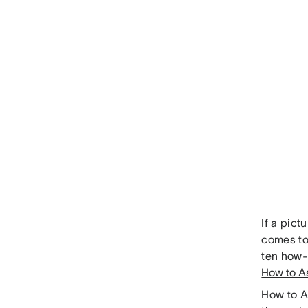
If a pic
comes to
ten how-t
How to A
How to A