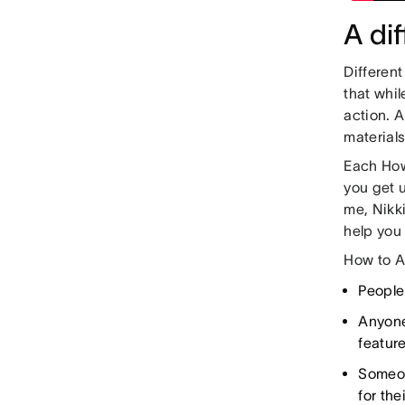
A di
Differen
that whil
action. A
material
Each How
you get 
me, Nikki
help you
How to A
People
Anyone
feature
Someon
for the