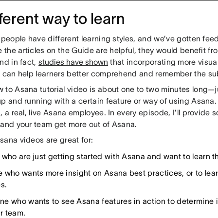
fferent way to learn
t people have different learning styles, and we’ve gotten f
e the articles on the Guide are helpful, they would benefit f
nd in fact,
studies have shown
that incorporating more visua
s can help learners better comprehend and remember the sub
 to Asana tutorial video is about one to two minutes long—j
up and running with a certain feature or way of using Asana.
, a real, live Asana employee. In every episode, I’ll provide 
 and your team get more out of Asana.
sana videos are great for:
 who are just getting started with Asana and want to learn t
 who wants more insight on Asana best practices, or to lea
s.
e who wants to see Asana features in action to determine if 
ir team.