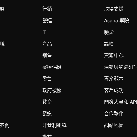
曆
行銷
取得支援
營運
Asana 學院
IT
驗證
職
產品
論壇
銷售
資源中心
醫療保健
活動與網路研
零售
專案範本
政府機關
客戶成功
教育
開發人員和 AP
製造
合作夥伴
案例
非營利組織
網站地圖
機構