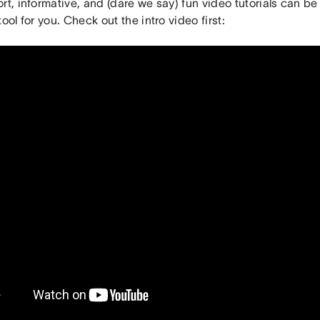
rt, informative, and (dare we say) fun video tutorials can be
tool for you. Check out the intro video first: