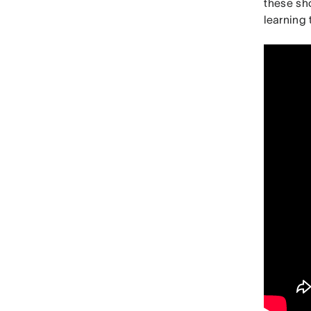
these sho
learning 