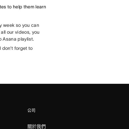
es to help them learn
ry week so you can
all our videos, you
 Asana playlist.
don’t forget to
公司
關於我們