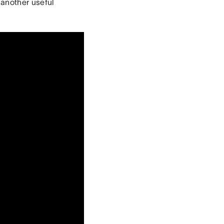
 another useful