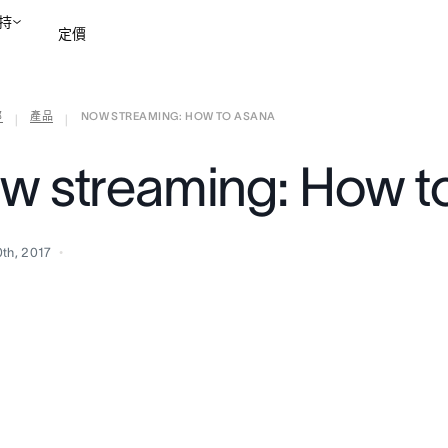
持
定價
部
產品
NOW STREAMING: HOW TO ASANA
聯絡銷售部
檢視示範
|
|
w streaming: How t
0th, 2017