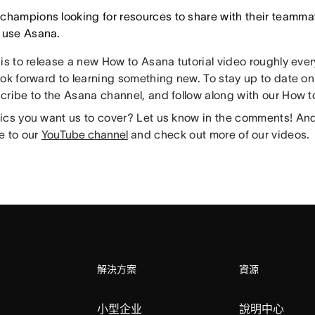
champions looking for resources to share with their teammat
 use Asana.
 is to release a new How to Asana tutorial video roughly eve
ok forward to learning something new. To stay up to date on 
cribe to the Asana channel, and follow along with our How to
ics you want us to cover? Let us know in the comments! And 
e to our
YouTube channel
and check out more of our videos.
解決方案
資源
小型企业
說明中心