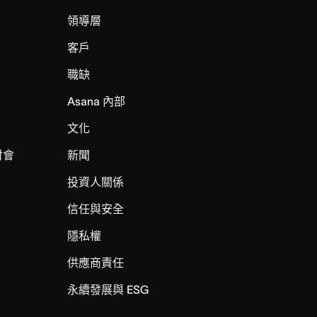
領導層
客戶
職缺
Asana 內部
文化
討會
新聞
投資人關係
信任與安全
I
隱私權
供應商責任
永續發展與 ESG