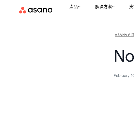
產品
解決方案
支
ASANA 內
No
February 1