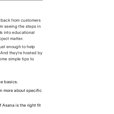
eedback from customers
rom seeing the steps in
ls into educational
ject matter.
ust enough to help
 And they’re hosted by
some simple tips to
he basics.
rn more about specific
Asana is the right fit