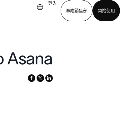
登入
聯絡銷售部
開始使用
下載應用程式
o Asana
facebook
x-
linkedin
twitter