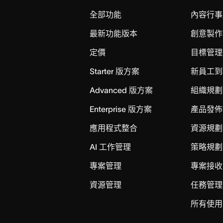
全部功能
內容行事
最新功能版本
創意製作
定價
目標管理
Starter 版方案
新員工到
Advanced 版方案
組織規劃
Enterprise 版方案
產品發佈
應用程式整合
資源規劃
AI 工作管理
策略規劃
專案管理
專案接收
資源管理
任務管理
所有使用