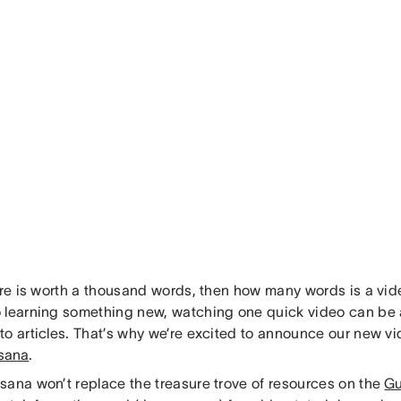
ture is worth a thousand words, then how many words is a vi
 learning something new, watching one quick video can be 
o articles. That’s why we’re excited to announce our new vid
sana
.
sana won’t replace the treasure trove of resources on the
Gu