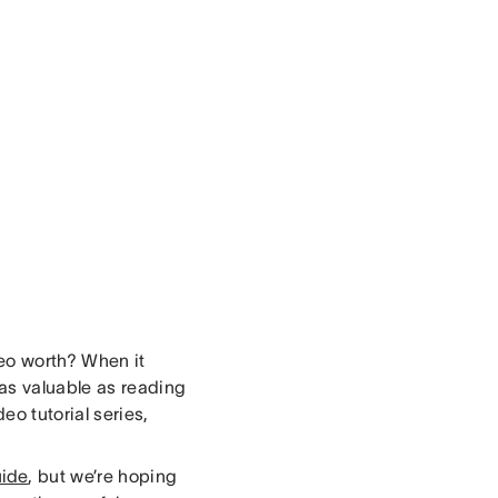
deo worth? When it
as valuable as reading
eo tutorial series,
ide
, but we’re hoping