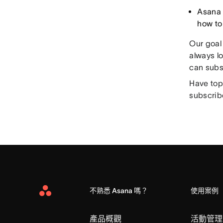
Asana 
how to
Our goal
always lo
can subs
Have top
subscrib
不熟悉 Asana 嗎？
使用案例
Asana
Home
產品概觀
活動管理