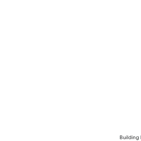
Building