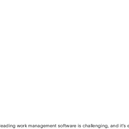
 leading work management software is challenging, and it’s 