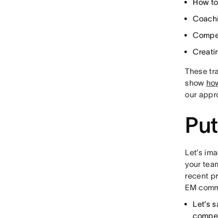
How to
Coachi
Compen
Creati
These tr
show
ho
our appr
Put
Let’s ima
your tea
recent pr
EM commu
Let’s 
compen