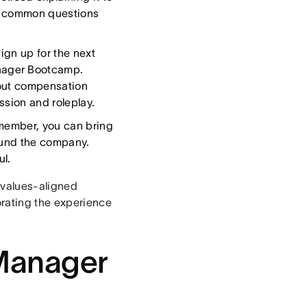
ng common questions
ign up for the next
nager Bootcamp.
bout compensation
ssion and roleplay.
 member, you can bring
round the company.
l.
 values-aligned
rating the experience
 Manager