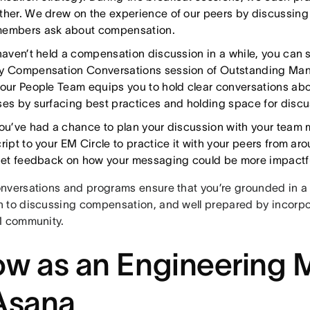
ther. We drew on the experience of our peers by discussi
embers ask about compensation.
 haven’t held a compensation discussion in a while, you can s
y Compensation Conversations session of Outstanding Ma
 our People Team equips you to hold clear conversations a
ses by surfacing best practices and holding space for discu
you’ve had a chance to plan your discussion with your team
cript to your EM Circle to practice it with your peers from a
 get feedback on how your messaging could be more impactfu
nversations and programs ensure that you’re grounded in a
 to discussing compensation, and well prepared by incorpo
M community.
w as an Engineering
Asana