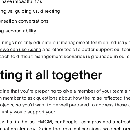
 have impactful 1:1s
ng vs. guiding vs. directing
sation conversations
ng accountability
ainings not only educate our management team on industry b
w we can use Asana
and other tools to better support our te
oach to difficult management scenarios is grounded in our 
ting it all together
gine that you’re preparing to give a member of your team a 
m member to ask questions about how the raise reflected th
ojects, so you’d want to be well prepared to address those 
nity would support you:
say that in the last EMCM, our People Team provided a refres
sation strategy. During the breakout sessions, we each prac