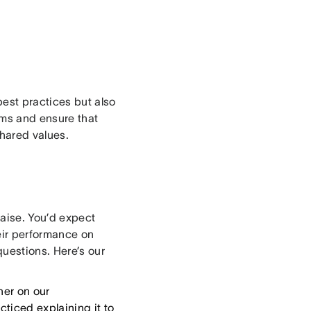
est practices but also
ams and ensure that
shared values.
raise. You’d expect
eir performance on
questions. Here’s our
her on our
ticed explaining it to