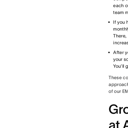
each o
team m
If you
monthl
There,
increa
After 
your s
You’ll
These co
approach
of our E
Gro
at 