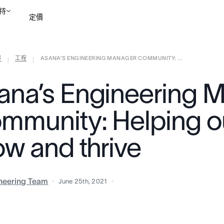
持
定價
部
工程
ASANA’S ENGINEERING MANAGER COMMUNITY: ...
聯絡銷售部
檢視示範
|
|
ana’s Engineering 
mmunity: Helping o
ow and thrive
neering Team
June 25th, 2021