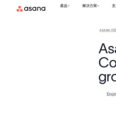
產品
解決方案
支
ASANA 內
As
Co
gr
Engi