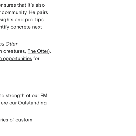
nsures that it’s also
r community. He pairs
sights and pro-tips
ntify concrete next
ou Otter
n creatures,
The Otter
).
h opportunities
for
he strength of our EM
here our Outstanding
ries of custom