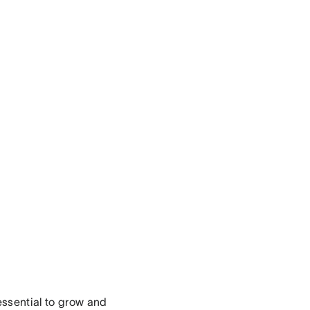
essential to grow and