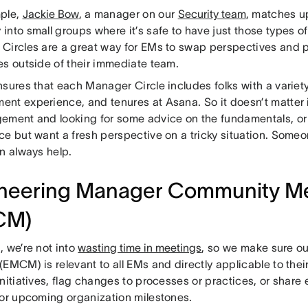
ple,
Jackie Bow
, a manager on our
Security team
, matches u
nto small groups where it’s safe to have just those types o
Circles are a great way for EMs to swap perspectives and p
es outside of their immediate team.
nsures that each Manager Circle includes folks with a variet
nt experience, and tenures at Asana. So it doesn’t matter 
ement and looking for some advice on the fundamentals, or 
ce but want a fresh perspective on a tricky situation. Some
an always help.
neering Manager Community M
CM)
, we’re not into
wasting time in meetings
, so we make sure 
(EMCM) is relevant to all EMs and directly applicable to th
nitiatives, flag changes to processes or practices, or share
for upcoming organization milestones.