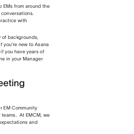
p EMs from around the
f conversations.
ractice with
y of backgrounds,
if you’re new to Asana
if you have years of
one in your Manager
eeting
our EM Community
eir teams. At EMCM, we
 expectations and