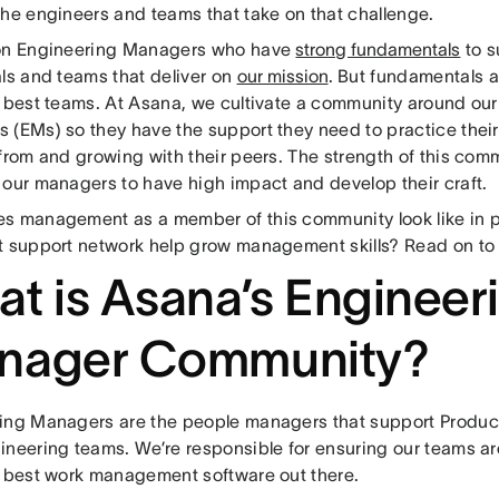
the engineers and teams that take on that challenge.
on Engineering Managers who have
strong fundamentals
to s
als and teams that deliver on
our mission
. But fundamentals a
e best teams. At Asana, we cultivate a community around ou
(EMs) so they have the support they need to practice their 
from and growing with their peers. The strength of this com
 our managers to have high impact and develop their craft.
s management as a member of this community look like in 
t support network help grow management skills? Read on to 
t is Asana’s Engineer
nager Community?
ing Managers are the people managers that support Product,
ineering teams. We’re responsible for ensuring our teams ar
e best work management software out there.