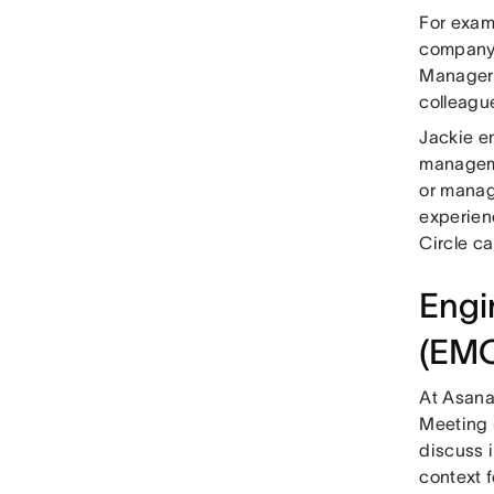
For exam
company i
Manager 
colleagu
Jackie e
manageme
or manag
experien
Circle c
Engi
(EM
At Asana
Meeting 
discuss i
context 