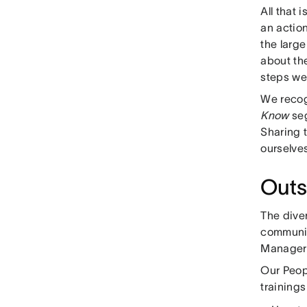
All that i
an actio
the larg
about the
steps we
We recog
Know
seg
Sharing t
ourselve
Outs
The dive
communit
Manager
Our Peop
trainings