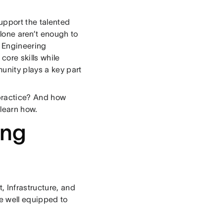
upport the talented
lone aren’t enough to
r Engineering
core skills while
munity plays a key part
practice? And how
learn how.
ing
 Infrastructure, and
e well equipped to