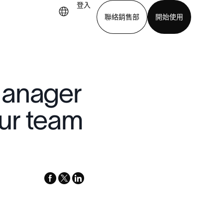
登入
聯絡銷售部
開始使用
下載應用程式
Manager
ur team
facebook
x-
linkedin
twitter