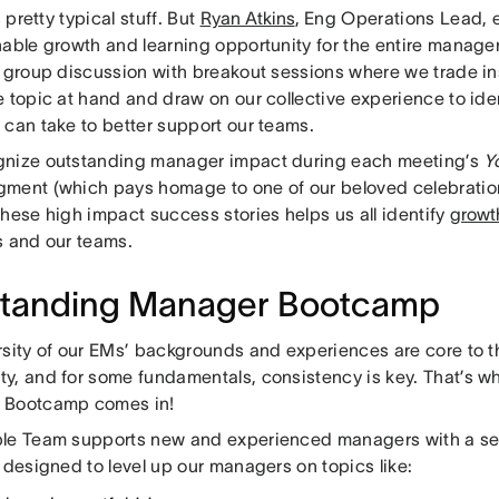
s pretty typical stuff. But
Ryan Atkins
, Eng Operations Lead, e
nable growth and learning opportunity for the entire manage
e group discussion with breakout sessions where we trade in
 topic at hand and draw on our collective experience to ide
 can take to better support our teams.
nize outstanding manager impact during each meeting’s
Y
ment (which pays homage to one of our beloved celebratio
hese high impact success stories helps us all identify
growt
s and our teams.
tanding Manager Bootcamp
rsity of our EMs’ backgrounds and experiences are core to t
y, and for some fundamentals, consistency is key. That’s w
 Bootcamp comes in!
le Team supports new and experienced managers with a se
 designed to level up our managers on topics like: