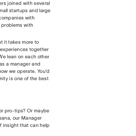
ers joined with several
mall startups and large
t companies with
t problems with
t it takes more to
 experiences together
We lean on each other
t as a manager and
how we operate. You’d
ity is one of the best
for pro-tips? Or maybe
Asana, our Manager
 insight that can help