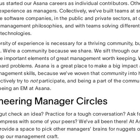
s started our Asana careers as individual contributors. Oth
experience as managers. Collectively, we’ve built teams at s
se software companies, in the public and private sectors, a
t management philosophies, and with teams solving differen
t technologies.
rsity of experience is necessary for a thriving community, bu
it. We’re a community because we share. We sift through our
the important elements of great management worth keeping. 
 hard problems. Asana is a great place to make a big impac
agement skills, because we’ve woven that community into 
ctively try to
not
participate, and being a part of the commun
 being an EM at Asana.
neering Manager Circles
gut check an idea? Practice for a tough conversation? Ask 
ompress with some of your peers? We’ve all been there! At 
rovide a space to pick other managers’ brains for nuggets of
op our management craft.