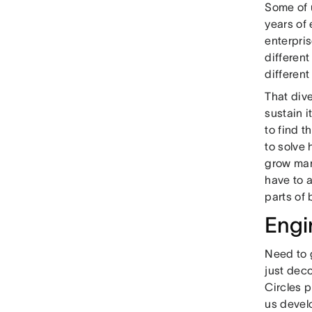
Some of u
years of 
enterpri
differen
differen
That dive
sustain 
to find 
to solve
grow man
have to a
parts of
Engi
Need to 
just dec
Circles p
us devel