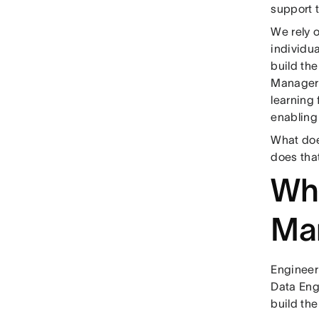
support 
We rely 
individu
build th
Managers 
learning 
enabling
What doe
does tha
Wha
Ma
Engineer
Data Eng
build th