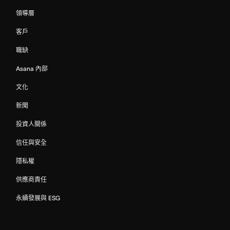
領導層
客戶
職缺
Asana 內部
文化
新聞
投資人關係
信任與安全
隱私權
供應商責任
永續發展與 ESG