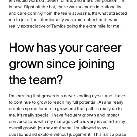
felt would work out better for me, and that’s the position I’m
in now. Right off the bat, there was so much intentionality
and care coming from the team at Asana. It’s what attracted
me to join. The intentionality was unmatched, and I was
really appreciative of Tamika going the extra mile for me.
How has your career
grown since joining
the team?
I’m learning that growth is a never-ending cycle, and I have
to continue to grow to reach my full potential. Asana really
creates space for me to grow, and that path is really up to
me. It’s really special. I have frequent growth and impact
conversations with my manager, who is very invested in my
overall growth journey at Asana. I’m allowed to ask
questions and explore without judgement. This isn’t a place