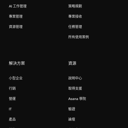
AI 工作管理
策略規劃
專案管理
專案接收
資源管理
任務管理
所有使用案例
解決方案
資源
小型企业
說明中心
行銷
取得支援
營運
Asana 學院
IT
驗證
產品
論壇