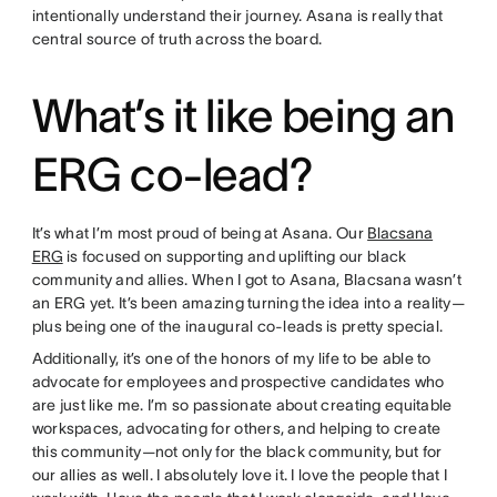
intentionally understand their journey. Asana is really that
central source of truth across the board.
What’s it like being an
ERG co-lead?
It’s what I’m most proud of being at Asana. Our
Blacsana
ERG
is focused on supporting and uplifting our black
community and allies. When I got to Asana, Blacsana wasn’t
an ERG yet. It’s been amazing turning the idea into a reality—
plus being one of the inaugural co-leads is pretty special.
Additionally, it’s one of the honors of my life to be able to
advocate for employees and prospective candidates who
are just like me. I’m so passionate about creating equitable
workspaces, advocating for others, and helping to create
this community—not only for the black community, but for
our allies as well. I absolutely love it. I love the people that I