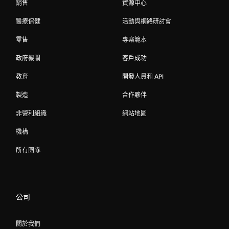
銷售
資源中心
醫療保健
活動與網路研討會
零售
專案範本
政府機關
客戶成功
教育
開發人員和 API
製造
合作夥伴
非營利組織
網站地圖
機構
所有團隊
公司
關於我們