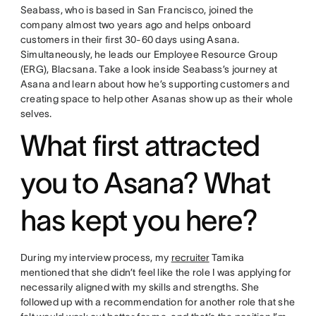
Seabass, who is based in San Francisco, joined the
company almost two years ago and helps onboard
customers in their first 30-60 days using Asana.
Simultaneously, he leads our Employee Resource Group
(ERG), Blacsana. Take a look inside Seabass’s journey at
Asana and learn about how he’s supporting customers and
creating space to help other Asanas show up as their whole
selves.
What first attracted
you to Asana? What
has kept you here?
During my interview process, my
recruiter
Tamika
mentioned that she didn’t feel like the role I was applying for
necessarily aligned with my skills and strengths. She
followed up with a recommendation for another role that she