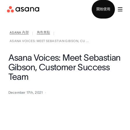
聯絡銷售部
開始使用
ASANA 內部
角色焦點
|
|
ASANA VOICES: MEET SEBASTIAN GIBSON, CU ...
Asana Voices: Meet Sebastian
Gibson, Customer Success
Team
December 17th, 2021