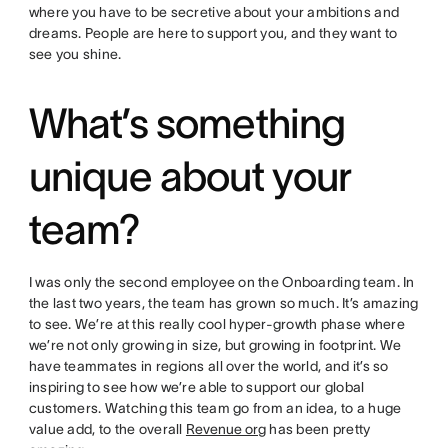
where you have to be secretive about your ambitions and
dreams. People are here to support you, and they want to
see you shine.
What’s something
unique about your
team?
I was only the second employee on the Onboarding team. In
the last two years, the team has grown so much. It’s amazing
to see. We’re at this really cool hyper-growth phase where
we’re not only growing in size, but growing in footprint. We
have teammates in regions all over the world, and it’s so
inspiring to see how we’re able to support our global
customers. Watching this team go from an idea, to a huge
value add, to the overall
Revenue org
has been pretty