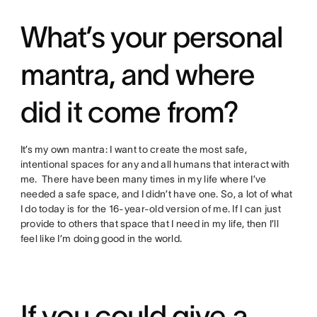
What’s your personal
mantra, and where
did it come from?
It’s my own mantra: I want to create the most safe,
intentional spaces for any and all humans that interact with
me. There have been many times in my life where I’ve
needed a safe space, and I didn’t have one. So, a lot of what
I do today is for the 16-year-old version of me. If I can just
provide to others that space that I need in my life, then I’ll
feel like I’m doing good in the world.
If you could give a