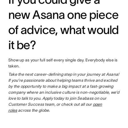
new Asana one piece
of advice, what would
it be?
Show up as your full self every single day. Everybody else is
taken.
Take the next career-defining step in your journey at Asana!
If you’re passionate about helping teams thrive and excited
by the opportunity to make a big impact at a fast-growing
company where an inclusive culture is non-negotiable, we’d
love to talk to you. Apply today to join Seabass on our
Customer Success team, or check out all our
open
roles
across the globe.