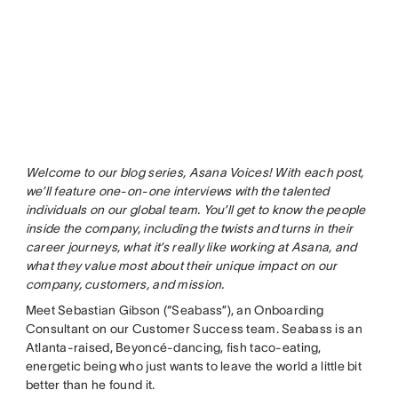
Welcome to our blog series, Asana Voices! With each post,
we’ll feature one-on-one interviews with the talented
individuals on our global team. You’ll get to know the people
inside the company, including the twists and turns in their
career journeys, what it’s really like working at Asana, and
what they value most about their unique impact on our
company, customers, and mission.
Meet Sebastian Gibson (“Seabass”), an Onboarding
Consultant on our Customer Success team. Seabass is an
Atlanta-raised, Beyoncé-dancing, fish taco-eating,
energetic being who just wants to leave the world a little bit
better than he found it.