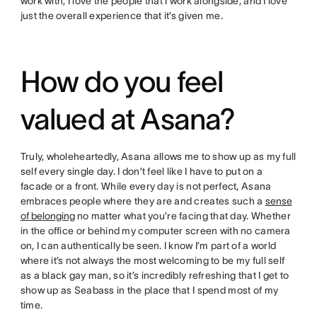
work with, I love the people that I work alongside, and I love
just the overall experience that it’s given me.
How do you feel
valued at Asana?
Truly, wholeheartedly, Asana allows me to show up as my full
self every single day. I don’t feel like I have to put on a
facade or a front. While every day is not perfect, Asana
embraces people where they are and creates such a
sense
of belonging
no matter what you’re facing that day. Whether
in the office or behind my computer screen with no camera
on, I can authentically be seen. I know I’m part of a world
where it’s not always the most welcoming to be my full self
as a black gay man, so it’s incredibly refreshing that I get to
show up as Seabass in the place that I spend most of my
time.