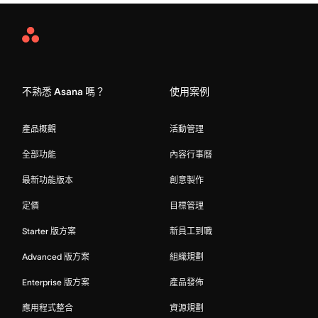
Asana
Home
不熟悉 Asana 嗎？
使用案例
產品概觀
活動管理
全部功能
內容行事曆
最新功能版本
創意製作
定價
目標管理
Starter 版方案
新員工到職
Advanced 版方案
組織規劃
Enterprise 版方案
產品發佈
應用程式整合
資源規劃