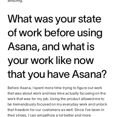
amazing.
What was your state
of work before using
Asana, and what is
your work like now
that you have Asana?
Before Asana, I spent more time trying to figure out work
that was about work and less time actually focusing on the
work that was for my job. Using the product allowed me to
be tremendously focused on my everyday work and unlock
that freedom for our customers as well. Since I’ve been in
their shoes, I can empathize a lot better and more