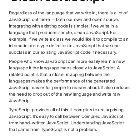
Regardless of the language that we write in, there is a lot of
JavaScript out there — both our own and open source.
Integrating with existing code is simpler if we write in a
language that produces simple, clean JavaScript. For
example, if we write a class we would like it to compile to an
idiomatic prototype definition in JavaScript that we can
subclass in our existing JavaScript code if necessary.
People who know JavaScript can more easily learn a new
language if the language maps closely to JavaScript. A
related point is that a closer mapping between the
languages makes the performance of the generated
JavaScript easier for people to reason about. It also reduces
the need to drop out of the new language and write raw
JavaScript.
TypeScript provides all of this. It compiles to unsurprising
JavaScript. It’s easy to call between compiled JavaScript
from hand-written JavaScript. Understanding JavaScript
that came from TypeScript is not a problem.