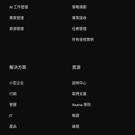
AI 工作管理
策略規劃
專案管理
專案接收
資源管理
任務管理
所有使用案例
解決方案
資源
小型企业
說明中心
行銷
取得支援
營運
Asana 學院
IT
驗證
產品
論壇