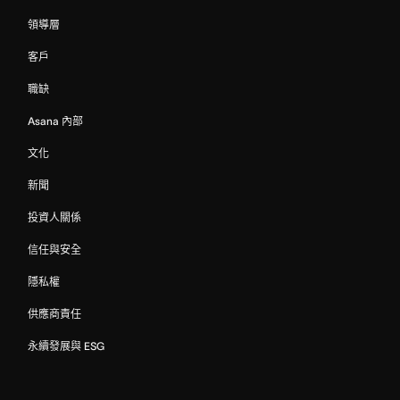
領導層
客戶
職缺
Asana 內部
文化
新聞
投資人關係
信任與安全
隱私權
供應商責任
永續發展與 ESG