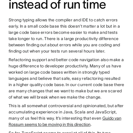
instead of run time
Strong typing allows the compiler and IDE to catch errors
early. In a small code base this doesn’t matter a lot but in a
large code base errors become easier to make and tests
take longer to run. There is a large productivity difference
between finding out about errors while you are coding and
finding out when your tests run several hours later.
Refactoring support and better code navigation also make a
huge difference to developer productivity. Many of us have
worked on large code bases written in strongly typed
languages and believe that safe, easy refactoring resulted
in a higher quality code base. In our current code base there
are many changes that we want to make but we are scared
of what we will break when we make the change.
This is all somewhat controversial and opinionated, but after
accumulating experience in Java, Scala and JavaScript,
many of us feel this way. It’s interesting that even
Guido van
Rossum seems to be moving in this direction
.