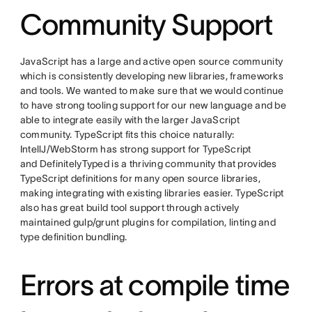
Community Support
JavaScript has a large and active open source community
which is consistently developing new libraries, frameworks
and tools. We wanted to make sure that we would continue
to have strong tooling support for our new language and be
able to integrate easily with the larger JavaScript
community. TypeScript fits this choice naturally:
IntellJ/WebStorm has strong support for TypeScript
and DefinitelyTyped is a thriving community that provides
TypeScript definitions for many open source libraries,
making integrating with existing libraries easier. TypeScript
also has great build tool support through actively
maintained gulp/grunt plugins for compilation, linting and
type definition bundling.
Errors at compile time