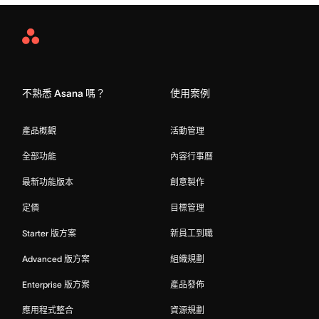
Asana
Home
不熟悉 Asana 嗎？
使用案例
產品概觀
活動管理
全部功能
內容行事曆
最新功能版本
創意製作
定價
目標管理
Starter 版方案
新員工到職
Advanced 版方案
組織規劃
Enterprise 版方案
產品發佈
應用程式整合
資源規劃