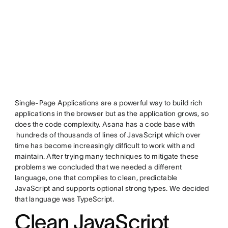
Single-Page Applications are a powerful way to build rich
applications in the browser but as the application grows, so
does the code complexity. Asana has a code base with
hundreds of thousands of lines of JavaScript which over
time has become increasingly difficult to work with and
maintain. After trying many techniques to mitigate these
problems we concluded that we needed a different
language, one that compiles to clean, predictable
JavaScript and supports optional strong types. We decided
that language was TypeScript.
Clean JavaScript