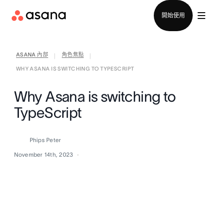
聯絡銷售部
開始使用
ASANA 內部
角色焦點
|
|
WHY ASANA IS SWITCHING TO TYPESCRIPT
Why Asana is switching to
TypeScript
Phips Peter
November 14th, 2023