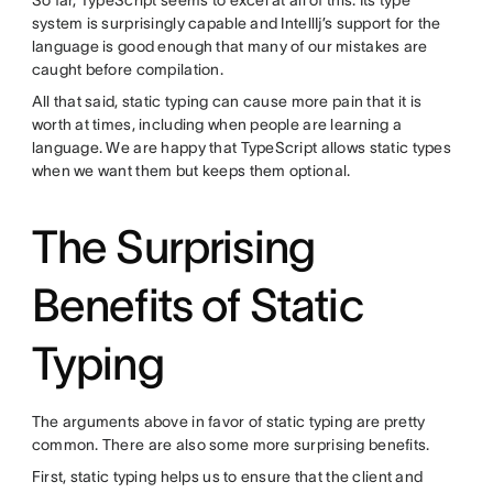
So far, TypeScript seems to excel at all of this. Its type
system is surprisingly capable and IntellIj’s support for the
language is good enough that many of our mistakes are
caught before compilation.
All that said, static typing can cause more pain that it is
worth at times, including when people are learning a
language. We are happy that TypeScript allows static types
when we want them but keeps them optional.
The Surprising
Benefits of Static
Typing
The arguments above in favor of static typing are pretty
common. There are also some more surprising benefits.
First, static typing helps us to ensure that the client and