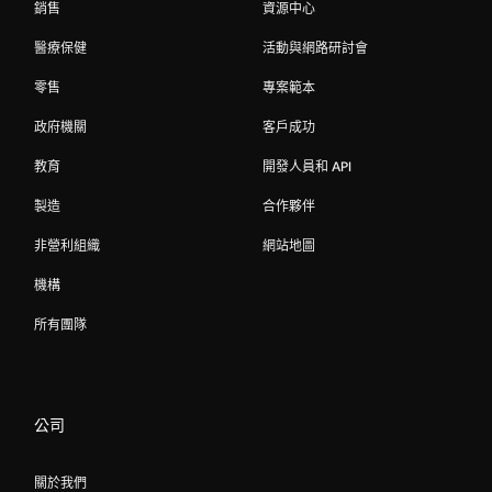
銷售
資源中心
醫療保健
活動與網路研討會
零售
專案範本
政府機關
客戶成功
教育
開發人員和 API
製造
合作夥伴
非營利組織
網站地圖
機構
所有團隊
公司
關於我們