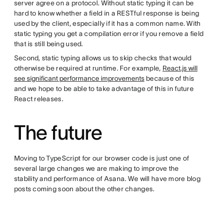
server agree on a protocol. Without static typing it can be
hard to know whether a field in a RESTful response is being
used by the client, especially if it has a common name. With
static typing you get a compilation error if you remove a field
that is still being used.
Second, static typing allows us to skip checks that would
otherwise be required at runtime. For example,
React.js will
see significant performance improvements
because of this
and we hope to be able to take advantage of this in future
React releases.
The future
Moving to TypeScript for our browser code is just one of
several large changes we are making to improve the
stability and performance of Asana. We will have more blog
posts coming soon about the other changes.