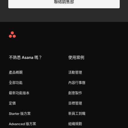
聯絡銷售部
Asana
Home
不熟悉 Asana 嗎？
使用案例
產品概觀
活動管理
全部功能
內容行事曆
最新功能版本
創意製作
定價
目標管理
Starter 版方案
新員工到職
Advanced 版方案
組織規劃