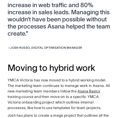
increase in web traffic and 80%
increase in sales leads. Managing this
wouldn’t have been possible without
the processes Asana helped the team
create.”
—
JOSH RUSSO, DIGITAL OPTIMISATION MANAGER
Moving to hybrid work
YMCA Victoria has now moved to a hybrid working model.
The marketing team continues to manage work in Asana. All
new marketing team members follow the
Asana Basics
training course and then move on to a specific YMCA
Victoria onboarding project which outlines internal
processes, like how to use templates for team projects.
Josh has plans to create a mega project that outlines all the