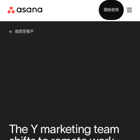
聯絡銷售部
開始使用
返回至客戶
The Y marketing team