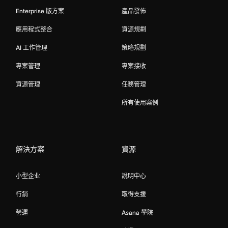
Enterprise 版方案
產品發佈
應用程式整合
資源規劃
AI 工作管理
策略規劃
專案管理
專案接收
資源管理
任務管理
所有使用案例
解決方案
資源
小型企业
說明中心
行銷
取得支援
營運
Asana 學院