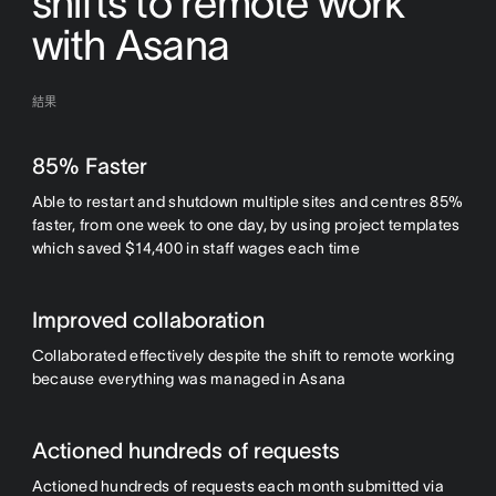
shifts to remote work
with Asana
結果
85% Faster
Able to restart and shutdown multiple sites and centres 85%
faster, from one week to one day, by using project templates
which saved $14,400 in staff wages each time
Improved collaboration
Collaborated effectively despite the shift to remote working
because everything was managed in Asana
Actioned hundreds of requests
Actioned hundreds of requests each month submitted via