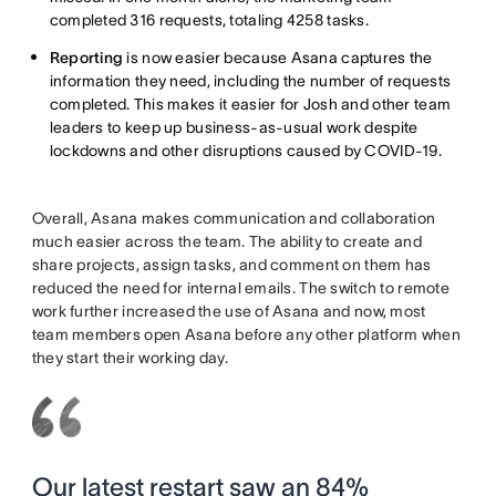
completed 316 requests, totaling 4258 tasks.
Reporting
is now easier because Asana captures the
information they need, including the number of requests
completed. This makes it easier for Josh and other team
leaders to keep up business-as-usual work despite
lockdowns and other disruptions caused by COVID-19.
Overall, Asana makes communication and collaboration
much easier across the team. The ability to create and
share projects, assign tasks, and comment on them has
reduced the need for internal emails. The switch to remote
work further increased the use of Asana and now, most
team members open Asana before any other platform when
they start their working day.
Our latest restart saw an 84%