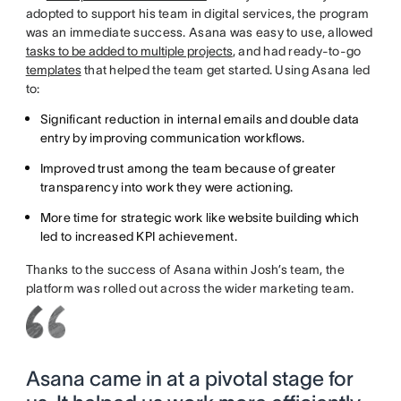
adopted to support his team in digital services, the program
was an immediate success. Asana was easy to use, allowed
tasks to be added to multiple projects
, and had ready-to-go
templates
that helped the team get started. Using Asana led
to:
Significant reduction in internal emails and double data
entry by improving communication workflows.
Improved trust among the team because of greater
transparency into work they were actioning.
More time for strategic work like website building which
led to increased KPI achievement.
Thanks to the success of Asana within Josh’s team, the
platform was rolled out across the wider marketing team.
Asana came in at a pivotal stage for