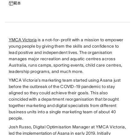
範本
YMCA Victoria
is a not-for-profit with a mission to empower
young people by giving them the skills and confidence to
lead positive and independent lives. The organisation
manages major recreation and aquatic centres across
Australia, runs camps, sporting events, child care centres,
leadership programs, and much more.
YMCA Victoria’s marketing team started using Asana just
before the outbreak of the COVID-19 pandemic to stay
aligned so they could achieve their goals. This also
coincided with a department reorganisation that brought
together marketing and digital specialists from different
business units into a single marketing team of about 40
people.
Josh Russo, Digital Optimisation Manager at YMCA Victoria,
led
the implementation of Asana
in early 2019. Initially