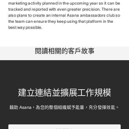
marketing activity planned in the upcoming year so it can be
tracked and reported with even greater precision. There are
also plans to create an internal Asana ambassadors club so
the team can ensure they keep using that platform in the
best way possible.
閱讀相關的客戶故事
建立連結並擴展工作規模
藉助 Asana，為您的整個組織賦予能量，充分發揮效能。