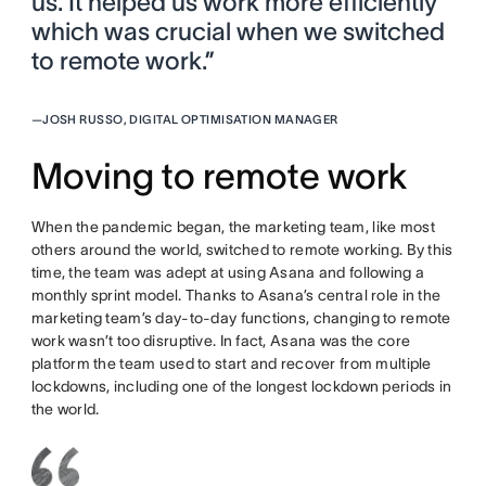
us. It helped us work more efficiently
which was crucial when we switched
to remote work.”
—
JOSH RUSSO, DIGITAL OPTIMISATION MANAGER
Moving to remote work
When the pandemic began, the marketing team, like most
others around the world, switched to remote working. By this
time, the team was adept at using Asana and following a
monthly sprint model. Thanks to Asana’s central role in the
marketing team’s day-to-day functions, changing to remote
work wasn’t too disruptive. In fact, Asana was the core
platform the team used to start and recover from multiple
lockdowns, including one of the longest lockdown periods in
the world.