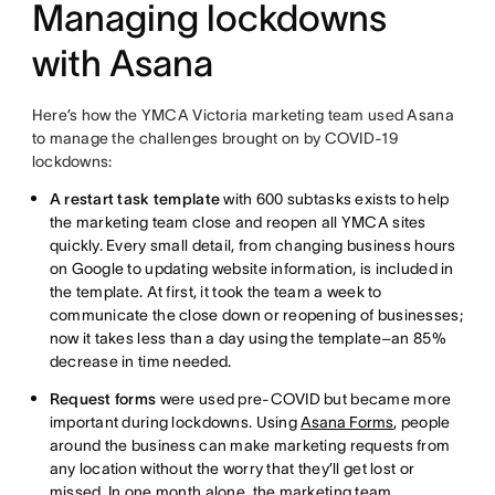
Managing lockdowns
with Asana
Here’s how the YMCA Victoria marketing team used Asana
to manage the challenges brought on by COVID-19
lockdowns:
A restart task template
with 600 subtasks exists to help
the marketing team close and reopen all YMCA sites
quickly. Every small detail, from changing business hours
on Google to updating website information, is included in
the template. At first, it took the team a week to
communicate the close down or reopening of businesses;
now it takes less than a day using the template–an 85%
decrease in time needed.
Request forms
were used pre-COVID but became more
important during lockdowns. Using
Asana Forms
, people
around the business can make marketing requests from
any location without the worry that they’ll get lost or
missed. In one month alone, the marketing team