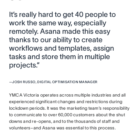
It’s really hard to get 40 people to
work the same way, especially
remotely. Asana made this easy
thanks to our ability to create
workflows and templates, assign
tasks and store them in multiple
projects.”
—
JOSH RUSSO, DIGITAL OPTIMISATION MANAGER
YMCA Victoria operates across multiple industries and all
experienced significant changes and restrictions during
lockdown periods. It was the marketing team’s responsibility
to communicate to over 60,000 customers about the shut
downs and re-opens, and to the thousands of staff and
volunteers–and Asana was essential to this process.