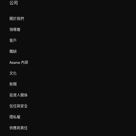
公司
關於我們
領導層
客戶
職缺
Asana 內部
文化
新聞
投資人關係
信任與安全
隱私權
供應商責任