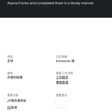
Asana Forms and completed them in a timely manner
地區
公司規模
全球
Enterprise 版
產業
重要工作流程
非營利組織
工作請求
專案管理
重要功能
重要整合
報告儀表板
表單