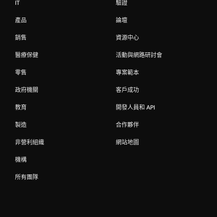
IT
驗證
產品
論壇
銷售
資源中心
醫療保健
活動與網路研討會
零售
專案範本
政府機關
客戶成功
教育
開發人員和 API
製造
合作夥伴
非營利組織
網站地圖
機構
所有團隊