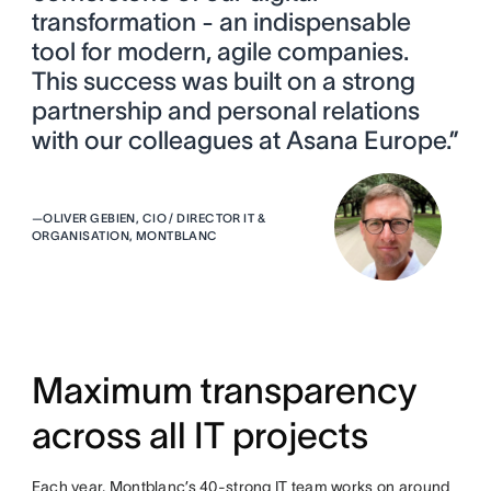
transformation - an indispensable
tool for modern, agile companies.
This success was built on a strong
partnership and personal relations
with our colleagues at Asana Europe.”
—
OLIVER GEBIEN, CIO / DIRECTOR IT &
ORGANISATION, MONTBLANC
Maximum transparency
across all IT projects
Each year, Montblanc’s 40-strong IT team works on around