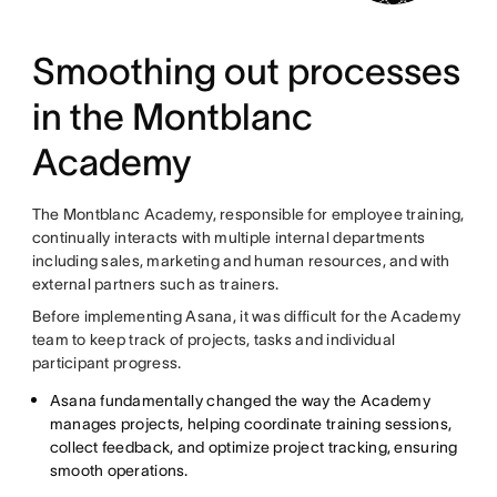
Smoothing out processes
in the Montblanc
Academy
The Montblanc Academy, responsible for employee training,
continually interacts with multiple internal departments
including sales, marketing and human resources, and with
external partners such as trainers.
Before implementing Asana, it was difficult for the Academy
team to keep track of projects, tasks and individual
participant progress.
Asana fundamentally changed the way the Academy
manages projects, helping coordinate training sessions,
collect feedback, and optimize project tracking, ensuring
smooth operations.