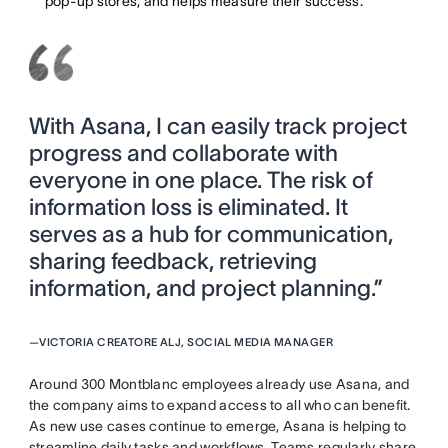
pop-up stores, and helps measure their success.
With Asana, I can easily track project
progress and collaborate with
everyone in one place. The risk of
information loss is eliminated. It
serves as a hub for communication,
sharing feedback, retrieving
information, and project planning.”
—
VICTORIA CREATORE ALJ, SOCIAL MEDIA MANAGER
Around 300 Montblanc employees already use Asana, and
the company aims to expand access to all who can benefit.
As new use cases continue to emerge, Asana is helping to
streamline daily tasks and workflows. Teams regularly share