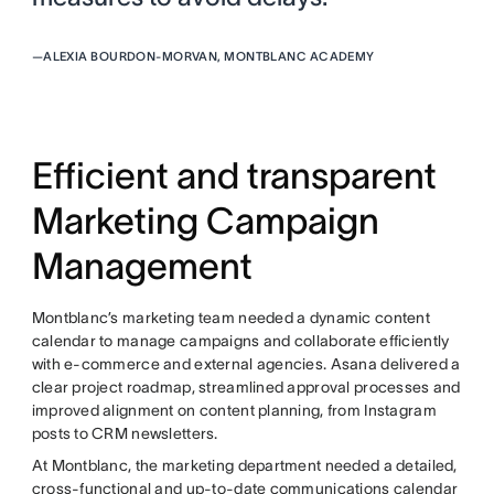
—
ALEXIA BOURDON-MORVAN, MONTBLANC ACADEMY
Efficient and transparent
Marketing Campaign
Management
Montblanc’s marketing team needed a dynamic content
calendar to manage campaigns and collaborate efficiently
with e-commerce and external agencies. Asana delivered a
clear project roadmap, streamlined approval processes and
improved alignment on content planning, from Instagram
posts to CRM newsletters.
At Montblanc, the marketing department needed a detailed,
cross-functional and up-to-date communications calendar