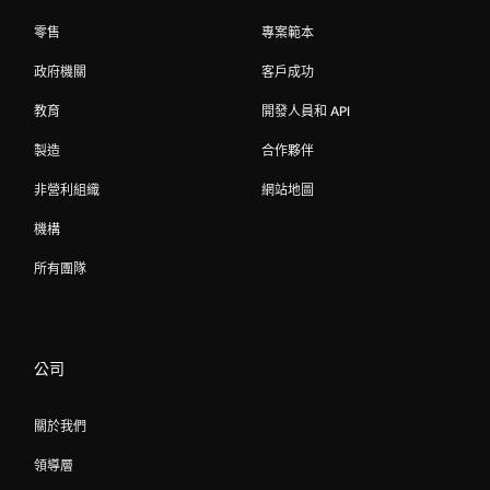
零售
專案範本
政府機關
客戶成功
教育
開發人員和 API
製造
合作夥伴
非營利組織
網站地圖
機構
所有團隊
公司
關於我們
領導層