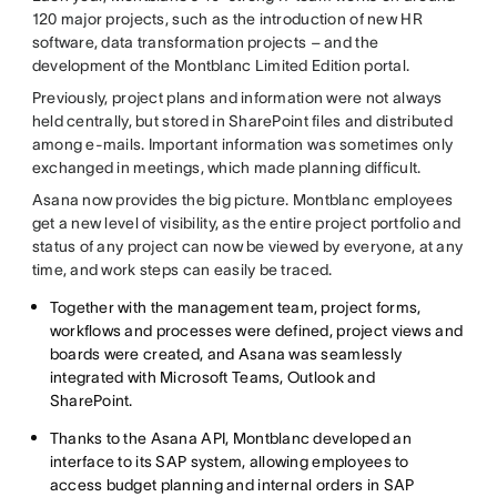
120 major projects, such as the introduction of new HR
software, data transformation projects – and the
development of the Montblanc Limited Edition portal.
Previously, project plans and information were not always
held centrally, but stored in SharePoint files and distributed
among e-mails. Important information was sometimes only
exchanged in meetings, which made planning difficult.
Asana now provides the big picture. Montblanc employees
get a new level of visibility, as the entire project portfolio and
status of any project can now be viewed by everyone, at any
time, and work steps can easily be traced.
Together with the management team, project forms,
workflows and processes were defined, project views and
boards were created, and Asana was seamlessly
integrated with Microsoft Teams, Outlook and
SharePoint.
Thanks to the Asana API, Montblanc developed an
interface to its SAP system, allowing employees to
access budget planning and internal orders in SAP