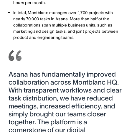
hours per month.
In total, Montblanc manages over 1,700 projects with
nearly 70,000 tasks in Asana. More than half of the
collaborations span multiple business units, such as
marketing and design tasks, and joint projects between
product and engineering teams.
Asana has fundamentally improved
collaboration across Montblanc HQ.
With transparent workflows and clear
task distribution, we have reduced
meetings, increased efficiency, and
simply brought our teams closer
together. The platform is a
cornerstone of our digital