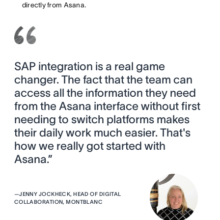
directly from Asana.
SAP integration is a real game
changer. The fact that the team can
access all the information they need
from the Asana interface without first
needing to switch platforms makes
their daily work much easier. That's
how we really got started with
Asana.”
—
JENNY JOCKHECK, HEAD OF DIGITAL
COLLABORATION, MONTBLANC