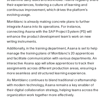
their experiences, fostering a culture of learning and
continuous improvement, which drives the platform’s
evolving usage.
Montblanc is already making concrete plans to further
integrate Asana into its operations. For instance,
connecting Asana with the SAP Project System (PS) will
enhance the product development team’s work on new
writing instruments.
Additionally, in the training department, Asana is set to help
manage the training plans of Montblanc’s 20 apprentices
and facilitate communication with various departments. An
interactive Asana app will allow apprentices to track their
assignments across different production areas, ensuring a
more seamless and structured learning experience.
As Montblanc continues to blend traditional craftsmanship
with modern technology, Asana remains a key enabler of
their digital collaboration strategy, helping teams across the
organization work together more effectively.