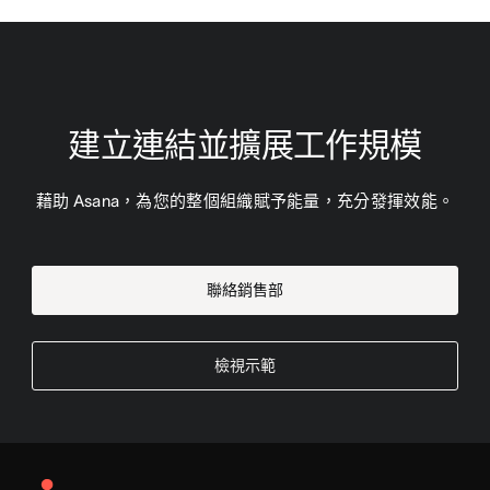
建立連結並擴展工作規模
藉助 Asana，為您的整個組織賦予能量，充分發揮效能。
聯絡銷售部
檢視示範