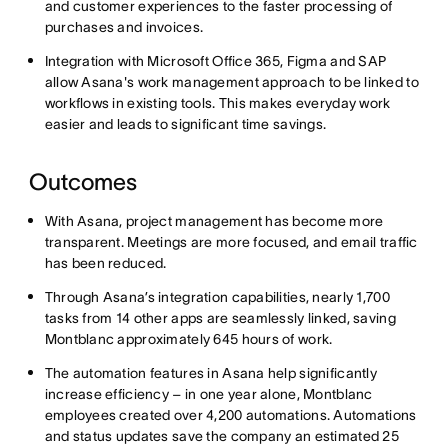
and customer experiences to the faster processing of
purchases and invoices.
Integration with Microsoft Office 365, Figma and SAP
allow Asana's work management approach to be linked to
workflows in existing tools. This makes everyday work
easier and leads to significant time savings.
Outcomes
With Asana, project management has become more
transparent. Meetings are more focused, and email traffic
has been reduced.
Through Asana’s integration capabilities, nearly 1,700
tasks from 14 other apps are seamlessly linked, saving
Montblanc approximately 645 hours of work.
The automation features in Asana help significantly
increase efficiency – in one year alone, Montblanc
employees created over 4,200 automations. Automations
and status updates save the company an estimated 25