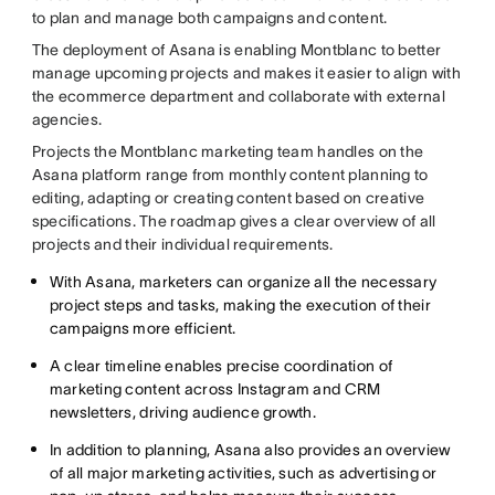
to plan and manage both campaigns and content.
The deployment of Asana is enabling Montblanc to better
manage upcoming projects and makes it easier to align with
the ecommerce department and collaborate with external
agencies.
Projects the Montblanc marketing team handles on the
Asana platform range from monthly content planning to
editing, adapting or creating content based on creative
specifications. The roadmap gives a clear overview of all
projects and their individual requirements.
With Asana, marketers can organize all the necessary
project steps and tasks, making the execution of their
campaigns more efficient.
A clear timeline enables precise coordination of
marketing content across Instagram and CRM
newsletters, driving audience growth.
In addition to planning, Asana also provides an overview
of all major marketing activities, such as advertising or