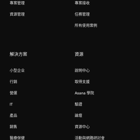
專案管理
專案接收
資源管理
任務管理
所有使用案例
解決方案
資源
小型企业
說明中心
行銷
取得支援
營運
Asana 學院
IT
驗證
產品
論壇
銷售
資源中心
醫療保健
活動與網路研討會