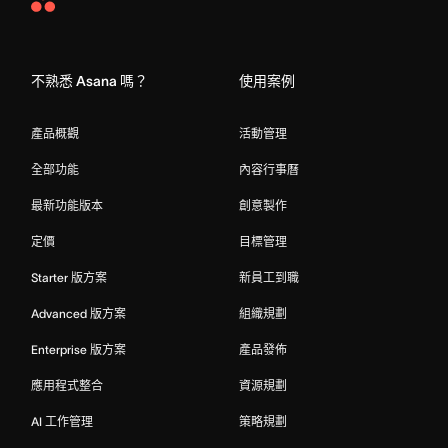
Asana
Home
不熟悉 Asana 嗎？
使用案例
產品概觀
活動管理
全部功能
內容行事曆
最新功能版本
創意製作
定價
目標管理
Starter 版方案
新員工到職
Advanced 版方案
組織規劃
Enterprise 版方案
產品發佈
應用程式整合
資源規劃
AI 工作管理
策略規劃