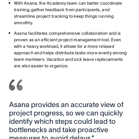
With Asana, the Academy team can better coordinate
training, gather feedback from participants, and
streamline project tracking to keep things running
smoothly.
Asana facilitates comprehensive collaboration and is
proven as an efficient project management tool. Even
with a heavy workload, it allows for a more relaxed
approach and helps distribute tasks more evenly among
team members. Vacation and sick leave replacements
are also easier to organize.
Asana provides an accurate view of
project progress, so we can quickly
identify which steps could lead to
bottlenecks and take proactive
measures to avoid delays.”