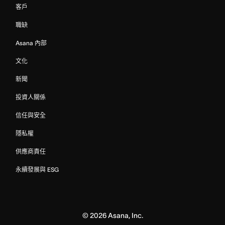
客戶
職缺
Asana 內部
文化
新聞
投資人關係
信任與安全
隱私權
供應商責任
永續發展與 ESG
©
2026
Asana, Inc.