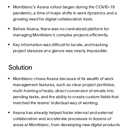
Montblanc's Asana rollout began during the COVID-19
pandemic, a time of major shifts in work dynamics and a
growing need for digital collaboration tools.
Before Asana, there was no centralized platform for
managing Montblanc’s complex projects efficiently.
Key information was difficult to locate, and tracking
project statuses at a glance was nearly impossible.
Solution
Montblanc chose Asana because of its wealth of work
management features, such as clear project portfolios,
multi-homing of tasks, direct conversion of emails into
pending tasks, and the ability to create custom fields that
matched the teams' individual way of working.
Asana has already helped foster internal and external
collaboration and accelerate processes in dozens of
areas at Montblanc, from developing new digital products