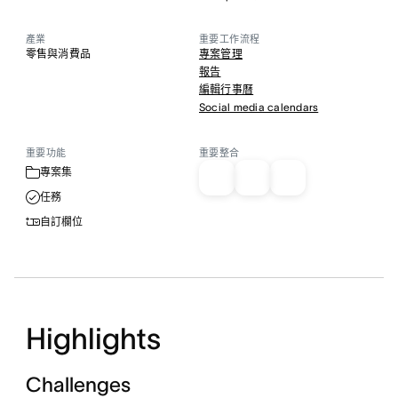
產業
重要工作流程
零售與消費品
專案管理
報告
編輯行事曆
Social media calendars
重要功能
重要整合
專案集
任務
自訂欄位
Highlights
Challenges