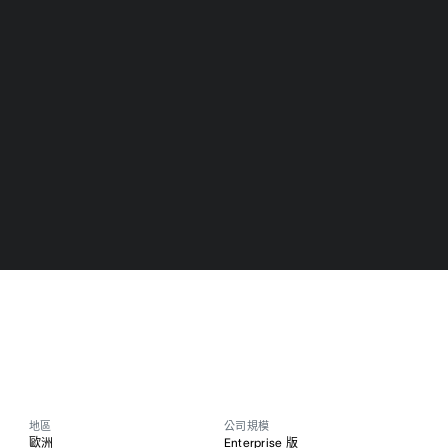
地區
公司規模
歐洲
Enterprise 版