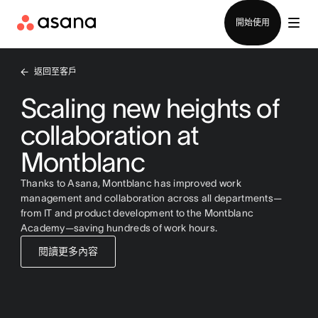
聯絡銷售部
開始使用
返回至客戶
Scaling new heights of
collaboration at
Montblanc
Thanks to Asana, Montblanc has improved work
management and collaboration across all departments—
from IT and product development to the Montblanc
Academy—saving hundreds of work hours.
閱讀更多內容